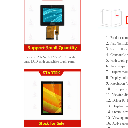
1.
Product
name
2.
Part No.: 
3.
Size.: 5.0 in
4.
Compatible p
3.5 inch 320x240 ST7272A IPS Wide
5.
With touch p
temp LCD with capacitive touch panel
6.
Touch type: 
7.
Display mod
8.
Display colo
9.
Resolution (
10.
Pixel pitc
11.
Viewing dir
12.
Driver IC:
13.
Display mo
14.
Overall si
15.
Viewing ar
16.
Active Area