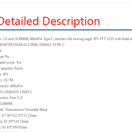
: 5.0 inch
ILI9806E 480x854
Type-C interface full viewing angle
IPS TFT LCD
with build-i
KD050FWFIA019-02-C009E-SP004A-TYPE
C
ch
art No.: --
anel or not: Yes
Capacitive Touch
e: IPS
rs: 16.7M
pixels): 480x854
h: 0.1284(H)*0.1284(V)
ection: Free V.A
 ILI9806E
de: Transmissive/ Normally Black
ze: 67.56*122.35*15.25mm
ea: 62.16*110.53mm
:
61.63*109.65mm