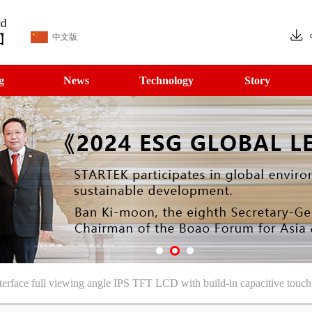
中文版
g
News
Technology
Story
rface full viewing angle IPS TFT LCD with build-in capacitive touch