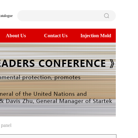
catalogue
About Us
Contact Us
Injection Mold
 panel