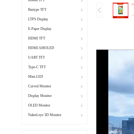
Bartype TFT
LTPS Display
E-Paper Display
HDMI TFT
HDMI AMOLED
UART TFT
Type-C TFT
Mini-LED
Curved Monitor
Display Monitor
OLED Monitor
Naked-eye 3D Monitor