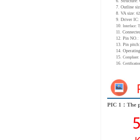
6. Structure
7. Outline siz
8. VA size:
62
9. Driver IC
10.
Interface:
T
11. Connecte
12. Pin NO.:
13. Pin pitc
14. Operatin
15.
Compliant
16.
Certificat
PIC 1：The p