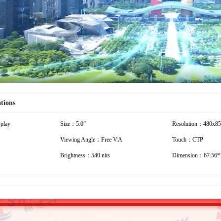
Video
ations
play
Size：5.0”
Resolution：480x8
Viewing Angle：Free V.A
Touch：CTP
Brightness：540 nits
Dimension：67.56*1