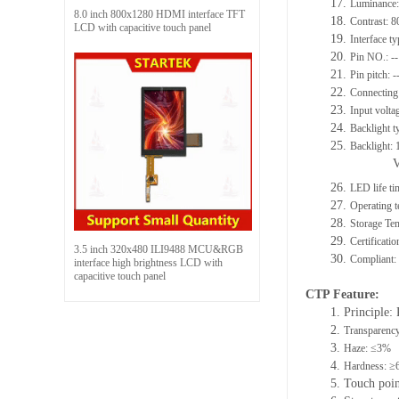
17.
Luminance:
8.0 inch 800x1280 HDMI interface TFT
18.
Contrast: 8
LCD with capacitive touch panel
19.
Interface t
20.
Pin NO.: --
21.
Pin pitch: -
22.
Connecting 
23.
Input volta
24.
Backlight t
25.
Backlight:
26.
LED life ti
27.
Operating
28.
Storage T
29.
Certificat
3.5 inch 320x480 ILI9488 MCU&RGB
30.
Compliant
interface high brightness LCD with
capacitive touch panel
C
TP F
eature
:
1. Principle: 
2.
Transparenc
3.
Haze: ≤3%
4.
Hardness: ≥
5. Touch poi