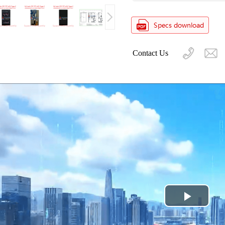
Contact Us
Play