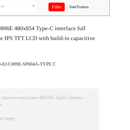
ion
Total
Products
9806E 480x854 Type-C interface full
e IPS TFT LCD with build-in capacitive
-02-C009E-SP004A-TYPE C
capacitive touch panel 480x854, Type-C interface
m
 of supply