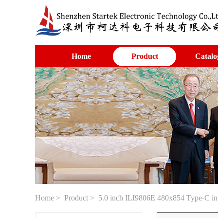
Home
Product
Catalo
Home
>
Product
> 5.0 inch ILI9806E 480x854 Type-C inte