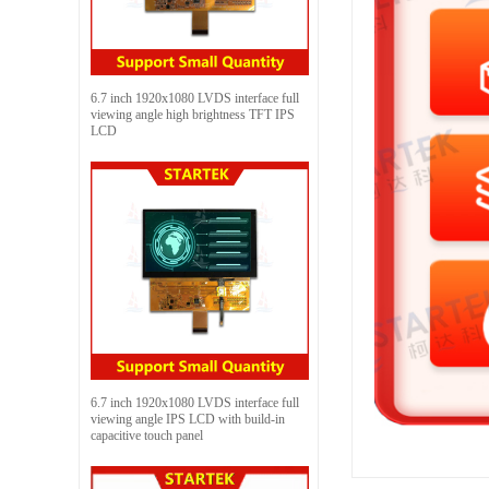
6.7 inch 1920x1080 LVDS interface full
viewing angle high brightness TFT IPS
LCD
6.7 inch 1920x1080 LVDS interface full
viewing angle IPS LCD with build-in
capacitive touch panel