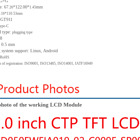
: G+G
e: 67
*122
00*
mm
.26
.
1.45
.16*110.53mm
: GT911
ype-C
d type:
plugging type
 8
h: 0.5 mm
g system support: Linux, Android
: RoHS
ion of registration: ISO9001, ISO13485, ISO14001, IATF16949
hoto of the working LCD Module