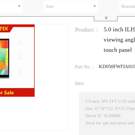
Size
Resolut
5.0 inch ILI
Product：
viewing angl
touch panel
KD050FWFIA019
Part No.：
Intro
5.0 inch, IPS TFT LCD with 
Size: 67.56*122.35*15.25m
Driver IC: ILI9806E
Stock for sale and never end