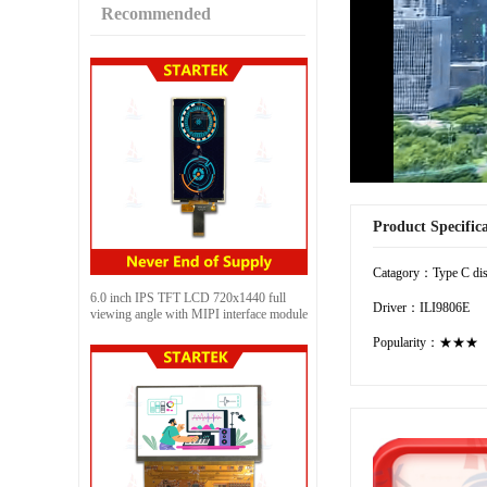
Recommended
Product Specific
Catagory：Type C dis
6.0 inch IPS TFT LCD 720x1440 full
Driver：ILI9806E
viewing angle with MIPI interface module
Popularity：★★★