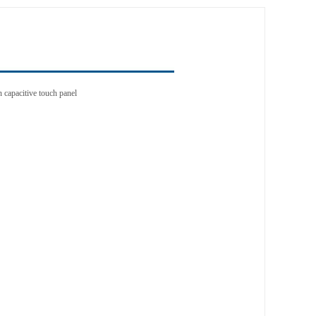
n capacitive touch panel