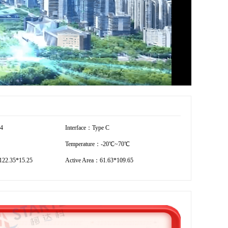
54
Interface：Type C
Temperature：-20℃~70℃
22.35*15.25
Active Area：61.63*109.65