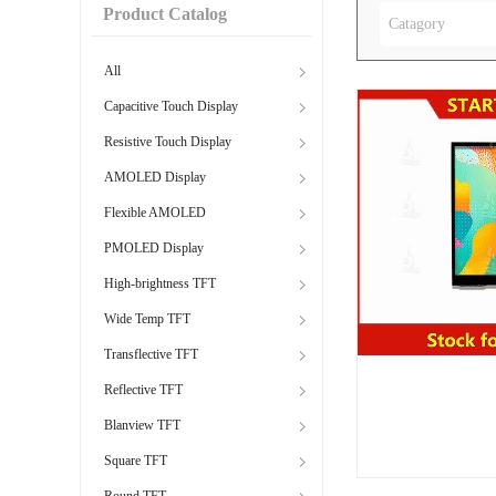
Product Catalog
Catagory
All
Capacitive Touch Display
Resistive Touch Display
AMOLED Display
Flexible AMOLED
PMOLED Display
High-brightness TFT
Wide Temp TFT
Transflective TFT
Reflective TFT
Blanview TFT
Square TFT
Round TFT