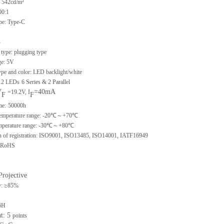
 542cd/m²
00:1
ype: Type-C
-
type: plugging type
ge: 5V
ype and color: LED backlight/white
 12 LEDs
6 Series & 2 Parallel
V
=40mA
=19.2V, I
F
F
me:
50000h
 temperature range: -20℃～+70℃
emperature range: -30℃～+80℃
ion of registration: ISO9001, ISO13485, ISO14001, IATF16949
: RoHS
Projective
y: ≥85%
6H
nt: 5
points