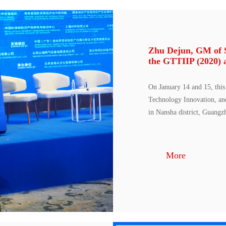
Zhu Dejun, GM of St
the GTTIIP (2020) 
On January 14 and 15, this
Technology Innovation, an
in Nansha district, Guangz
More