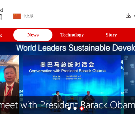
中文版
g
News
Technology
Story