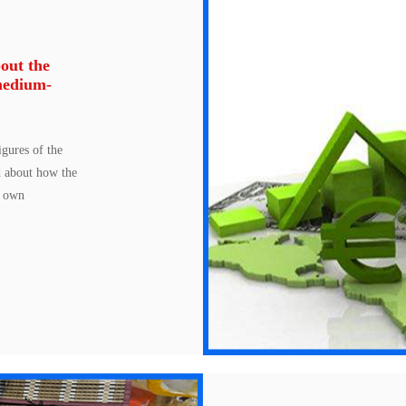
out the
medium-
gures of the
d about how the
s own