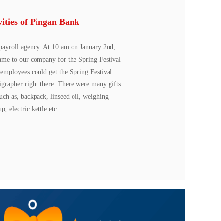
vities of Pingan Bank
payroll agency. At 10 am on January 2nd,
came to our company for the Spring Festival
k employees could get the Spring Festival
ligrapher right there. There were many gifts
such as, backpack, linseed oil, weighing
p, electric kettle etc.