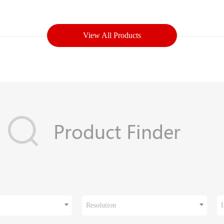
View All Products
Resolution
I