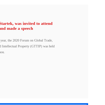
artek, was invited to attend
and made a speech
 year, the 2020 Forum on Global Trade,
d Intellectual Property (GTTIP) was held
hou.