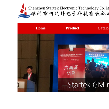
Home
Product
Catalo