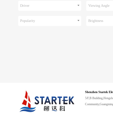
Driver
Viewing Angle
Popularity
Brightness
Shenzhen Startek Ele
5/F,B Building,Hengsh
Community,Guangming