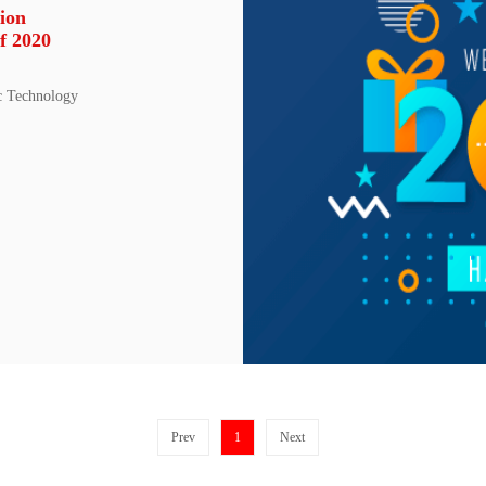
ion
f 2020
c Technology
Prev
1
Next