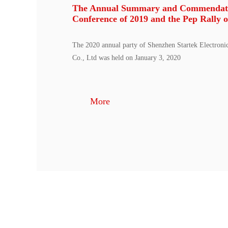
The Annual Summary and Commendat
Conference of 2019 and the Pep Rally o
The 2020 annual party of Shenzhen Startek Electroni
Co., Ltd was held on January 3, 2020
More