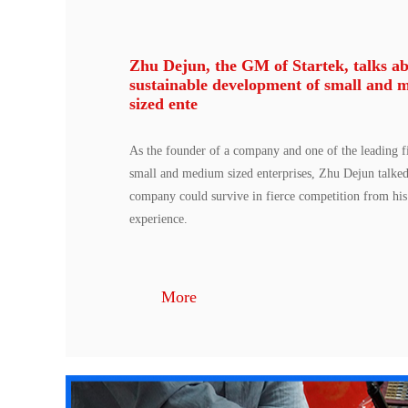
Zhu Dejun, the GM of Startek, talks ab
sustainable development of small and 
sized ente
As the founder of a company and one of the leading fi
small and medium sized enterprises, Zhu Dejun talke
company could survive in fierce competition from hi
experience.
More