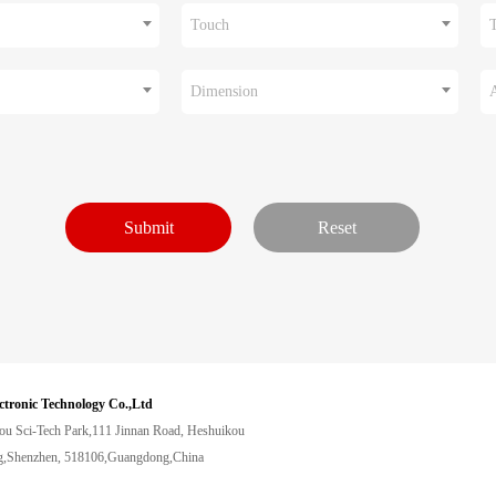
Touch
Dimension
ctronic Technology Co.,Ltd
ou Sci-Tech Park,111 Jinnan Road, Heshuikou
,Shenzhen, 518106,Guangdong,China