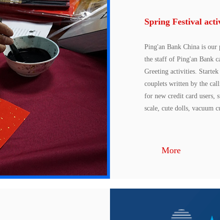
Spring Festival acti
Ping'an Bank China is our 
the staff of Ping'an Bank 
Greeting activities. Starte
couplets written by the cal
for new credit card users, 
scale, cute dolls, vacuum cu
More