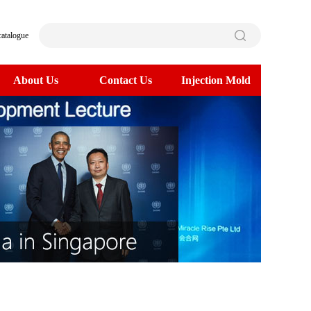
catalogue
About Us
Contact Us
Injection Mold