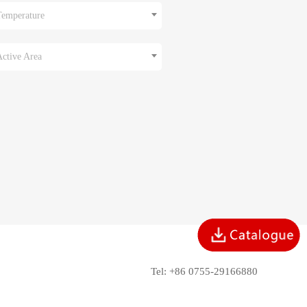
Temperature
Active Area
Tel: +86 0755-29166880