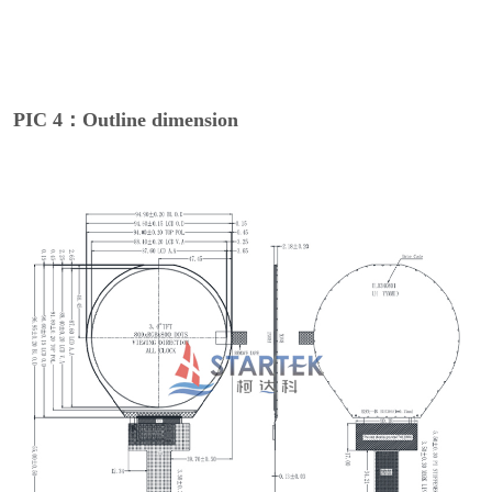
PIC 4：Outline dimension