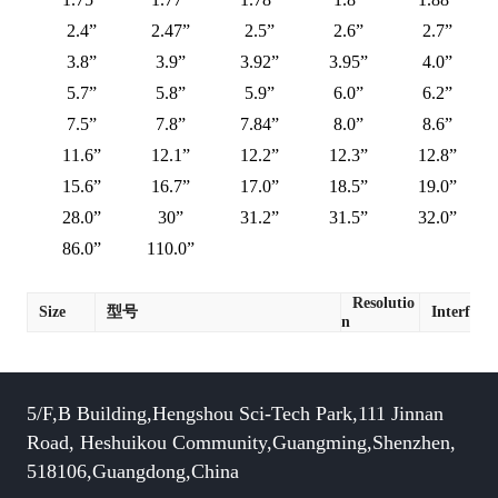
2.4”
2.47”
2.5”
2.6”
2.7”
3.8”
3.9”
3.92”
3.95”
4.0”
5.7”
5.8”
5.9”
6.0”
6.2”
7.5”
7.8”
7.84”
8.0”
8.6”
11.6”
12.1”
12.2”
12.3”
12.8”
15.6”
16.7”
17.0”
18.5”
19.0”
28.0”
30”
31.2”
31.5”
32.0”
86.0”
110.0”
Resolutio
Size
型号
Interface
n
5/F,B Building,Hengshou Sci-Tech Park,111 Jinnan
Road, Heshuikou Community,Guangming,Shenzhen,
518106,Guangdong,China