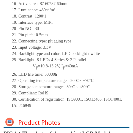
16. Active area: 87.60*87.60mm
17. Luminance: 430cd/m²
18. Contrast: 1200∶1
19. Interface type: MIPI
20. Pin NO.: 30
21. Pin pitch: 0.5mm
22. Connecting type: plugging type
23. Input voltage: 3.3V
24. Backlight type and color: LED backlight / white
25. Backlight: 8 LEDs 4
Series & 2
Parallel
V
=10.8-13.2V, I
=40mA
F
F
26. LED life time: 50000h
27. Operating temperature range: -20℃～+70℃
28. Storage temperature range: -30℃～+80℃
29. Compliant: RoHS
30. Certification of registration: ISO9001, ISO13485, ISO14001,
IATF16949