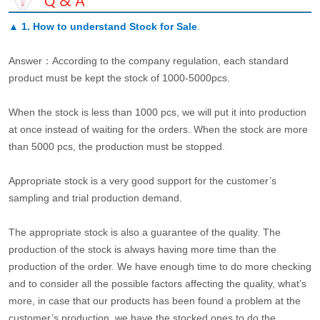
▲
1. How to understand Stock for Sale
.
Answer：According to the company regulation, each standard
product must be kept the stock of 1000-5000pcs.
When the stock is less than 1000 pcs, we will put it into production
at once instead of waiting for the orders. When the stock are more
than 5000 pcs, the production must be stopped.
Appropriate stock is a very good support for the customer’s
sampling and trial production demand.
The appropriate stock is also a guarantee of the quality. The
production of the stock is always having more time than the
production of the order. We have enough time to do more checking
and to consider all the possible factors affecting the quality, what’s
more, in case that our products has been found a problem at the
customer’s production, we have the stocked ones to do the