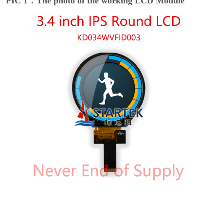
PIC 1：The photo of the working LCD Module