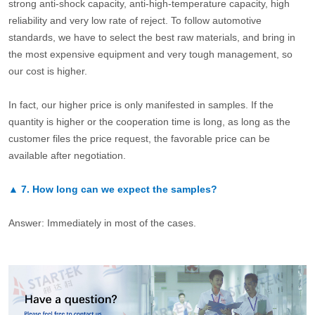
strong anti-shock capacity, anti-high-temperature capacity, high
reliability and very low rate of reject. To follow automotive
standards, we have to select the best raw materials, and bring in
the most expensive equipment and very tough management, so
our cost is higher.
In fact, our higher price is only manifested in samples. If the
quantity is higher or the cooperation time is long, as long as the
customer files the price request, the favorable price can be
available after negotiation.
▲
7.
How long can we expect the samples?
Answer: Immediately in most of the cases.