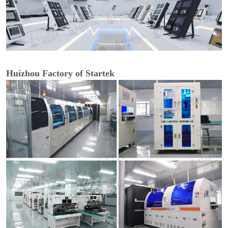
Huizhou Factory of Startek