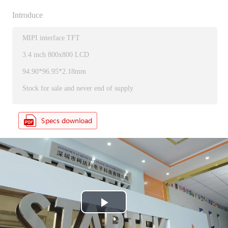
Introduce
MIPI interface TFT
3.4 inch 800x800 LCD
94.90*96.95*2.18mm
Stock for sale and never end of supply
P