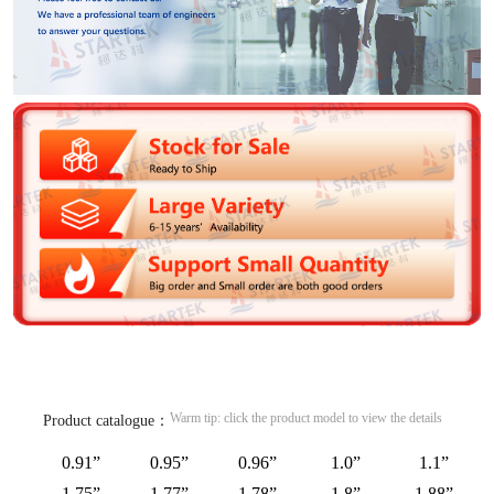
Warm tip: click the product model to view the details
Product catalogue：
0.91”
0.95”
0.96”
1.0”
1.1”
1.75”
1.77”
1.78”
1.8”
1.88”