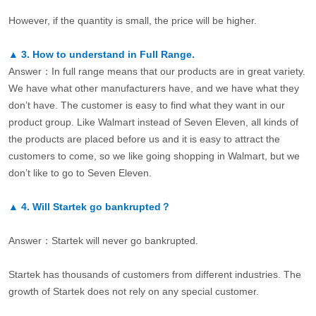
However, if the quantity is small, the price will be higher.
▲
3.
How to understand in Full Range.
Answer：In full range means that our products are in great variety.
We have what other manufacturers have, and we have what they
don’t have. The customer is easy to find what they want in our
product group. Like Walmart instead of Seven Eleven, all kinds of
the products are placed before us and it is easy to attract the
customers to come, so we like going shopping in Walmart, but we
don’t like to go to Seven Eleven.
▲
4.
Will Startek go bankrupted？
Answer：Startek will never go bankrupted.
Startek has thousands of customers from different industries. The
growth of Startek does not rely on any special customer.