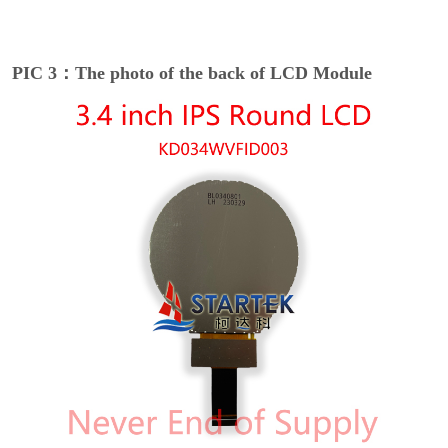
PIC 3：The photo of the back of LCD Module