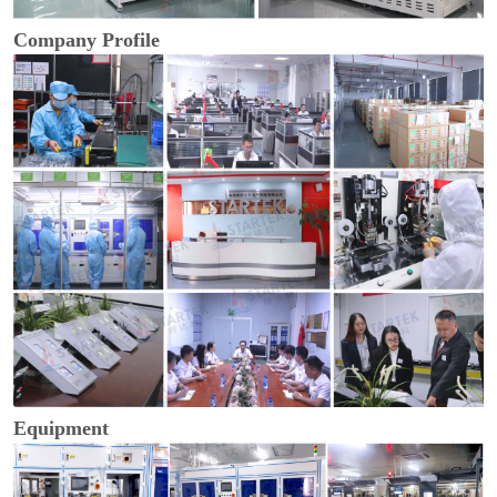
Company Profile
Equipment