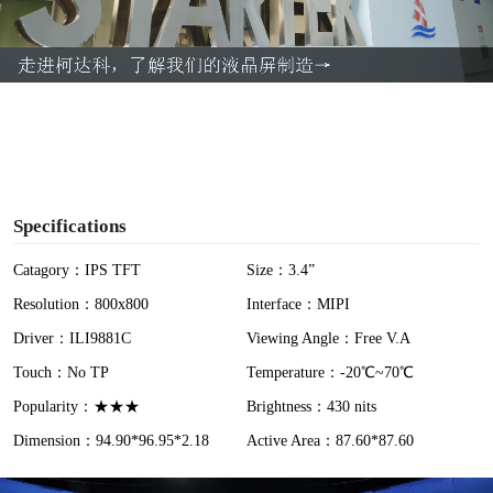
l
a
y
V
i
Specifications
d
Catagory：IPS TFT
Size：3.4”
Resolution：800x800
Interface：MIPI
e
Driver：ILI9881C
Viewing Angle：Free V.A
o
Touch：No TP
Temperature：-20℃~70℃
Popularity：★★★
Brightness：430 nits
Dimension：94.90*96.95*2.18
Active Area：87.60*87.60