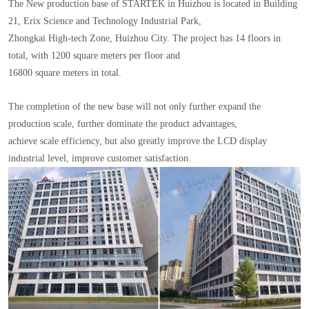
The New production base of STARTEK in Huizhou is located in Building
21, Erix Science and Technology Industrial Park,
Zhongkai High-tech Zone, Huizhou City. The project has 14 floors in
total, with 1200 square meters per floor and
16800 square meters in total.
The completion of the new base will not only further expand the
production scale, further dominate the product advantages,
achieve scale efficiency, but also greatly improve the LCD display
industrial level, improve customer satisfaction.