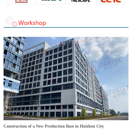
Construction of a New Production Base in Huizhou City