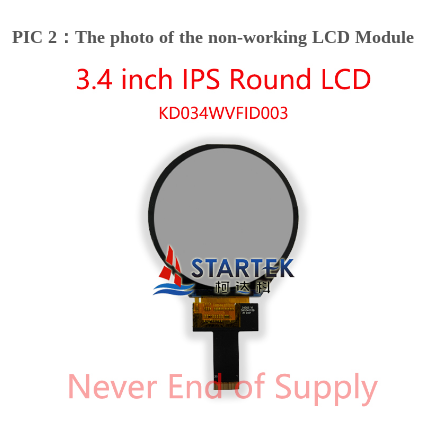
PIC 2：The photo of the non-working LCD Module