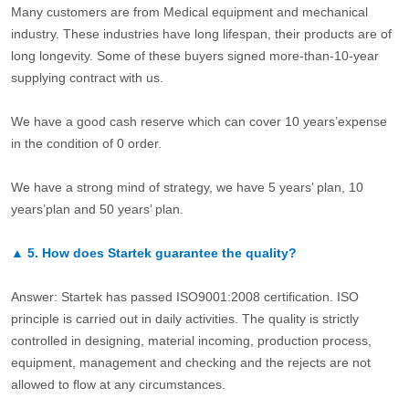
Many customers are from Medical equipment and mechanical
industry. These industries have long lifespan, their products are of
long longevity. Some of these buyers signed more-than-10-year
supplying contract with us.
We have a good cash reserve which can cover 10 years’expense
in the condition of 0 order.
We have a strong mind of strategy, we have 5 years’ plan, 10
years’plan and 50 years’ plan.
▲
5.
How does Startek guarantee the quality?
Answer: Startek has passed ISO9001:2008 certification. ISO
principle is carried out in daily activities. The quality is strictly
controlled in designing, material incoming, production process,
equipment, management and checking and the rejects are not
allowed to flow at any circumstances.