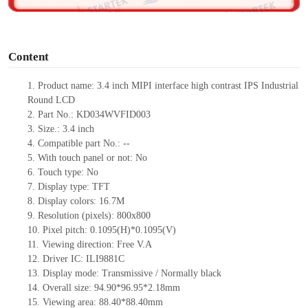
o
Content
1. Product
name:
3.4
inch
MIPI
interface
high contrast IPS Industrial
Round LCD
2. Part No.: KD034WVFID003
3. Size.: 3.4
inch
4. Compatible part No.: --
5. With touch panel or not: No
6. Touch type: No
7. Display type: TFT
8. Display colors: 16.7M
9. Resolution (pixels): 800x800
10. Pixel pitch: 0.1095(H)*0.1095(V)
11. Viewing direction: Free V.A
12. Driver IC: ILI9881C
13. Display mode: Transmissive / Normally black
14. Overall size: 94.90*96.95*2.18mm
15. Viewing area: 88.40*88.40mm