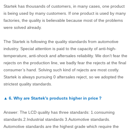
Startek has thousands of customers, in many cases, one product
is being used by many customers. If one product is used by many
factories, the quality is believable because most of the problems
were solved already.
The Startek is following the quality standards from automotive
industry. Special attention is paid to the capacity of anti-high-
temperature, anti-shock and aftersales reliability. We don’t fear the
rejects on the production line, we badly fear the rejects at the final
consumer’s hand. Solving such kind of rejects are most costly.
Startek is always pursuing 0 aftersales reject, so we adopted the
strictest quality standards.
▲
6.
Why are Startek’s products higher in price？
Answer: The LCD quality has three standards: 1.consuming
standards.2.Industrial standards 3.Automotive standards.
Automotive standards are the highest grade which require the