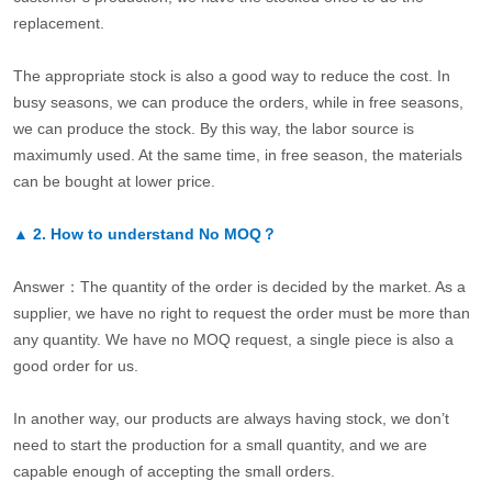
replacement.
The appropriate stock is also a good way to reduce the cost. In
busy seasons, we can produce the orders, while in free seasons,
we can produce the stock. By this way, the labor source is
maximumly used. At the same time, in free season, the materials
can be bought at lower price.
▲
2.
How to understand No MOQ？
Answer：The quantity of the order is decided by the market. As a
supplier, we have no right to request the order must be more than
any quantity. We have no MOQ request, a single piece is also a
good order for us.
In another way, our products are always having stock, we don’t
need to start the production for a small quantity, and we are
capable enough of accepting the small orders.