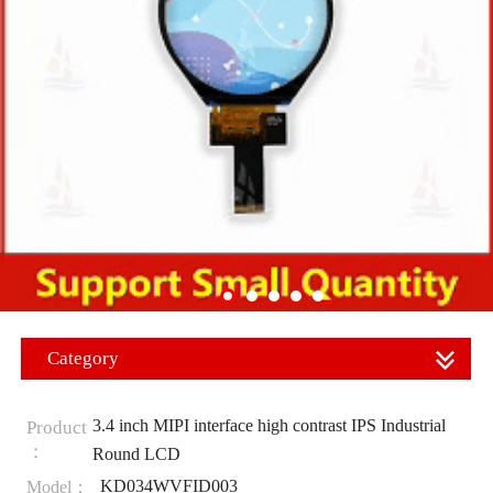
Category
3.4 inch MIPI interface high contrast IPS Industrial
Product
：
Round LCD
KD034WVFID003
Model：