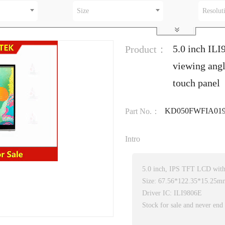
Size
Resolut
5.0 inch ILI
Product：
viewing angl
touch panel
KD050FWFIA019
Part No.：
Intro
5.0 inch, IPS TFT LCD with 
Size: 67.56*122.35*15.25m
Driver IC: ILI9806E
Stock for sale and never end