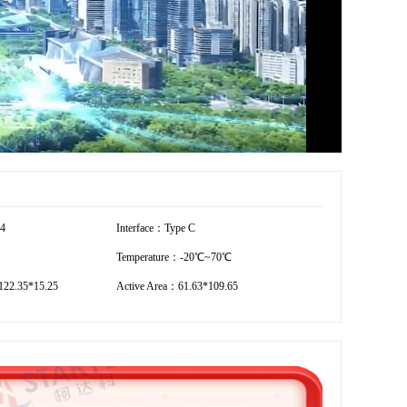
54
Interface：Type C
Temperature：-20℃~70℃
22.35*15.25
Active Area：61.63*109.65