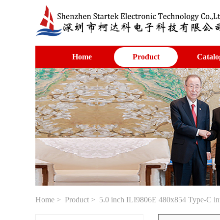
Home
Product
Catalo
Home
>
Product
> 5.0 inch ILI9806E 480x854 Type-C inte