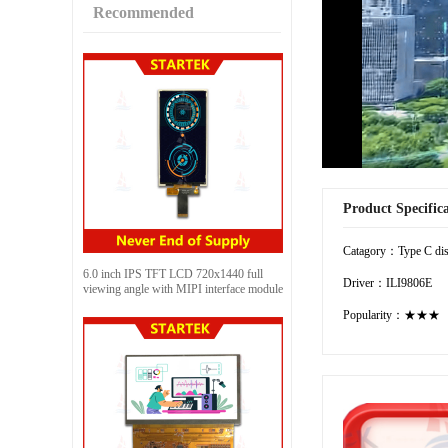
Recommended
Product Specific
Catagory：Type C dis
6.0 inch IPS TFT LCD 720x1440 full
Driver：ILI9806E
viewing angle with MIPI interface module
Popularity：★★★