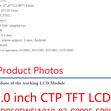
: G+G
e: 67
*122
00*
mm
.26
.
1.45
.16*110.53mm
: GT911
ype-C
d type:
plugging type
 8
h: 0.5 mm
g system support: Linux, Android
: RoHS
ion of registration: ISO9001, ISO13485, ISO14001, IATF16949
hoto of the working LCD Module