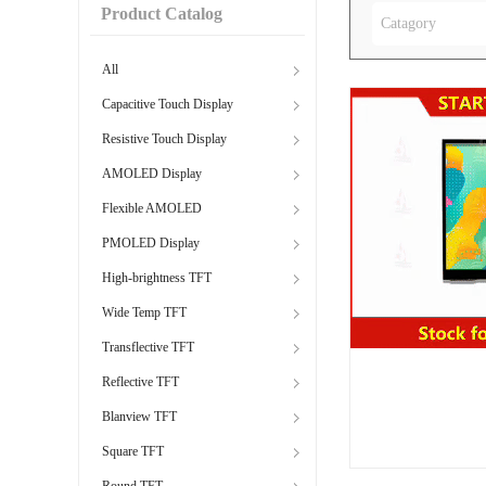
Product Catalog
Catagory
All
Capacitive Touch Display
Resistive Touch Display
AMOLED Display
Flexible AMOLED
PMOLED Display
High-brightness TFT
Wide Temp TFT
Transflective TFT
Reflective TFT
Blanview TFT
Square TFT
Round TFT