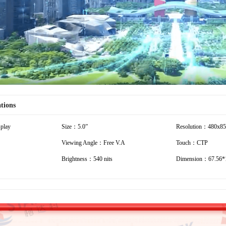
Video
ations
play
Size：5.0”
Resolution：480x8
Viewing Angle：Free V.A
Touch：CTP
Brightness：540 nits
Dimension：67.56*1