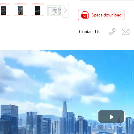
Contact Us
Play