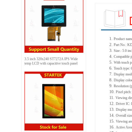
1.
Product
name
2.
Part No.: 
3.
Size.: 5.0 in
4.
Compatible p
3.5 inch 320x240 ST7272A IPS Wide
5.
With touch p
temp LCD with capacitive touch panel
6.
Touch type: 
7.
Display mod
8.
Display colo
9.
Resolution (
10.
Pixel pitc
11.
Viewing dir
12.
Driver IC:
13.
Display mo
14.
Overall si
15.
Viewing ar
16.
Active Area