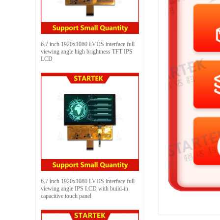
6.7 inch 1920x1080 LVDS interface full
viewing angle high brightness TFT IPS
LCD
6.7 inch 1920x1080 LVDS interface full
viewing angle IPS LCD with build-in
capacitive touch panel