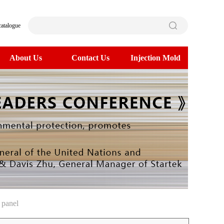
catalogue
About Us
Contact Us
Injection Mold
 panel