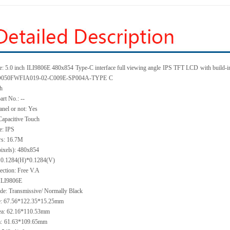
: 5.0 inch
ILI9806E 480x854
Type-C interface full viewing angle
IPS TFT LCD
with build-i
KD050FWFIA019-02-C009E-SP004A-TYPE
C
ch
art No.: --
anel or not: Yes
Capacitive Touch
e: IPS
rs: 16.7M
pixels): 480x854
h: 0.1284(H)*0.1284(V)
ection: Free V.A
 ILI9806E
de: Transmissive/ Normally Black
ze: 67.56*122.35*15.25mm
ea: 62.16*110.53mm
:
61.63*109.65mm