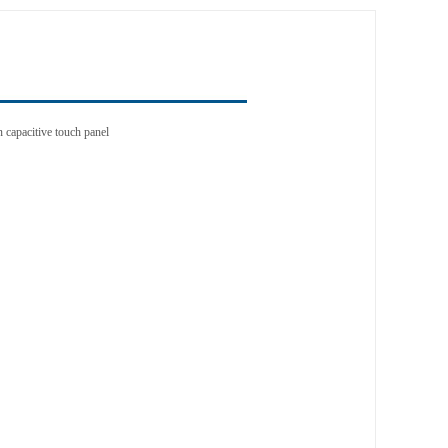
n capacitive touch panel