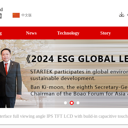
中文版
g
News
Technology
Story
rface full viewing angle IPS TFT LCD with build-in capacitive touch