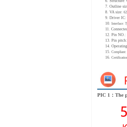
6. Structure
7. Outline siz
8. VA size:
62
9. Driver IC
10.
Interface:
T
11. Connecte
12. Pin NO.:
13. Pin pitc
14. Operatin
15.
Compliant
16.
Certificat
PIC 1：The p