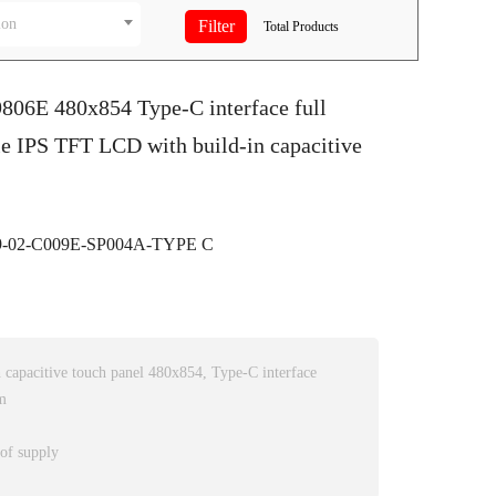
ion
Total
Products
9806E 480x854 Type-C interface full
e IPS TFT LCD with build-in capacitive
-02-C009E-SP004A-TYPE C
capacitive touch panel 480x854, Type-C interface
m
 of supply