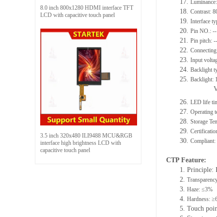
17.
Luminance:
8.0 inch 800x1280 HDMI interface TFT
18.
Contrast: 8
LCD with capacitive touch panel
19.
Interface t
20.
Pin NO.: --
21.
Pin pitch: -
22.
Connecting 
23.
Input volta
24.
Backlight t
25.
Backlight:
26.
LED life ti
27.
Operating
28.
Storage T
29.
Certificat
3.5 inch 320x480 ILI9488 MCU&RGB
30.
Compliant
interface high brightness LCD with
capacitive touch panel
C
TP F
eature
:
1. Principle: 
2.
Transparenc
3.
Haze: ≤3%
4.
Hardness: ≥
5. Touch poi