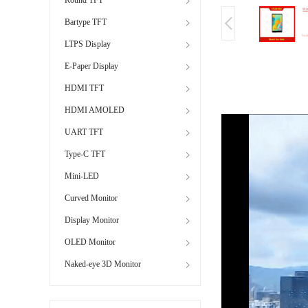
Bartype TFT
LTPS Display
E-Paper Display
HDMI TFT
HDMI AMOLED
UART TFT
Type-C TFT
Mini-LED
Curved Monitor
Display Monitor
OLED Monitor
Naked-eye 3D Monitor