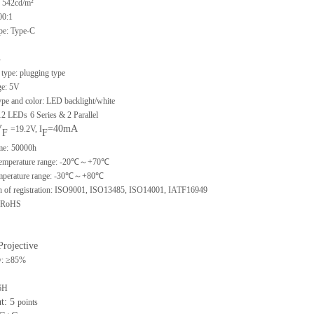
 542cd/m²
00:1
ype: Type-C
-
type: plugging type
ge: 5V
ype and color: LED backlight/white
 12 LEDs
6 Series & 2 Parallel
V
=40mA
=19.2V, I
F
F
me:
50000h
 temperature range: -20℃～+70℃
emperature range: -30℃～+80℃
ion of registration: ISO9001, ISO13485, ISO14001, IATF16949
: RoHS
Projective
y: ≥85%
6H
nt: 5
points