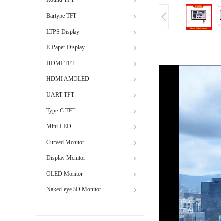
Bartype TFT
LTPS Display
E-Paper Display
HDMI TFT
HDMI AMOLED
UART TFT
Type-C TFT
Mini-LED
Curved Monitor
Display Monitor
OLED Monitor
Naked-eye 3D Monitor