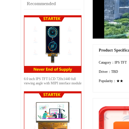
Recommended
Product Specific
Catagory：IPS TFT
Driver：TBD
6.0 inch IPS TFT LCD 720x1440 full
Popularity：★★
viewing angle with MIPI interface module