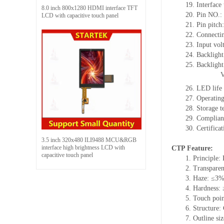
19. Interfac
8.0 inch 800x1280 HDMI interface TFT
20. Pin NO.:
LCD with capacitive touch panel
21. Pin pitch:
22. Connectin
23. Input vol
24. Backlight
25. Backligh
26. LED life
27. Operati
28. Storage
29. Complia
30. Certific
3.5 inch 320x480 ILI9488 MCU&RGB
interface high brightness LCD with
CTP Feature:
capacitive touch panel
1. Principle: 
2. Transpare
3. Haze: ≤3
4. Hardness:
5. Touch poin
6. Structure
7. Outline s