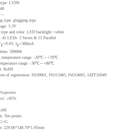
e type: LVDS
 40
 --
g type: plugging type
tage: 3.3V
 type and color: LED backlight / white
t: 45 LEDs 3 Series & 15 Parallel
V
=9.6V, I
=300mA
F
F
 time: 50000h
ng temperature range: -20℃～+70℃
 temperature range: -30℃～+80℃
nt: RoHS
ation of registration: ISO9001, ISO13485, ISO14001, IATF16949
Projective
ncy: ≥85%
%
 ≥6H
t: Ten points
: G+G
ize: 229.06*148.70*1.85mm