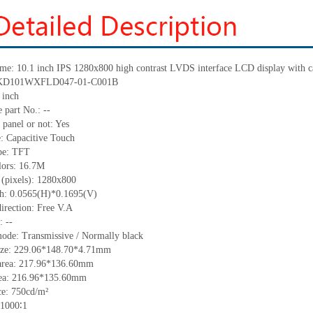
ame: 10.1 inch IPS 1280x800 high contrast LVDS interface LCD display with c
.: KD101WXFLD047-01-C001B
 inch
 part No.: --
 panel or not: Yes
e: Capacitive Touch
ype: TFT
lors: 16.7M
 (pixels): 1280x800
tch: 0.0565(H)*0.1695(V)
irection: Free V.A
: --
mode: Transmissive / Normally black
size: 229.06*148.70*4.71mm
area: 217.96*136.60mm
rea: 216.96*135.60mm
e: 750cd/m²
 1000∶1