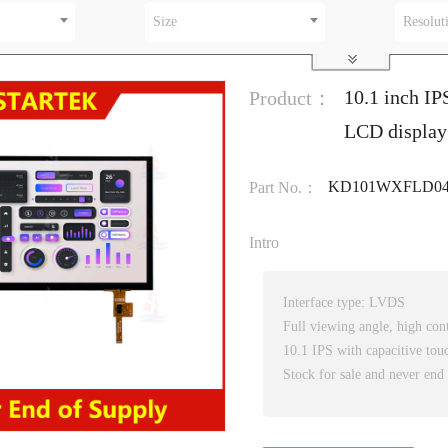
Size
Resolut
10.1 inch IP
Product：
LCD display 
KD101WXFLD047
Part No.：
Intro
Interface type: LVDS
Full viewing angle, high cont
10.1 IPS with capacitive tou
Stock for sale and never end