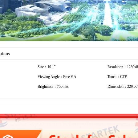
ations
Size：10.1”
Resolution：1280x
Viewing Angle：Free V.A
Touch：CTP
Brightness：750 nits
Dimension：229.06*