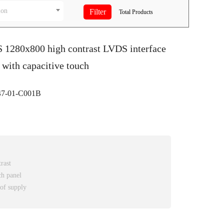
ion
Total
Products
S 1280x800 high contrast LVDS interface
with capacitive touch
-01-C001B
rast
ch panel
 of supply