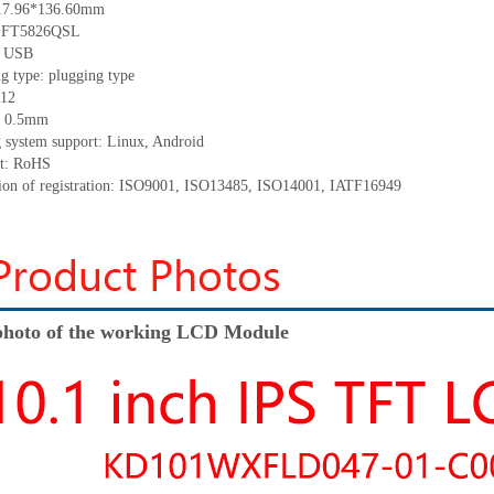
217.96*136.60mm
C: FT5826QSL
e: USB
g type: plugging type
 12
h: 0.5mm
g system support: Linux, Android
nt: RoHS
ation of registration: ISO9001, ISO13485, ISO14001, IATF16949
hoto of the working LCD Module