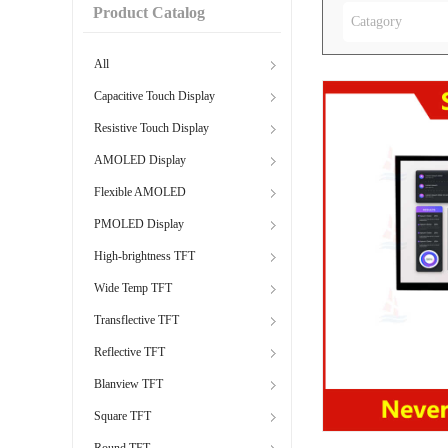
Product Catalog
Catagory
All
Capacitive Touch Display
Resistive Touch Display
AMOLED Display
Flexible AMOLED
PMOLED Display
High-brightness TFT
Wide Temp TFT
Transflective TFT
Reflective TFT
Blanview TFT
Square TFT
Round TFT