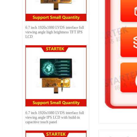
6.7 inch 1920x1080 LVDS interface full
viewing angle high brightness TFT IPS
LCD
6.7 inch 1920x1080 LVDS interface full
viewing angle IPS LCD with build-in
capacitive touch panel