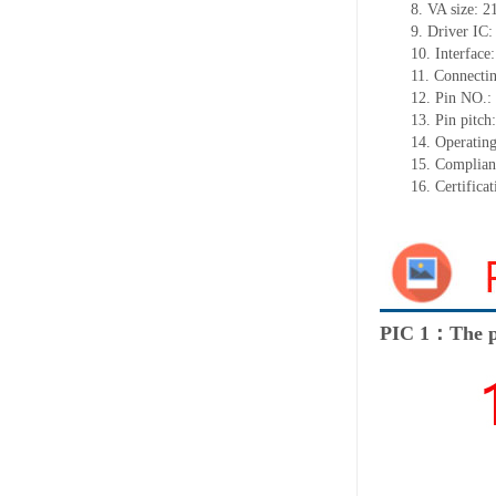
8. VA size: 
9. Driver I
10. Interfac
11. Connectin
12. Pin NO.:
13. Pin pitc
14. Operatin
15. Complia
16. Certific
PIC 1：The p