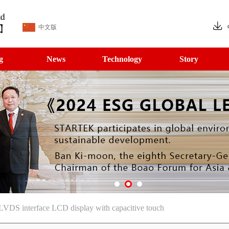
中文版
g
News
Technology
Story
LVDS interface LCD display with capacitive touch