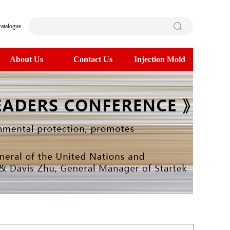
catalogue
About Us
Contact Us
Injection Mold