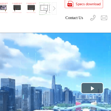
Contact Us
Play
Video