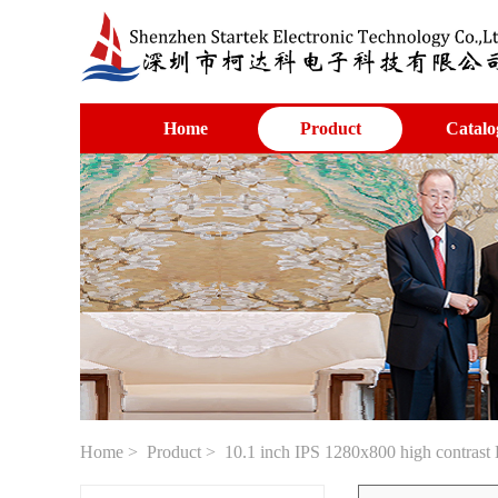
Home
Product
Catalo
Home
>
Product
> 10.1 inch IPS 1280x800 high contrast 