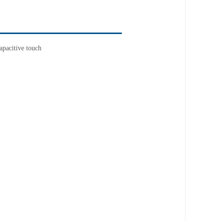
apacitive touch