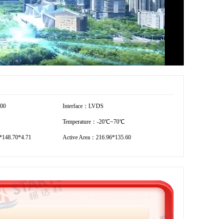
800
Interface：LVDS
Temperature：-20℃~70℃
148.70*4.71
Active Area：216.96*135.60