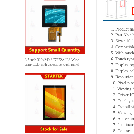
1. Product n
2. Part No
3. Size.: 10.1
4. Compatible
5. With touch
6. Touch typ
3.5 inch 320x240 ST7272A IPS Wide
temp LCD with capacitive touch panel
7. Display t
8. Display co
9. Resolution
10. Pixel pi
11. Viewing d
12. Driver IC
13. Display 
14. Overall 
15. Viewing 
16. Active a
17. Luminanc
18. Contrast: