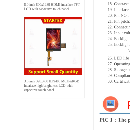
18.
Contrast:
8.0 inch 800x1280 HDMI interface TFT
LCD with capacitive touch panel
19.
Interface
20.
Pin NO.:
21.
Pin pitc
22.
Connectin
23.
Input vol
24.
Backlight
25.
Backligh
26.
LED
l
ife
27.
Operating
28.
Storage
t
29.
Complian
3.5 inch 320x480 ILI9488 MCU&RGB
30.
Certifica
interface high brightness LCD with
capacitive touch panel
PIC 1：The p