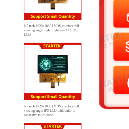
6.7 inch 1920x1080 LVDS interface full
viewing angle high brightness TFT IPS
LCD
6.7 inch 1920x1080 LVDS interface full
viewing angle IPS LCD with build-in
capacitive touch panel