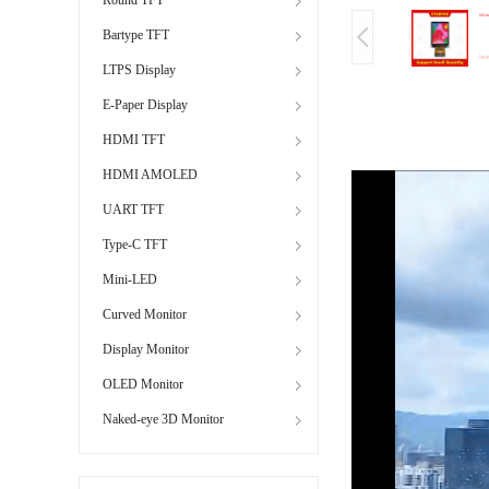
Bartype TFT
LTPS Display
E-Paper Display
HDMI TFT
HDMI AMOLED
UART TFT
Type-C TFT
Mini-LED
Curved Monitor
Display Monitor
OLED Monitor
Naked-eye 3D Monitor