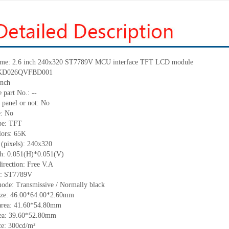
me: 2.6 inch 240
x
320
ST7789V
MCU
interface TFT LCD module
KD026QVFBD001
nch
 part No.:
--
 panel or not: No
e:
No
pe:
TFT
lors:
65K
 (pixels):
240x320
ch:
0.051(H)*0.051
(V)
irection:
Free V.A
C:
ST7789V
ode: Transmissive / Normally black
ize:
46.00*64.00*2.60
mm
area:
41.6
0
*54.8
0
mm
ea:
39.60*52.80
mm
ce:
300
cd
/m²