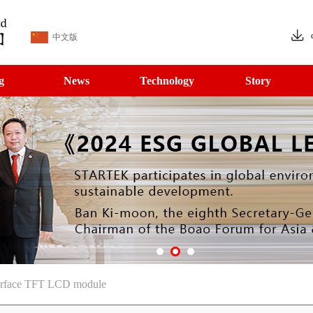
中文版
g
News
Technology
Story
rface TFT LCD module