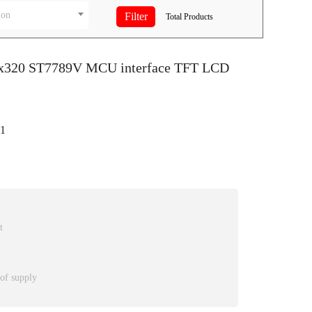
ion
Total
Products
0x320 ST7789V MCU interface TFT LCD
1
t
 of supply