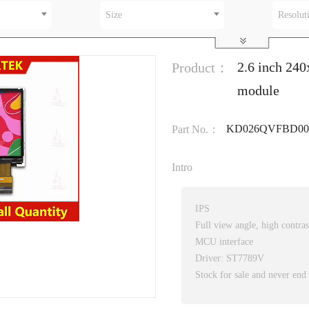
Size
Resolut
2.6 inch 24
Product：
module
KD026QVFBD00
Part No.：
Intro
IPS
Full view angle, high contras
MCU interface
Driver: ST7789V
Stock for sale and never end