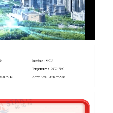
20
Interface：MCU
Temperature：-20℃~70℃
4.00*2.60
Active Area：39.60*52.80