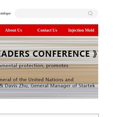
catalogue
About Us
Contact Us
Injection Mold