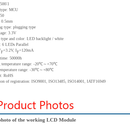
500
∶1
 type:
MCU
50
h: 0.5mm
g type: plugging type
tage: 3.3V
 type and color: LED backlight / white
t:
6
LED
s
Parallel
V
=
3.2
V
,
I
=
120
mA
F
F
time
:
50000
h
 temperature range: -
20
℃～+
70
℃
emperature range: -
30
℃～+
80
℃
t: RoHS
tion of registration: ISO9001
,
ISO13485
,
ISO14001
,
IATF16949
hoto of the working LCD Module