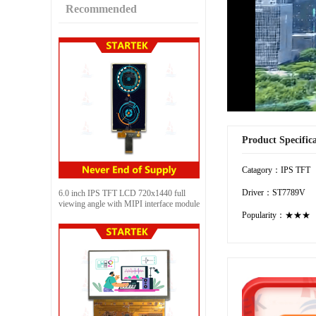
Recommended
Product Specific
Catagory：IPS TFT
Driver：ST7789V
6.0 inch IPS TFT LCD 720x1440 full
viewing angle with MIPI interface module
Popularity：★★★