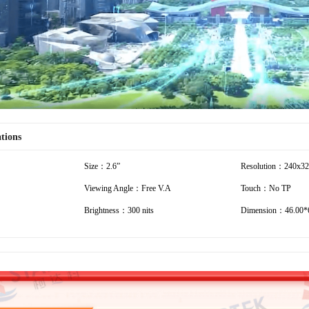
ations
Size：2.6”
Resolution：240x3
Viewing Angle：Free V.A
Touch：No TP
Brightness：300 nits
Dimension：46.00*6