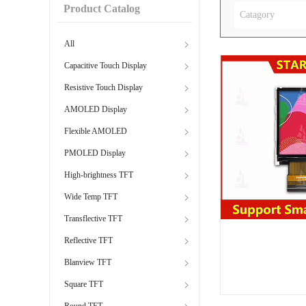
Product Catalog
Catagory
All
Capacitive Touch Display
Resistive Touch Display
AMOLED Display
Flexible AMOLED
PMOLED Display
High-brightness TFT
Wide Temp TFT
Transflective TFT
Reflective TFT
Blanview TFT
Square TFT
Round TFT