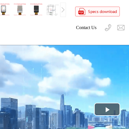
Contact Us
Play
Video