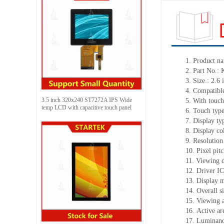
1.
Product
na
2.
Part No.:
3.
Size.:
2.6
i
4.
Compatible
3.5 inch 320x240 ST7272A IPS Wide
5.
With touch
temp LCD with capacitive touch panel
6.
Touch typ
7.
Display ty
8.
Display co
9.
Resolution
10.
Pixel pit
11.
Viewing d
12.
Driv
er I
13.
Display m
14.
Overall s
15.
Viewing 
16.
Active
a
r
17.
Luminan