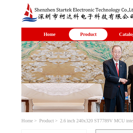
Home
Product
Catalo
Home
>
Product
> 2.6 inch 240x320 ST7789V MCU inte