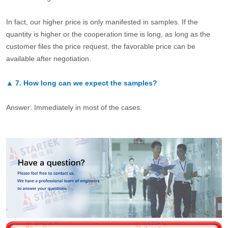
In fact, our higher price is only manifested in samples. If the
quantity is higher or the cooperation time is long, as long as the
customer files the price request, the favorable price can be
available after negotiation.
▲
7.
How long can we expect the samples?
Answer: Immediately in most of the cases.