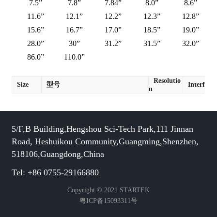
7.5”
7.8”
7.84”
8.0”
8.6”
11.6”
12.1”
12.2”
12.3”
12.8”
15.6”
16.7”
17.0”
18.5”
19.0”
28.0”
30”
31.2”
31.5”
32.0”
86.0”
110.0”
Resolutio
Size
型号
Interface
n
5/F,B Building,Hengshou Sci-Tech Park,111 Jinnan
Road, Heshuikou Community,Guangming,Shenzhen,
518106,Guangdong,China
Tel: +86 0755-29166880
Copyright © 2021 STARTEK
粤ICP备15093311号