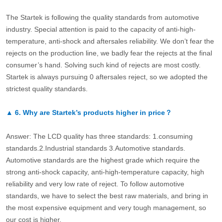
The Startek is following the quality standards from automotive
industry. Special attention is paid to the capacity of anti-high-
temperature, anti-shock and aftersales reliability. We don’t fear the
rejects on the production line, we badly fear the rejects at the final
consumer’s hand. Solving such kind of rejects are most costly.
Startek is always pursuing 0 aftersales reject, so we adopted the
strictest quality standards.
▲
6.
Why are Startek’s products higher in price？
Answer: The LCD quality has three standards: 1.consuming
standards.2.Industrial standards 3.Automotive standards.
Automotive standards are the highest grade which require the
strong anti-shock capacity, anti-high-temperature capacity, high
reliability and very low rate of reject. To follow automotive
standards, we have to select the best raw materials, and bring in
the most expensive equipment and very tough management, so
our cost is higher.