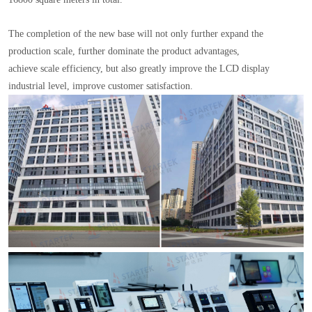
The completion of the new base will not only further expand the
production scale, further dominate the product advantages,
achieve scale efficiency, but also greatly improve the LCD display
industrial level, improve customer satisfaction.