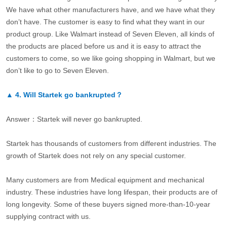
We have what other manufacturers have, and we have what they
don’t have. The customer is easy to find what they want in our
product group. Like Walmart instead of Seven Eleven, all kinds of
the products are placed before us and it is easy to attract the
customers to come, so we like going shopping in Walmart, but we
don’t like to go to Seven Eleven.
▲
4.
Will Startek go bankrupted？
Answer：Startek will never go bankrupted.
Startek has thousands of customers from different industries. The
growth of Startek does not rely on any special customer.
Many customers are from Medical equipment and mechanical
industry. These industries have long lifespan, their products are of
long longevity. Some of these buyers signed more-than-10-year
supplying contract with us.