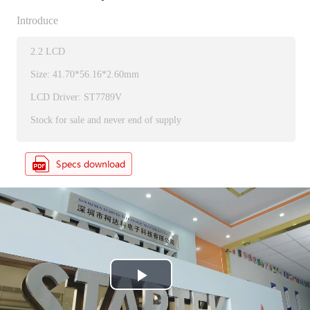
Introduce
2.2 LCD
Size: 41.70*56.16*2.60mm
LCD Driver: ST7789V
Stock for sale and never end of supply
P