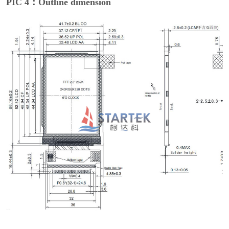
PIC 4：Outline dimension