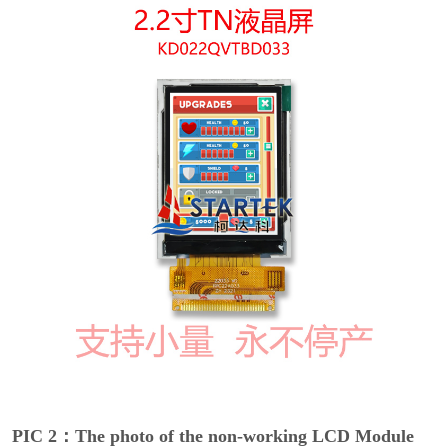
PIC 2：The photo of the non-working LCD Module