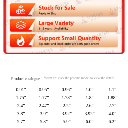
Warm tip: click the product model to view the details
Product catalogue：
0.91”
0.95”
0.96”
1.0”
1.1”
1.75”
1.77”
1.78”
1.8”
1.88”
2.4”
2.47”
2.5”
2.6”
2.7”
3.8”
3.9”
3.92”
3.95”
4.0”
5.7”
5.8”
5.9”
6.0”
6.2”