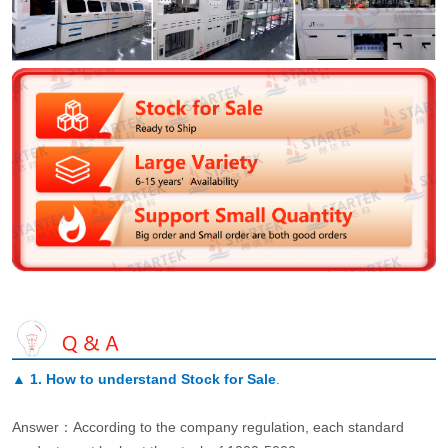
▲
1. How to understand Stock for Sale
.
Answer：According to the company regulation, each standard