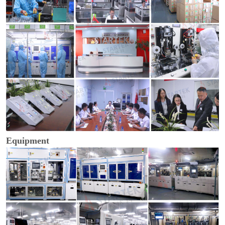
Equipment