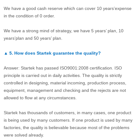
We have a good cash reserve which can cover 10 years’expense
in the condition of 0 order.
We have a strong mind of strategy, we have 5 years’ plan, 10
years’plan and 50 years’ plan.
▲
5.
How does Startek guarantee the quality?
Answer: Startek has passed ISO9001:2008 certification. ISO
principle is carried out in daily activities. The quality is strictly
controlled in designing, material incoming, production process,
equipment, management and checking and the rejects are not
allowed to flow at any circumstances.
Startek has thousands of customers, in many cases, one product
is being used by many customers. If one product is used by many
factories, the quality is believable because most of the problems
were solved already.