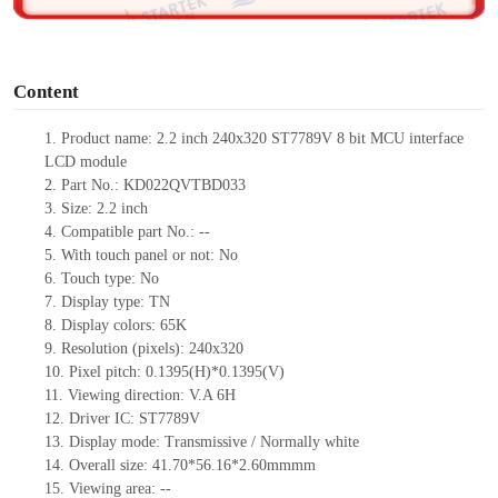
o
Content
1. Product
name:
2.2 inch 240
x
320
ST7789V
8 bit MCU interface
LCD module
2.
Part No.:
KD022QVTBD033
3.
Size:
2.2 inch
4.
Compatible part No.:
--
5.
With touch panel or not: No
6.
Touch type:
No
7.
Display type:
T
N
8.
Display colors:
65K
9.
Resolution (pixels):
240x320
10.
Pixel pitch:
0.1395
(H)*
0.1395
(V)
11.
Viewing direction:
V.A 6H
12.
Driv
er IC: ST7789V
13.
Display mode: Transmissive / Normally
white
14.
Overall size: 41.70*56.16*2.60mmmm
15.
Viewing area:
--