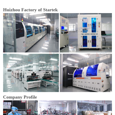
Huizhou Factory of Startek
Company Profile