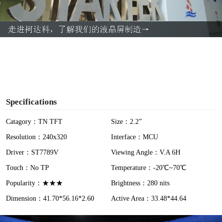
l
a
y
V
i
Specifications
d
Catagory：TN TFT
Size：2.2”
Resolution：240x320
Interface：MCU
e
Driver：ST7789V
Viewing Angle：V.A 6H
o
Touch：No TP
Temperature：-20℃~70℃
Popularity：★★★
Brightness：280 nits
Dimension：41.70*56.16*2.60
Active Area：33.48*44.64