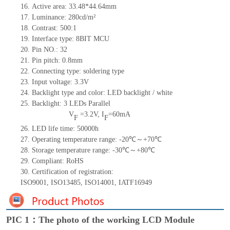
16.
Active
a
rea: 33.48*44.64mm
17.
Luminance:
280
cd/m²
18.
Contrast:
500:1
19.
Interface type: 8BIT MCU
20.
Pin NO.:
32
21.
Pin pitch: 0.
8
mm
22.
Connecting type:
soldering type
23.
Input voltage: 3.3V
24.
Backlight type and color: LED backlight / white
25.
Backlight:
3
LED
s
Parallel
V
=3
.2
V
,
I
=
60
mA
F
F
26.
LED
l
ife
time
:
50000
h
27.
Operating temperature range: -
20
℃～+
70
℃
28.
Storage
t
emperature range: -
30
℃～+
80
℃
29.
Compliant: RoHS
30.
Certification of registration:
ISO9001
,
ISO13485
,
ISO14001
,
IATF16949
PIC 1：The photo of the working LCD Module