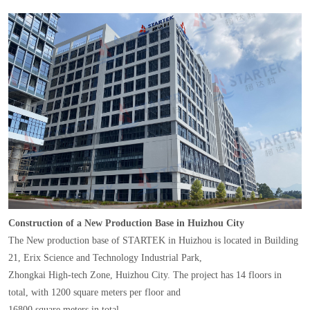
Construction of a New Production Base in Huizhou City
The New production base of STARTEK in Huizhou is located in Building
21, Erix Science and Technology Industrial Park,
Zhongkai High-tech Zone, Huizhou City. The project has 14 floors in
total, with 1200 square meters per floor and
16800 square meters in total.