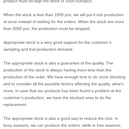
product must be kept the stock of 1000-5000pcs.
When the stock is less than 1000 pcs, we will put it into production
at once instead of waiting for the orders. When the stock are more
than 5000 pcs, the production must be stopped.
Appropriate stock is a very good support for the customer’s
sampling and trial production demand.
The appropriate stock is also a guarantee of the quality. The
production of the stock is always having more time than the
production of the order. We have enough time to do more checking
and to consider all the possible factors affecting the quality, what’s
more, in case that our products has been found a problem at the
customer’s production, we have the stocked ones to do the
replacement.
The appropriate stock is also a good way to reduce the cost. In
busy seasons, we can produce the orders, while in free seasons,