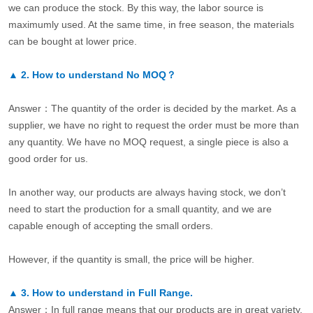
we can produce the stock. By this way, the labor source is
maximumly used. At the same time, in free season, the materials
can be bought at lower price.
▲
2.
How to understand No MOQ？
Answer：The quantity of the order is decided by the market. As a
supplier, we have no right to request the order must be more than
any quantity. We have no MOQ request, a single piece is also a
good order for us.
In another way, our products are always having stock, we don’t
need to start the production for a small quantity, and we are
capable enough of accepting the small orders.
However, if the quantity is small, the price will be higher.
▲
3.
How to understand in Full Range.
Answer：In full range means that our products are in great variety.