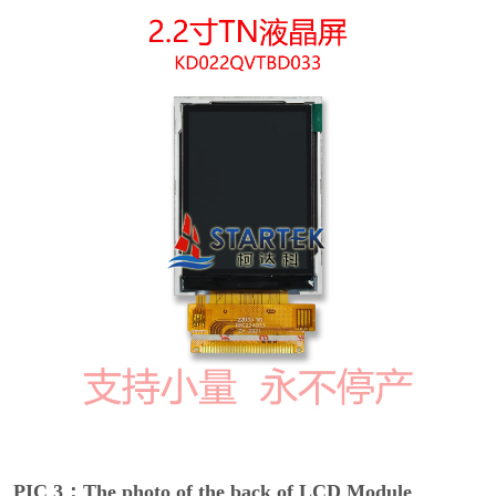
PIC 3：The photo of the back of LCD Module