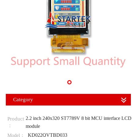
Category
2.2 inch 240x320 ST7789V 8 bit MCU interface LCD
Product
：
module
KD022QVTBD033
Model：