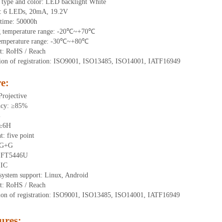
 type and color: LED backlight White
t:
6
LEDs
, 20
mA,
19.2
V
time
:
50000
h
g
t
emperature range: -
20
℃~
+70
℃
emperature range: -
30
℃~
+80
℃
t: RoHS / Reach
tion of registration: ISO9001, ISO13485, ISO14001, IATF16949
e:
Projective
ncy: ≥85%
%
 ≥6H
nt:
five point
 G+
G
:
FT5446U
IIC
system support: Linux, Android
t: RoHS / Reach
tion of registration: ISO9001, ISO13485, ISO14001, IATF16949
ures
: