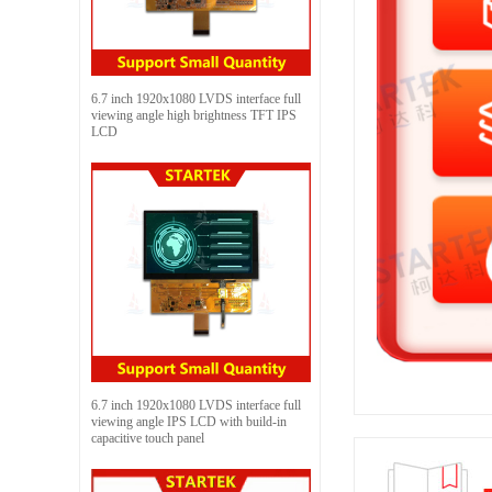
6.7 inch 1920x1080 LVDS interface full
viewing angle high brightness TFT IPS
LCD
6.7 inch 1920x1080 LVDS interface full
viewing angle IPS LCD with build-in
capacitive touch panel