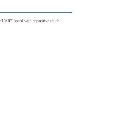
le UART board
with capacitive touch