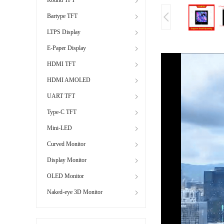
Bartype TFT
LTPS Display
E-Paper Display
HDMI TFT
HDMI AMOLED
UART TFT
Type-C TFT
Mini-LED
Curved Monitor
Display Monitor
OLED Monitor
Naked-eye 3D Monitor