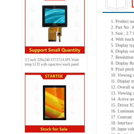
1.
Product n
2.
Part No.:
3.
Size.:
2.7
i
4.
With touch
5.
Display ty
6.
Display co
7.
Resolution
3.5 inch 320x240 ST7272A IPS Wide
8.
Display Ro
temp LCD with capacitive touch panel
9.
Pixel pitc
10.
Viewing d
11.
Display m
12.
Overall s
13.
Viewing
14.
Active
a
r
15.
Driver
IC
16.
Luminan
17.
Contrast:
18.
Interface
19.
Input vol