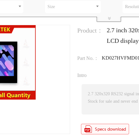
Size
Resolut
2.7 inch 320
Product：
LCD display
KD027HVFMD01
Part No.：
Intro
2.7 320x320 RS232 signal i
Stock for sale and never end 