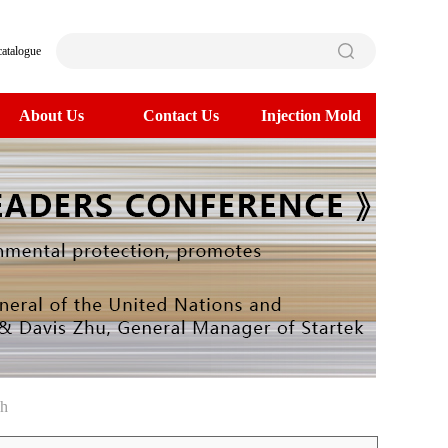
catalogue
About Us
Contact Us
Injection Mold
ch