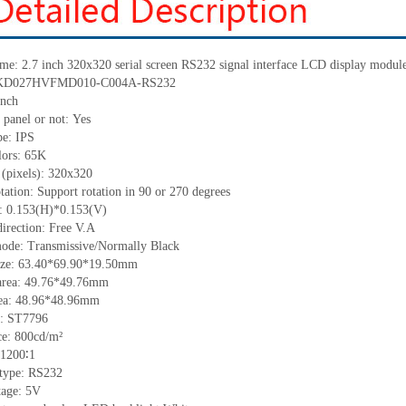
ame:
2.7
inch
320x320
serial screen
RS232
signal interface LCD display modu
KD027HVFMD010-C004A-RS232
nch
 panel or not:
Yes
pe: IPS
lors: 65K
 (pixels):
320
x
320
tation: Support rotation in 90 or 270 degrees
h:
0.153
(H)
*0.153
(V)
irection: Free V.A
ode: Transmissive/Normally Black
ize:
63.40*69.90*19.50
mm
a
rea:
49.76*49.76mm
ea:
48.96*48.96mm
:
ST7796
ce:
800
cd/m²
1200∶1
 type:
RS232
tage:
5
V