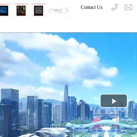
Contact Us
Play
Video