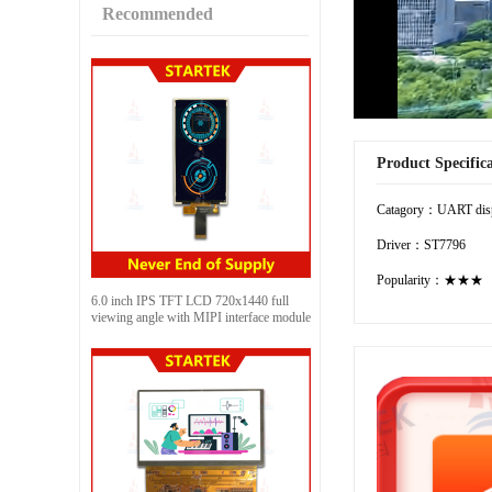
Recommended
Product Specific
Catagory：UART dis
Driver：ST7796
Popularity：★★★
6.0 inch IPS TFT LCD 720x1440 full
viewing angle with MIPI interface module