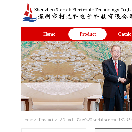
Home
Product
Catalo
Home
>
Product
> 2.7 inch 320x320 serial screen RS232 