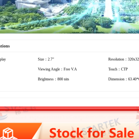
ations
play
Size：2.7”
Resolution：320x3
Viewing Angle：Free V.A
Touch：CTP
Brightness：800 nits
Dimension：63.40*6