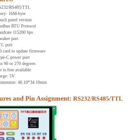
S232/RS485/TTL
ory: 16M-byte
uch panel version
odbus RTU Protocol
udrate 115200 bps
eaker port
TC port
 card to update firmware
ype-C power port
in 90 or 270 degrees
 is free available
arge: 5V
dimension:
46.1
0
*34.1
0
mm
res and Pin Assignment:
RS232/RS485/TTL