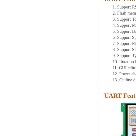
1.
Support
R
2.
Flash mem
3.
Support To
4.
Support M
5.
Support Ba
6.
Support Sp
7.
Support R
8.
Support SD
9.
Support T
10.
Rotation 
11.
GUI editor
12.
Power ch
13.
Outline 
UART Featu