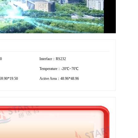
20
Interface：RS232
Temperature：-20℃~70℃
9.90*19.50
Active Area：48.96*48.96