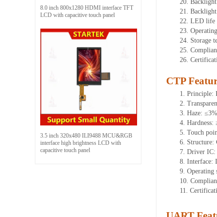
20.
Backlight
8.0 inch 800x1280 HDMI interface TFT
21.
Backligh
LCD with capacitive touch panel
22.
LED
l
ife
23.
Operatin
24.
Storage
t
25.
Complian
26.
Certifica
CTP Featur
1.
Principle: 
2.
Transpare
3.
Haze: ≤3
4.
Hardness:
5.
Touch poi
3.5 inch 320x480 ILI9488 MCU&RGB
6.
Structure:
interface high brightness LCD with
capacitive touch panel
7.
Driver IC
8.
Interface: 
9.
Operating 
10.
Complian
11.
Certifica
UART Feat