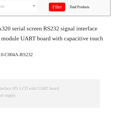
ion
Total
Products
x320 serial screen RS232 signal interface
 module UART board with capacitive touch
0-C004A-RS232
nterface IPS LCD with UART board
of supply.