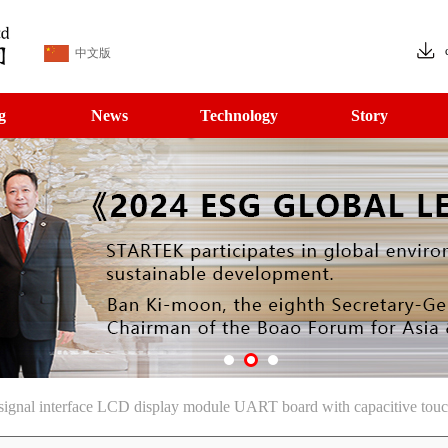
中文版
g
News
Technology
Story
signal interface LCD display module UART board with capacitive tou