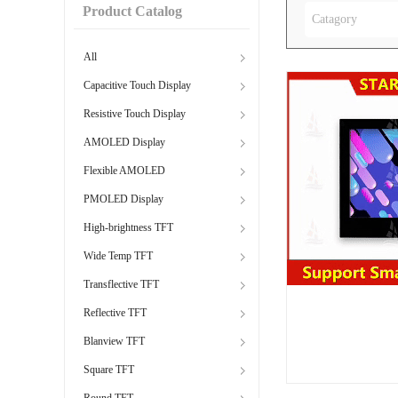
Product Catalog
Catagory
All
Capacitive Touch Display
Resistive Touch Display
AMOLED Display
Flexible AMOLED
PMOLED Display
High-brightness TFT
Wide Temp TFT
Transflective TFT
Reflective TFT
Blanview TFT
Square TFT
Round TFT