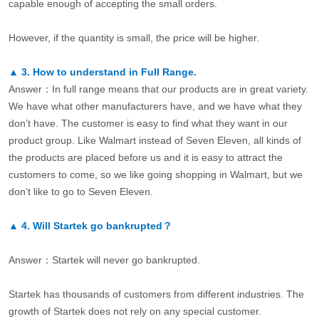
capable enough of accepting the small orders.
However, if the quantity is small, the price will be higher.
▲
3.
How to understand in Full Range.
Answer：In full range means that our products are in great variety.
We have what other manufacturers have, and we have what they
don’t have. The customer is easy to find what they want in our
product group. Like Walmart instead of Seven Eleven, all kinds of
the products are placed before us and it is easy to attract the
customers to come, so we like going shopping in Walmart, but we
don’t like to go to Seven Eleven.
▲
4.
Will Startek go bankrupted？
Answer：Startek will never go bankrupted.
Startek has thousands of customers from different industries. The
growth of Startek does not rely on any special customer.