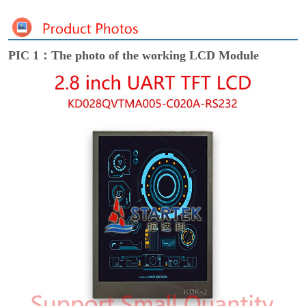
PIC 1：The photo of the working LCD Module