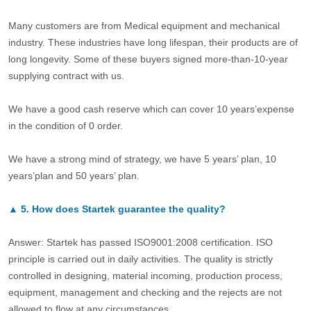
Many customers are from Medical equipment and mechanical
industry. These industries have long lifespan, their products are of
long longevity. Some of these buyers signed more-than-10-year
supplying contract with us.
We have a good cash reserve which can cover 10 years’expense
in the condition of 0 order.
We have a strong mind of strategy, we have 5 years’ plan, 10
years’plan and 50 years’ plan.
▲
5.
How does Startek guarantee the quality?
Answer: Startek has passed ISO9001:2008 certification. ISO
principle is carried out in daily activities. The quality is strictly
controlled in designing, material incoming, production process,
equipment, management and checking and the rejects are not
allowed to flow at any circumstances.