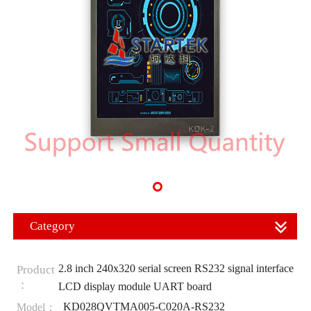
Category
2.8 inch 240x320 serial screen RS232 signal interface
Product
：
LCD display module UART board
KD028QVTMA005-C020A-RS232
Model：