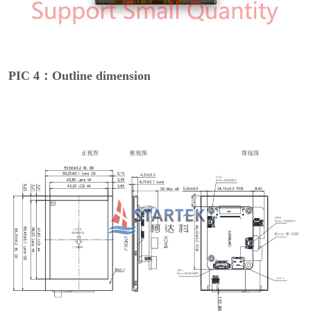
PIC 4：Outline dimension