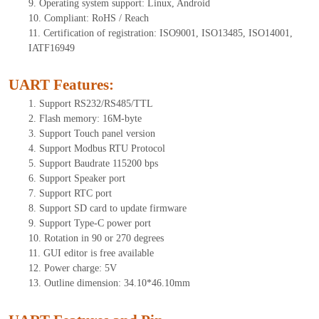
9. Operating system support: Linux, Android
10. Compliant: RoHS / Reach
11. Certification of registration: ISO9001, ISO13485, ISO14001,
IATF16949
UART Features
:
1. Support RS232/RS485/TTL
2. Flash memory: 16M-byte
3. Support Touch panel version
4. Support Modbus RTU Protocol
5. Support Baudrate 115200 bps
6. Support Speaker port
7. Support RTC port
8. Support SD card to update firmware
9. Support Type-C power port
10. Rotation in 90 or 270 degrees
11. GUI editor is free available
12. Power charge: 5V
13. Outline dimension: 34.10*46.10mm