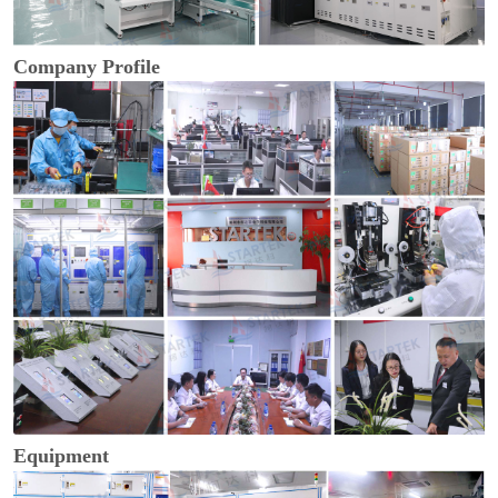
Company Profile
Equipment