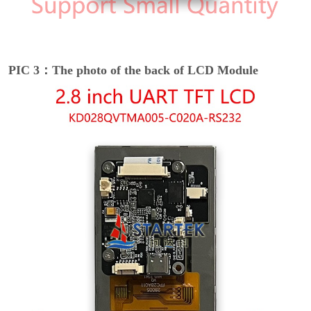
PIC 3：The photo of the back of LCD Module