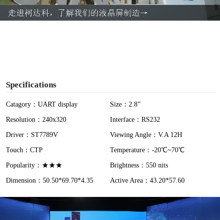
a
y
V
i
Specifications
d
Catagory：UART display
Size：2.8”
Resolution：240x320
Interface：RS232
e
Driver：ST7789V
Viewing Angle：V.A 12H
o
Touch：CTP
Temperature：-20℃~70℃
Popularity：★★★
Brightness：550 nits
Dimension：50.50*69.70*4.35
Active Area：43.20*57.60