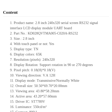
o
Content
1. Product name: 2.8 inch 240x320 serial screen RS232 signal
interface LCD display module UART board
2. Part No.: KD028QVTMA005-C020A-RS232
3. Size.: 2.8
inch
4. With touch panel or not: Yes
5. Display type: TN
6. Display colors: 65K
7. Resolution (pixels): 240x320
8. Display Rotation: Support rotation in 90 or 270 degrees
9. Pixel pitch: 0.18(H)*0.18(V)
10. Viewing direction: V.A
12H
11. Display mode: Transmissive/Normally White
12. Overall size: 50.50*69.70*20.00mm
13. Viewing area:
43.80*58.20mm
14. Active area: 43.20*57.60mm
15. Driver
IC:
ST7789V
16. Luminance: 550cd/m²