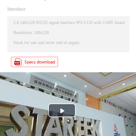
Introduce
2.8 240x320 RS232 signal interface IPS LCD with UART board
Resolution: 240x320
Stock for sale and never end of supply.
P
l