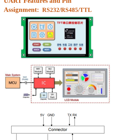
UART Features and Pin
Assignment:
RS232/RS485/TTL