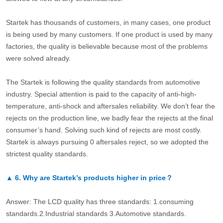
Startek has thousands of customers, in many cases, one product
is being used by many customers. If one product is used by many
factories, the quality is believable because most of the problems
were solved already.
The Startek is following the quality standards from automotive
industry. Special attention is paid to the capacity of anti-high-
temperature, anti-shock and aftersales reliability. We don’t fear the
rejects on the production line, we badly fear the rejects at the final
consumer’s hand. Solving such kind of rejects are most costly.
Startek is always pursuing 0 aftersales reject, so we adopted the
strictest quality standards.
▲
6.
Why are Startek’s products higher in price？
Answer: The LCD quality has three standards: 1.consuming
standards.2.Industrial standards 3.Automotive standards.