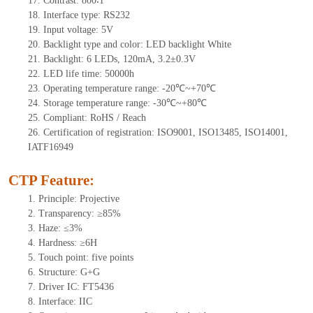
17. Contrast: 800∶1
18. Interface type: RS232
19. Input voltage: 5V
20. Backlight type and color: LED backlight White
21. Backlight: 6 LEDs, 120mA, 3.2±0.3V
22. LED life time: 50000h
23. Operating temperature range: -20℃~+70℃
24. Storage temperature range: -30℃~+80℃
25. Compliant: RoHS / Reach
26. Certification of registration: ISO9001, ISO13485, ISO14001,
IATF16949
CTP Feature:
1. Principle: Projective
2. Transparency: ≥85%
3. Haze: ≤3%
4. Hardness: ≥6H
5. Touch point: five points
6. Structure: G+G
7. Driver IC: FT5436
8. Interface: IIC