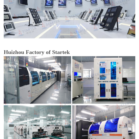
Huizhou Factory of Startek