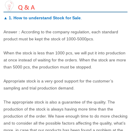
▲
1. How to understand Stock for Sale
.
Answer：According to the company regulation, each standard
product must be kept the stock of 1000-5000pcs.
When the stock is less than 1000 pcs, we will put it into production
at once instead of waiting for the orders. When the stock are more
than 5000 pcs, the production must be stopped.
Appropriate stock is a very good support for the customer’s
sampling and trial production demand.
The appropriate stock is also a guarantee of the quality. The
production of the stock is always having more time than the
production of the order. We have enough time to do more checking
and to consider all the possible factors affecting the quality, what’s
more, in case that our products has been found a problem at the