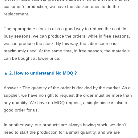
customer’s production, we have the stocked ones to do the
replacement.
The appropriate stock is also a good way to reduce the cost. In
busy seasons, we can produce the orders, while in free seasons,
we can produce the stock. By this way, the labor source is
maximumly used. At the same time, in free season, the materials
can be bought at lower price.
▲
2.
How to understand No MOQ？
Answer：The quantity of the order is decided by the market. As a
supplier, we have no right to request the order must be more than
any quantity. We have no MOQ request, a single piece is also a
good order for us.
In another way, our products are always having stock, we don’t
need to start the production for a small quantity, and we are