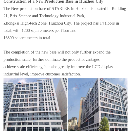
Construction of a New Production Base in Huizhou City
The New production base of STARTEK in Huizhou is located in Building
21, Erix Science and Technology Industrial Park,
Zhongkai High-tech Zone, Huizhou City. The project has 14 floors in
total, with 1200 square meters per floor and
16800 square meters in total.
The completion of the new base will not only further expand the
production scale, further dominate the product advantages,
achieve scale efficiency, but also greatly improve the LCD display
industrial level, improve customer satisfaction.