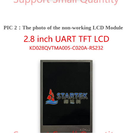
PIC 2：The photo of the non-working LCD Module