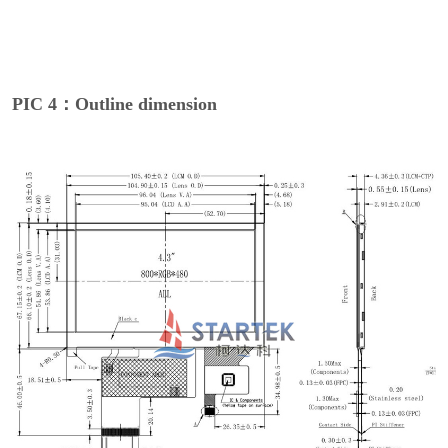
PIC 4：Outline dimension