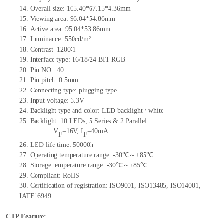
14.
Overall size:
105.40*67.15*4.36
mm
15.
Viewing area:
9
6
.04*5
4
.86
mm
16.
Active
a
rea:
95.04*53.86
mm
17.
Luminance:
550
cd/m²
18.
Contrast:
1200∶1
19.
Interface type:
16/18/24
BIT
RG
B
20.
Pin NO.:
40
21.
Pin pitch: 0.5mm
22.
Connecting type: plugging type
23.
Input voltage: 3.3V
24.
Backlight type and color: LED backlight / white
25.
Backlight:
10
LED
s, 5 Series & 2
Parallel
V
=
16
V
,
I
=
40
mA
F
F
26.
LED
l
ife
time
:
50000
h
27.
Operating temperature range: -
30
℃～+
85
℃
28.
Storage
t
emperature range: -
30
℃～+
85
℃
29.
Compliant: RoHS
30.
Certification of registration: ISO9001
,
ISO13485
,
ISO14001
,
IATF16949
CTP Feature: