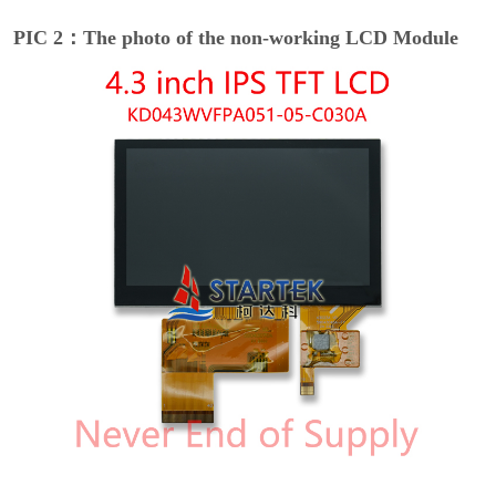
PIC 2：The photo of the non-working LCD Module