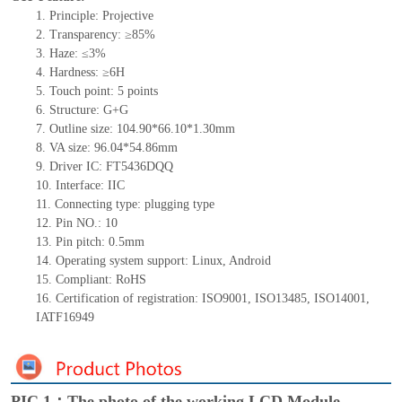
1.
Principle: Projective
2.
Transparency: ≥85%
3.
Haze: ≤3%
4.
Hardness: ≥6H
5.
Touch point:
5
points
6.
Structure: G+
G
7.
Outline size:
104.90*66.10*1.30
mm
8.
VA size:
9
6
.04*5
4
.86
mm
9.
Driver IC:
FT5436DQQ
10.
Interface:
IIC
11.
Connect
ing
type:
p
lugging
t
ype
12.
Pin NO.:
10
13.
Pin pitch:
0.5
mm
14.
Operating system support: Linux
,
Android
15.
Compliant: RoHS
16.
Certification of registration: ISO9001
,
ISO13485
,
ISO14001
,
IATF16949
PIC 1：The photo of the working LCD Module