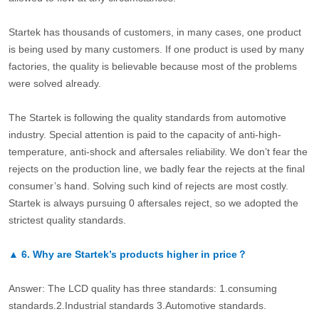
Startek has thousands of customers, in many cases, one product
is being used by many customers. If one product is used by many
factories, the quality is believable because most of the problems
were solved already.
The Startek is following the quality standards from automotive
industry. Special attention is paid to the capacity of anti-high-
temperature, anti-shock and aftersales reliability. We don’t fear the
rejects on the production line, we badly fear the rejects at the final
consumer’s hand. Solving such kind of rejects are most costly.
Startek is always pursuing 0 aftersales reject, so we adopted the
strictest quality standards.
▲
6.
Why are Startek’s products higher in price？
Answer: The LCD quality has three standards: 1.consuming
standards.2.Industrial standards 3.Automotive standards.