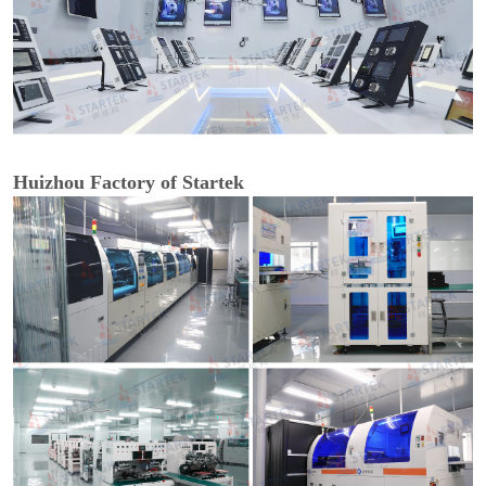
Huizhou Factory of Startek