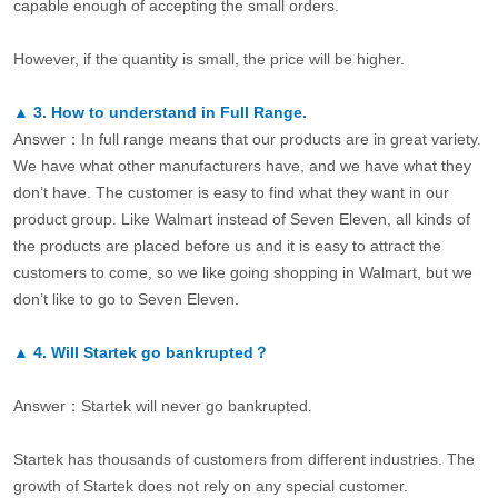
capable enough of accepting the small orders.
However, if the quantity is small, the price will be higher.
▲
3.
How to understand in Full Range.
Answer：In full range means that our products are in great variety.
We have what other manufacturers have, and we have what they
don’t have. The customer is easy to find what they want in our
product group. Like Walmart instead of Seven Eleven, all kinds of
the products are placed before us and it is easy to attract the
customers to come, so we like going shopping in Walmart, but we
don’t like to go to Seven Eleven.
▲
4.
Will Startek go bankrupted？
Answer：Startek will never go bankrupted.
Startek has thousands of customers from different industries. The
growth of Startek does not rely on any special customer.