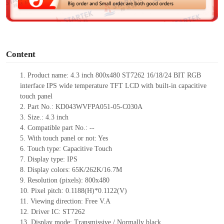
e
o
Content
1.
Product
name:
4.3
inch 800
x
480
ST726
2
16/18/24
BIT
RGB
interface
IPS
wide temperature TFT
LCD
with built-in capacitive
touch panel
2.
Part No.: KD043WVFPA051-05-C030A
3.
Size.:
4.3 inch
4.
Compatible part No.:
--
5.
With touch panel or not: Yes
6.
Touch type:
C
apacitive
T
ouch
7.
Display type:
IPS
8.
Display colors:
65K/262K/16.7M
9.
Resolution (pixels):
800
x
480
10.
Pixel pitch:
0.1188(H)*0.1122(V)
11.
Viewing direction:
Free V.A
12.
Driv
er IC: ST7262
13.
Display mode: Transmissive / Normally black