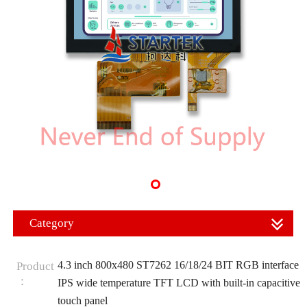
Category
4.3 inch 800x480 ST7262 16/18/24 BIT RGB interface
Product
：
IPS wide temperature TFT LCD with built-in capacitive
touch panel