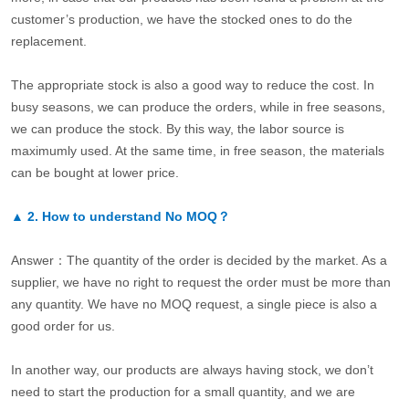
customer’s production, we have the stocked ones to do the
replacement.
The appropriate stock is also a good way to reduce the cost. In
busy seasons, we can produce the orders, while in free seasons,
we can produce the stock. By this way, the labor source is
maximumly used. At the same time, in free season, the materials
can be bought at lower price.
▲
2.
How to understand No MOQ？
Answer：The quantity of the order is decided by the market. As a
supplier, we have no right to request the order must be more than
any quantity. We have no MOQ request, a single piece is also a
good order for us.
In another way, our products are always having stock, we don’t
need to start the production for a small quantity, and we are