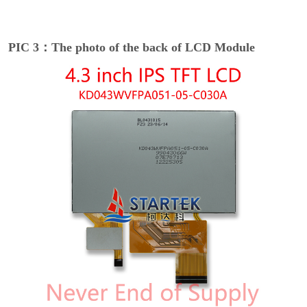
PIC 3：The photo of the back of LCD Module