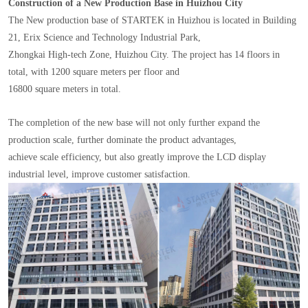
Construction of a New Production Base in Huizhou City
The New production base of STARTEK in Huizhou is located in Building
21, Erix Science and Technology Industrial Park,
Zhongkai High-tech Zone, Huizhou City. The project has 14 floors in
total, with 1200 square meters per floor and
16800 square meters in total.
The completion of the new base will not only further expand the
production scale, further dominate the product advantages,
achieve scale efficiency, but also greatly improve the LCD display
industrial level, improve customer satisfaction.