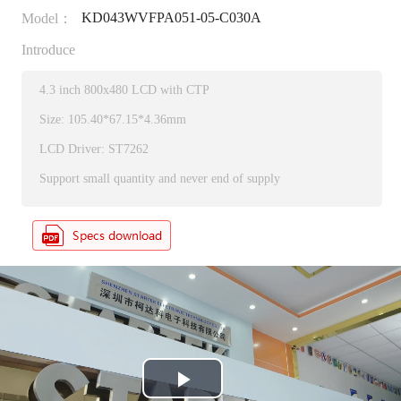
KD043WVFPA051-05-C030A
Model：
Introduce
4.3 inch 800x480 LCD with CTP
Size: 105.40*67.15*4.36mm
LCD Driver: ST7262
Support small quantity and never end of supply
P