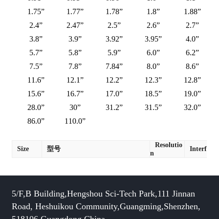
1.75”
1.77”
1.78”
1.8”
1.88”
2.4”
2.47”
2.5”
2.6”
2.7”
3.8”
3.9”
3.92”
3.95”
4.0”
5.7”
5.8”
5.9”
6.0”
6.2”
7.5”
7.8”
7.84”
8.0”
8.6”
11.6”
12.1”
12.2”
12.3”
12.8”
15.6”
16.7”
17.0”
18.5”
19.0”
28.0”
30”
31.2”
31.5”
32.0”
86.0”
110.0”
Resolutio
Size
型号
Interface
n
5/F,B Building,Hengshou Sci-Tech Park,111 Jinnan
Road, Heshuikou Community,Guangming,Shenzhen,