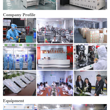
Company Profile
Equipment