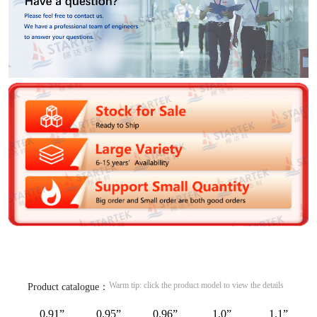
Warm tip: click the product model to view the details
Product catalogue：
0.91”
0.95”
0.96”
1.0”
1.1”