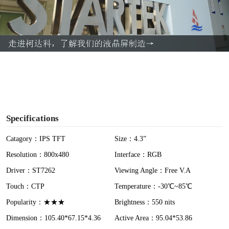
l
a
y
V
i
Specifications
d
Catagory：IPS TFT
Size：4.3”
Resolution：800x480
Interface：RGB
e
Driver：ST7262
Viewing Angle：Free V.A
o
Touch：CTP
Temperature：-30℃~85℃
Popularity：★★★
Brightness：550 nits
Dimension：105.40*67.15*4.36
Active Area：95.04*53.86