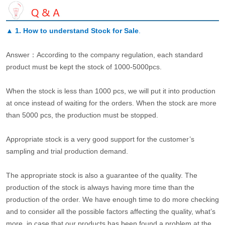
▲
1. How to understand Stock for Sale
.
Answer：According to the company regulation, each standard
product must be kept the stock of 1000-5000pcs.
When the stock is less than 1000 pcs, we will put it into production
at once instead of waiting for the orders. When the stock are more
than 5000 pcs, the production must be stopped.
Appropriate stock is a very good support for the customer’s
sampling and trial production demand.
The appropriate stock is also a guarantee of the quality. The
production of the stock is always having more time than the
production of the order. We have enough time to do more checking
and to consider all the possible factors affecting the quality, what’s
more, in case that our products has been found a problem at the