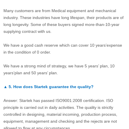
Many customers are from Medical equipment and mechanical
industry. These industries have long lifespan, their products are of
long longevity. Some of these buyers signed more-than-10-year
supplying contract with us.
We have a good cash reserve which can cover 10 years’expense
in the condition of 0 order.
We have a strong mind of strategy, we have 5 years’ plan, 10
years’plan and 50 years’ plan.
▲
5.
How does Startek guarantee the quality?
Answer: Startek has passed ISO9001:2008 certification. ISO
principle is carried out in daily activities. The quality is strictly
controlled in designing, material incoming, production process,
equipment, management and checking and the rejects are not
allowed to flow at any circumstances.