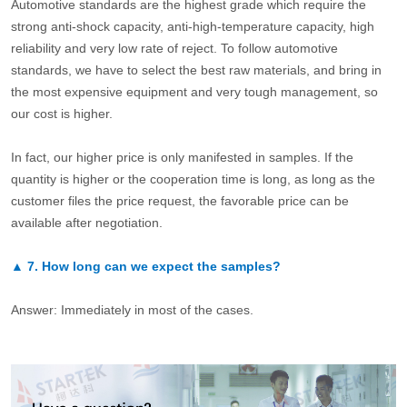
Automotive standards are the highest grade which require the
strong anti-shock capacity, anti-high-temperature capacity, high
reliability and very low rate of reject. To follow automotive
standards, we have to select the best raw materials, and bring in
the most expensive equipment and very tough management, so
our cost is higher.
In fact, our higher price is only manifested in samples. If the
quantity is higher or the cooperation time is long, as long as the
customer files the price request, the favorable price can be
available after negotiation.
▲
7.
How long can we expect the samples?
Answer: Immediately in most of the cases.