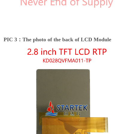
PIC 3：The photo of the back of LCD Module