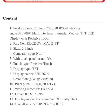
o
Content
1.
Product
name:
2.8 inch 240x320 IPS all viewing
angle
ST7789V
Multi interfaces Industrial Medical TFT LCD
Display with
Resistive
T
ouch
2.
Part No.:
KD028QVFMA011-TP
3.
Size.:
2.8 inch
4.
Compatible part No.:
--
5.
With touch panel or not: Yes
6.
Touch type:
Resistive
T
ouch
7.
Display type:
TFT
8.
Display colors:
65K/262K
9.
Resolution (pixels):
240x320
10.
Pixel pitch:
0.18
(H)*
0.18
(V)
11.
Viewing direction:
Free V.A
12.
Driv
er IC:
ST7789V
13.
Display mode: Transmissive / Normally black
14.
Overall size:
50.50*69.70*3.80
mm