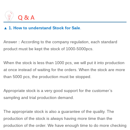
▲
1. How to understand Stock for Sale
.
Answer：According to the company regulation, each standard
product must be kept the stock of 1000-5000pcs.
When the stock is less than 1000 pcs, we will put it into production
at once instead of waiting for the orders. When the stock are more
than 5000 pcs, the production must be stopped.
Appropriate stock is a very good support for the customer’s
sampling and trial production demand.
The appropriate stock is also a guarantee of the quality. The
production of the stock is always having more time than the
production of the order. We have enough time to do more checking