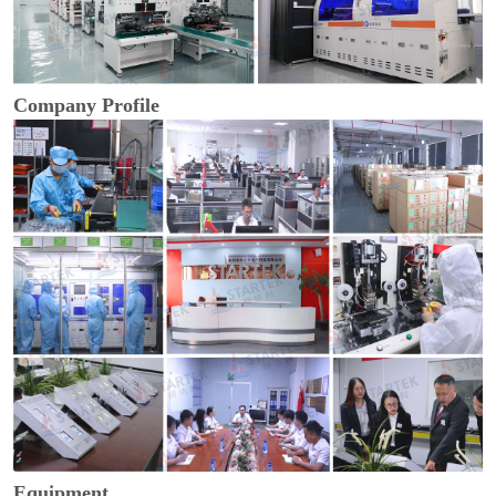
Company Profile
Equipment