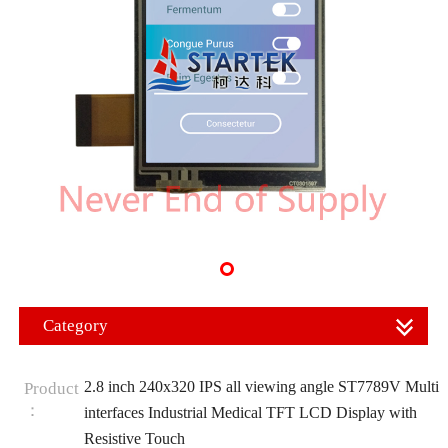
Category
2.8 inch 240x320 IPS all viewing angle ST7789V Multi
Product
：
interfaces Industrial Medical TFT LCD Display with
Resistive Touch