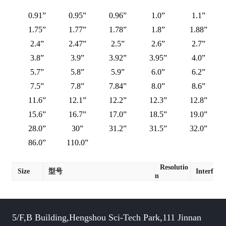
0.91”
0.95”
0.96”
1.0”
1.1”
1.75”
1.77”
1.78”
1.8”
1.88”
2.4”
2.47”
2.5”
2.6”
2.7”
3.8”
3.9”
3.92”
3.95”
4.0”
5.7”
5.8”
5.9”
6.0”
6.2”
7.5”
7.8”
7.84”
8.0”
8.6”
11.6”
12.1”
12.2”
12.3”
12.8”
15.6”
16.7”
17.0”
18.5”
19.0”
28.0”
30”
31.2”
31.5”
32.0”
86.0”
110.0”
Resolutio
Size
型号
Interface
n
5/F,B Building,Hengshou Sci-Tech Park,111 Jinnan