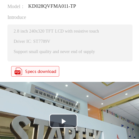
KD028QVFMA011-TP
Model：
Introduce
2.8 inch 240x320 TFT LCD with resistive touch
Driver IC: ST7789V
Support small quality and never end of supply
P