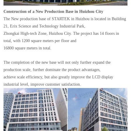
Construction of a New Production Base in Huizhou City
The New production base of STARTEK in Huizhou is located in Building
21, Erix Science and Technology Industrial Park,
Zhongkai High-tech Zone, Huizhou City. The project has 14 floors in
total, with 1200 square meters per floor and
16800 square meters in total.
The completion of the new base will not only further expand the
production scale, further dominate the product advantages,
achieve scale efficiency, but also greatly improve the LCD display
industrial level, improve customer satisfaction.