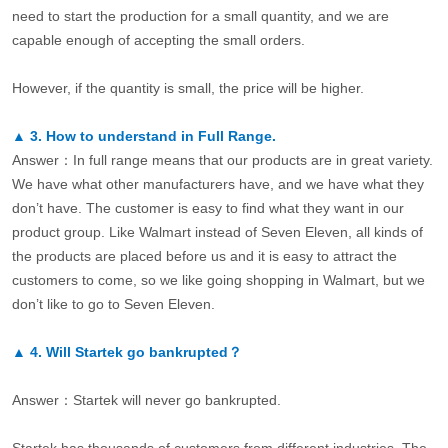
need to start the production for a small quantity, and we are
capable enough of accepting the small orders.
However, if the quantity is small, the price will be higher.
▲
3.
How to understand in Full Range.
Answer：In full range means that our products are in great variety.
We have what other manufacturers have, and we have what they
don’t have. The customer is easy to find what they want in our
product group. Like Walmart instead of Seven Eleven, all kinds of
the products are placed before us and it is easy to attract the
customers to come, so we like going shopping in Walmart, but we
don’t like to go to Seven Eleven.
▲
4.
Will Startek go bankrupted？
Answer：Startek will never go bankrupted.