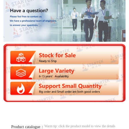
Warm tip: click the product model to view the details
Product catalogue：