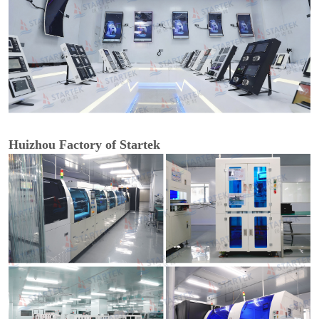
Huizhou Factory of Startek