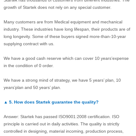
Startek has thousands of customers from different industries. The
growth of Startek does not rely on any special customer.
Many customers are from Medical equipment and mechanical
industry. These industries have long lifespan, their products are of
long longevity. Some of these buyers signed more-than-10-year
supplying contract with us.
We have a good cash reserve which can cover 10 years’expense
in the condition of 0 order.
We have a strong mind of strategy, we have 5 years’ plan, 10
years’plan and 50 years’ plan.
▲
5.
How does Startek guarantee the quality?
Answer: Startek has passed ISO9001:2008 certification. ISO
principle is carried out in daily activities. The quality is strictly
controlled in designing, material incoming, production process,