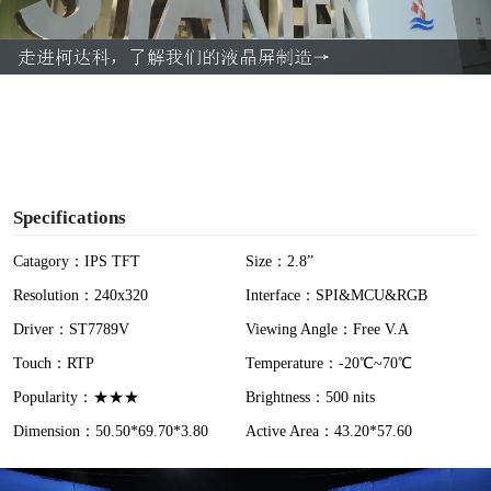
l
a
y
V
i
Specifications
d
Catagory：IPS TFT
Size：2.8”
Resolution：240x320
Interface：SPI&MCU&RGB
e
Driver：ST7789V
Viewing Angle：Free V.A
o
Touch：RTP
Temperature：-20℃~70℃
Popularity：★★★
Brightness：500 nits
Dimension：50.50*69.70*3.80
Active Area：43.20*57.60