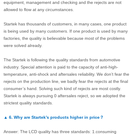
equipment, management and checking and the rejects are not
allowed to flow at any circumstances.
Startek has thousands of customers, in many cases, one product
is being used by many customers. If one product is used by many
factories, the quality is believable because most of the problems
were solved already.
The Startek is following the quality standards from automotive
industry. Special attention is paid to the capacity of anti-high-
temperature, anti-shock and aftersales reliability. We don’t fear the
rejects on the production line, we badly fear the rejects at the final
consumer’s hand. Solving such kind of rejects are most costly.
Startek is always pursuing 0 aftersales reject, so we adopted the
strictest quality standards.
▲
6.
Why are Startek’s products higher in price？
Answer: The LCD quality has three standards: 1.consuming