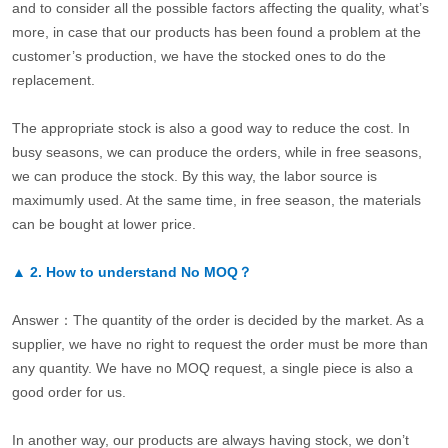
and to consider all the possible factors affecting the quality, what’s
more, in case that our products has been found a problem at the
customer’s production, we have the stocked ones to do the
replacement.
The appropriate stock is also a good way to reduce the cost. In
busy seasons, we can produce the orders, while in free seasons,
we can produce the stock. By this way, the labor source is
maximumly used. At the same time, in free season, the materials
can be bought at lower price.
▲
2.
How to understand No MOQ？
Answer：The quantity of the order is decided by the market. As a
supplier, we have no right to request the order must be more than
any quantity. We have no MOQ request, a single piece is also a
good order for us.
In another way, our products are always having stock, we don’t