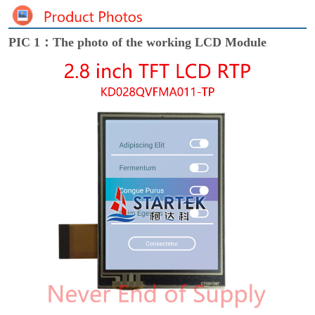
PIC 1：The photo of the working LCD Module