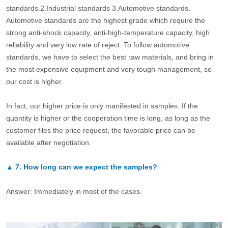
standards.2.Industrial standards 3.Automotive standards.
Automotive standards are the highest grade which require the
strong anti-shock capacity, anti-high-temperature capacity, high
reliability and very low rate of reject. To follow automotive
standards, we have to select the best raw materials, and bring in
the most expensive equipment and very tough management, so
our cost is higher.
In fact, our higher price is only manifested in samples. If the
quantity is higher or the cooperation time is long, as long as the
customer files the price request, the favorable price can be
available after negotiation.
▲
7.
How long can we expect the samples?
Answer: Immediately in most of the cases.