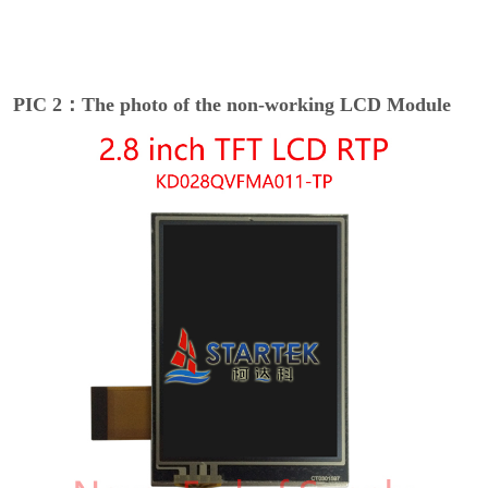
PIC 2：The photo of the non-working LCD Module