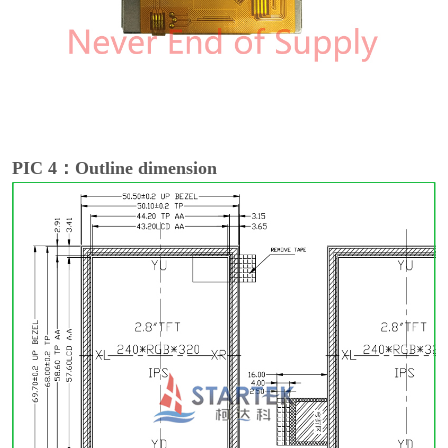
PIC 4：Outline dimension