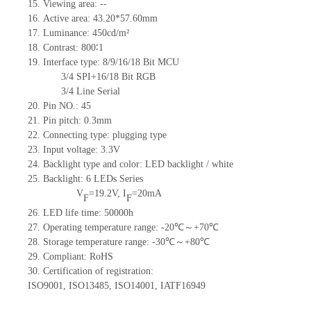
15.
Viewing area:
--
16.
Active
a
rea:
43.20*57.60
mm
17.
Luminance:
450
cd/m²
18.
Contrast:
800∶1
19.
Interface type:
8/9/16/18 Bit MCU
3/4 SPI+16/18 Bit RGB
3/4 Line Serial
20.
Pin NO.:
45
21.
Pin pitch:
0.3
mm
22.
Connecting type: plugging type
23.
Input voltage: 3.3V
24.
Backlight type and color: LED backlight / white
25.
Backlight:
6
LED
s
Series
V
=
19.2
V
,
I
=
20
mA
F
F
26.
LED
l
ife
time
:
50000
h
27.
Operating temperature range: -
20
℃～+
70
℃
28.
Storage
t
emperature range: -
30
℃～+
80
℃
29.
Compliant: RoHS
30.
Certification of registration:
ISO9001
,
ISO13485
,
ISO14001
,
IATF16949