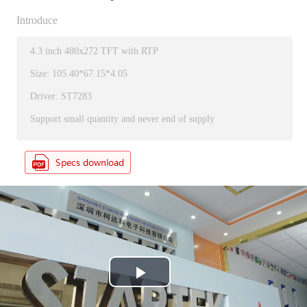
Introduce
4.3 inch 480x272 TFT with RTP
Size: 105.40*67.15*4.05
Driver: ST7283
Support small quantity and never end of supply
P