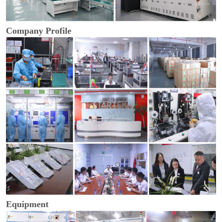
Company Profile
Equipment