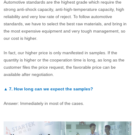
Automotive standards are the highest grade which require the
strong anti-shock capacity, anti-high-temperature capacity, high
reliability and very low rate of reject. To follow automotive
standards, we have to select the best raw materials, and bring in
the most expensive equipment and very tough management, so
our cost is higher.
In fact, our higher price is only manifested in samples. If the
quantity is higher or the cooperation time is long, as long as the
customer files the price request, the favorable price can be
available after negotiation.
▲
7.
How long can we expect the samples?
Answer: Immediately in most of the cases.