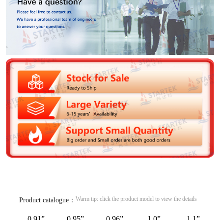
Warm tip: click the product model to view the details
Product catalogue：
0.91”
0.95”
0.96”
1.0”
1.1”