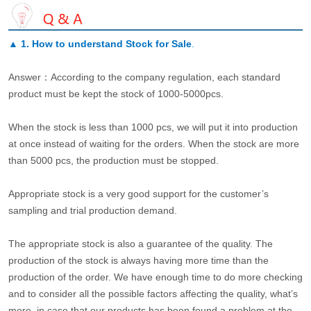
▲
1. How to understand Stock for Sale
.
Answer：According to the company regulation, each standard
product must be kept the stock of 1000-5000pcs.
When the stock is less than 1000 pcs, we will put it into production
at once instead of waiting for the orders. When the stock are more
than 5000 pcs, the production must be stopped.
Appropriate stock is a very good support for the customer’s
sampling and trial production demand.
The appropriate stock is also a guarantee of the quality. The
production of the stock is always having more time than the
production of the order. We have enough time to do more checking
and to consider all the possible factors affecting the quality, what’s
more, in case that our products has been found a problem at the