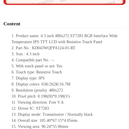
o
Content
1.
Product
name:
4.3 inch
480
x
272
ST7283 RGB
Interface Wide
Temperature IPS TFT LCD with Resistive Touch Panel
2.
Part No.: KD043WQFPA124-01-RT
3.
Size.:
4.3 inch
4.
Compatible part No.:
--
5.
With touch panel or not: Yes
6.
Touch type:
Resistive
T
ouch
7.
Display type:
IPS
8.
Display colors:
65K/262K/16.7M
9.
Resolution (pixels):
480x272
10.
Pixel pitch:
0.198
(H)*
0.198
(V)
11.
Viewing direction:
Free V.A
12.
Driv
er IC:
ST7283
13.
Display mode: Transmissive / Normally black
14.
Overall size:
105.40*67.15*4.05
mm
15.
Viewing area:
96.24*55.06
mm