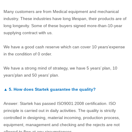
Many customers are from Medical equipment and mechanical
industry. These industries have long lifespan, their products are of
long longevity. Some of these buyers signed more-than-10-year
supplying contract with us.
We have a good cash reserve which can cover 10 years’expense
in the condition of 0 order.
We have a strong mind of strategy, we have 5 years’ plan, 10
years’plan and 50 years’ plan.
▲
5.
How does Startek guarantee the quality?
Answer: Startek has passed ISO9001:2008 certification. ISO
principle is carried out in daily activities. The quality is strictly
controlled in designing, material incoming, production process,
equipment, management and checking and the rejects are not
allowed to flow at any circumstances.