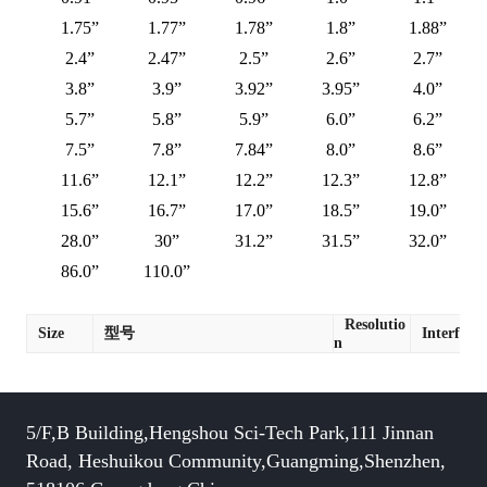
1.75”
1.77”
1.78”
1.8”
1.88”
2.4”
2.47”
2.5”
2.6”
2.7”
3.8”
3.9”
3.92”
3.95”
4.0”
5.7”
5.8”
5.9”
6.0”
6.2”
7.5”
7.8”
7.84”
8.0”
8.6”
11.6”
12.1”
12.2”
12.3”
12.8”
15.6”
16.7”
17.0”
18.5”
19.0”
28.0”
30”
31.2”
31.5”
32.0”
86.0”
110.0”
Resolutio
Size
型号
Interface
n
5/F,B Building,Hengshou Sci-Tech Park,111 Jinnan
Road, Heshuikou Community,Guangming,Shenzhen,