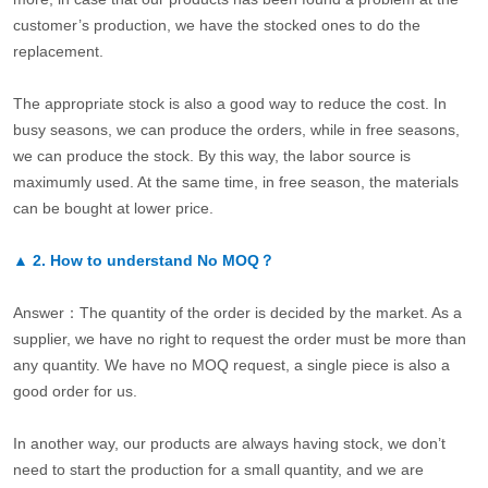
customer’s production, we have the stocked ones to do the
replacement.
The appropriate stock is also a good way to reduce the cost. In
busy seasons, we can produce the orders, while in free seasons,
we can produce the stock. By this way, the labor source is
maximumly used. At the same time, in free season, the materials
can be bought at lower price.
▲
2.
How to understand No MOQ？
Answer：The quantity of the order is decided by the market. As a
supplier, we have no right to request the order must be more than
any quantity. We have no MOQ request, a single piece is also a
good order for us.
In another way, our products are always having stock, we don’t
need to start the production for a small quantity, and we are