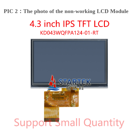
PIC 2：The photo of the non-working LCD Module