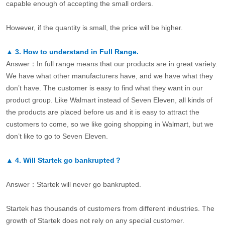
capable enough of accepting the small orders.
However, if the quantity is small, the price will be higher.
▲
3.
How to understand in Full Range.
Answer：In full range means that our products are in great variety.
We have what other manufacturers have, and we have what they
don’t have. The customer is easy to find what they want in our
product group. Like Walmart instead of Seven Eleven, all kinds of
the products are placed before us and it is easy to attract the
customers to come, so we like going shopping in Walmart, but we
don’t like to go to Seven Eleven.
▲
4.
Will Startek go bankrupted？
Answer：Startek will never go bankrupted.
Startek has thousands of customers from different industries. The
growth of Startek does not rely on any special customer.