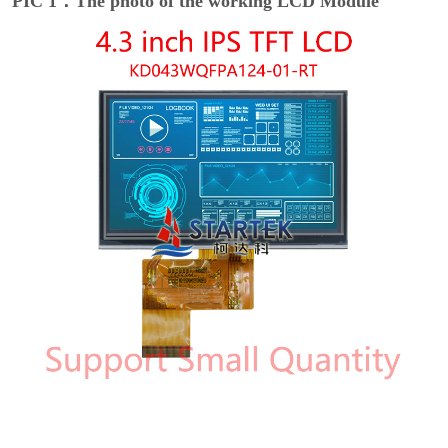
PIC 1：The photo of the working LCD Module