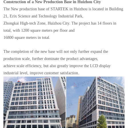
Construction of a New Production Base in Huizhou City
The New production base of STARTEK in Huizhou is located in Building
21, Erix Science and Technology Industrial Park,
Zhongkai High-tech Zone, Huizhou City. The project has 14 floors in
total, with 1200 square meters per floor and
16800 square meters in total.
The completion of the new base will not only further expand the
production scale, further dominate the product advantages,
achieve scale efficiency, but also greatly improve the LCD display
industrial level, improve customer satisfaction.