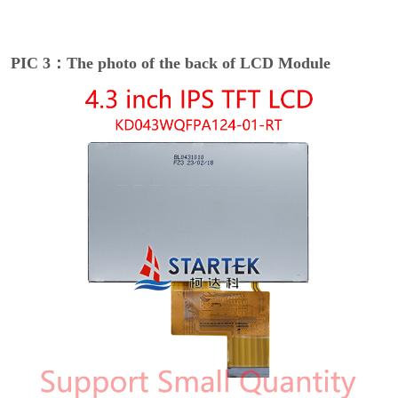
PIC 3：The photo of the back of LCD Module