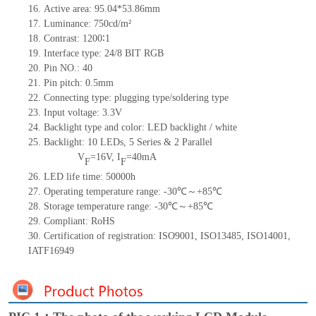
16.
Active
a
rea:
95.04*53.86
mm
17.
Luminance:
750
cd/m²
18.
Contrast:
1200∶1
19.
Interface type: 24/8 BIT RGB
20.
Pin NO.:
40
21.
Pin pitch: 0.5mm
22.
Connecting type: plugging type
/soldering type
23.
Input voltage: 3.3V
24.
Backlight type and color: LED backlight / white
25.
Backlight:
10
LED
s, 5 Series & 2
Parallel
V
=
16
V
,
I
=
40
mA
F
F
26.
LED
l
ife
time
:
50000
h
27.
Operating temperature range: -
30
℃～+
85
℃
28.
Storage
t
emperature range: -
30
℃～+
85
℃
29.
Compliant: RoHS
30.
Certification of registration: ISO9001
,
ISO13485
,
ISO14001
,
IATF16949