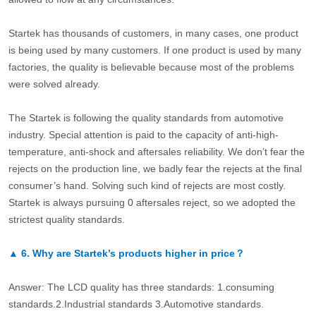
Startek has thousands of customers, in many cases, one product
is being used by many customers. If one product is used by many
factories, the quality is believable because most of the problems
were solved already.
The Startek is following the quality standards from automotive
industry. Special attention is paid to the capacity of anti-high-
temperature, anti-shock and aftersales reliability. We don’t fear the
rejects on the production line, we badly fear the rejects at the final
consumer’s hand. Solving such kind of rejects are most costly.
Startek is always pursuing 0 aftersales reject, so we adopted the
strictest quality standards.
▲
6.
Why are Startek’s products higher in price？
Answer: The LCD quality has three standards: 1.consuming
standards.2.Industrial standards 3.Automotive standards.