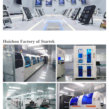
Huizhou Factory of Startek