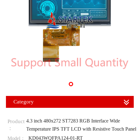
Category
4.3 inch 480x272 ST7283 RGB Interface Wide
Product
：
Temperature IPS TFT LCD with Resistive Touch Panel
KD043WQFPA124-01-RT
Model：