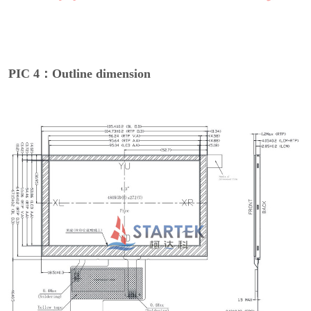
PIC 4：Outline dimension