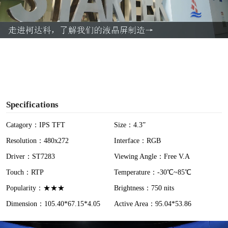
l
a
y
V
i
Specifications
d
Catagory：IPS TFT
Size：4.3”
Resolution：480x272
Interface：RGB
e
Driver：ST7283
Viewing Angle：Free V.A
o
Touch：RTP
Temperature：-30℃~85℃
Popularity：★★★
Brightness：750 nits
Dimension：105.40*67.15*4.05
Active Area：95.04*53.86