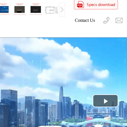
Contact Us
Play
Video