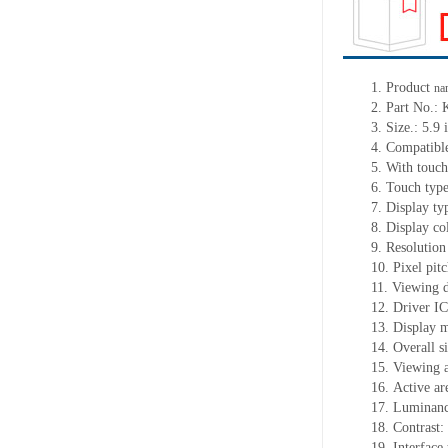
1.
Product
na
2.
Part No.
3.
Size.:
5.9 
4.
Comp
atib
5.
With touch
6.
Touch typ
7.
Display ty
8.
Display co
9.
Resolution
10.
Pixel pi
11.
Viewing d
12.
Driv
er I
13.
Display 
14.
Overall s
15.
Viewing 
16.
Active
a
r
17.
Luminan
18.
Contrast:
19.
Interfac