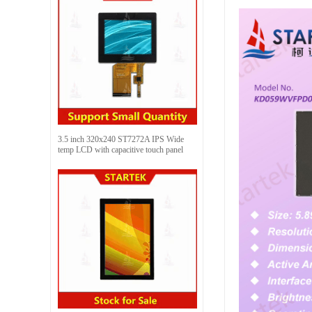
3.5 inch 320x240 ST7272A IPS Wide
temp LCD with capacitive touch panel