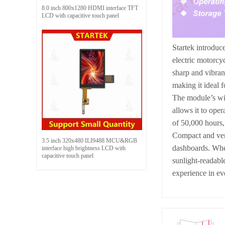
8.0 inch 800x1280 HDMI interface TFT
LCD with capacitive touch panel
Startek introduc
electric motorcy
sharp and vibran
making it ideal f
The module’s wid
allows it to ope
of 50,000 hours,
Compact and ver
3.5 inch 320x480 ILI9488 MCU&RGB
dashboards. Whet
interface high brightness LCD with
capacitive touch panel
sunlight-readable
experience in ev