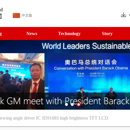
中文版
g
News
Technology
Story
viewing angle driver IC JD9168S high brightness TFT LCD