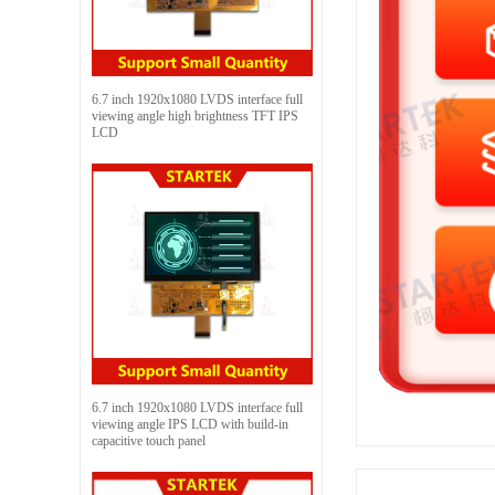
6.7 inch 1920x1080 LVDS interface full
viewing angle high brightness TFT IPS
LCD
6.7 inch 1920x1080 LVDS interface full
viewing angle IPS LCD with build-in
capacitive touch panel