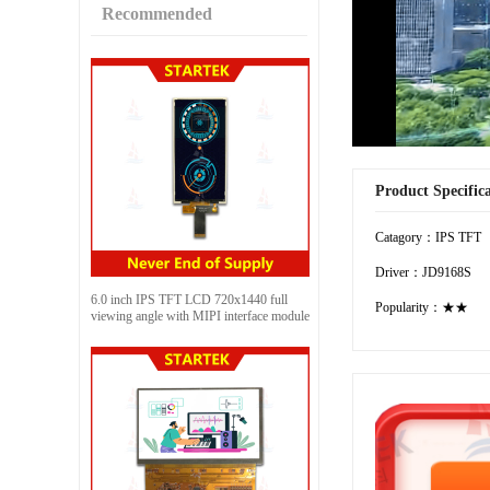
Recommended
Product Specific
Catagory：IPS TFT
Driver：JD9168S
6.0 inch IPS TFT LCD 720x1440 full
Popularity：★★
viewing angle with MIPI interface module