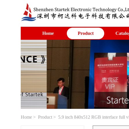
Home
Product
Catalo
Home
>
Product
> 5.9 inch 840x512 RGB interface full 