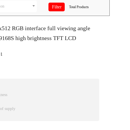
ion
Total
Products
x512 RGB interface full viewing angle
D9168S high brightness TFT LCD
1
tness
 of supply