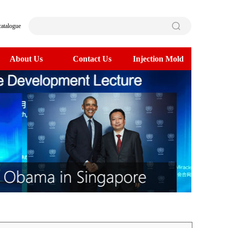
catalogue
About Us
Contact Us
Injection Mold