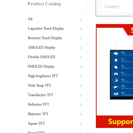
Product Catalog
Catagory
All
Capacitive Touch Display
Resistive Touch Display
AMOLED Display
Flexible AMOLED
PMOLED Display
High-brightness TFT
Wide Temp TFT
Transflective TFT
Reflective TFT
Blanview TFT
Square TFT
Round TFT