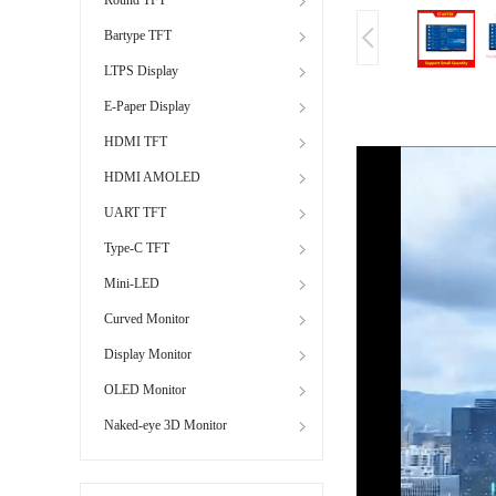
Bartype TFT
LTPS Display
E-Paper Display
HDMI TFT
HDMI AMOLED
UART TFT
Type-C TFT
Mini-LED
Curved Monitor
Display Monitor
OLED Monitor
Naked-eye 3D Monitor