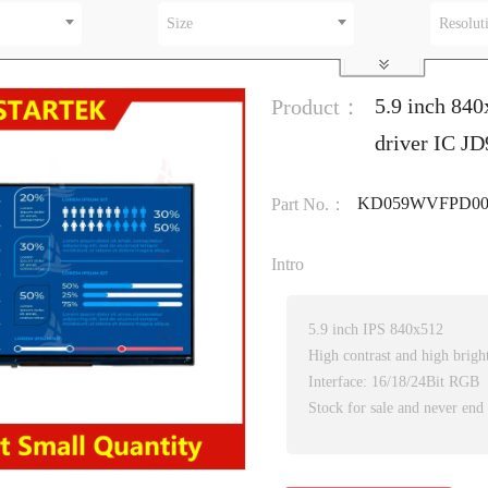
Size
Resolut
5.9 inch 840
Product：
driver IC J
KD059WVFPD00
Part No.：
Intro
5.9 inch IPS 840x512
High contrast and high brigh
Interface: 16/18/24Bit RGB
Stock for sale and never end