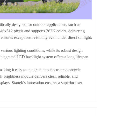
cally designed for outdoor applications, such as
840x512 pixels and supports 262K colors, delivering
nsures exceptional visibility even under direct sunlight,
various lighting conditions, while its robust design
integrated LED backlight system offers a long lifespan
ng it easy to integrate into electric motorcycle
h-brightness module delivers clear, reliable, and
splays. Startek’s innovation ensures a superior user