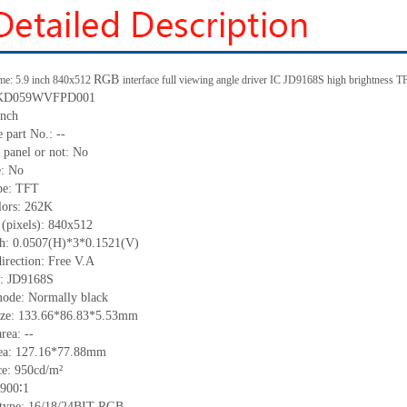
RGB
me: 5.9 inch 840x512
interface full viewing angle driver IC JD9168S high brightness
: KD059WVFPD001
inch
le part No.:
--
 panel or not: No
e:
No
pe:
TFT
lors:
262K
 (pixels):
840x512
tch: 0.0507(H)*3*0.1521(V)
irection:
Free V.A
C:
JD9168S
mode: Normally black
ize: 133.66*86.83*
5.53
mm
area:
--
ea:
127.16*77.88
mm
ce:
950
cd/m²
900∶1
e type: 16/18/24BIT RGB