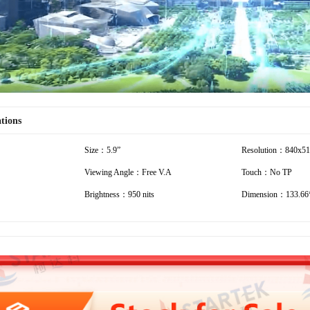
ations
Size：5.9”
Resolution：840x5
Viewing Angle：Free V.A
Touch：No TP
Brightness：950 nits
Dimension：133.66*