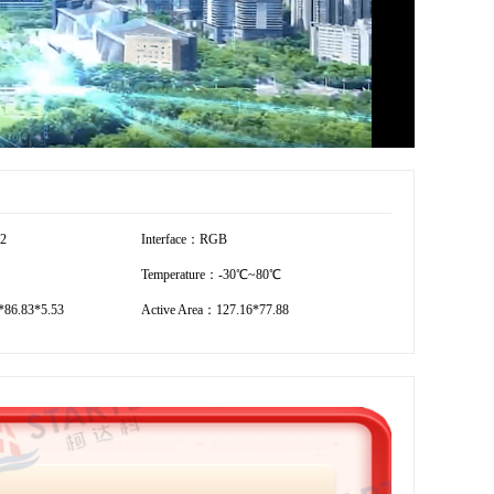
12
Interface：RGB
Temperature：-30℃~80℃
86.83*5.53
Active Area：127.16*77.88