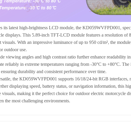
es its latest high-brightness LCD module, the KD059WVFPD001, specifi
cle displays. This 5.89-inch TFT-LCD module features a resolution of 
t visuals. With an impressive luminance of up to 950 cd/m², the module e
or outdoor use.
e viewing angles and high contrast ratio further enhance readability in 
rate reliably in extreme temperatures ranging from -30°C to +80°C. The 
 ensuring durability and consistent performance over time.
satile, the KD059WVFPD001 supports 16/18/24-bit RGB interfaces, maki
her displaying speed, battery status, or navigation information, this hig
 visuals, making it the perfect choice for outdoor electric motorcycle di
en the most challenging environments.