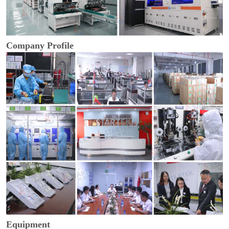
Company Profile
Equipment