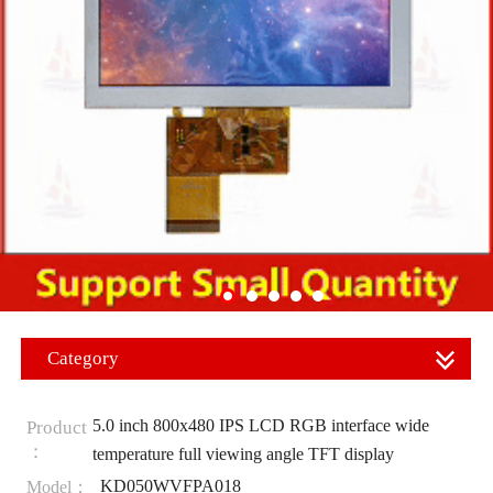
Category
5.0 inch 800x480 IPS LCD RGB interface wide
Product
：
temperature full viewing angle TFT display
KD050WVFPA018
Model：