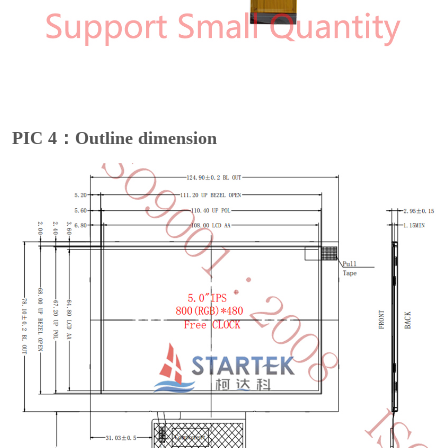
PIC 4：Outline dimension