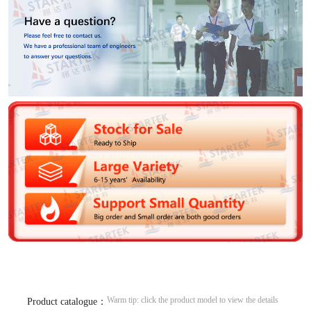
Warm tip: click the product model to view the details
Product catalogue：