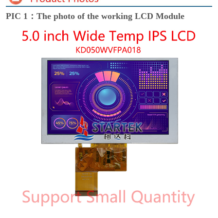
PIC 1：The photo of the working LCD Module