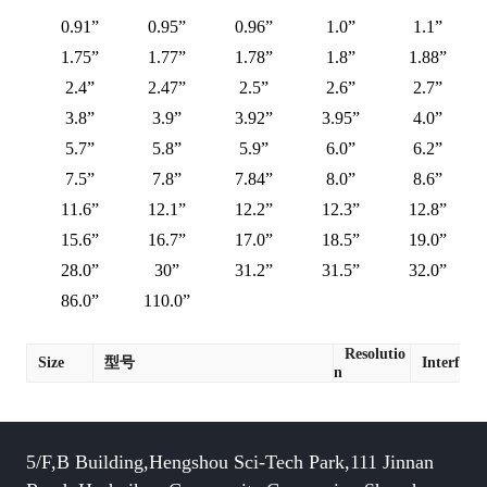
0.91”
0.95”
0.96”
1.0”
1.1”
1.75”
1.77”
1.78”
1.8”
1.88”
2.4”
2.47”
2.5”
2.6”
2.7”
3.8”
3.9”
3.92”
3.95”
4.0”
5.7”
5.8”
5.9”
6.0”
6.2”
7.5”
7.8”
7.84”
8.0”
8.6”
11.6”
12.1”
12.2”
12.3”
12.8”
15.6”
16.7”
17.0”
18.5”
19.0”
28.0”
30”
31.2”
31.5”
32.0”
86.0”
110.0”
Resolutio
Size
型号
Interface
n
5/F,B Building,Hengshou Sci-Tech Park,111 Jinnan