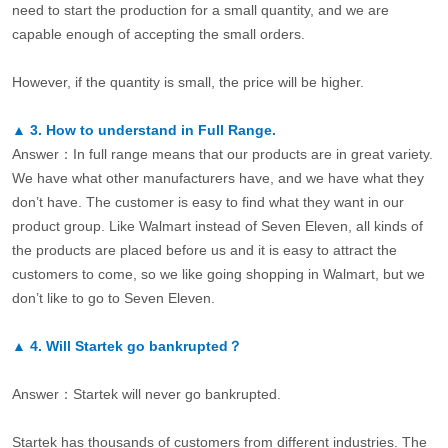
need to start the production for a small quantity, and we are
capable enough of accepting the small orders.
However, if the quantity is small, the price will be higher.
▲
3.
How to understand in Full Range.
Answer：In full range means that our products are in great variety.
We have what other manufacturers have, and we have what they
don’t have. The customer is easy to find what they want in our
product group. Like Walmart instead of Seven Eleven, all kinds of
the products are placed before us and it is easy to attract the
customers to come, so we like going shopping in Walmart, but we
don’t like to go to Seven Eleven.
▲
4.
Will Startek go bankrupted？
Answer：Startek will never go bankrupted.
Startek has thousands of customers from different industries. The