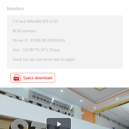
Introduce
5.0 inch 800x480 IPS LCD
RGB interface
Driver IC: HX8678C/HX8249A
Size: 124.90*78.10*2.95mm
Stock for sale and never end of supply