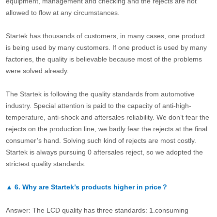
equipment, management and checking and the rejects are not
allowed to flow at any circumstances.
Startek has thousands of customers, in many cases, one product
is being used by many customers. If one product is used by many
factories, the quality is believable because most of the problems
were solved already.
The Startek is following the quality standards from automotive
industry. Special attention is paid to the capacity of anti-high-
temperature, anti-shock and aftersales reliability. We don’t fear the
rejects on the production line, we badly fear the rejects at the final
consumer’s hand. Solving such kind of rejects are most costly.
Startek is always pursuing 0 aftersales reject, so we adopted the
strictest quality standards.
▲
6.
Why are Startek’s products higher in price？
Answer: The LCD quality has three standards: 1.consuming