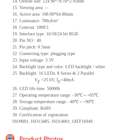
14.
Overall size:
124.90*78.10*2.95
mm
15.
Viewing area:
--
16.
Active
a
rea:
108.00*64.80
mm
17.
Luminance:
700
cd/m²
18.
Contrast:
1000∶1
19.
Interface type:
16/18/24
bit
RG
B
20.
Pin NO.:
40
21.
Pin pitch: 0.5mm
22.
Connecting type: plugging type
23.
Input voltage: 3.3V
24.
Backlight type and color: LED backlight / white
25.
Backlight:
16
LED
s,
8 Series & 2
Parallel
V
=
25.6
V
,
I
=
40
mA
F
F
26.
LED
l
ife
time
:
50000
h
27.
Operating temperature range: -
30
℃～+
85
℃
28.
Storage
t
emperature range: -
40
℃～+
90
℃
29.
Compliant: RoHS
30.
Certification of registration:
ISO9001
,
ISO13485
,
ISO14001
,
IATF16949