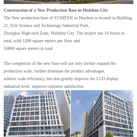
Construction of a New Production Base in Huizhou City
The New production base of STARTEK in Huizhou is located in Building
21, Erix Science and Technology Industrial Park,
Zhongkai High-tech Zone, Huizhou City. The project has 14 floors in
total, with 1200 square meters per floor and
16800 square meters in total.
The completion of the new base will not only further expand the
production scale, further dominate the product advantages,
achieve scale efficiency, but also greatly improve the LCD display
industrial level, improve customer satisfaction.