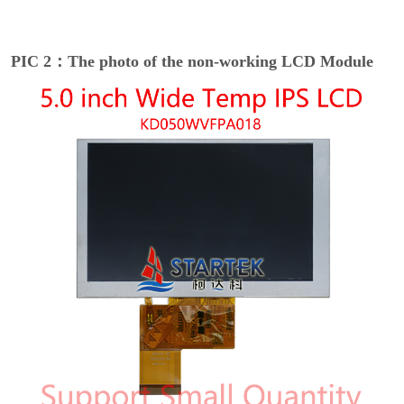
PIC 2：The photo of the non-working LCD Module