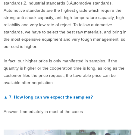
standards.2.Industrial standards 3.Automotive standards.
Automotive standards are the highest grade which require the
strong anti-shock capacity, anti-high-temperature capacity, high
reliability and very low rate of reject. To follow automotive
standards, we have to select the best raw materials, and bring in
the most expensive equipment and very tough management, so
our cost is higher.
In fact, our higher price is only manifested in samples. If the
quantity is higher or the cooperation time is long, as long as the
customer files the price request, the favorable price can be
available after negotiation.
▲
7.
How long can we expect the samples?
Answer: Immediately in most of the cases.