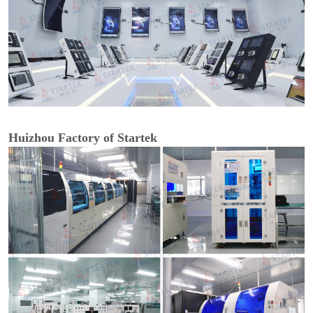
Huizhou Factory of Startek