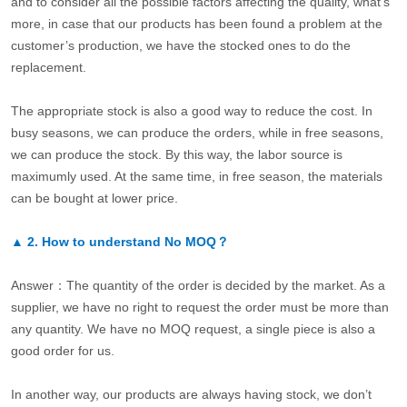
and to consider all the possible factors affecting the quality, what’s
more, in case that our products has been found a problem at the
customer’s production, we have the stocked ones to do the
replacement.
The appropriate stock is also a good way to reduce the cost. In
busy seasons, we can produce the orders, while in free seasons,
we can produce the stock. By this way, the labor source is
maximumly used. At the same time, in free season, the materials
can be bought at lower price.
▲
2.
How to understand No MOQ？
Answer：The quantity of the order is decided by the market. As a
supplier, we have no right to request the order must be more than
any quantity. We have no MOQ request, a single piece is also a
good order for us.
In another way, our products are always having stock, we don’t