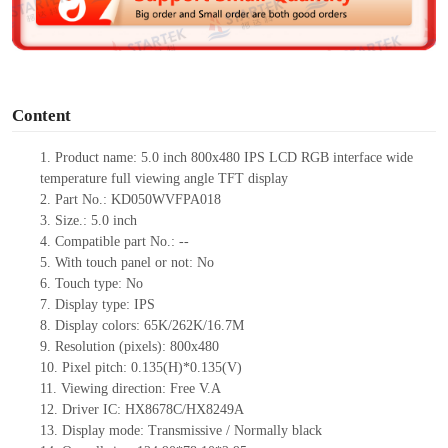
e
o
Content
1.
Product
name:
5.0 inch 800x480 IPS LCD RGB interface wide
temperature full viewing angle TFT display
2.
Part No.:
KD050WVFPA018
3.
Size.:
5.0 inch
4.
Compatible part No.:
--
5.
With touch panel or not: No
6.
Touch type:
No
7.
Display type:
IPS
8.
Display colors:
65K/262K/16.7M
9.
Resolution (pixels):
800x480
10.
Pixel pitch:
0.135
(H)*
0.135
(V)
11.
Viewing direction:
Free V.A
12.
Driv
er IC:
HX8678C/HX8249A
13.
Display mode: Transmissive / Normally black