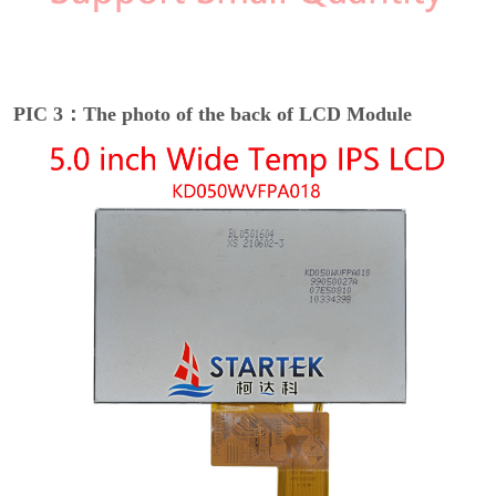
PIC 3：The photo of the back of LCD Module