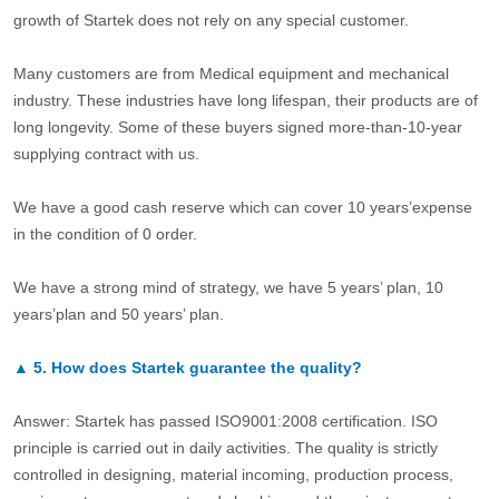
growth of Startek does not rely on any special customer.
Many customers are from Medical equipment and mechanical
industry. These industries have long lifespan, their products are of
long longevity. Some of these buyers signed more-than-10-year
supplying contract with us.
We have a good cash reserve which can cover 10 years’expense
in the condition of 0 order.
We have a strong mind of strategy, we have 5 years’ plan, 10
years’plan and 50 years’ plan.
▲
5.
How does Startek guarantee the quality?
Answer: Startek has passed ISO9001:2008 certification. ISO
principle is carried out in daily activities. The quality is strictly
controlled in designing, material incoming, production process,