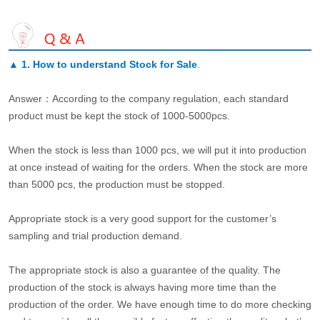
▲
1. How to understand Stock for Sale
.
Answer：According to the company regulation, each standard
product must be kept the stock of 1000-5000pcs.
When the stock is less than 1000 pcs, we will put it into production
at once instead of waiting for the orders. When the stock are more
than 5000 pcs, the production must be stopped.
Appropriate stock is a very good support for the customer’s
sampling and trial production demand.
The appropriate stock is also a guarantee of the quality. The
production of the stock is always having more time than the
production of the order. We have enough time to do more checking