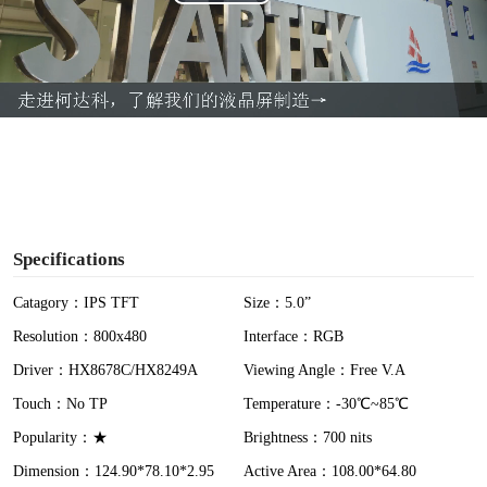
P
l
a
y
V
i
Specifications
d
Catagory：IPS TFT
Size：5.0”
Resolution：800x480
Interface：RGB
e
Driver：HX8678C/HX8249A
Viewing Angle：Free V.A
o
Touch：No TP
Temperature：-30℃~85℃
Popularity：★
Brightness：700 nits
Dimension：124.90*78.10*2.95
Active Area：108.00*64.80