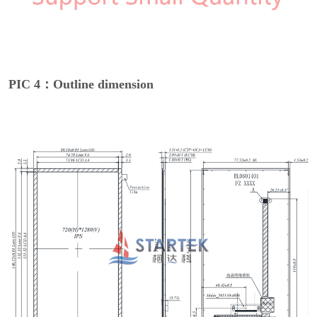
PIC 4：Outline dimension