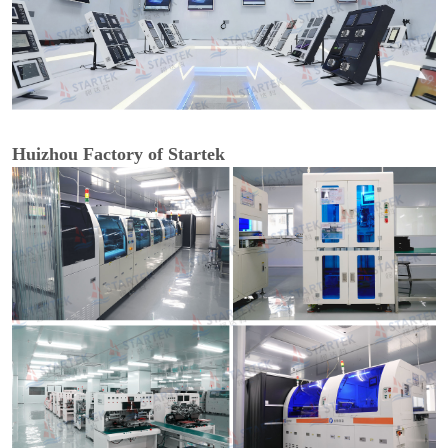
Huizhou Factory of Startek