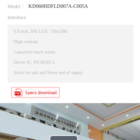
KD060HDFLD007A-C005A
Model：
Introduce
6.0 inch, IPS LCD, 720x1280
High contrast
Capacitive touch screen
Driver IC: NV3051F-L
Stock for sale and Never end of supply