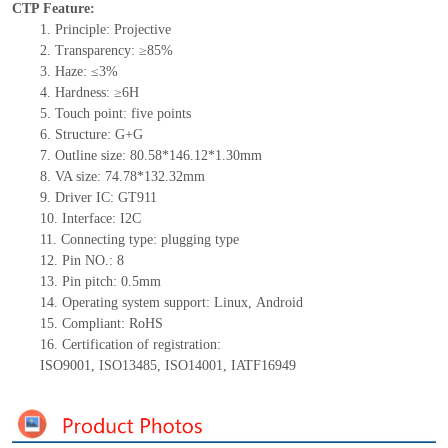
CTP Feature:
1.
Principle: Projective
2.
Transparency: ≥85%
3.
Haze: ≤3%
4.
Hardness: ≥6H
5.
Touch point:
five
points
6.
Structure: G+
G
7.
Outline size: 80.58*146.12*
1.30
mm
8.
VA size: 74.78*132.32mm
9.
Driver IC:
GT911
10.
Interface:
I2C
11.
Connect
ing
type:
p
lugging
t
ype
12.
Pin NO.:
8
13.
Pin pitch:
0.5
mm
14.
Operating system support: Linux
,
Android
15.
Compliant: RoHS
16.
Certification of registration:
ISO9001
,
ISO13485
,
ISO14001
,
IATF16949