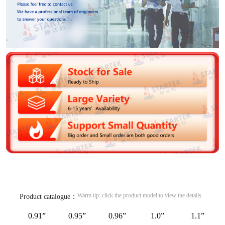
Warm tip: click the product model to view the details
Product catalogue：
0.91”
0.95”
0.96”
1.0”
1.1”