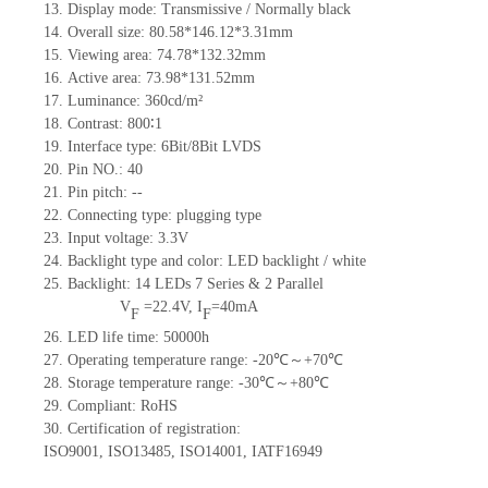
13.
Display mode: Transmissive / Normally black
14.
Overall size:
80.58*146.12*3.31
mm
15.
Viewing area:
74.78*132.32
mm
16.
Active
a
rea:
73.98*131.52
mm
17.
Luminance:
360
cd/m²
18.
Contrast:
800∶1
19.
Interface type: 6Bit/8Bit LVDS
20.
Pin NO.:
40
21.
Pin pitch:
--
22.
Connecting type: plugging type
23.
Input voltage: 3.3V
24.
Backlight type and color: LED backlight / white
25.
Backlight:
14
LED
s
7 Series & 2
Parallel
V
=
22.4
V
,
I
=
40
mA
F
F
26.
LED
l
ife
time
:
50000
h
27.
Operating temperature range: -
20
℃～+
70
℃
28.
Storage
t
emperature range: -
30
℃～+
80
℃
29.
Compliant: RoHS
30.
Certification of registration:
ISO9001
,
ISO13485
,
ISO14001
,
IATF16949