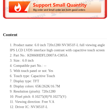
d
e
o
Content
1.
Product
name: 6.0 inch 720x1280 NV3051F-L full viewing angle
IPS LCD LVDS interface high contrast with capacitive touch screen
2.
Part No.: KD060HDFLD007A-C005A
3.
Size.:
6.0 inch
4.
Compatible part No.:
--
5.
With touch panel or not: Yes
6.
Touch type:
C
apacitive
T
ouch
7.
Display type:
TFT
8.
Display colors:
65K/262K/16.7M
9.
Resolution (pixels):
720x1280
10.
Pixel pitch:
0.10275
(H)*
0.10275
(V)
11.
Viewing direction:
Free V.A
12.
Driv
er IC: NV3051F-L