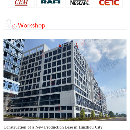
Construction of a New Production Base in Huizhou City