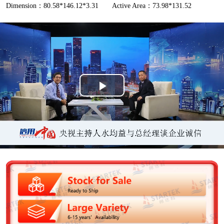
Dimension：80.58*146.12*3.31
Active Area：73.98*131.52
P
l
a
y
V
i