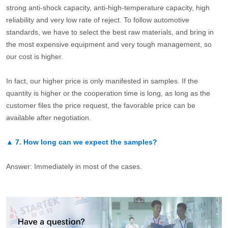
strong anti-shock capacity, anti-high-temperature capacity, high
reliability and very low rate of reject. To follow automotive
standards, we have to select the best raw materials, and bring in
the most expensive equipment and very tough management, so
our cost is higher.
In fact, our higher price is only manifested in samples. If the
quantity is higher or the cooperation time is long, as long as the
customer files the price request, the favorable price can be
available after negotiation.
▲
7.
How long can we expect the samples?
Answer: Immediately in most of the cases.