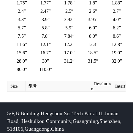
1.75”
1.77”
1.78”
1.8”
1.88”
2.4”
2.47”
2.5”
2.6”
2.7”
3.8”
3.9”
3.92”
3.95”
4.0”
5.7”
5.8”
5.9”
6.0”
6.2”
7.5”
7.8”
7.84”
8.0”
8.6”
11.6”
12.1”
12.2”
12.3”
12.8”
15.6”
16.7”
17.0”
18.5”
19.0”
28.0”
30”
31.2”
31.5”
32.0”
86.0”
110.0”
Resolutio
Size
型号
Interface
n
5/F,B Building,Hengshou Sci-Tech Park,111 Jinnan
Road, Heshuikou Community,Guangming,Shenzhen,
518106,Guangdong,China