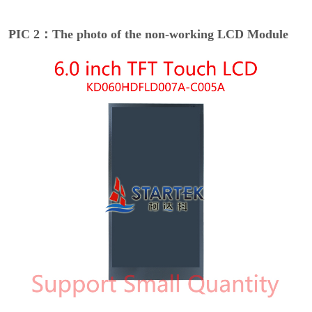
PIC 2：The photo of the non-working LCD Module