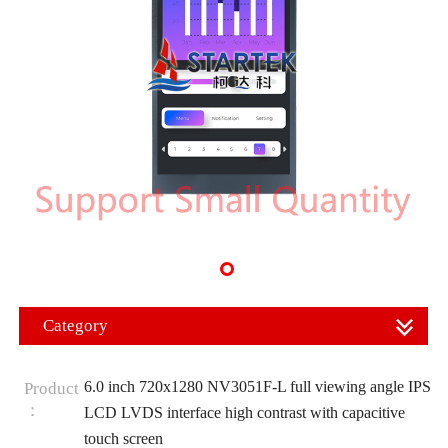
Category
6.0 inch 720x1280 NV3051F-L full viewing angle IPS
Product
：
LCD LVDS interface high contrast with capacitive
touch screen