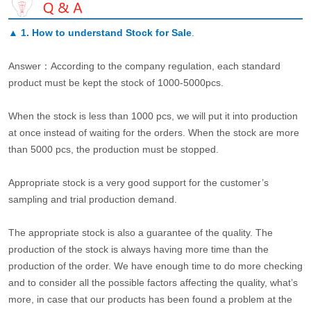
▲
1. How to understand Stock for Sale
.
Answer：According to the company regulation, each standard
product must be kept the stock of 1000-5000pcs.
When the stock is less than 1000 pcs, we will put it into production
at once instead of waiting for the orders. When the stock are more
than 5000 pcs, the production must be stopped.
Appropriate stock is a very good support for the customer’s
sampling and trial production demand.
The appropriate stock is also a guarantee of the quality. The
production of the stock is always having more time than the
production of the order. We have enough time to do more checking
and to consider all the possible factors affecting the quality, what’s
more, in case that our products has been found a problem at the