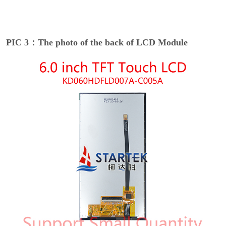
PIC 3：The photo of the back of LCD Module