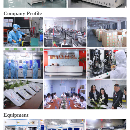
Company Profile
Equipment