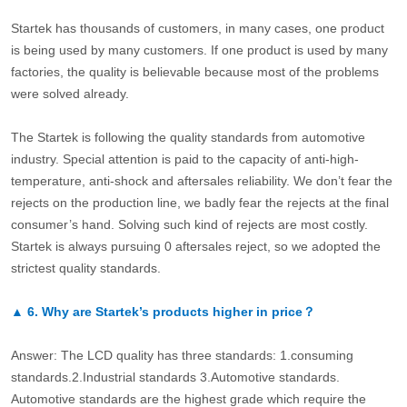
Startek has thousands of customers, in many cases, one product
is being used by many customers. If one product is used by many
factories, the quality is believable because most of the problems
were solved already.
The Startek is following the quality standards from automotive
industry. Special attention is paid to the capacity of anti-high-
temperature, anti-shock and aftersales reliability. We don’t fear the
rejects on the production line, we badly fear the rejects at the final
consumer’s hand. Solving such kind of rejects are most costly.
Startek is always pursuing 0 aftersales reject, so we adopted the
strictest quality standards.
▲
6.
Why are Startek’s products higher in price？
Answer: The LCD quality has three standards: 1.consuming
standards.2.Industrial standards 3.Automotive standards.
Automotive standards are the highest grade which require the