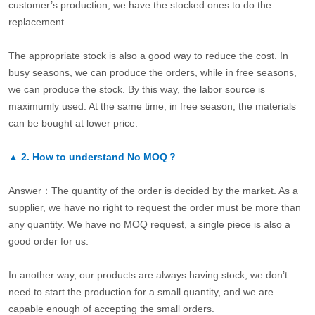
customer’s production, we have the stocked ones to do the
replacement.
The appropriate stock is also a good way to reduce the cost. In
busy seasons, we can produce the orders, while in free seasons,
we can produce the stock. By this way, the labor source is
maximumly used. At the same time, in free season, the materials
can be bought at lower price.
▲
2.
How to understand No MOQ？
Answer：The quantity of the order is decided by the market. As a
supplier, we have no right to request the order must be more than
any quantity. We have no MOQ request, a single piece is also a
good order for us.
In another way, our products are always having stock, we don’t
need to start the production for a small quantity, and we are
capable enough of accepting the small orders.