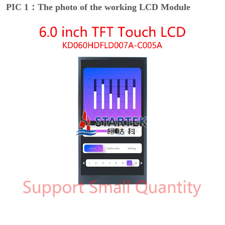
PIC 1：The photo of the working LCD Module