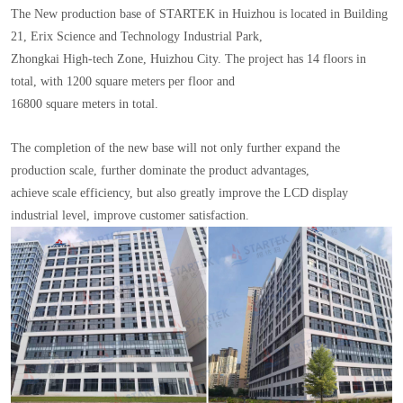
The New production base of STARTEK in Huizhou is located in Building
21, Erix Science and Technology Industrial Park,
Zhongkai High-tech Zone, Huizhou City. The project has 14 floors in
total, with 1200 square meters per floor and
16800 square meters in total.
The completion of the new base will not only further expand the
production scale, further dominate the product advantages,
achieve scale efficiency, but also greatly improve the LCD display
industrial level, improve customer satisfaction.