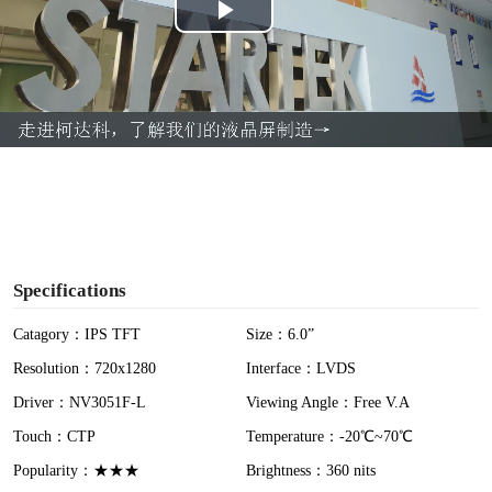
P
l
a
y
V
i
Specifications
d
Catagory：IPS TFT
Size：6.0”
Resolution：720x1280
Interface：LVDS
e
Driver：NV3051F-L
Viewing Angle：Free V.A
o
Touch：CTP
Temperature：-20℃~70℃
Popularity：★★★
Brightness：360 nits