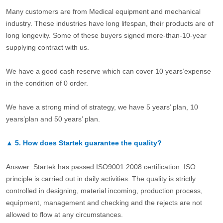
Many customers are from Medical equipment and mechanical
industry. These industries have long lifespan, their products are of
long longevity. Some of these buyers signed more-than-10-year
supplying contract with us.
We have a good cash reserve which can cover 10 years’expense
in the condition of 0 order.
We have a strong mind of strategy, we have 5 years’ plan, 10
years’plan and 50 years’ plan.
▲
5.
How does Startek guarantee the quality?
Answer: Startek has passed ISO9001:2008 certification. ISO
principle is carried out in daily activities. The quality is strictly
controlled in designing, material incoming, production process,
equipment, management and checking and the rejects are not
allowed to flow at any circumstances.