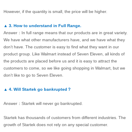
However, if the quantity is small, the price will be higher.
▲
3.
How to understand in Full Range.
Answer：In full range means that our products are in great variety.
We have what other manufacturers have, and we have what they
don’t have. The customer is easy to find what they want in our
product group. Like Walmart instead of Seven Eleven, all kinds of
the products are placed before us and it is easy to attract the
customers to come, so we like going shopping in Walmart, but we
don’t like to go to Seven Eleven.
▲
4.
Will Startek go bankrupted？
Answer：Startek will never go bankrupted.
Startek has thousands of customers from different industries. The
growth of Startek does not rely on any special customer.