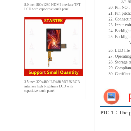
3/4 SPI+16
8.0 inch 800x1280 HDMI interface TFT
20.
Pin NO.:
LCD with capacitive touch panel
21.
Pin pitc
22.
Connectin
23.
Input vol
24.
Backlight
25.
Backligh
26.
LED
l
ife
27.
Operating
28.
Storage
t
29.
Complian
30.
Certifica
3.5 inch 320x480 ILI9488 MCU&RGB
interface high brightness LCD with
capacitive touch panel
PIC 1：The p