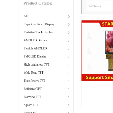
Product Catalog
Catagory
All
Capacitive Touch Display
Resistive Touch Display
AMOLED Display
Flexible AMOLED
PMOLED Display
High-brightness TFT
Wide Temp TFT
Transflective TFT
Reflective TFT
Blanview TFT
Square TFT
Round TFT