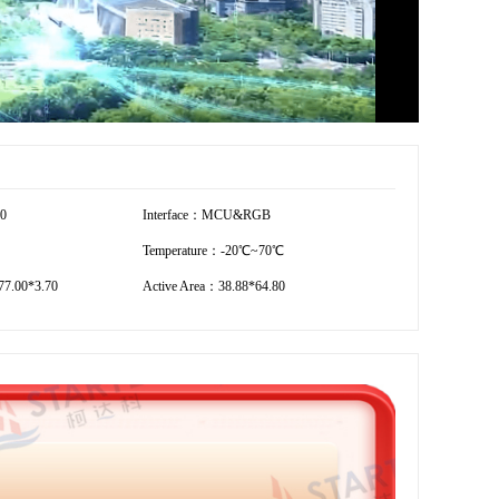
00
Interface：MCU&RGB
Temperature：-20℃~70℃
7.00*3.70
Active Area：38.88*64.80