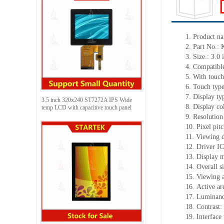
1.
Product
na
2.
Part No.:
3.
Size.:
3.0 
4.
Compatible
5.
With touch
6.
Touch typ
7.
Display ty
3.5 inch 320x240 ST7272A IPS Wide
8.
Display co
temp LCD with capacitive touch panel
9.
Resolution
10.
Pixel pit
11.
Viewing d
12.
Driv
er I
13.
Display 
14.
Overall s
15.
Viewing 
16.
Active
a
r
17.
Luminan
18.
Contrast:
19.
Interface