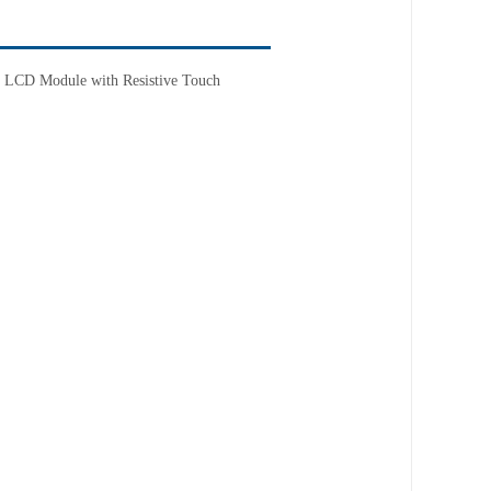
T LCD Module with Resistive Touch