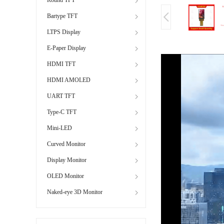
Bartype TFT
LTPS Display
E-Paper Display
HDMI TFT
HDMI AMOLED
UART TFT
Type-C TFT
Mini-LED
Curved Monitor
Display Monitor
OLED Monitor
Naked-eye 3D Monitor