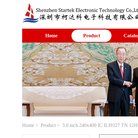
Home
Product
Catalo
Home
>
Product
> 3.0 inch 240x400 IC ILI9327 TN 12H v