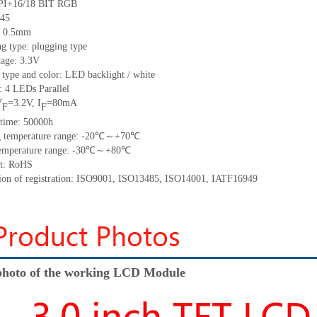
/18 BIT RGB
45
h: 0.5mm
g type: plugging type
tage: 3.3V
 type and color: LED backlight / white
t:
4
LED
s
Parallel
V
=
3.2
V
,
I
=
80
mA
F
F
time
:
50000
h
 temperature range: -
20
℃～+
70
℃
emperature range: -
30
℃～+
80
℃
t: RoHS
tion of registration: ISO9001
,
ISO13485
,
ISO14001
,
IATF16949
hoto of the working LCD Module