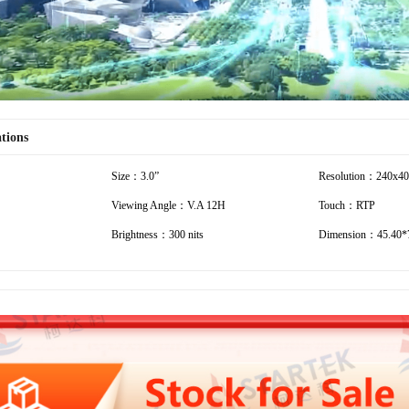
ations
Size：3.0”
Resolution：240x4
Viewing Angle：V.A 12H
Touch：RTP
Brightness：300 nits
Dimension：45.40*7