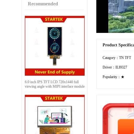
Recommended
Product Specific
Catagory：TN TFT
Driver：ILI9327
Popularity：★
6.0 inch IPS TFT LCD 720x1440 full
viewing angle with MIPI interface module