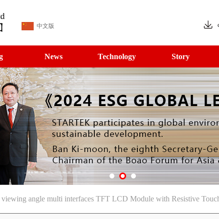
中文版
g
News
Technology
Story
iewing angle multi interfaces TFT LCD Module with Resistive Touc