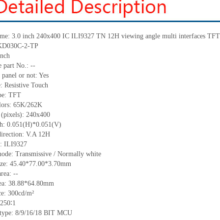
me:
3.0 inch 240x400 IC
ILI9327
TN 12H viewing angle multi interfaces TF
KD030C-2-TP
inch
 part No.:
--
 panel or not: Yes
e:
Resistive
T
ouch
pe:
TFT
lors:
65K/262K
 (pixels):
240x400
ch:
0.051
(H)*
0.051
(V)
irection:
V.A 12H
C:
ILI9327
mode: Transmissive / Normally
white
ize:
45.40*77.00*3.70
mm
area:
--
ea:
38.88*64.80
mm
ce:
300
cd/m²
250∶1
 type:
8/9/16/18 BIT MCU