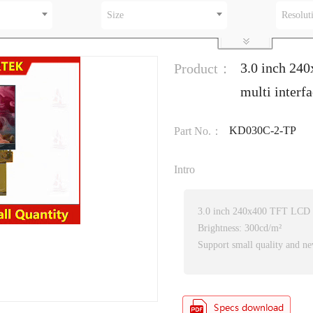
Size
Resolut
3.0 inch 24
Product：
multi inter
KD030C-2-TP
Part No.：
Intro
3.0 inch 240x400 TFT LCD
Brightness: 300cd/m²
Support small quality and ne