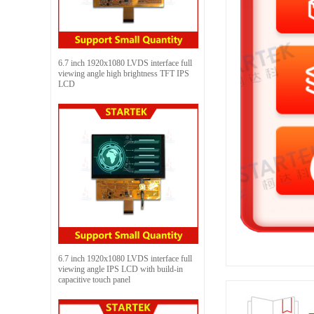
6.7 inch 1920x1080 LVDS interface full
viewing angle high brightness TFT IPS
LCD
6.7 inch 1920x1080 LVDS interface full
viewing angle IPS LCD with build-in
capacitive touch panel