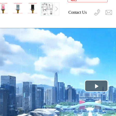
Contact Us
Play
Video