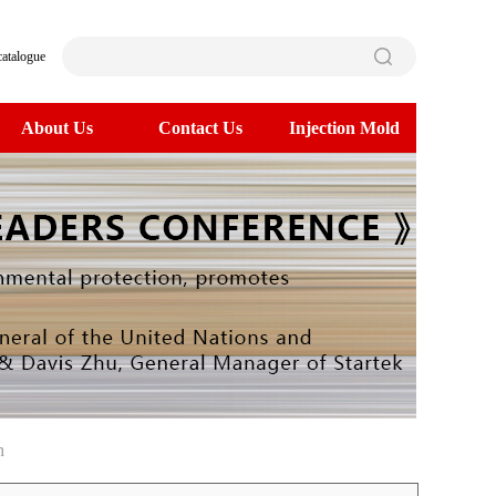
catalogue
About Us
Contact Us
Injection Mold
h