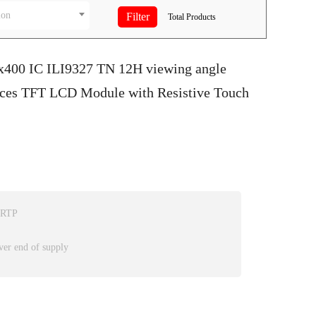
ion
Total
Products
0x400 IC ILI9327 TN 12H viewing angle
faces TFT LCD Module with Resistive Touch
 RTP
ver end of supply