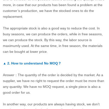
more, in case that our products has been found a problem at the
customer’s production, we have the stocked ones to do the
replacement.
The appropriate stock is also a good way to reduce the cost. In
busy seasons, we can produce the orders, while in free seasons,
we can produce the stock. By this way, the labor source is
maximumly used. At the same time, in free season, the materials
can be bought at lower price.
▲
2.
How to understand No MOQ？
Answer：The quantity of the order is decided by the market. As a
supplier, we have no right to request the order must be more than
any quantity. We have no MOQ request, a single piece is also a
good order for us.
In another way, our products are always having stock, we don’t