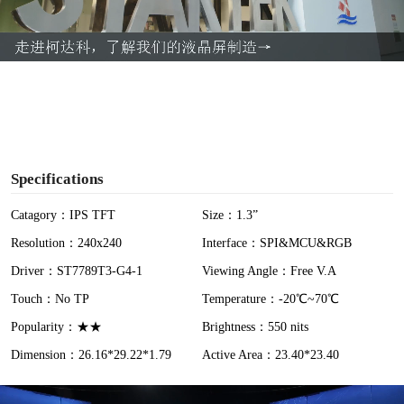
l
a
y
V
i
Specifications
d
Catagory：IPS TFT
Size：1.3”
Resolution：240x240
Interface：SPI&MCU&RGB
e
Driver：ST7789T3-G4-1
Viewing Angle：Free V.A
o
Touch：No TP
Temperature：-20℃~70℃
Popularity：★★
Brightness：550 nits
Dimension：26.16*29.22*1.79
Active Area：23.40*23.40