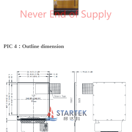
PIC 4：Outline dimension