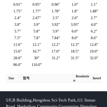
0.91”
0.95”
0.96”
1.0”
1.1”
1.75”
1.77”
1.78”
1.8”
1.88”
2.4”
2.47”
2.5”
2.6”
2.7”
3.8”
3.9”
3.92”
3.95”
4.0”
5.7”
5.8”
5.9”
6.0”
6.2”
7.5”
7.8”
7.84”
8.0”
8.6”
11.6”
12.1”
12.2”
12.3”
12.8”
15.6”
16.7”
17.0”
18.5”
19.0”
28.0”
30”
31.2”
31.5”
32.0”
86.0”
110.0”
Resolutio
Size
型号
Interface
n
5/F,B Building,Hengshou Sci-Tech Park,111 Jinnan
Road, Heshuikou Community,Guangming,Shenzhen,