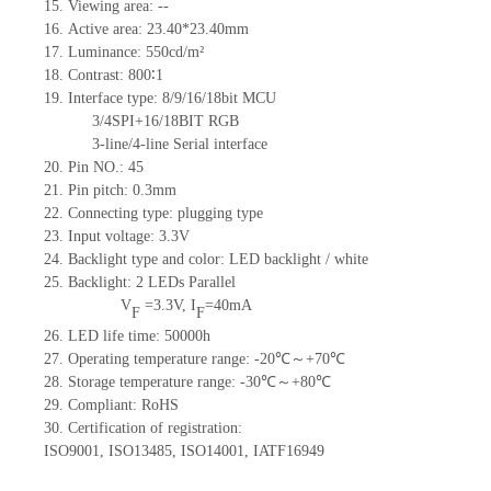
15.
Viewing area:
--
16.
Active
a
rea:
23.40*23.40
mm
17.
Luminance:
550
cd/m²
18.
Contrast:
800∶1
19.
Interface type:
8/9/16/18bit MCU
3/4SPI+16/18BIT RGB
3-line/4-line Serial interface
20.
Pin NO.:
45
21.
Pin pitch:
0.3
mm
22.
Connecting type: plugging type
23.
Input voltage: 3.3V
24.
Backlight type and color: LED backlight / white
25.
Backlight:
2
LED
s
Parallel
V
=
3.3
V
,
I
=
40
mA
F
F
26.
LED
l
ife
time
:
50000
h
27.
Operating temperature range: -
20
℃～+
70
℃
28.
Storage
t
emperature range: -
30
℃～+
80
℃
29.
Compliant: RoHS
30.
Certification of registration:
ISO9001
,
ISO13485
,
ISO14001
,
IATF16949