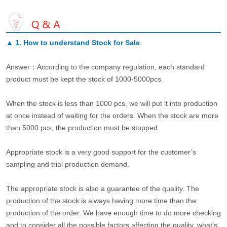
▲
1. How to understand Stock for Sale
.
Answer：According to the company regulation, each standard
product must be kept the stock of 1000-5000pcs.
When the stock is less than 1000 pcs, we will put it into production
at once instead of waiting for the orders. When the stock are more
than 5000 pcs, the production must be stopped.
Appropriate stock is a very good support for the customer’s
sampling and trial production demand.
The appropriate stock is also a guarantee of the quality. The
production of the stock is always having more time than the
production of the order. We have enough time to do more checking
and to consider all the possible factors affecting the quality, what’s