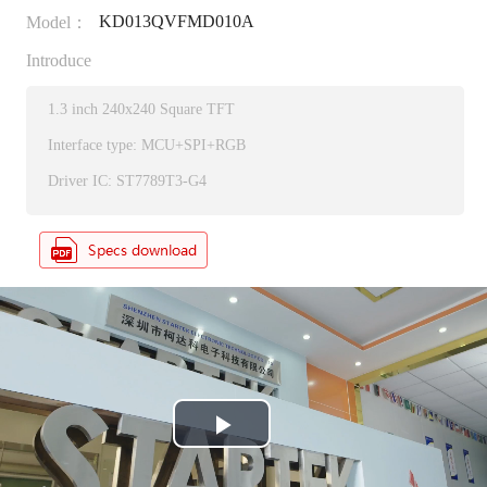
KD013QVFMD010A
Model：
Introduce
1.3 inch 240x240 Square TFT
Interface type: MCU+SPI+RGB
Driver IC: ST7789T3-G4
P