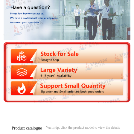
Warm tip: click the product model to view the details
Product catalogue：