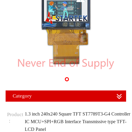
Category
1.3 inch 240x240 Square TFT ST7789T3-G4 Controller
Product
：
IC MCU+SPI+RGB Interface Transmissive type TFT-
LCD Panel