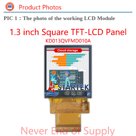
PIC 1：The photo of the working LCD Module