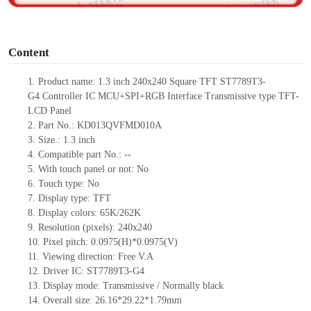
o
Content
1.
Product
name:
1.3
inch
240
x240
Square TFT ST7789T3-
G4
Controller IC
MCU
+SPI+RGB
Interface Transmissive type TFT-
LCD Pane
l
2.
Part No.: KD013QVFMD010A
3.
Size.:
1.3
inch
4.
Compatible part No.:
--
5.
With touch panel or not: No
6.
Touch type:
No
7.
Display type:
TFT
8.
Display colors:
65K/262K
9.
Resolution (pixels): 240
x240
10.
Pixel pitch:
0.0975(H)*0.0975
(V)
11.
Viewing direction:
Free V.A
12.
Driv
er IC: ST7789T3-G4
13.
Display mode: Transmissive / Normally black
14.
Overall size:
26.16*29.22*1.79
mm