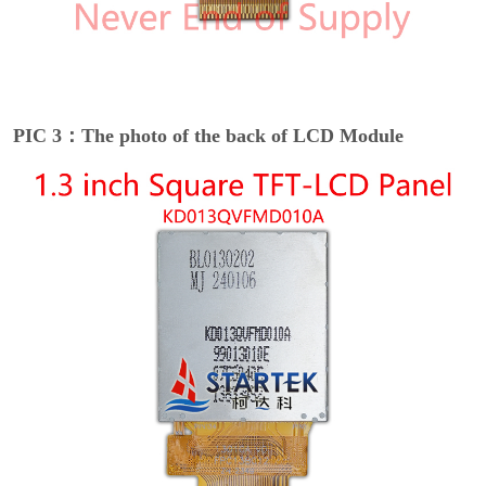
PIC 3：The photo of the back of LCD Module