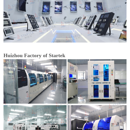
Huizhou Factory of Startek