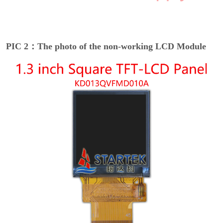
PIC 2：The photo of the non-working LCD Module