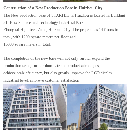
Construction of a New Production Base in Huizhou City
The New production base of STARTEK in Huizhou is located in Building
21, Erix Science and Technology Industrial Park,
Zhongkai High-tech Zone, Huizhou City. The project has 14 floors in
total, with 1200 square meters per floor and
16800 square meters in total.
The completion of the new base will not only further expand the
production scale, further dominate the product advantages,
achieve scale efficiency, but also greatly improve the LCD display
industrial level, improve customer satisfaction.