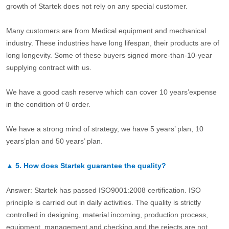
growth of Startek does not rely on any special customer.
Many customers are from Medical equipment and mechanical
industry. These industries have long lifespan, their products are of
long longevity. Some of these buyers signed more-than-10-year
supplying contract with us.
We have a good cash reserve which can cover 10 years’expense
in the condition of 0 order.
We have a strong mind of strategy, we have 5 years’ plan, 10
years’plan and 50 years’ plan.
▲
5.
How does Startek guarantee the quality?
Answer: Startek has passed ISO9001:2008 certification. ISO
principle is carried out in daily activities. The quality is strictly
controlled in designing, material incoming, production process,
equipment, management and checking and the rejects are not