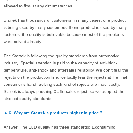
allowed to flow at any circumstances.
Startek has thousands of customers, in many cases, one product
is being used by many customers. If one product is used by many
factories, the quality is believable because most of the problems
were solved already.
The Startek is following the quality standards from automotive
industry. Special attention is paid to the capacity of anti-high-
temperature, anti-shock and aftersales reliability. We don’t fear the
rejects on the production line, we badly fear the rejects at the final
consumer’s hand. Solving such kind of rejects are most costly.
Startek is always pursuing 0 aftersales reject, so we adopted the
strictest quality standards.
▲
6.
Why are Startek’s products higher in price？
Answer: The LCD quality has three standards: 1.consuming