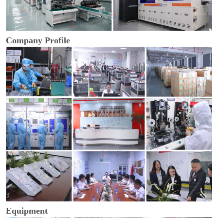
Company Profile
Equipment