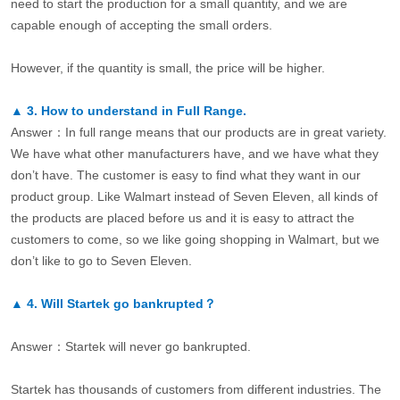
need to start the production for a small quantity, and we are
capable enough of accepting the small orders.
However, if the quantity is small, the price will be higher.
▲
3.
How to understand in Full Range.
Answer：In full range means that our products are in great variety.
We have what other manufacturers have, and we have what they
don’t have. The customer is easy to find what they want in our
product group. Like Walmart instead of Seven Eleven, all kinds of
the products are placed before us and it is easy to attract the
customers to come, so we like going shopping in Walmart, but we
don’t like to go to Seven Eleven.
▲
4.
Will Startek go bankrupted？
Answer：Startek will never go bankrupted.
Startek has thousands of customers from different industries. The