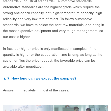
standards.2.Industrial standards 3.Automotive standards.
Automotive standards are the highest grade which require the
strong anti-shock capacity, anti-high-temperature capacity, high
reliability and very low rate of reject. To follow automotive
standards, we have to select the best raw materials, and bring in
the most expensive equipment and very tough management, so
our cost is higher.
In fact, our higher price is only manifested in samples. If the
quantity is higher or the cooperation time is long, as long as the
customer files the price request, the favorable price can be
available after negotiation.
▲
7.
How long can we expect the samples?
Answer: Immediately in most of the cases.