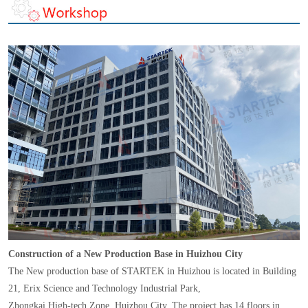
Construction of a New Production Base in Huizhou City
The New production base of STARTEK in Huizhou is located in Building
21, Erix Science and Technology Industrial Park,
Zhongkai High-tech Zone, Huizhou City. The project has 14 floors in