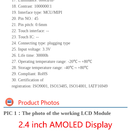
17.
Luminance:
800
cd/m²
18.
Contrast:
1000000∶
1
19.
Interface type:
MCU/MIPI
20.
Pin NO.:
45
21.
Pin pitch: 0.
6
mm
22.
Touch interface
:
--
23.
Touch IC: --
24.
Connecting type: plugging type
25.
Input voltage: 3.3V
26.
Life
time
:
30000
h
27.
Operating temperature range:
-
20
℃～+
80
℃
28.
Storage
t
emperature range:
-
40
℃～+
80
℃
29.
Compliant: RoHS
30.
Certification of
registration:
ISO9001
,
ISO13485
,
ISO14001
,
IATF16949
PIC 1：The photo of the working LCD Module