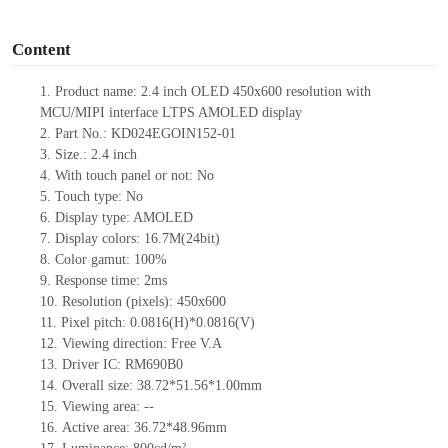
o
Content
1.
Product name: 2.4 inch OLED 450x600 resolution with
MCU/MIPI interface LTPS AMOLED display
2.
Part No.: KD024EGOIN152
-01
3.
Size.:
2.4 inch
4.
With touch panel or not:
No
5.
Touch type:
No
6.
Display type: AMOLED
7.
Display colors: 16.7M(24bit)
8.
Color gamut: 10
0
%
9.
Re
s
ponse time:
2
ms
10.
Resolution (pixels):
450x600
11.
Pixel pitch:
0.0816
(H)*
0.0816
(V)
12.
Viewing direction:
Free V.A
13.
Driver IC: RM690B0
14.
Overall size:
38.72*51.56*1.00
mm
15.
Viewing area:
--
16.
Active
a
rea:
36.72*48.96
mm