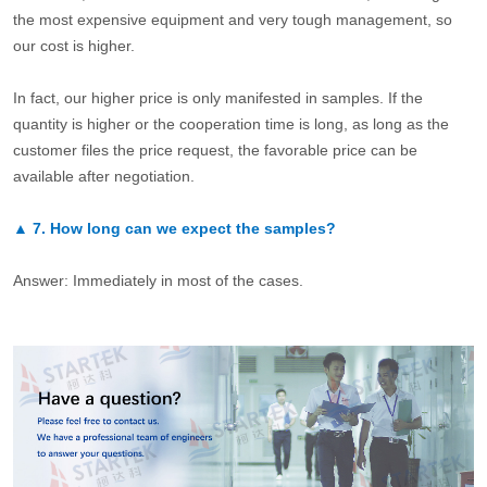
the most expensive equipment and very tough management, so
our cost is higher.
In fact, our higher price is only manifested in samples. If the
quantity is higher or the cooperation time is long, as long as the
customer files the price request, the favorable price can be
available after negotiation.
▲
7.
How long can we expect the samples?
Answer: Immediately in most of the cases.