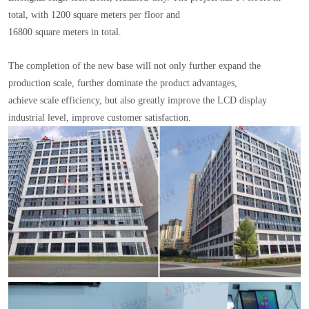
total, with 1200 square meters per floor and
16800 square meters in total.
The completion of the new base will not only further expand the
production scale, further dominate the product advantages,
achieve scale efficiency, but also greatly improve the LCD display
industrial level, improve customer satisfaction.