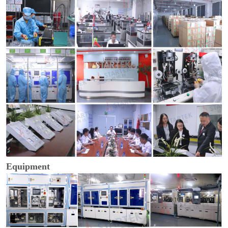
Equipment