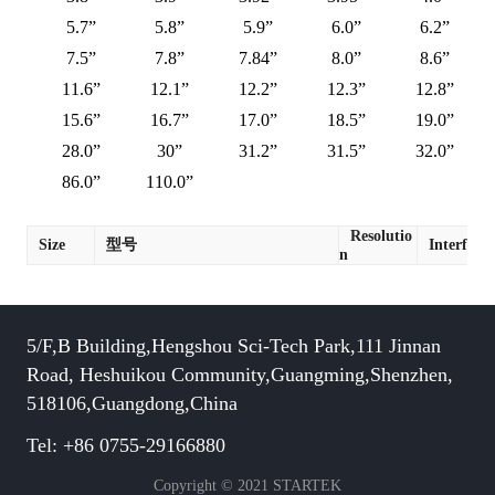
5.7”
5.8”
5.9”
6.0”
6.2”
7.5”
7.8”
7.84”
8.0”
8.6”
11.6”
12.1”
12.2”
12.3”
12.8”
15.6”
16.7”
17.0”
18.5”
19.0”
28.0”
30”
31.2”
31.5”
32.0”
86.0”
110.0”
Resolutio
Size
型号
Interface
n
5/F,B Building,Hengshou Sci-Tech Park,111 Jinnan
Road, Heshuikou Community,Guangming,Shenzhen,
518106,Guangdong,China
Tel: +86 0755-29166880
Copyright © 2021 STARTEK