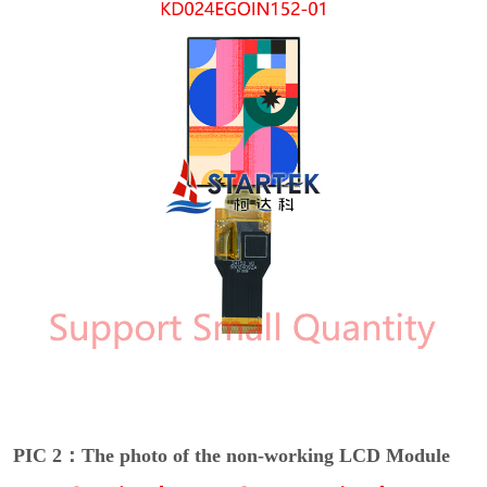
PIC 2：The photo of the non-working LCD Module