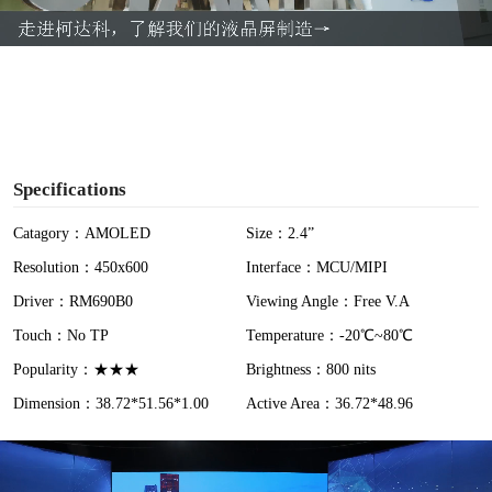
a
y
V
i
Specifications
d
Catagory：AMOLED
Size：2.4”
Resolution：450x600
Interface：MCU/MIPI
e
Driver：RM690B0
Viewing Angle：Free V.A
o
Touch：No TP
Temperature：-20℃~80℃
Popularity：★★★
Brightness：800 nits
Dimension：38.72*51.56*1.00
Active Area：36.72*48.96