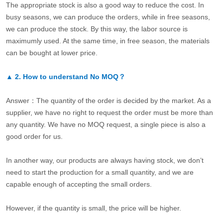
The appropriate stock is also a good way to reduce the cost. In
busy seasons, we can produce the orders, while in free seasons,
we can produce the stock. By this way, the labor source is
maximumly used. At the same time, in free season, the materials
can be bought at lower price.
▲
2.
How to understand No MOQ？
Answer：The quantity of the order is decided by the market. As a
supplier, we have no right to request the order must be more than
any quantity. We have no MOQ request, a single piece is also a
good order for us.
In another way, our products are always having stock, we don’t
need to start the production for a small quantity, and we are
capable enough of accepting the small orders.
However, if the quantity is small, the price will be higher.