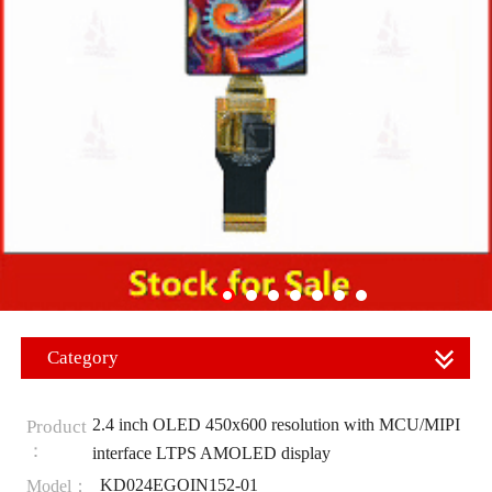
Category
2.4 inch OLED 450x600 resolution with MCU/MIPI
Product
：
interface LTPS AMOLED display
KD024EGOIN152-01
Model：