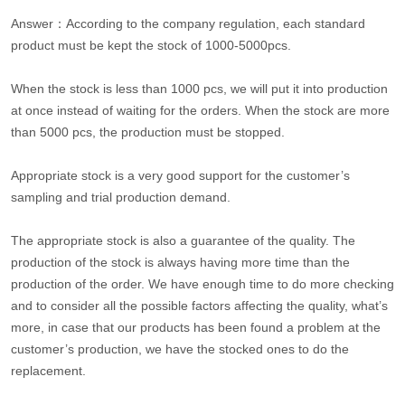
Answer：According to the company regulation, each standard
product must be kept the stock of 1000-5000pcs.
When the stock is less than 1000 pcs, we will put it into production
at once instead of waiting for the orders. When the stock are more
than 5000 pcs, the production must be stopped.
Appropriate stock is a very good support for the customer’s
sampling and trial production demand.
The appropriate stock is also a guarantee of the quality. The
production of the stock is always having more time than the
production of the order. We have enough time to do more checking
and to consider all the possible factors affecting the quality, what’s
more, in case that our products has been found a problem at the
customer’s production, we have the stocked ones to do the
replacement.