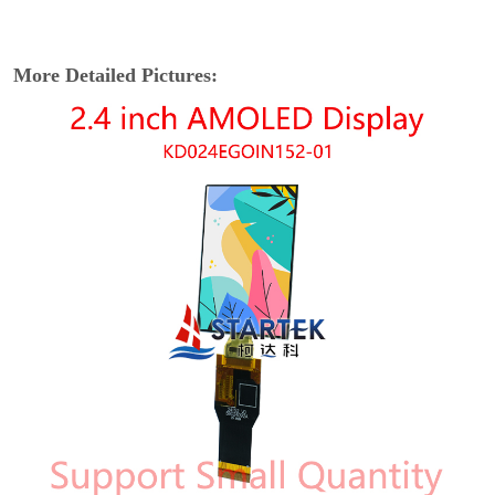
More Detailed Pictures: