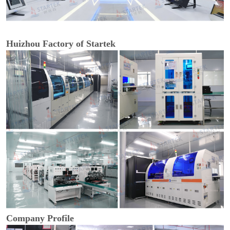
Huizhou Factory of Startek
Company Profile