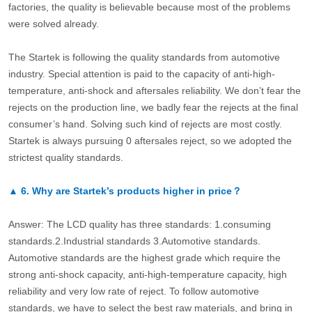
factories, the quality is believable because most of the problems
were solved already.
The Startek is following the quality standards from automotive
industry. Special attention is paid to the capacity of anti-high-
temperature, anti-shock and aftersales reliability. We don’t fear the
rejects on the production line, we badly fear the rejects at the final
consumer’s hand. Solving such kind of rejects are most costly.
Startek is always pursuing 0 aftersales reject, so we adopted the
strictest quality standards.
▲
6.
Why are Startek’s products higher in price？
Answer: The LCD quality has three standards: 1.consuming
standards.2.Industrial standards 3.Automotive standards.
Automotive standards are the highest grade which require the
strong anti-shock capacity, anti-high-temperature capacity, high
reliability and very low rate of reject. To follow automotive
standards, we have to select the best raw materials, and bring in