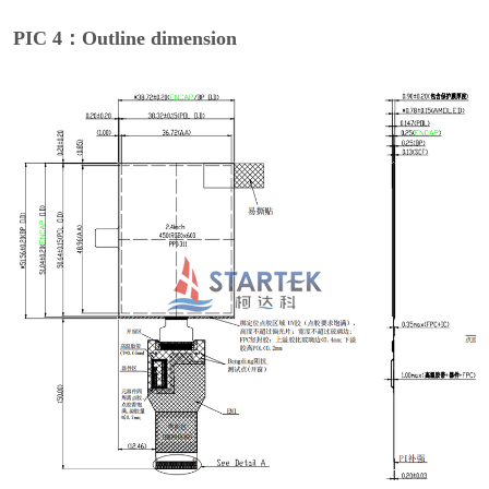
PIC 4：Outline dimension