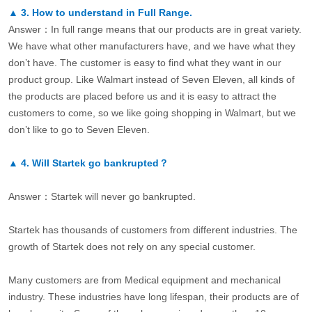
▲
3.
How to understand in Full Range.
Answer：In full range means that our products are in great variety.
We have what other manufacturers have, and we have what they
don’t have. The customer is easy to find what they want in our
product group. Like Walmart instead of Seven Eleven, all kinds of
the products are placed before us and it is easy to attract the
customers to come, so we like going shopping in Walmart, but we
don’t like to go to Seven Eleven.
▲
4.
Will Startek go bankrupted？
Answer：Startek will never go bankrupted.
Startek has thousands of customers from different industries. The
growth of Startek does not rely on any special customer.
Many customers are from Medical equipment and mechanical
industry. These industries have long lifespan, their products are of