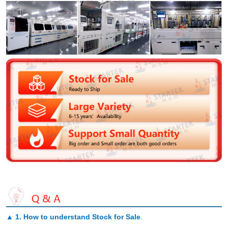
▲
1. How to understand Stock for Sale
.