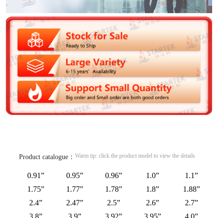
Warm tip: click the product model to view the details
Product catalogue：
0.91”
0.95”
0.96”
1.0”
1.1”
1.75”
1.77”
1.78”
1.8”
1.88”
2.4”
2.47”
2.5”
2.6”
2.7”
3.8”
3.9”
3.92”
3.95”
4.0”