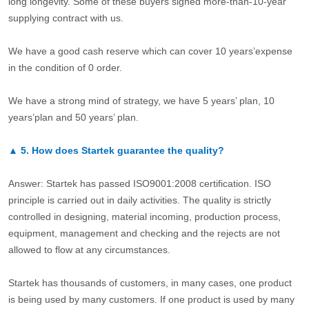
long longevity. Some of these buyers signed more-than-10-year
supplying contract with us.
We have a good cash reserve which can cover 10 years’expense
in the condition of 0 order.
We have a strong mind of strategy, we have 5 years’ plan, 10
years’plan and 50 years’ plan.
▲
5.
How does Startek guarantee the quality?
Answer: Startek has passed ISO9001:2008 certification. ISO
principle is carried out in daily activities. The quality is strictly
controlled in designing, material incoming, production process,
equipment, management and checking and the rejects are not
allowed to flow at any circumstances.
Startek has thousands of customers, in many cases, one product
is being used by many customers. If one product is used by many