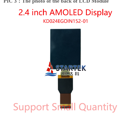
PIC 3：The photo of the back of LCD Module