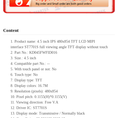
e
o
Content
1.
Product
name:
4.5 inch IPS 480x854 TFT LCD MIPI
interface
ST7701S full viewing angle TFT display without touch
2.
Part No.:
KD045FWFID016
3.
Size.:
4.5 inch
4.
Compatible part No.:
--
5.
With touch panel or not: No
6.
Touch type:
No
7.
Display type:
TFT
8.
Display colors:
16.7M
9.
Resolution (pixels):
480x854
10.
Pixel pitch:
0.1155
(H)*
0.1155
(V)
11.
Viewing direction:
Free V.A
12.
Driv
er IC:
ST7701S
13.
Display mode: Transmissive / Normally black