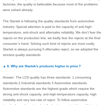
factories, the quality is believable because most of the problems
were solved already.
The Startek is following the quality standards from automotive
industry. Special attention is paid to the capacity of anti-high-
temperature, anti-shock and aftersales reliability. We don’t fear the
rejects on the production line, we badly fear the rejects at the final
consumer’s hand. Solving such kind of rejects are most costly.
Startek is always pursuing 0 aftersales reject, so we adopted the
strictest quality standards.
▲
6.
Why are Startek’s products higher in price？
Answer: The LCD quality has three standards: 1.consuming
standards.2.Industrial standards 3.Automotive standards.
Automotive standards are the highest grade which require the
strong anti-shock capacity, anti-high-temperature capacity, high
reliability and very low rate of reject. To follow automotive