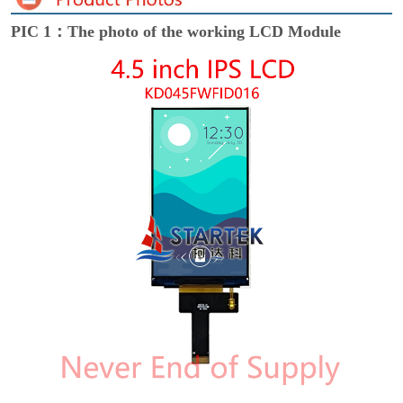
PIC 1：The photo of the working LCD Module