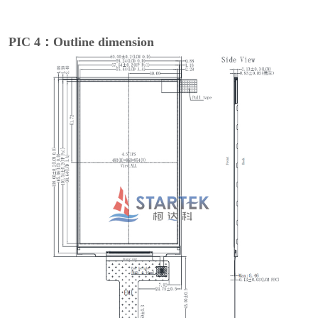
PIC 4：Outline dimension