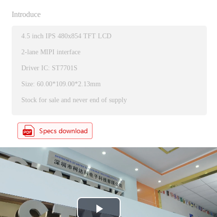
Introduce
4.5 inch IPS 480x854 TFT LCD
2-lane MIPI interface
Driver IC: ST7701S
Size: 60.00*109.00*2.13mm
Stock for sale and never end of supply