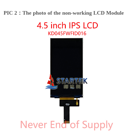
PIC 2：The photo of the non-working LCD Module