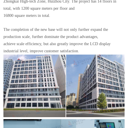
Zhongkai High-tech Zone, Huizhou City. The project has 14 floors in
total, with 1200 square meters per floor and
16800 square meters in total.
The completion of the new base will not only further expand the
production scale, further dominate the product advantages,
achieve scale efficiency, but also greatly improve the LCD display
industrial level, improve customer satisfaction.