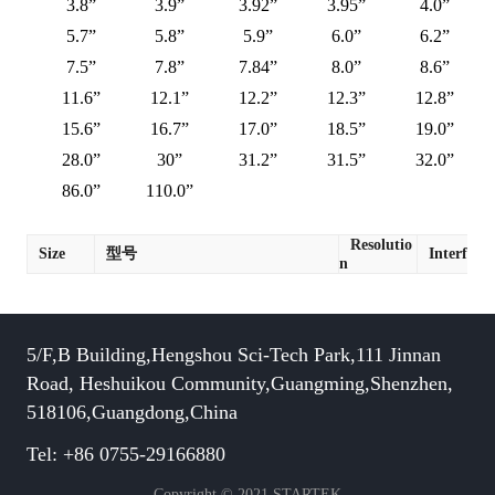
3.8”
3.9”
3.92”
3.95”
4.0”
5.7”
5.8”
5.9”
6.0”
6.2”
7.5”
7.8”
7.84”
8.0”
8.6”
11.6”
12.1”
12.2”
12.3”
12.8”
15.6”
16.7”
17.0”
18.5”
19.0”
28.0”
30”
31.2”
31.5”
32.0”
86.0”
110.0”
Resolutio
Size
型号
Interface
n
5/F,B Building,Hengshou Sci-Tech Park,111 Jinnan
Road, Heshuikou Community,Guangming,Shenzhen,
518106,Guangdong,China
Tel: +86 0755-29166880
Copyright © 2021 STARTEK