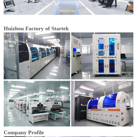
Huizhou Factory of Startek
Company Profile