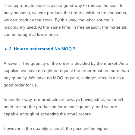
The appropriate stock is also a good way to reduce the cost. In
busy seasons, we can produce the orders, while in free seasons,
we can produce the stock. By this way, the labor source is
maximumly used. At the same time, in free season, the materials
can be bought at lower price.
▲
2.
How to understand No MOQ？
Answer：The quantity of the order is decided by the market. As a
supplier, we have no right to request the order must be more than
any quantity. We have no MOQ request, a single piece is also a
good order for us.
In another way, our products are always having stock, we don’t
need to start the production for a small quantity, and we are
capable enough of accepting the small orders.
However, if the quantity is small, the price will be higher.