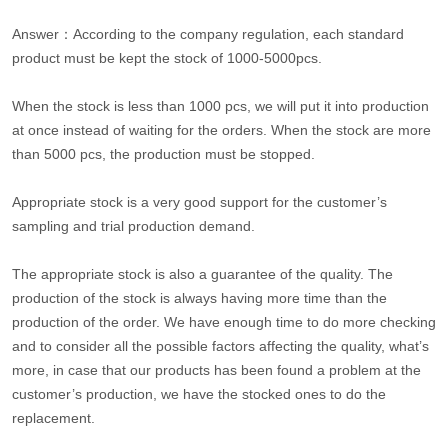
Answer：According to the company regulation, each standard
product must be kept the stock of 1000-5000pcs.
When the stock is less than 1000 pcs, we will put it into production
at once instead of waiting for the orders. When the stock are more
than 5000 pcs, the production must be stopped.
Appropriate stock is a very good support for the customer’s
sampling and trial production demand.
The appropriate stock is also a guarantee of the quality. The
production of the stock is always having more time than the
production of the order. We have enough time to do more checking
and to consider all the possible factors affecting the quality, what’s
more, in case that our products has been found a problem at the
customer’s production, we have the stocked ones to do the
replacement.