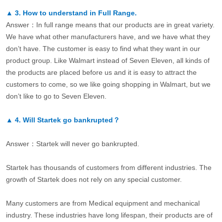
▲
3.
How to understand in Full Range.
Answer：In full range means that our products are in great variety.
We have what other manufacturers have, and we have what they
don’t have. The customer is easy to find what they want in our
product group. Like Walmart instead of Seven Eleven, all kinds of
the products are placed before us and it is easy to attract the
customers to come, so we like going shopping in Walmart, but we
don’t like to go to Seven Eleven.
▲
4.
Will Startek go bankrupted？
Answer：Startek will never go bankrupted.
Startek has thousands of customers from different industries. The
growth of Startek does not rely on any special customer.
Many customers are from Medical equipment and mechanical
industry. These industries have long lifespan, their products are of