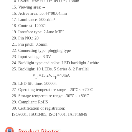
14.
Overall size:
60.00*109.00*2.13
mm
15.
Viewing area:
--
16.
Active
a
rea:
55.44*98.64
mm
17.
Luminance:
500
cd/m²
18.
Contrast:
1200∶1
19.
Interface type:
2-lane MIPI
20.
Pin NO.:
20
21.
Pin pitch: 0.5mm
22.
Connecting type: plugging type
23.
Input voltage: 3.3V
24.
Backlight type and color: LED backlight / white
25.
Backlight:
10
LED
s,
5 Series & 2
Parallel
V
=
15.2
V
,
I
=
40
mA
F
F
26.
LED
l
ife
time
:
50000
h
27.
Operating temperature range: -
20
℃～+
70
℃
28.
Storage
t
emperature range: -
30
℃～+
80
℃
29.
Compliant: RoHS
30.
Certification of registration:
ISO9001
,
ISO13485
,
ISO14001
,
IATF16949