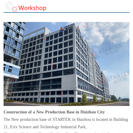
Construction of a New Production Base in Huizhou City
The New production base of STARTEK in Huizhou is located in Building
21, Erix Science and Technology Industrial Park,