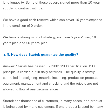
long longevity. Some of these buyers signed more-than-10-year
supplying contract with us.
We have a good cash reserve which can cover 10 years’expense
in the condition of 0 order.
We have a strong mind of strategy, we have 5 years’ plan, 10
years’plan and 50 years’ plan.
▲
5.
How does Startek guarantee the quality?
Answer: Startek has passed ISO9001:2008 certification. ISO
principle is carried out in daily activities. The quality is strictly
controlled in designing, material incoming, production process,
equipment, management and checking and the rejects are not
allowed to flow at any circumstances.
Startek has thousands of customers, in many cases, one product
is being used by many customers. If one product is used by many