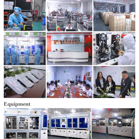
Equipment