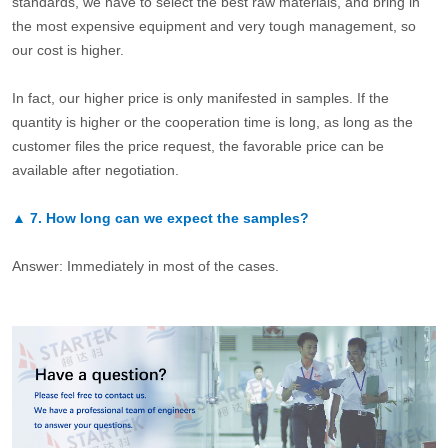
standards, we have to select the best raw materials, and bring in
the most expensive equipment and very tough management, so
our cost is higher.
In fact, our higher price is only manifested in samples. If the
quantity is higher or the cooperation time is long, as long as the
customer files the price request, the favorable price can be
available after negotiation.
▲
7.
How long can we expect the samples?
Answer: Immediately in most of the cases.