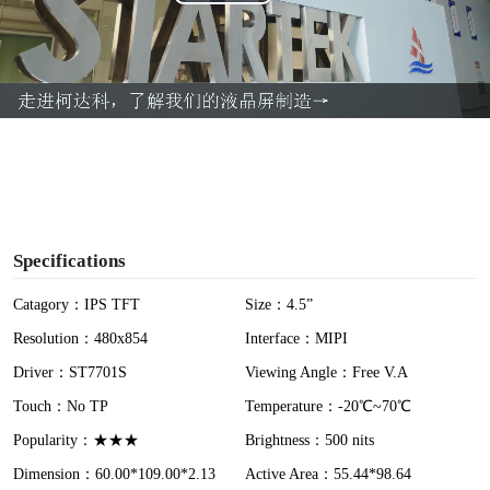
P
l
a
y
V
i
Specifications
d
Catagory：IPS TFT
Size：4.5”
Resolution：480x854
Interface：MIPI
e
Driver：ST7701S
Viewing Angle：Free V.A
o
Touch：No TP
Temperature：-20℃~70℃
Popularity：★★★
Brightness：500 nits
Dimension：60.00*109.00*2.13
Active Area：55.44*98.64