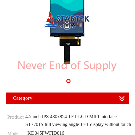
Category
4.5 inch IPS 480x854 TFT LCD MIPI interface
Product
：
ST7701S full viewing angle TFT display without touch
KD045FWFID016
Model：