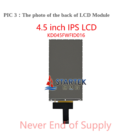
PIC 3：The photo of the back of LCD Module