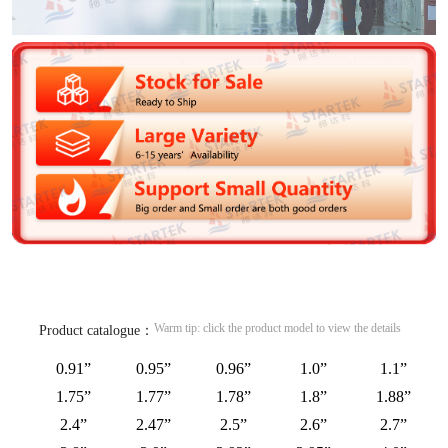
Warm tip: click the product model to view the details
Product catalogue：
0.91”
0.95”
0.96”
1.0”
1.1”
1.75”
1.77”
1.78”
1.8”
1.88”
2.4”
2.47”
2.5”
2.6”
2.7”