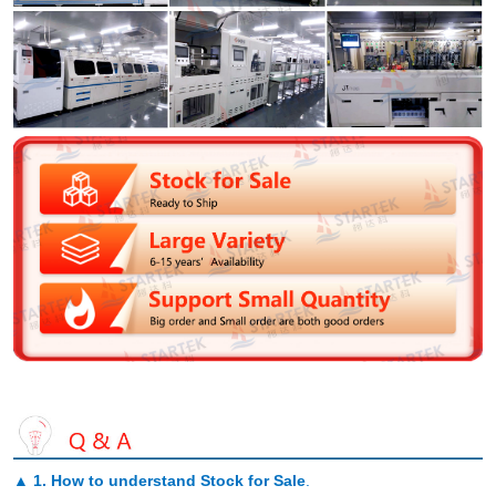
▲
1. How to understand Stock for Sale
.