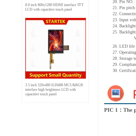
20.
Pin NO.:
8.0 inch 800x1280 HDMI interface TFT
21.
Pin pitc
LCD with capacitive touch panel
22.
Connectin
23.
Input vol
24.
Backlight
25.
Backligh
26.
LED
l
ife
27.
Operating
28.
Storage
t
29.
Complian
30.
Certifica
3.5 inch 320x480 ILI9488 MCU&RGB
interface high brightness LCD with
capacitive touch panel
PIC 1：The p