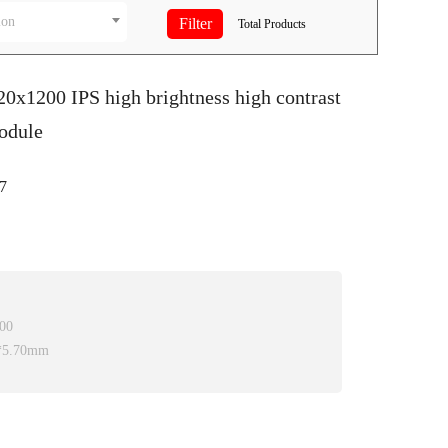
ion
Total
Products
20x1200 IPS high brightness high contrast
odule
7
200
0*5.70mm