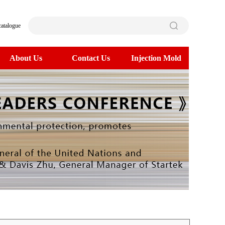
catalogue
About Us
Contact Us
Injection Mold