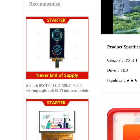
Recommended
Product Specific
Catagory：IPS TFT
Driver：TBD
Popularity：★★★
6.0 inch IPS TFT LCD 720x1440 full
viewing angle with MIPI interface module