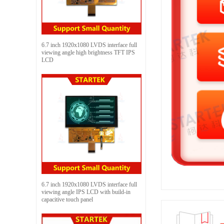
6.7 inch 1920x1080 LVDS interface full
viewing angle high brightness TFT IPS
LCD
6.7 inch 1920x1080 LVDS interface full
viewing angle IPS LCD with build-in
capacitive touch panel