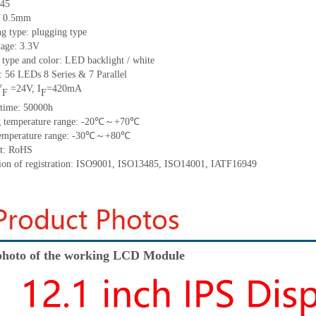
45
h: 0.5mm
g type: plugging type
tage: 3.3V
 type and color: LED backlight / white
t:
56
LED
s
8 Series & 7
Parallel
V
=
24
V
,
I
=
420
mA
F
F
time
:
50000
h
 temperature range: -
20
℃～+
70
℃
emperature range: -
30
℃～+
80
℃
t: RoHS
tion of registration: ISO9001
,
ISO13485
,
ISO14001
,
IATF16949
hoto of the working LCD Module