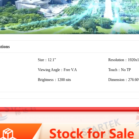
ations
Size：12.1”
Resolution：1920x
Viewing Angle：Free V.A
Touch：No TP
Brightness：1200 nits
Dimension：276.60*