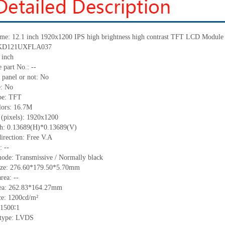
me:
12.1 inch 1920x1200 IPS high brightness high contrast TFT LCD Module
KD121UXFLA037
inch
 part No.:
--
 panel or not: No
e:
No
pe:
TFT
lors:
16.7M
 (pixels):
1920
x1200
ch:
0.13689
(H)*
0.13689
(V)
irection:
Free V.A
C:
--
ode: Transmissive / Normally black
ize:
276.60*179.50*5.70
mm
area:
--
ea:
262.83*164.27
mm
ce:
1
2
00
cd/m²
1500
∶1
 type:
LVDS