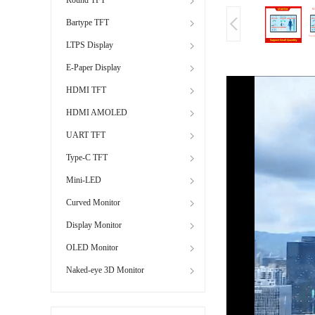
Bartype TFT
LTPS Display
E-Paper Display
HDMI TFT
HDMI AMOLED
UART TFT
Type-C TFT
Mini-LED
Curved Monitor
Display Monitor
OLED Monitor
Naked-eye 3D Monitor