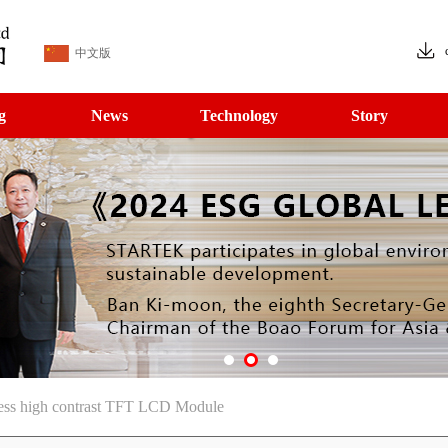
中文版
g
News
Technology
Story
ess high contrast TFT LCD Module