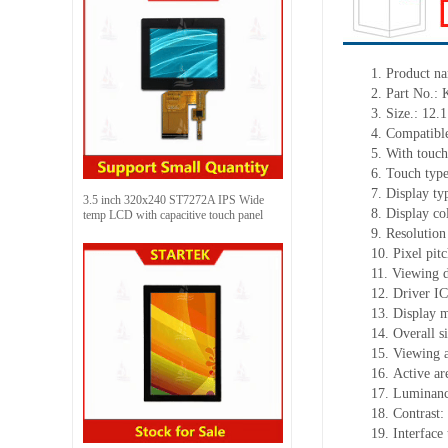
1.
Product
na
2.
Part No.:
3.
Size.:
12.1
4.
Compatible
5.
With touch
6.
Touch typ
7.
Display ty
3.5 inch 320x240 ST7272A IPS Wide
8.
Display co
temp LCD with capacitive touch panel
9.
Resolution
10.
Pixel pit
11.
Viewing d
12.
Driv
er I
13.
Display m
14.
Overall s
15.
Viewing 
16.
Active
a
r
17.
Luminan
18.
Contrast:
19.
Interface