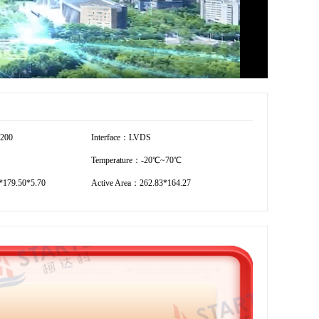
1200
Interface：LVDS
Temperature：-20℃~70℃
179.50*5.70
Active Area：262.83*164.27