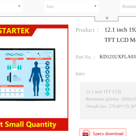
Size
Resolut
12.1 inch 19
Product：
TFT LCD M
KD121UXFLA03
Part No.：
Intro
12.1 inch TFT LCD
Resolution (pixels): 1920x1
Overall size: 276.60*179.5