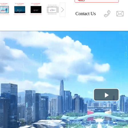
Contact Us
Play
Video