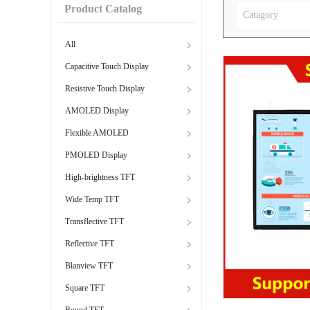
Product Catalog
Catagory
All
Capacitive Touch Display
Resistive Touch Display
AMOLED Display
Flexible AMOLED
PMOLED Display
High-brightness TFT
Wide Temp TFT
Transflective TFT
Reflective TFT
Blanview TFT
Square TFT
Round TFT