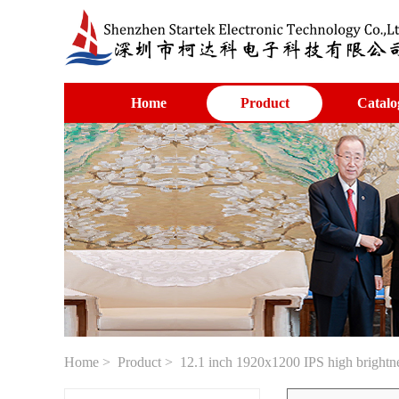
Home
Product
Catalo
Home
>
Product
> 12.1 inch 1920x1200 IPS high brightn