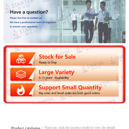
Warm tip: click the product model to view the details
Product catalogue：