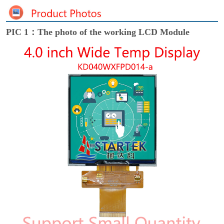
PIC 1：The photo of the working LCD Module