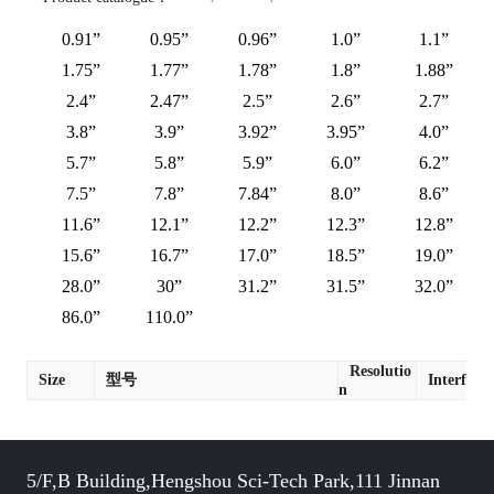
0.91”
0.95”
0.96”
1.0”
1.1”
1.75”
1.77”
1.78”
1.8”
1.88”
2.4”
2.47”
2.5”
2.6”
2.7”
3.8”
3.9”
3.92”
3.95”
4.0”
5.7”
5.8”
5.9”
6.0”
6.2”
7.5”
7.8”
7.84”
8.0”
8.6”
11.6”
12.1”
12.2”
12.3”
12.8”
15.6”
16.7”
17.0”
18.5”
19.0”
28.0”
30”
31.2”
31.5”
32.0”
86.0”
110.0”
Resolutio
Size
型号
Interface
n
5/F,B Building,Hengshou Sci-Tech Park,111 Jinnan