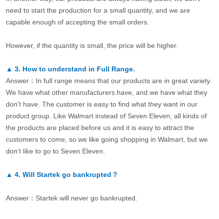
need to start the production for a small quantity, and we are
capable enough of accepting the small orders.
However, if the quantity is small, the price will be higher.
▲
3.
How to understand in Full Range.
Answer：In full range means that our products are in great variety.
We have what other manufacturers have, and we have what they
don’t have. The customer is easy to find what they want in our
product group. Like Walmart instead of Seven Eleven, all kinds of
the products are placed before us and it is easy to attract the
customers to come, so we like going shopping in Walmart, but we
don’t like to go to Seven Eleven.
▲
4.
Will Startek go bankrupted？
Answer：Startek will never go bankrupted.