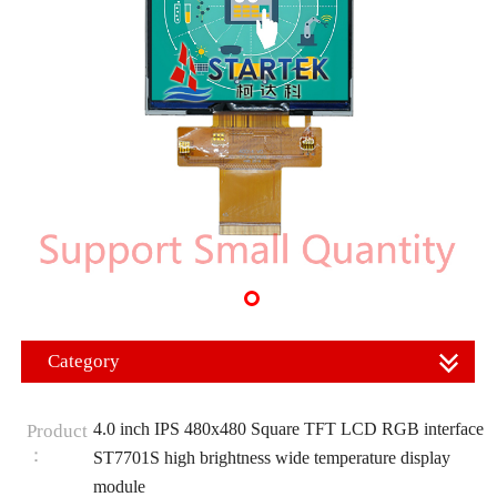
Category
4.0 inch IPS 480x480 Square TFT LCD RGB interface
Product
：
ST7701S high brightness wide temperature display
module