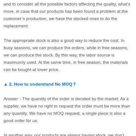
and to consider all the possible factors affecting the quality, what’s
more, in case that our products has been found a problem at the
customer’s production, we have the stocked ones to do the
replacement.
The appropriate stock is also a good way to reduce the cost. In
busy seasons, we can produce the orders, while in free seasons,
we can produce the stock. By this way, the labor source is
maximumly used. At the same time, in free season, the materials
can be bought at lower price.
▲
2.
How to understand No MOQ？
Answer：The quantity of the order is decided by the market. As a
supplier, we have no right to request the order must be more than
any quantity. We have no MOQ request, a single piece is also a
good order for us.
In another way, our products are always having stock, we don’t