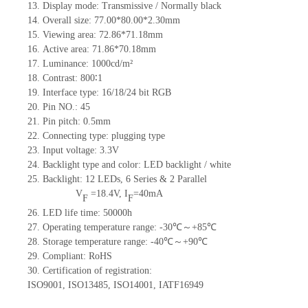
13.
Display mode: Transmissive / Normally black
14.
Overall size:
77.00*80.00*2.30
mm
15.
Viewing area:
72.86*71.18
mm
16.
Active
a
rea:
71.86*70.18
mm
17.
Luminance:
1000
cd/m²
18.
Contrast:
800∶1
19.
Interface type:
16/18/24 bit RGB
20.
Pin NO.:
45
21.
Pin pitch: 0.5mm
22.
Connecting type: plugging type
23.
Input voltage: 3.3V
24.
Backlight type and color: LED backlight / white
25.
Backlight:
12
LED
s,
6 Series & 2
Parallel
V
=
18.4
V
,
I
=
40
mA
F
F
26.
LED
l
ife
time
:
50000
h
27.
Operating temperature range: -
30
℃～+
85
℃
28.
Storage
t
emperature range: -
40
℃～+
90
℃
29.
Compliant: RoHS
30.
Certification of registration:
ISO9001
,
ISO13485
,
ISO14001
,
IATF16949