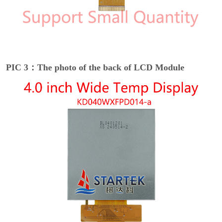
PIC 3：The photo of the back of LCD Module