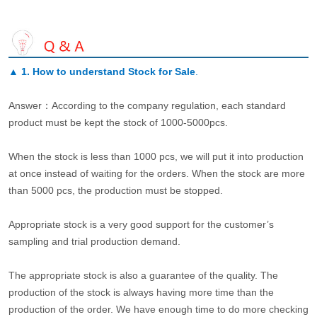
▲
1. How to understand Stock for Sale
.
Answer：According to the company regulation, each standard
product must be kept the stock of 1000-5000pcs.
When the stock is less than 1000 pcs, we will put it into production
at once instead of waiting for the orders. When the stock are more
than 5000 pcs, the production must be stopped.
Appropriate stock is a very good support for the customer’s
sampling and trial production demand.
The appropriate stock is also a guarantee of the quality. The
production of the stock is always having more time than the
production of the order. We have enough time to do more checking