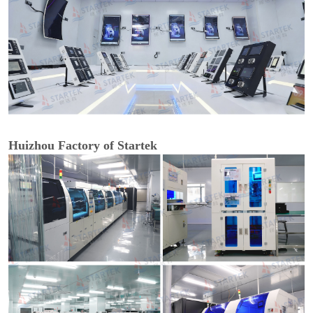
Huizhou Factory of Startek