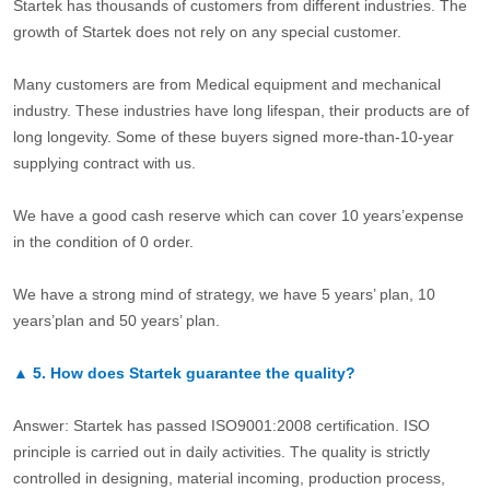
Startek has thousands of customers from different industries. The
growth of Startek does not rely on any special customer.
Many customers are from Medical equipment and mechanical
industry. These industries have long lifespan, their products are of
long longevity. Some of these buyers signed more-than-10-year
supplying contract with us.
We have a good cash reserve which can cover 10 years’expense
in the condition of 0 order.
We have a strong mind of strategy, we have 5 years’ plan, 10
years’plan and 50 years’ plan.
▲
5.
How does Startek guarantee the quality?
Answer: Startek has passed ISO9001:2008 certification. ISO
principle is carried out in daily activities. The quality is strictly
controlled in designing, material incoming, production process,