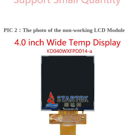
PIC 2：The photo of the non-working LCD Module