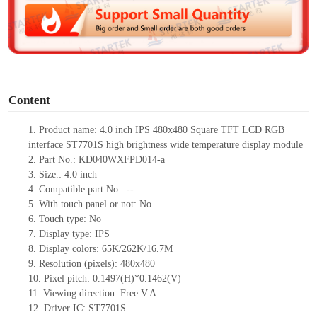
d
e
o
Content
1.
Product
name:
4.0 inch IPS 480x480 Square TFT LCD RGB
interface
ST7701S high brightness wide temperature display module
2.
Part No.:
KD040WXFPD014-a
3.
Size.:
4.0 inch
4.
Compatible part No.:
--
5.
With touch panel or not: No
6.
Touch type:
No
7.
Display type:
IPS
8.
Display colors:
65K/262K/16.7M
9.
Resolution (pixels):
480x480
10.
Pixel pitch:
0.1497
(H)*
0.1462
(V)
11.
Viewing direction:
Free V.A
12.
Driv
er IC:
ST7701S