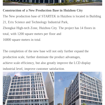
Construction of a New Production Base in Huizhou City
The New production base of STARTEK in Huizhou is located in Building
21, Erix Science and Technology Industrial Park,
Zhongkai High-tech Zone, Huizhou City. The project has 14 floors in
total, with 1200 square meters per floor and
16800 square meters in total.
The completion of the new base will not only further expand the
production scale, further dominate the product advantages,
achieve scale efficiency, but also greatly improve the LCD display
industrial level, improve customer satisfaction.