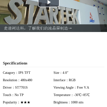
P
l
a
y
V
i
Specifications
d
Catagory：IPS TFT
Size：4.0”
Resolution：480x480
Interface：RGB
e
Driver：ST7701S
Viewing Angle：Free V.A
o
Touch：No TP
Temperature：-30℃~85℃
Popularity：★★★
Brightness：1000 nits