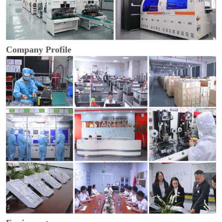
Company Profile