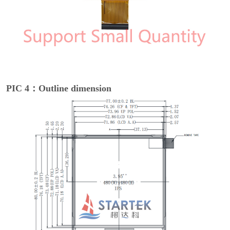
PIC 4：Outline dimension