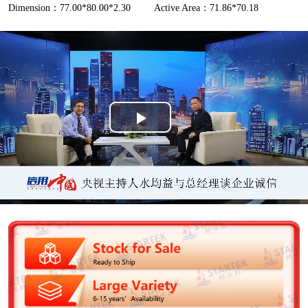
Dimension：77.00*80.00*2.30
Active Area：71.86*70.18
P
l
a
y
V
i