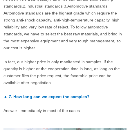
standards.2.Industrial standards 3.Automotive standards.
Automotive standards are the highest grade which require the
strong anti-shock capacity, anti-high-temperature capacity, high
reliability and very low rate of reject. To follow automotive
standards, we have to select the best raw materials, and bring in
the most expensive equipment and very tough management, so
our cost is higher.
In fact, our higher price is only manifested in samples. If the
quantity is higher or the cooperation time is long, as long as the
customer files the price request, the favorable price can be
available after negotiation.
▲
7.
How long can we expect the samples?
Answer: Immediately in most of the cases.