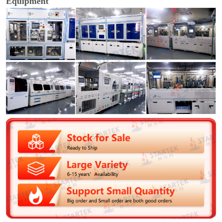
Equipment