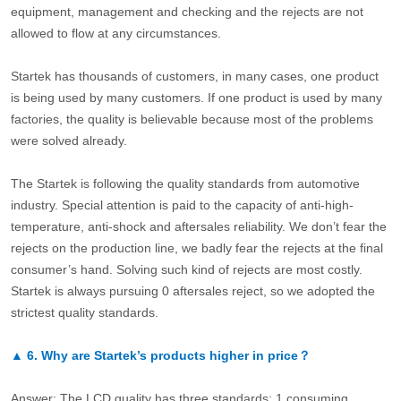
equipment, management and checking and the rejects are not
allowed to flow at any circumstances.
Startek has thousands of customers, in many cases, one product
is being used by many customers. If one product is used by many
factories, the quality is believable because most of the problems
were solved already.
The Startek is following the quality standards from automotive
industry. Special attention is paid to the capacity of anti-high-
temperature, anti-shock and aftersales reliability. We don’t fear the
rejects on the production line, we badly fear the rejects at the final
consumer’s hand. Solving such kind of rejects are most costly.
Startek is always pursuing 0 aftersales reject, so we adopted the
strictest quality standards.
▲
6.
Why are Startek’s products higher in price？
Answer: The LCD quality has three standards: 1.consuming