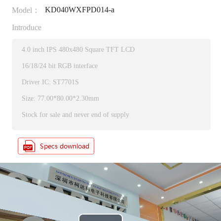
KD040WXFPD014-a
Model：
Introduce
4.0 inch IPS 480x480 Square TFT LCD
16/18/24 bit RGB interface
Driver IC: ST7701S
Size: 77.00*80.00*2.30mm
Stock for sale and never end of supply