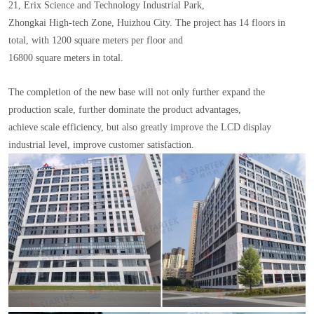
21, Erix Science and Technology Industrial Park,
Zhongkai High-tech Zone, Huizhou City. The project has 14 floors in
total, with 1200 square meters per floor and
16800 square meters in total.
The completion of the new base will not only further expand the
production scale, further dominate the product advantages,
achieve scale efficiency, but also greatly improve the LCD display
industrial level, improve customer satisfaction.