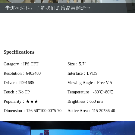
a
y
V
i
Specifications
d
Catagory：IPS TFT
Size：5.7”
Resolution：640x480
Interface：LVDS
e
Driver：JD9168S
Viewing Angle：Free V.A
o
Touch：No TP
Temperature：-30℃~80℃
Popularity：★★★
Brightness：650 nits
Dimension：126.50*100.00*5.70
Active Area：115.20*86.40