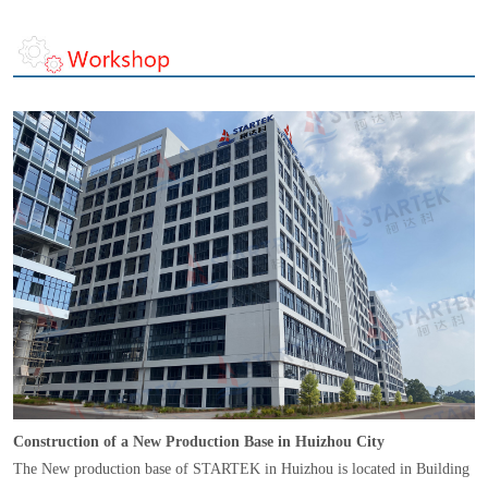
Construction of a New Production Base in Huizhou City
The New production base of STARTEK in Huizhou is located in Building