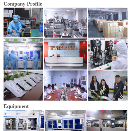
Company Profile
Equipment