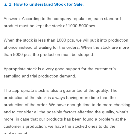
▲
1. How to understand Stock for Sale
.
Answer：According to the company regulation, each standard
product must be kept the stock of 1000-5000pcs.
When the stock is less than 1000 pcs, we will put it into production
at once instead of waiting for the orders. When the stock are more
than 5000 pcs, the production must be stopped.
Appropriate stock is a very good support for the customer’s
sampling and trial production demand.
The appropriate stock is also a guarantee of the quality. The
production of the stock is always having more time than the
production of the order. We have enough time to do more checking
and to consider all the possible factors affecting the quality, what’s
more, in case that our products has been found a problem at the
customer’s production, we have the stocked ones to do the
replacement.