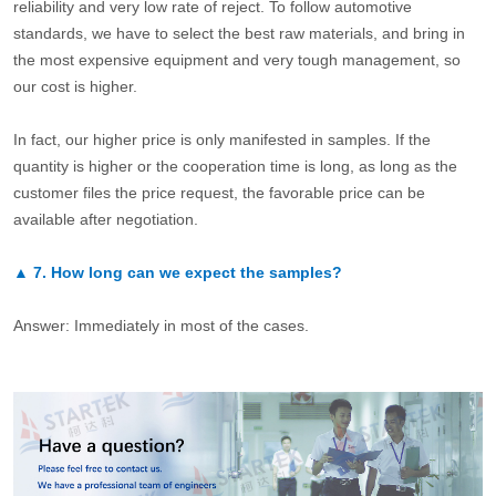
reliability and very low rate of reject. To follow automotive
standards, we have to select the best raw materials, and bring in
the most expensive equipment and very tough management, so
our cost is higher.
In fact, our higher price is only manifested in samples. If the
quantity is higher or the cooperation time is long, as long as the
customer files the price request, the favorable price can be
available after negotiation.
▲
7.
How long can we expect the samples?
Answer: Immediately in most of the cases.