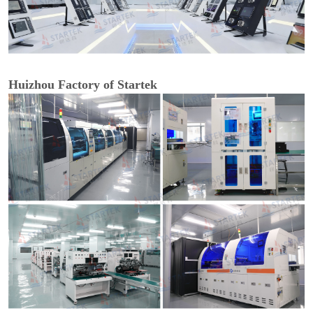
Huizhou Factory of Startek