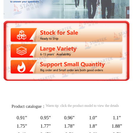
Warm tip: click the product model to view the details
Product catalogue：
0.91”
0.95”
0.96”
1.0”
1.1”
1.75”
1.77”
1.78”
1.8”
1.88”