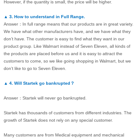
However, if the quantity is small, the price will be higher.
▲
3.
How to understand in Full Range.
Answer：In full range means that our products are in great variety.
We have what other manufacturers have, and we have what they
don’t have. The customer is easy to find what they want in our
product group. Like Walmart instead of Seven Eleven, all kinds of
the products are placed before us and it is easy to attract the
customers to come, so we like going shopping in Walmart, but we
don’t like to go to Seven Eleven.
▲
4.
Will Startek go bankrupted？
Answer：Startek will never go bankrupted.
Startek has thousands of customers from different industries. The
growth of Startek does not rely on any special customer.
Many customers are from Medical equipment and mechanical