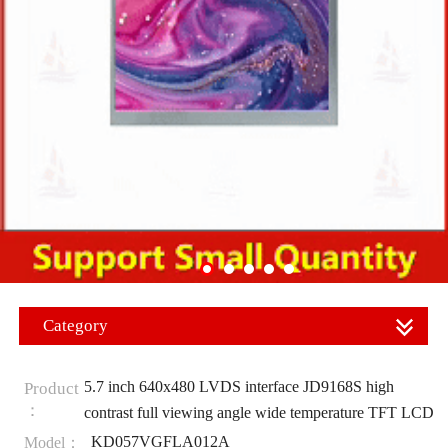
Category
5.7 inch 640x480 LVDS interface JD9168S high
Product
：
contrast full viewing angle wide temperature TFT LCD
KD057VGFLA012A
Model：