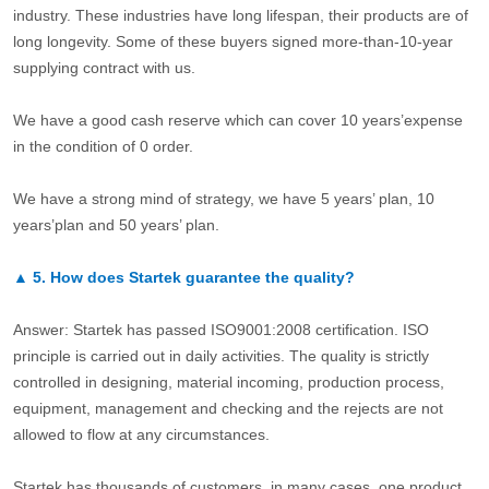
industry. These industries have long lifespan, their products are of
long longevity. Some of these buyers signed more-than-10-year
supplying contract with us.
We have a good cash reserve which can cover 10 years’expense
in the condition of 0 order.
We have a strong mind of strategy, we have 5 years’ plan, 10
years’plan and 50 years’ plan.
▲
5.
How does Startek guarantee the quality?
Answer: Startek has passed ISO9001:2008 certification. ISO
principle is carried out in daily activities. The quality is strictly
controlled in designing, material incoming, production process,
equipment, management and checking and the rejects are not
allowed to flow at any circumstances.
Startek has thousands of customers, in many cases, one product