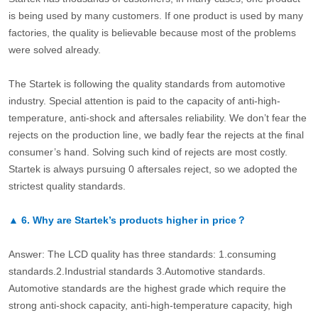
is being used by many customers. If one product is used by many
factories, the quality is believable because most of the problems
were solved already.
The Startek is following the quality standards from automotive
industry. Special attention is paid to the capacity of anti-high-
temperature, anti-shock and aftersales reliability. We don’t fear the
rejects on the production line, we badly fear the rejects at the final
consumer’s hand. Solving such kind of rejects are most costly.
Startek is always pursuing 0 aftersales reject, so we adopted the
strictest quality standards.
▲
6.
Why are Startek’s products higher in price？
Answer: The LCD quality has three standards: 1.consuming
standards.2.Industrial standards 3.Automotive standards.
Automotive standards are the highest grade which require the
strong anti-shock capacity, anti-high-temperature capacity, high