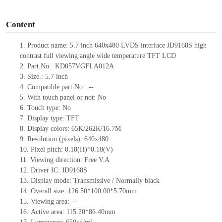
o
Content
1.
Product
name: 5.7 inch 640x480 LVDS interface JD9168S high
contrast full viewing angle wide temperature TFT LCD
2.
Part No.: KD057VGFLA012A
3.
Size.:
5.7 inch
4.
Compatible
part No.:
--
5.
With touch panel or not: No
6.
Touch type:
No
7.
Display type:
TFT
8.
Display colors:
65K/262K/16.7M
9.
Resolution (pixels):
640x480
10.
Pixel pitch:
0.18
(H)*
0.18
(V)
11.
Viewing direction:
Free V.A
12.
Driv
er IC: JD9168S
13.
Display mode: Transmissive / Normally black
14.
Overall size:
126.50*100.00*5.70
mm
15.
Viewing area:
--
16.
Active
a
rea:
115.20*86.40
mm