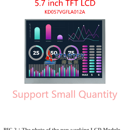
PIC 2：The photo of the non-working LCD Module