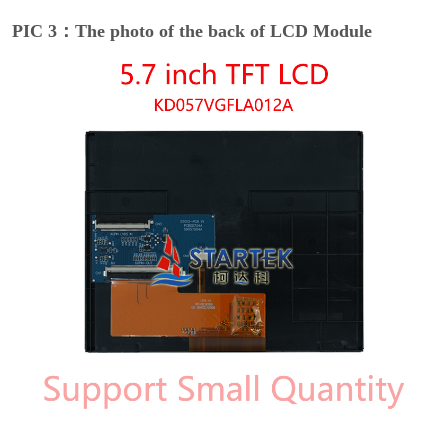
PIC 3：The photo of the back of LCD Module