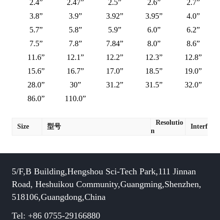
2.4”
2.47”
2.5”
2.6”
2.7”
3.8”
3.9”
3.92”
3.95”
4.0”
5.7”
5.8”
5.9”
6.0”
6.2”
7.5”
7.8”
7.84”
8.0”
8.6”
11.6”
12.1”
12.2”
12.3”
12.8”
15.6”
16.7”
17.0”
18.5”
19.0”
28.0”
30”
31.2”
31.5”
32.0”
86.0”
110.0”
Resolutio
Size
型号
Interface
n
5/F,B Building,Hengshou Sci-Tech Park,111 Jinnan
Road, Heshuikou Community,Guangming,Shenzhen,
518106,Guangdong,China
Tel: +86 0755-29166880