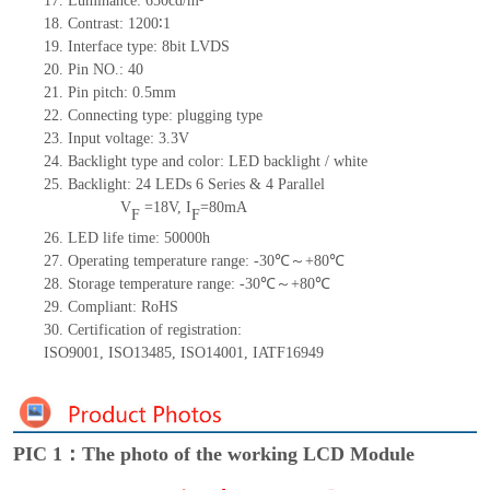
17.
Luminance:
650
cd/m²
18.
Contrast:
1200∶1
19.
Interface type: 8bit LVDS
20.
Pin NO.:
40
21.
Pin pitch: 0.5mm
22.
Connecting type: plugging type
23.
Input voltage: 3.3V
24.
Backlight type and color: LED backlight / white
25.
Backlight:
24
LED
s
6 Series & 4
Parallel
V
=
18
V
,
I
=
80
mA
F
F
26.
LED
l
ife
time
:
50000
h
27.
Operating temperature range: -
30
℃～+
80
℃
28.
Storage
t
emperature range: -
30
℃～+
80
℃
29.
Compliant: RoHS
30.
Certification of registration:
ISO9001
,
ISO13485
,
ISO14001
,
IATF16949
PIC 1：The photo of the working LCD Module