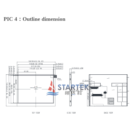
PIC 4：Outline dimension