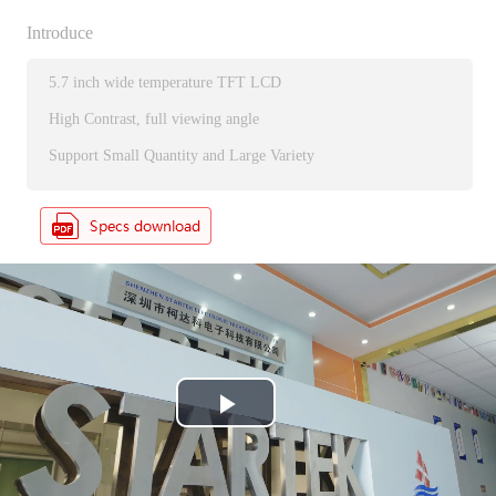
Introduce
5.7 inch wide temperature TFT LCD
High Contrast, full viewing angle
Support Small Quantity and Large Variety
P
l