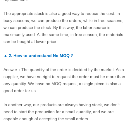
The appropriate stock is also a good way to reduce the cost. In
busy seasons, we can produce the orders, while in free seasons,
we can produce the stock. By this way, the labor source is
maximumly used. At the same time, in free season, the materials
can be bought at lower price.
▲
2.
How to understand No MOQ？
Answer：The quantity of the order is decided by the market. As a
supplier, we have no right to request the order must be more than
any quantity. We have no MOQ request, a single piece is also a
good order for us.
In another way, our products are always having stock, we don’t
need to start the production for a small quantity, and we are
capable enough of accepting the small orders.