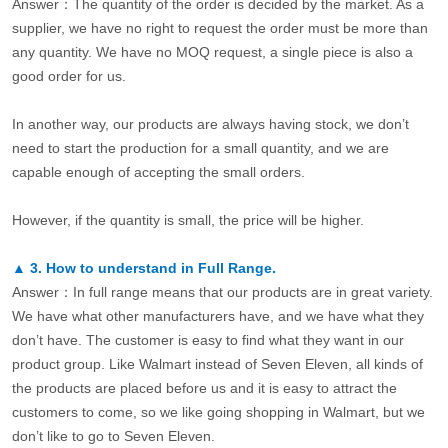
Answer：The quantity of the order is decided by the market. As a
supplier, we have no right to request the order must be more than
any quantity. We have no MOQ request, a single piece is also a
good order for us.
In another way, our products are always having stock, we don’t
need to start the production for a small quantity, and we are
capable enough of accepting the small orders.
However, if the quantity is small, the price will be higher.
▲
3.
How to understand in Full Range.
Answer：In full range means that our products are in great variety.
We have what other manufacturers have, and we have what they
don’t have. The customer is easy to find what they want in our
product group. Like Walmart instead of Seven Eleven, all kinds of
the products are placed before us and it is easy to attract the
customers to come, so we like going shopping in Walmart, but we
don’t like to go to Seven Eleven.