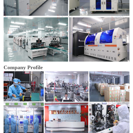
Company Profile