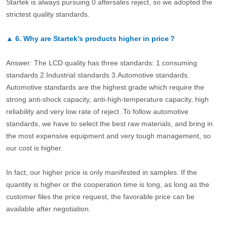
Startek is always pursuing 0 aftersales reject, so we adopted the
strictest quality standards.
▲
6.
Why are Startek’s products higher in price？
Answer: The LCD quality has three standards: 1.consuming
standards.2.Industrial standards 3.Automotive standards.
Automotive standards are the highest grade which require the
strong anti-shock capacity, anti-high-temperature capacity, high
reliability and very low rate of reject. To follow automotive
standards, we have to select the best raw materials, and bring in
the most expensive equipment and very tough management, so
our cost is higher.
In fact, our higher price is only manifested in samples. If the
quantity is higher or the cooperation time is long, as long as the
customer files the price request, the favorable price can be
available after negotiation.