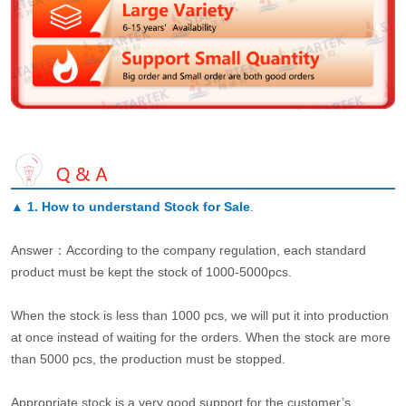
▲
1. How to understand Stock for Sale
.
Answer：According to the company regulation, each standard
product must be kept the stock of 1000-5000pcs.
When the stock is less than 1000 pcs, we will put it into production
at once instead of waiting for the orders. When the stock are more
than 5000 pcs, the production must be stopped.
Appropriate stock is a very good support for the customer’s