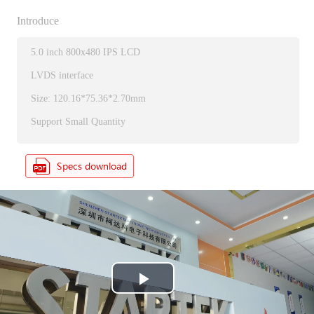
Introduce
5.0 inch 800x480 IPS LCD
LVDS interface
Size: 120.16*75.36*2.70mm
Support Small Quantity
P