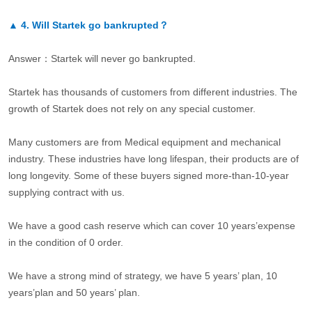
▲
4.
Will Startek go bankrupted？
Answer：Startek will never go bankrupted.
Startek has thousands of customers from different industries. The
growth of Startek does not rely on any special customer.
Many customers are from Medical equipment and mechanical
industry. These industries have long lifespan, their products are of
long longevity. Some of these buyers signed more-than-10-year
supplying contract with us.
We have a good cash reserve which can cover 10 years’expense
in the condition of 0 order.
We have a strong mind of strategy, we have 5 years’ plan, 10
years’plan and 50 years’ plan.