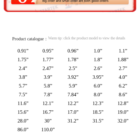
Warm tip: click the product model to view the details
Product catalogue：
0.91”
0.95”
0.96”
1.0”
1.1”
1.75”
1.77”
1.78”
1.8”
1.88”
2.4”
2.47”
2.5”
2.6”
2.7”
3.8”
3.9”
3.92”
3.95”
4.0”
5.7”
5.8”
5.9”
6.0”
6.2”
7.5”
7.8”
7.84”
8.0”
8.6”
11.6”
12.1”
12.2”
12.3”
12.8”
15.6”
16.7”
17.0”
18.5”
19.0”
28.0”
30”
31.2”
31.5”
32.0”
86.0”
110.0”