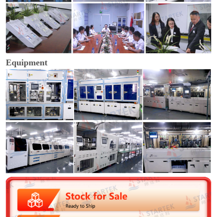
Equipment