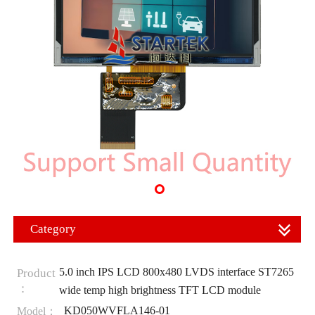
Category
5.0 inch IPS LCD 800x480 LVDS interface ST7265
Product
：
wide temp high brightness TFT LCD module
KD050WVFLA146-01
Model：