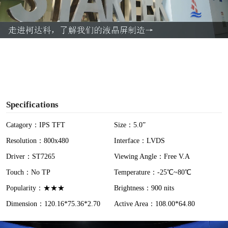
l
a
y
V
i
Specifications
d
Catagory：IPS TFT
Size：5.0”
Resolution：800x480
Interface：LVDS
e
Driver：ST7265
Viewing Angle：Free V.A
o
Touch：No TP
Temperature：-25℃~80℃
Popularity：★★★
Brightness：900 nits
Dimension：120.16*75.36*2.70
Active Area：108.00*64.80