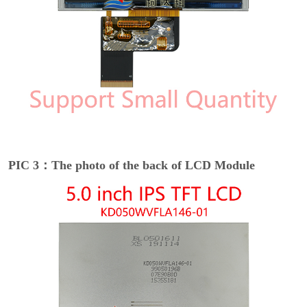
PIC 3：The photo of the back of LCD Module