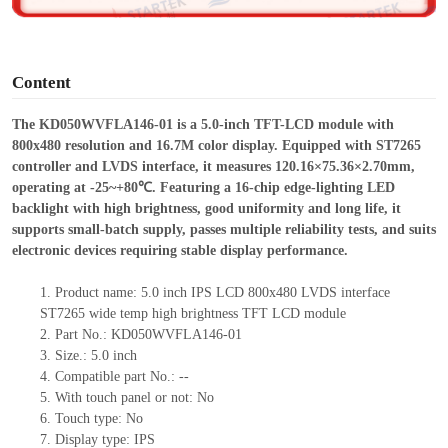
o
Content
The KD050WVFLA146-01 is a 5.0-inch TFT-LCD module with
800x480 resolution and 16.7M color display. Equipped with ST7265
controller and LVDS interface, it measures 120.16×75.36×2.7
0
mm,
operating at -25~+80℃. Featuring a 16-chip edge-lighting LED
backlight with high brightness, good uniformity and long life, it
supports small-batch supply, passes multiple reliability tests, and suits
electronic devices requiring stable display performance.
1.
Product
name:
5.0 inch IPS LCD 800x480 LVDS interface
ST7265 wide temp high brightness TFT LCD module
2.
Part No.:
KD050WVFLA146-01
3.
Size.:
5.0 inch
4.
Compatible part No.:
--
5.
With touch panel or not: No
6.
Touch type:
No
7.
Display type:
IPS