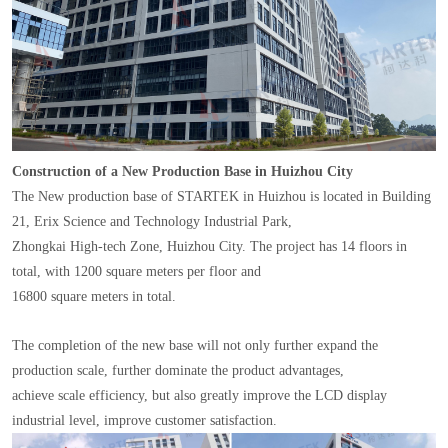
Construction of a New Production Base in Huizhou City
The New production base of STARTEK in Huizhou is located in Building
21, Erix Science and Technology Industrial Park,
Zhongkai High-tech Zone, Huizhou City. The project has 14 floors in
total, with 1200 square meters per floor and
16800 square meters in total.
The completion of the new base will not only further expand the
production scale, further dominate the product advantages,
achieve scale efficiency, but also greatly improve the LCD display
industrial level, improve customer satisfaction.