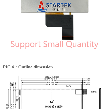
PIC 4：Outline dimension