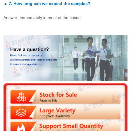
▲
7.
How long can we expect the samples?
Answer: Immediately in most of the cases.