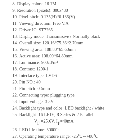
8.
Display colors:
16.7M
9.
Resolution (pixels):
800x480
10.
Pixel pitch:
0.135
(H)*
0.135
(V)
11.
Viewing direction:
Free V.A
12.
Driv
er IC:
ST7265
13.
Display mode: Transmissive / Normally black
14.
Overall size:
120.16*75.36*2.70
mm
15.
Viewing area:
108.80*65.60
mm
16.
Active
a
rea:
108.00*64.80
mm
17.
Luminance:
900
cd/m²
18.
Contrast:
1200∶1
19.
Interface type:
LVDS
20.
Pin NO.:
40
21.
Pin pitch: 0.5mm
22.
Connecting type: plugging type
23.
Input voltage: 3.3V
24.
Backlight type and color: LED backlight / white
25.
Backlight:
16
LED
s,
8 Series & 2
Parallel
V
=
25.6
V
,
I
=
40
mA
F
F
26.
LED
l
ife
time
:
50000
h
27.
Operating temperature range: -
25
℃～+
80
℃