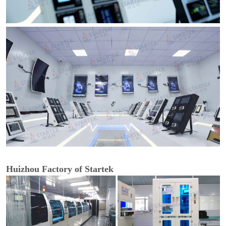
Huizhou Factory of Startek