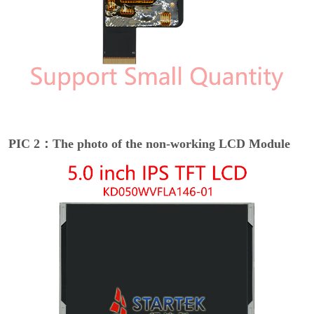
PIC 2：The photo of the non-working LCD Module