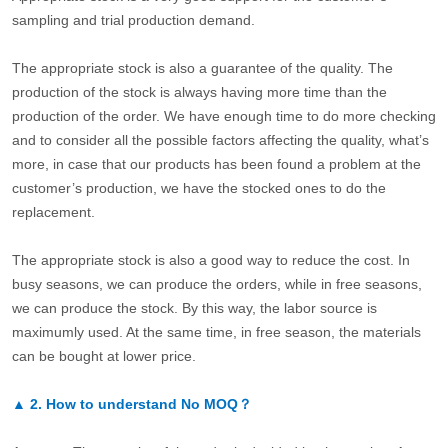
sampling and trial production demand.
The appropriate stock is also a guarantee of the quality. The
production of the stock is always having more time than the
production of the order. We have enough time to do more checking
and to consider all the possible factors affecting the quality, what’s
more, in case that our products has been found a problem at the
customer’s production, we have the stocked ones to do the
replacement.
The appropriate stock is also a good way to reduce the cost. In
busy seasons, we can produce the orders, while in free seasons,
we can produce the stock. By this way, the labor source is
maximumly used. At the same time, in free season, the materials
can be bought at lower price.
▲
2.
How to understand No MOQ？