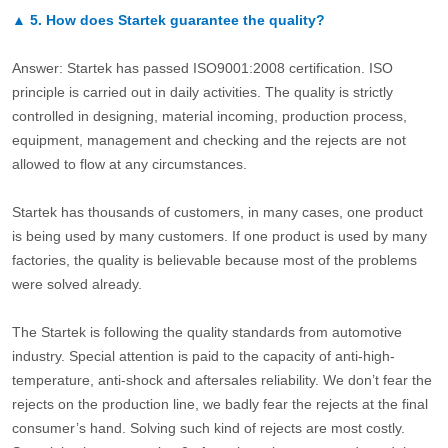
▲
5.
How does Startek guarantee the quality?
Answer: Startek has passed ISO9001:2008 certification. ISO
principle is carried out in daily activities. The quality is strictly
controlled in designing, material incoming, production process,
equipment, management and checking and the rejects are not
allowed to flow at any circumstances.
Startek has thousands of customers, in many cases, one product
is being used by many customers. If one product is used by many
factories, the quality is believable because most of the problems
were solved already.
The Startek is following the quality standards from automotive
industry. Special attention is paid to the capacity of anti-high-
temperature, anti-shock and aftersales reliability. We don’t fear the
rejects on the production line, we badly fear the rejects at the final
consumer’s hand. Solving such kind of rejects are most costly.