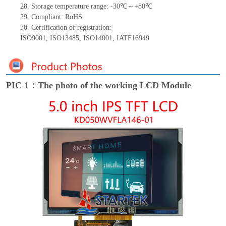
28.
Storage
t
emperature range: -
30
℃～+
80
℃
29.
Compliant: RoHS
30.
Certification of registration:
ISO9001
,
ISO13485
,
ISO14001
,
IATF16949
PIC 1：The photo of the working LCD Module