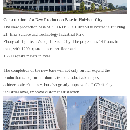
Construction of a New Production Base in Huizhou City
The New production base of STARTEK in Huizhou is located in Building
21, Erix Science and Technology Industrial Park,
Zhongkai High-tech Zone, Huizhou City. The project has 14 floors in
total, with 1200 square meters per floor and
16800 square meters in total.
The completion of the new base will not only further expand the
production scale, further dominate the product advantages,
achieve scale efficiency, but also greatly improve the LCD display
industrial level, improve customer satisfaction.