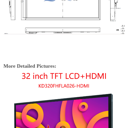
More Detailed Pictures: