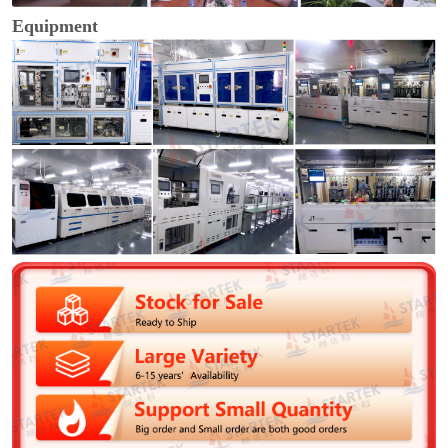
Equipment