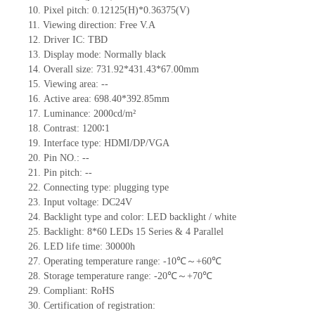
10.
Pixel pitch:
0.12125
(H)*
0.36375
(V)
11.
Viewing direction:
Free V.A
12.
Driv
er IC:
TBD
13.
Display mode: Normally black
14.
Overall size:
731.92*431.43*67.00
mm
15.
Viewing area:
--
16.
Active
a
rea:
698.40*392.85
mm
17.
Luminance:
2000
cd/m²
18.
Contrast:
1200∶1
19.
Interface type:
HDMI/DP/VGA
20.
Pin NO.:
--
21.
Pin pitch:
--
22.
Connecting type: plugging type
23.
Input voltage:
DC24
V
24.
Backlight type and color: LED backlight / white
25.
Backlight:
8*60
LED
s
15 Series & 4
Parallel
26.
LED
l
ife
time
:
30000
h
27.
Operating temperature range: -
10
℃～+
60
℃
28.
Storage
t
emperature range: -
20
℃～+
70
℃
29.
Compliant: RoHS
30.
Certification of registration: