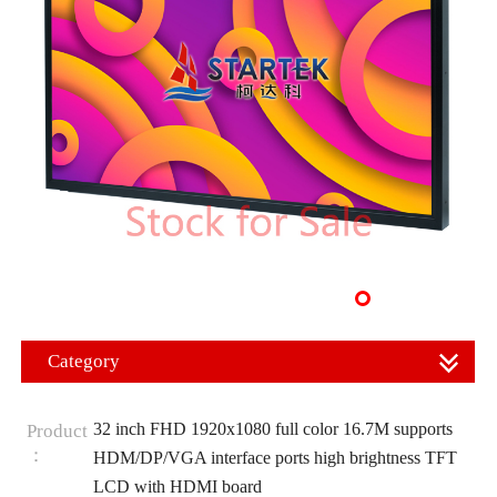
Category
32 inch FHD 1920x1080 full color 16.7M supports
Product
：
HDM/DP/VGA interface ports high brightness TFT
LCD with HDMI board