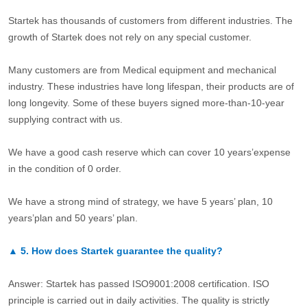
Startek has thousands of customers from different industries. The
growth of Startek does not rely on any special customer.
Many customers are from Medical equipment and mechanical
industry. These industries have long lifespan, their products are of
long longevity. Some of these buyers signed more-than-10-year
supplying contract with us.
We have a good cash reserve which can cover 10 years’expense
in the condition of 0 order.
We have a strong mind of strategy, we have 5 years’ plan, 10
years’plan and 50 years’ plan.
▲
5.
How does Startek guarantee the quality?
Answer: Startek has passed ISO9001:2008 certification. ISO
principle is carried out in daily activities. The quality is strictly