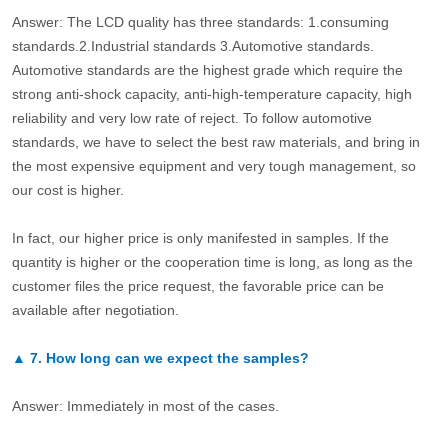
Answer: The LCD quality has three standards: 1.consuming
standards.2.Industrial standards 3.Automotive standards.
Automotive standards are the highest grade which require the
strong anti-shock capacity, anti-high-temperature capacity, high
reliability and very low rate of reject. To follow automotive
standards, we have to select the best raw materials, and bring in
the most expensive equipment and very tough management, so
our cost is higher.
In fact, our higher price is only manifested in samples. If the
quantity is higher or the cooperation time is long, as long as the
customer files the price request, the favorable price can be
available after negotiation.
▲
7.
How long can we expect the samples?
Answer: Immediately in most of the cases.