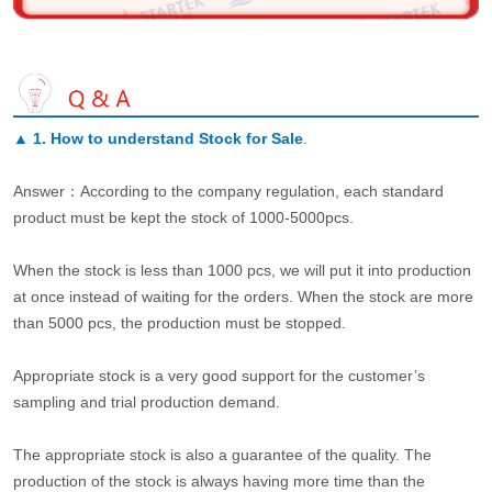
▲
1. How to understand Stock for Sale
.
Answer：According to the company regulation, each standard
product must be kept the stock of 1000-5000pcs.
When the stock is less than 1000 pcs, we will put it into production
at once instead of waiting for the orders. When the stock are more
than 5000 pcs, the production must be stopped.
Appropriate stock is a very good support for the customer’s
sampling and trial production demand.
The appropriate stock is also a guarantee of the quality. The
production of the stock is always having more time than the