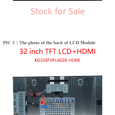
PIC 3：The photo of the back of LCD Module