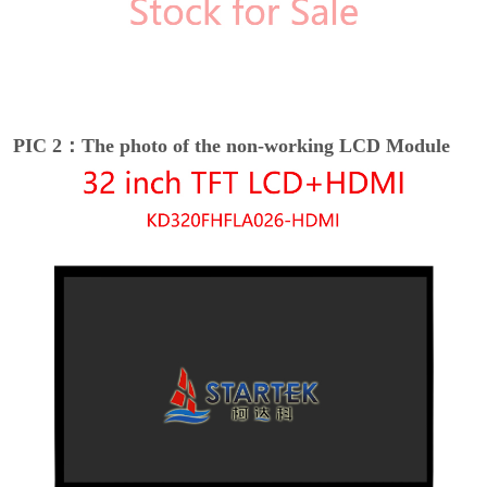
PIC 2：The photo of the non-working LCD Module