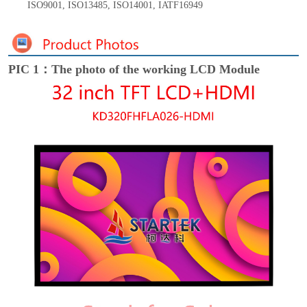
ISO9001
,
ISO13485
,
ISO14001
,
IATF16949
PIC 1：The photo of the working LCD Module