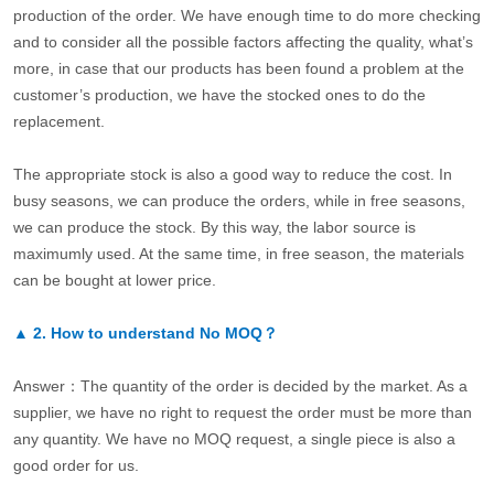
production of the order. We have enough time to do more checking
and to consider all the possible factors affecting the quality, what’s
more, in case that our products has been found a problem at the
customer’s production, we have the stocked ones to do the
replacement.
The appropriate stock is also a good way to reduce the cost. In
busy seasons, we can produce the orders, while in free seasons,
we can produce the stock. By this way, the labor source is
maximumly used. At the same time, in free season, the materials
can be bought at lower price.
▲
2.
How to understand No MOQ？
Answer：The quantity of the order is decided by the market. As a
supplier, we have no right to request the order must be more than
any quantity. We have no MOQ request, a single piece is also a
good order for us.