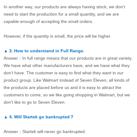
In another way, our products are always having stock, we don’t
need to start the production for a small quantity, and we are
capable enough of accepting the small orders.
However, if the quantity is small, the price will be higher.
▲
3.
How to understand in Full Range.
Answer：In full range means that our products are in great variety.
We have what other manufacturers have, and we have what they
don’t have. The customer is easy to find what they want in our
product group. Like Walmart instead of Seven Eleven, all kinds of
the products are placed before us and it is easy to attract the
customers to come, so we like going shopping in Walmart, but we
don’t like to go to Seven Eleven.
▲
4.
Will Startek go bankrupted？
Answer：Startek will never go bankrupted.