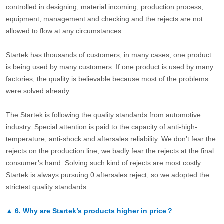
controlled in designing, material incoming, production process,
equipment, management and checking and the rejects are not
allowed to flow at any circumstances.
Startek has thousands of customers, in many cases, one product
is being used by many customers. If one product is used by many
factories, the quality is believable because most of the problems
were solved already.
The Startek is following the quality standards from automotive
industry. Special attention is paid to the capacity of anti-high-
temperature, anti-shock and aftersales reliability. We don’t fear the
rejects on the production line, we badly fear the rejects at the final
consumer’s hand. Solving such kind of rejects are most costly.
Startek is always pursuing 0 aftersales reject, so we adopted the
strictest quality standards.
▲
6.
Why are Startek’s products higher in price？