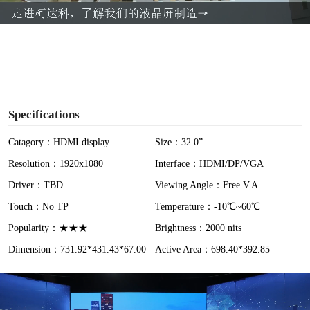
a
y
V
i
Specifications
d
Catagory：HDMI display
Size：32.0”
Resolution：1920x1080
Interface：HDMI/DP/VGA
e
Driver：TBD
Viewing Angle：Free V.A
o
Touch：No TP
Temperature：-10℃~60℃
Popularity：★★★
Brightness：2000 nits
Dimension：731.92*431.43*67.00
Active Area：698.40*392.85