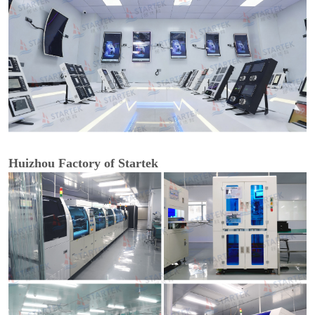
Huizhou Factory of Startek