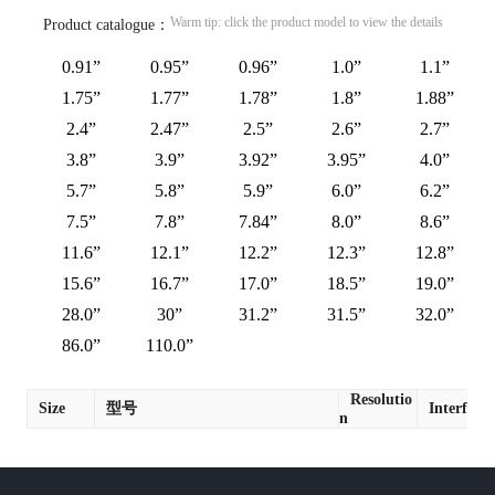
Warm tip: click the product model to view the details
Product catalogue：
0.91”
0.95”
0.96”
1.0”
1.1”
1.75”
1.77”
1.78”
1.8”
1.88”
2.4”
2.47”
2.5”
2.6”
2.7”
3.8”
3.9”
3.92”
3.95”
4.0”
5.7”
5.8”
5.9”
6.0”
6.2”
7.5”
7.8”
7.84”
8.0”
8.6”
11.6”
12.1”
12.2”
12.3”
12.8”
15.6”
16.7”
17.0”
18.5”
19.0”
28.0”
30”
31.2”
31.5”
32.0”
86.0”
110.0”
Resolutio
Size
型号
Interface
n