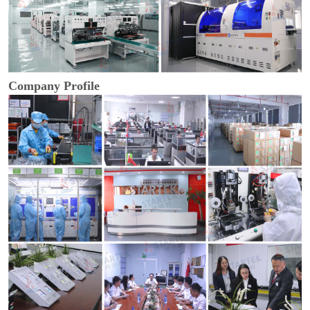
Company Profile