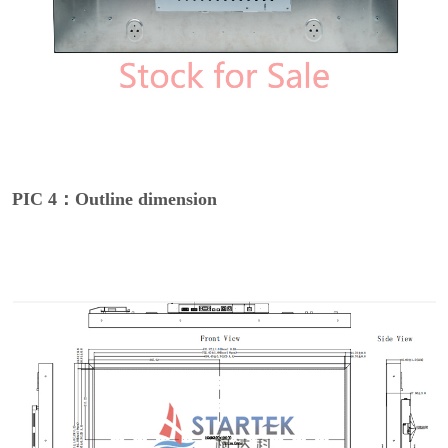
PIC 4：Outline dimension