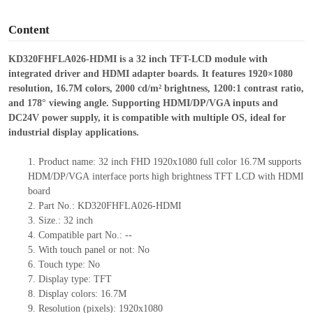
o
Content
KD320FHFLA026
-
HDMI is a 32
inch TFT
-
LCD module with
integrated driver and HDMI adapter boards. It featur
es 1920×1080
resolution, 16.7M colors, 2000 cd/m² brightness, 1200:1 contrast ratio,
and 178° viewing angle. Supporting HDMI/DP/VGA inputs and
DC24V power supply, it is compatible with multiple OS, ideal for
industrial display applications.
1.
Product
name:
32
inch FHD 1920
x
1080 full color 16.7M supports
HDM
/
DP
/VGA
interface ports
high brightness TFT LCD with HDMI
board
2.
Part No.:
KD320FHFLA026-HDMI
3.
Size.:
32 inch
4.
Compatible part No.:
--
5.
With touch panel or not: No
6.
Touch type:
No
7.
Display type:
TFT
8.
Display colors:
16.7M
9.
Resolution (pixels):
1920x1080