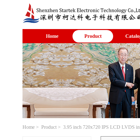
Home
Product
Catalo
Home
>
Product
> 3.95 inch 720x720 IPS LCD LVDS in