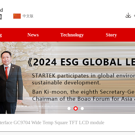
中文版
g
News
Technology
Story
terface GC9704 Wide Temp Square TFT LCD module