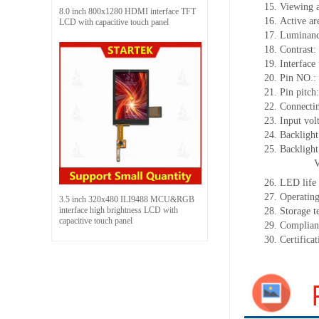
15.
Viewing 
8.0 inch 800x1280 HDMI interface TFT
16.
Active
a
r
LCD with capacitive touch panel
17.
Luminan
18.
Contrast:
19.
Interface
20.
Pin NO.:
21.
Pin pitch
22.
Connectin
23.
Input vol
24.
Backlight
25.
Backligh
26.
LED
l
ife
27.
Operating
3.5 inch 320x480 ILI9488 MCU&RGB
interface high brightness LCD with
28.
Storage
t
capacitive touch panel
29.
Complian
30.
Certifica