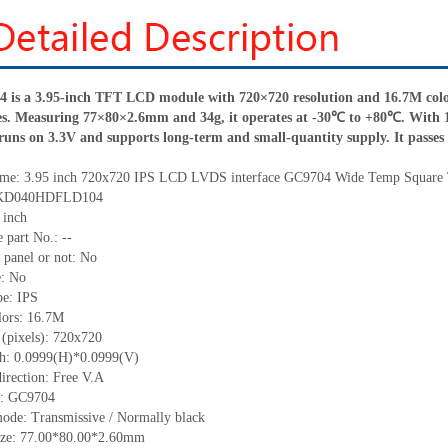
 a 3.95-inch TFT LCD module with 720×720 resolution and 16.7M colors
les. Measuring 77×80×2.6mm and 34g, it operates at -30℃ to +80℃. With 
t runs on 3.3V and supports long-term and small-quantity supply. It passes re
me:
3.95 inch 720x720 IPS LCD LVDS interface
GC9704 Wide Temp Square
KD040HDFLD104
 inch
 part No.:
--
 panel or not: No
e:
No
pe:
IPS
lors:
16.7M
 (pixels):
720x720
ch:
0.0999
(H)*
0.0999
(V)
irection:
Free V.A
C:
GC9704
ode: Transmissive / Normally black
ize:
77.00*80.00*2.60
mm