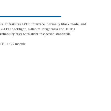
. It features LVDS interface, normally black mode, and
12-LED backlight, 650cd/m² brightness and 1100:1
liability tests with strict inspection standards.
 TFT LCD module