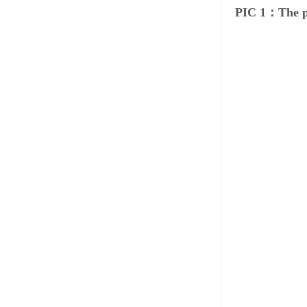
PIC 1：The p