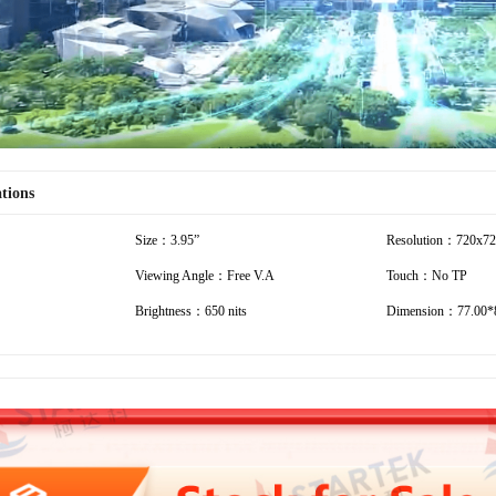
ations
Size：3.95”
Resolution：720x7
Viewing Angle：Free V.A
Touch：No TP
Brightness：650 nits
Dimension：77.00*8