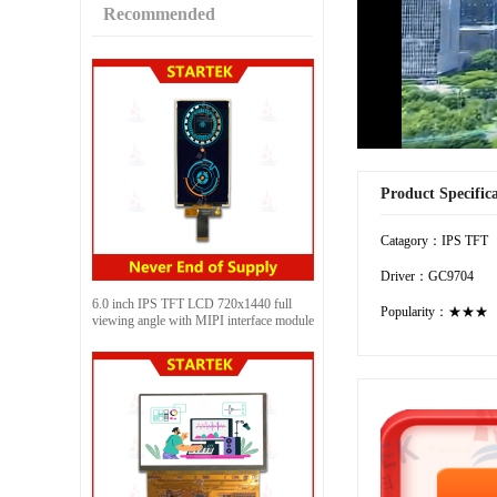
Recommended
Product Specific
Catagory：IPS TFT
Driver：GC9704
6.0 inch IPS TFT LCD 720x1440 full
Popularity：★★★
viewing angle with MIPI interface module