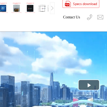
Contact Us
Play
Video