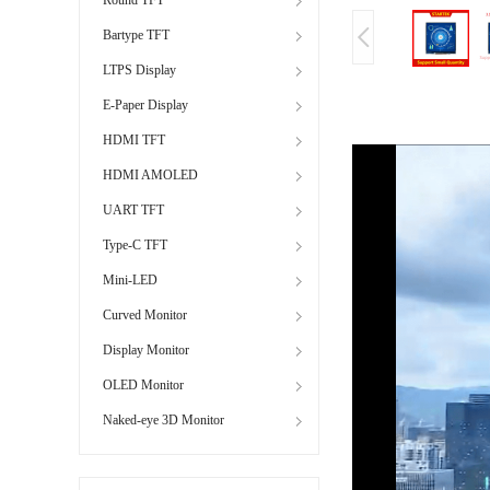
Bartype TFT
LTPS Display
E-Paper Display
HDMI TFT
HDMI AMOLED
UART TFT
Type-C TFT
Mini-LED
Curved Monitor
Display Monitor
OLED Monitor
Naked-eye 3D Monitor