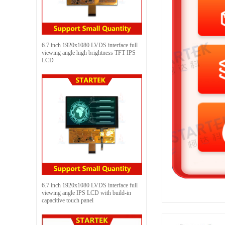
6.7 inch 1920x1080 LVDS interface full
viewing angle high brightness TFT IPS
LCD
6.7 inch 1920x1080 LVDS interface full
viewing angle IPS LCD with build-in
capacitive touch panel