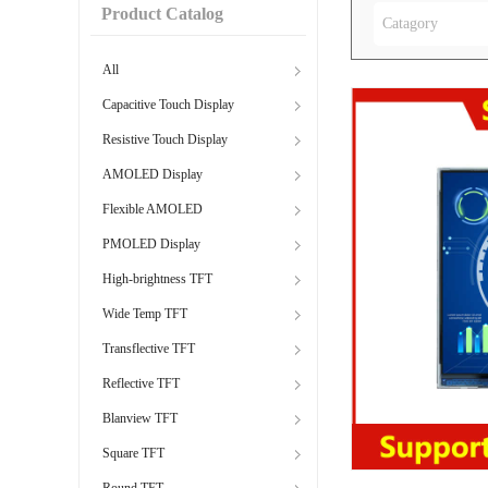
Product Catalog
Catagory
All
Capacitive Touch Display
Resistive Touch Display
AMOLED Display
Flexible AMOLED
PMOLED Display
High-brightness TFT
Wide Temp TFT
Transflective TFT
Reflective TFT
Blanview TFT
Square TFT
Round TFT