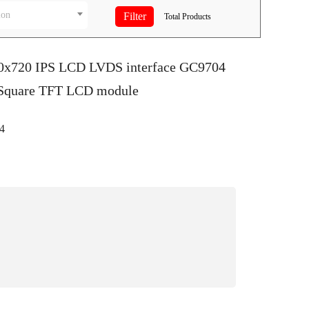
ion
Total
Products
20x720 IPS LCD LVDS interface GC9704
Square TFT LCD module
4