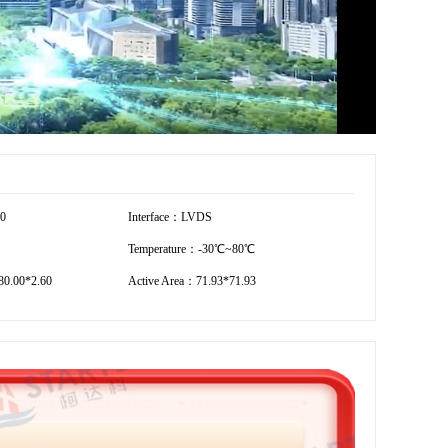
20
Interface：LVDS
Temperature：-30℃~80℃
0.00*2.60
Active Area：71.93*71.93