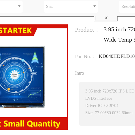
Size
Resolut
3.95 inch 7
Product：
Wide Temp 
KD040HDFLD10
Part No.：
Intro
3.95 inch 720x720 IPS LCD
LVDS interface
Driver IC: GC9704
Size: 77.00*80.00*2.60mm