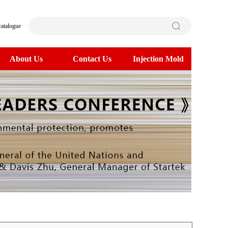
catalogue
About Us
Contact Us
Injection Mold