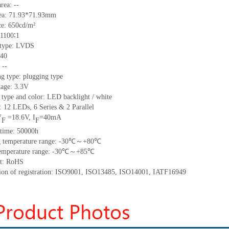
area:
--
ea:
71.93*71.93
mm
ce:
650
cd/m²
1100∶1
 type:
LVDS
40
:
--
g type: plugging type
tage: 3.3V
 type and color: LED backlight / white
t:
12
LED
s,
6 Series & 2
Parallel
V
=
18.6
V
,
I
=
40
mA
F
F
time
:
50000
h
 temperature range: -
30
℃～+
80
℃
emperature range: -
30
℃～+
85
℃
t: RoHS
tion of registration: ISO9001
,
ISO13485
,
ISO14001
,
IATF16949