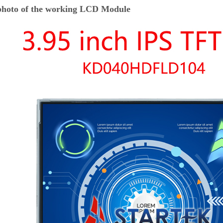
hoto of the working LCD Module