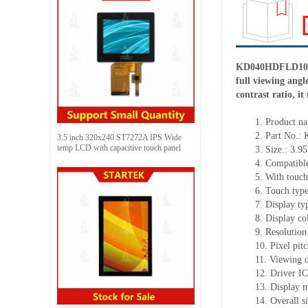
KD040HDFLD104 is
full viewing ang
contrast ratio, i
1.
Product
na
2.
Part No.:
3.5 inch 320x240 ST7272A IPS Wide
temp LCD with capacitive touch panel
3.
Size.:
3.95
4.
Compatible
5.
With touch
6.
Touch typ
7.
Display ty
8.
Display co
9.
Resolution
10.
Pixel pit
11.
Viewing d
12.
Driv
er I
13.
Display m
14.
Overall s