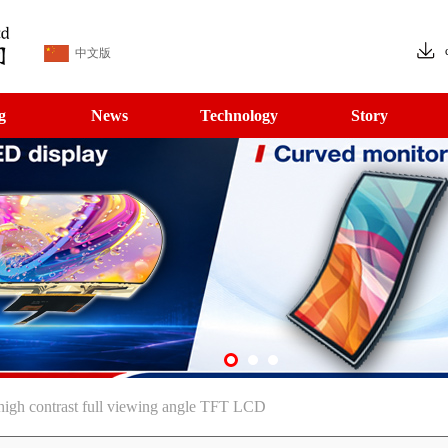
中文版
g
News
Technology
Story
igh contrast full viewing angle TFT LCD