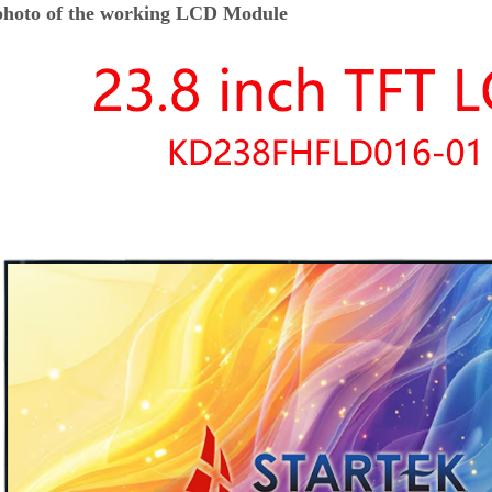
hoto of the working LCD Module