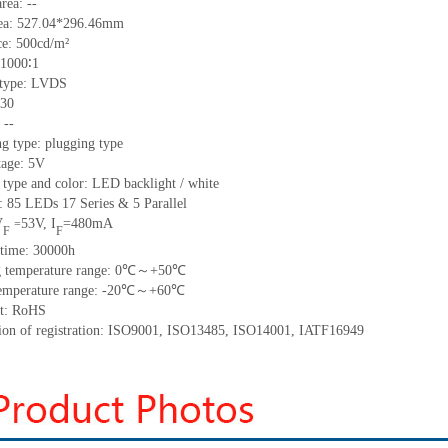
area:
--
ea:
527.04*296.46
mm
ce:
500
cd/m²
1000∶1
 type:
LVDS
30
:
--
g type: plugging type
tage:
5
V
 type and color: LED backlight / white
t:
85
LED
s
17 Series & 5
Parallel
V
53
V
,
I
=
480
mA
=
F
F
time
:
30000
h
 temperature range:
0
℃～
+
50
℃
emperature range: -
20
℃～+
60
℃
t: RoHS
tion of registration: ISO9001
,
ISO13485
,
ISO14001
,
IATF16949