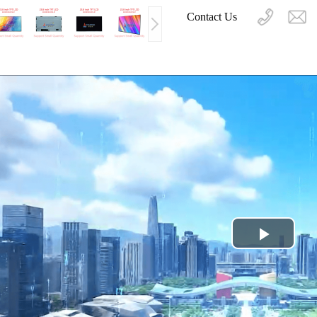
Contact Us
Play
Video