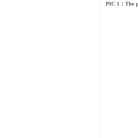
PIC 1：The p