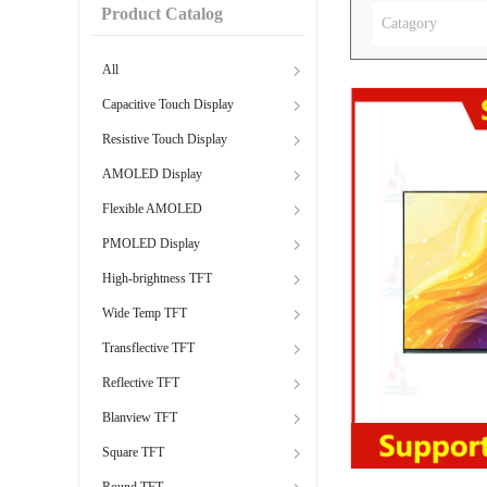
Product Catalog
Catagory
All
Capacitive Touch Display
Resistive Touch Display
AMOLED Display
Flexible AMOLED
PMOLED Display
High-brightness TFT
Wide Temp TFT
Transflective TFT
Reflective TFT
Blanview TFT
Square TFT
Round TFT