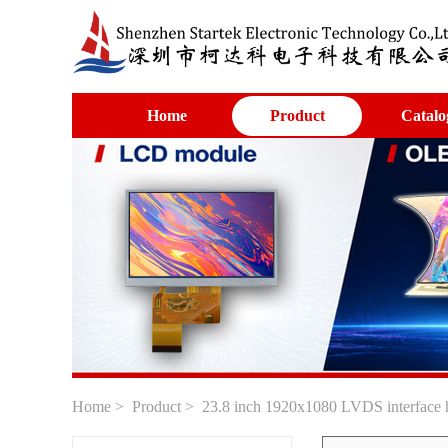
Home
Product
Catalo
Home
>
Product
> 23.8 inch 1920x1080 LVDS interface h