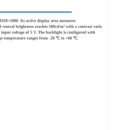
20×1080. Its active display area measures
 central brightness reaches 500cd/m² with a contrast ratio
input voltage of 5 V. The backlight is configured with
age temperature ranges from -20 ℃ to +60 ℃.