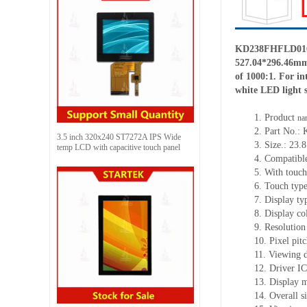
KD238FHFLD016-01
527.04
*
296.46mm,
of 1000:1. For in
white LED light 
1.
Product
na
2.
Part No.:
3.5 inch 320x240 ST7272A IPS Wide
3.
Size.
:
23.8
temp LCD with capacitive touch panel
4.
Compatible
5.
With touch
6.
Touch typ
7.
Display ty
8.
Display co
9.
Resolution
10.
Pixel pit
11.
Viewing d
12.
Driv
er I
13.
Display 
14.
Overall s