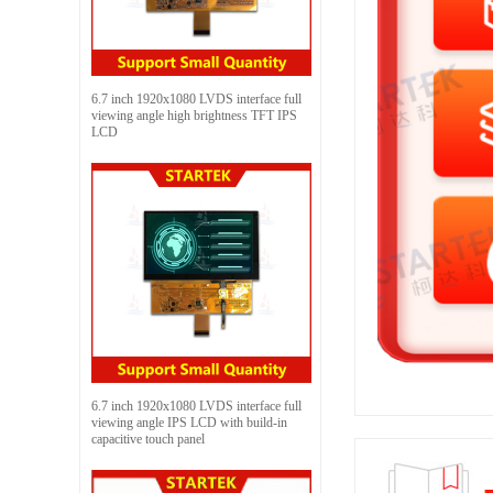
6.7 inch 1920x1080 LVDS interface full
viewing angle high brightness TFT IPS
LCD
6.7 inch 1920x1080 LVDS interface full
viewing angle IPS LCD with build-in
capacitive touch panel