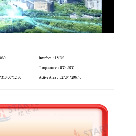
1080
Interface：LVDS
Temperature：0℃~50℃
*313.00*12.30
Active Area：527.04*296.46