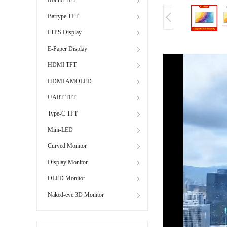
Bartype TFT
LTPS Display
E-Paper Display
HDMI TFT
HDMI AMOLED
UART TFT
Type-C TFT
Mini-LED
Curved Monitor
Display Monitor
OLED Monitor
Naked-eye 3D Monitor