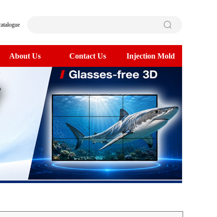
catalogue
About Us
Contact Us
Injection Mold
>