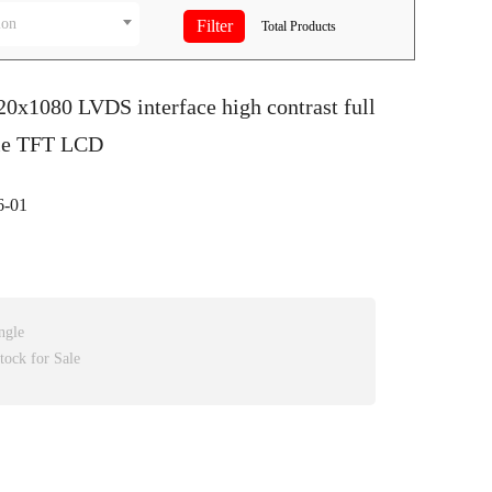
ion
Total
Products
20x1080 LVDS interface high contrast full
le TFT LCD
-01
ngle
tock for Sale