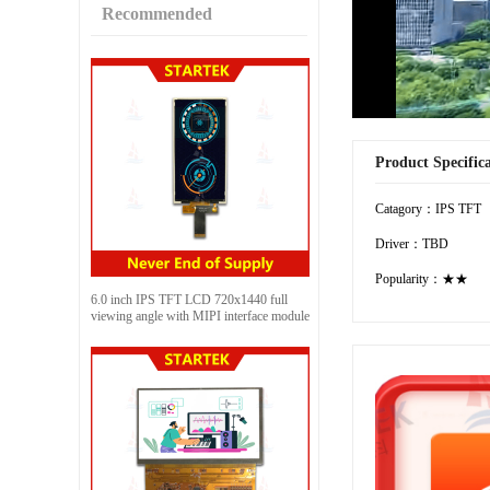
Recommended
Product Specific
Catagory：IPS TFT
Driver：TBD
Popularity：★★
6.0 inch IPS TFT LCD 720x1440 full
viewing angle with MIPI interface module