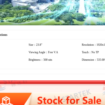
ations
Size：23.8”
Resolution：1920x
Viewing Angle：Free V.A
Touch：No TP
Brightness：500 nits
Dimension：535.00