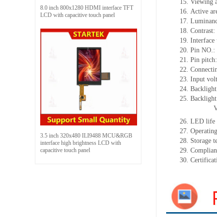
15.
Viewing 
8.0 inch 800x1280 HDMI interface TFT
16.
Active
a
r
LCD with capacitive touch panel
17.
Luminan
18.
Contrast:
19.
Interface
20.
Pin NO.:
21.
Pin pitch
22.
Connectin
23.
Input vol
24.
Backlight
25.
Backligh
26.
LED
l
ife
27.
Operating
3.5 inch 320x480 ILI9488 MCU&RGB
28.
Storage
t
interface high brightness LCD with
capacitive touch panel
29.
Complian
30.
Certifica