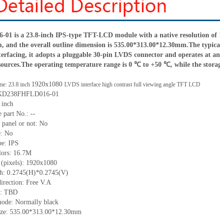
 is a 23.8-inch IPS-type TFT-LCD module with a native resolution of 19
 and the overall outline dimension is 535.0
0*
313.0
0*
12.3
0
mm.The typical
terfacing, it adopts a pluggable 30-pin LVDS connector and operates at an 
sources.The operating temperature range is 0 ℃ to +50 ℃, while the stor
1920x1080
me: 23.8 inch
LVDS interface high contrast full viewing angle TFT LCD
KD238FHFLD016-01
 inch
 part No.:
--
 panel or not: No
e:
No
pe:
IPS
lors:
16.7M
 (pixels):
1920x1080
ch:
0.2745
(H)*
0.2745
(V)
irection:
Free V.A
C:
TBD
mode: Normally black
ize:
535.00*313.00*12.30
mm