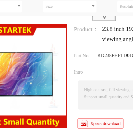
Size
Resolut
23.8 inch 19
Product：
viewing ang
KD238FHFLD016
Part No.：
Intro
High contrast, full viewing a
Support small quantity and S