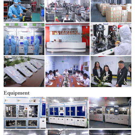
Equipment