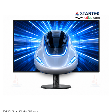
PIC 2：Side View