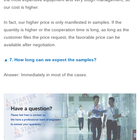
our cost is higher.
In fact, our higher price is only manifested in samples. If the
quantity is higher or the cooperation time is long, as long as the
customer files the price request, the favorable price can be
available after negotiation.
▲
7.
How long can we expect the samples?
Answer: Immediately in most of the cases.