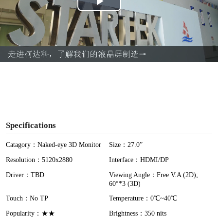
P
l
a
y
V
i
Specifications
d
Catagory：Naked-eye 3D Monitor
Size：27.0”
Resolution：5120x2880
Interface：HDMI/DP
e
Driver：TBD
Viewing Angle：Free V.A (2D);
o
60°*3 (3D)
Touch：No TP
Temperature：0℃~40℃
Popularity：★★
Brightness：350 nits