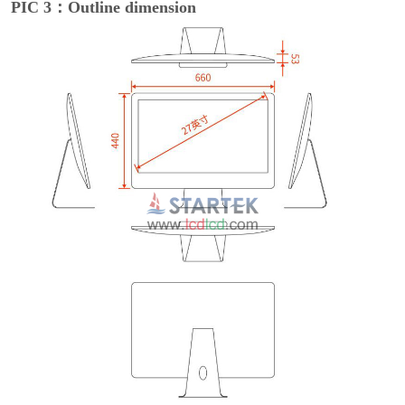
PIC 3
：Outline dimension