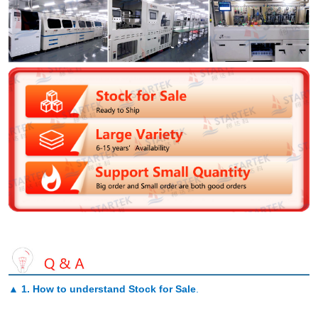
▲
1. How to understand Stock for Sale
.