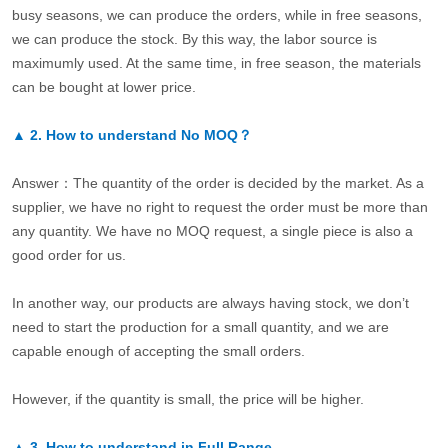
busy seasons, we can produce the orders, while in free seasons,
we can produce the stock. By this way, the labor source is
maximumly used. At the same time, in free season, the materials
can be bought at lower price.
▲
2.
How to understand No MOQ？
Answer：The quantity of the order is decided by the market. As a
supplier, we have no right to request the order must be more than
any quantity. We have no MOQ request, a single piece is also a
good order for us.
In another way, our products are always having stock, we don’t
need to start the production for a small quantity, and we are
capable enough of accepting the small orders.
However, if the quantity is small, the price will be higher.
▲
3.
How to understand in Full Range.