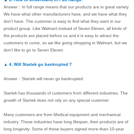
Answer：In full range means that our products are in great variety.
We have what other manufacturers have, and we have what they
don’t have. The customer is easy to find what they want in our
product group. Like Walmart instead of Seven Eleven, all kinds of
the products are placed before us and it is easy to attract the
customers to come, so we like going shopping in Walmart, but we
don’t like to go to Seven Eleven.
▲
4.
Will Startek go bankrupted？
Answer：Startek will never go bankrupted.
Startek has thousands of customers from different industries. The
growth of Startek does not rely on any special customer.
Many customers are from Medical equipment and mechanical
industry. These industries have long lifespan, their products are of
long longevity. Some of these buyers signed more-than-10-year