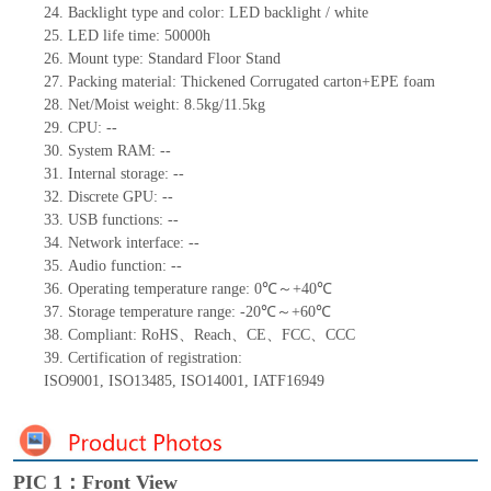
24.
Backlight type and color: LED backlight / white
25.
LED
l
ife
time
:
50000
h
26.
Mount
type: Standard Floor Stand
27.
Packing
m
aterial
: Thickened Corrugated carton+EPE foam
28.
Net/Moist weight: 8.5kg/11.5kg
29.
CPU:
--
30.
System RAM:
--
31.
Internal storage:
--
32.
Discrete GPU:
--
33.
USB functions:
--
34.
Network interface:
--
35.
Audio function:
--
36.
Operating temperature range:
0
℃～+
40
℃
37.
Storage
t
emperature range: -
20
℃～+
60
℃
38.
Compliant: RoHS
、
Reach
、
CE
、
FCC
、
CCC
39.
Certification of registration:
ISO9001
,
ISO13485
,
ISO14001
,
IATF16949
PIC 1：Front View