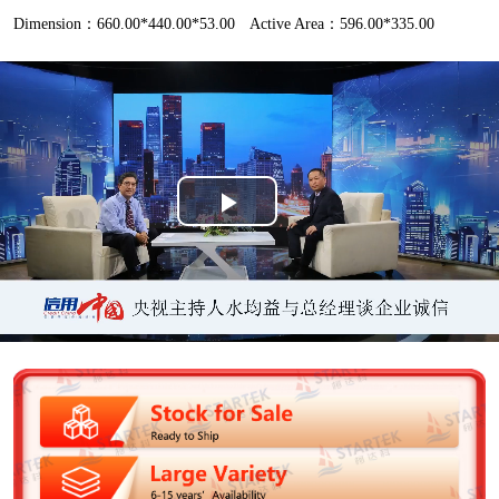
Dimension：660.00*440.00*53.00
Active Area：596.00*335.00
P
l
a
y
V
i