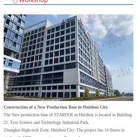
Construction of a New Production Base in Huizhou City
The New production base of STARTEK in Huizhou is located in Building
21, Erix Science and Technology Industrial Park,
Zhongkai High-tech Zone, Huizhou City. The project has 14 floors in