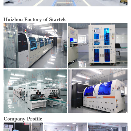
Huizhou Factory of Startek
Company Profile