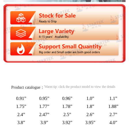
Warm tip: click the product model to view the details
Product catalogue：
0.91”
0.95”
0.96”
1.0”
1.1”
1.75”
1.77”
1.78”
1.8”
1.88”
2.4”
2.47”
2.5”
2.6”
2.7”
3.8”
3.9”
3.92”
3.95”
4.0”