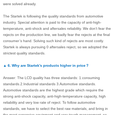
were solved already.
The Startek is following the quality standards from automotive
industry. Special attention is paid to the capacity of anti-high-
temperature, anti-shock and aftersales reliability. We don’t fear the
rejects on the production line, we badly fear the rejects at the final
consumer’s hand. Solving such kind of rejects are most costly.
Startek is always pursuing 0 aftersales reject, so we adopted the
strictest quality standards.
▲
6.
Why are Startek’s products higher in price？
Answer: The LCD quality has three standards: 1.consuming
standards.2.Industrial standards 3.Automotive standards.
Automotive standards are the highest grade which require the
strong anti-shock capacity, anti-high-temperature capacity, high
reliability and very low rate of reject. To follow automotive
standards, we have to select the best raw materials, and bring in
the most expensive equipment and very tough management, so