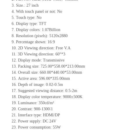
3.
Size.:
27 inch
4.
With touch panel or not: No
5.
Touch type:
No
6.
Display type:
TFT
7.
Display colors:
1.07Billion
8.
Resolution (pixels):
5120x2880
9.
Percentage shown
: 16:9
10.
2D
Viewing direction:
Free V.A
11.
3D
Viewing direction:
60
°*3
12.
Display mode: Transmissive
13.
Packing size
: 725.00*558.00*213.00mm
14.
Overall size:
660.00*440.00*53.00
mm
15.
Active
a
rea:
596.00*335.00
mm
16.
Depth of image: 0.02-0.5m
17.
Suggested
v
iewing
d
istance
: 0.5-2m
18.
Display color temperatur
e: 9000±500K
19.
Luminance:
350
cd/m²
20.
Contrast:
900-1300∶1
21.
Interface type: HDMI/DP
22.
Power
s
upply:
DC 24
V
23.
Power consumption:
55
W