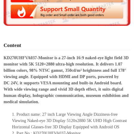
d
e
o
Content
KD270UHFVA037-Monitor is a 27-inch 16:9 naked-eye light field 3D
monitor with 5K 5120×2880 ultra-high resolution. It delivers 1.07
billion colors, 98% NTSC gamut, 350cd/m² brightness and full 178°
viewing angle. Equipped with HDMI and DP ports, powered by
DC
24V, it supports VESA mounting and built-in Android board.
With wide viewing range and vivid 3D depth effect, it suits digital
human display, holographic communication, museum exhibition and
medical simulation.
1.
Product
name:
27 inch Large Viewing Angle Dizziness-free
Viewing Naked-eye 3D Display 5120x2880 5K UHD High Contrast
Horizontal
Glasses-free 3D D
isplay
Equipped with Android OS
2.
Part No.: KD270UHFVA037-Monitor