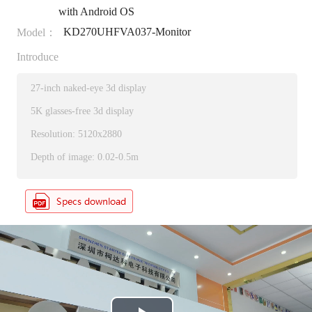
with Android OS
KD270UHFVA037-Monitor
Model：
Introduce
27-inch naked-eye 3d display
5K glasses-free 3d display
Resolution: 5120x2880
Depth of image: 0.02-0.5m