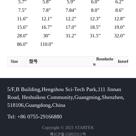
5.7”
5.8”
5.9”
6.0”
6.2”
7.5”
7.8”
7.84”
8.0”
8.6”
11.6”
12.1”
12.2”
12.3”
12.8”
15.6”
16.7”
17.0”
18.5”
19.0”
28.0”
30”
31.2”
31.5”
32.0”
86.0”
110.0”
Resolutio
Size
型号
Interface
n
5/F,B Building,Hengshou Sci-Tech Park,111 Jinnan
Road, Heshuikou Community,Guangming,Shenzhen,
518106,Guangdong,China
Tel: +86 0755-29166880
Copyright © 2021 STARTEK
粤ICP备15093311号