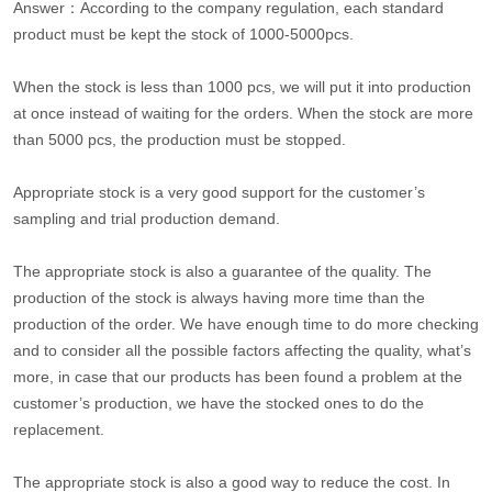
Answer：According to the company regulation, each standard
product must be kept the stock of 1000-5000pcs.
When the stock is less than 1000 pcs, we will put it into production
at once instead of waiting for the orders. When the stock are more
than 5000 pcs, the production must be stopped.
Appropriate stock is a very good support for the customer’s
sampling and trial production demand.
The appropriate stock is also a guarantee of the quality. The
production of the stock is always having more time than the
production of the order. We have enough time to do more checking
and to consider all the possible factors affecting the quality, what’s
more, in case that our products has been found a problem at the
customer’s production, we have the stocked ones to do the
replacement.
The appropriate stock is also a good way to reduce the cost. In