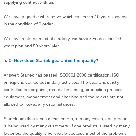
supplying contract with us.
We have a good cash reserve which can cover 10 years’expense
in the condition of 0 order.
We have a strong mind of strategy, we have 5 years’ plan, 10
years’plan and 50 years’ plan.
▲
5.
How does Startek guarantee the quality?
Answer: Startek has passed ISO9001:2008 certification. ISO
principle is carried out in daily activities. The quality is strictly
controlled in designing, material incoming, production process,
equipment, management and checking and the rejects are not
allowed to flow at any circumstances.
Startek has thousands of customers, in many cases, one product
is being used by many customers. If one product is used by many
factories, the quality is believable because most of the problems