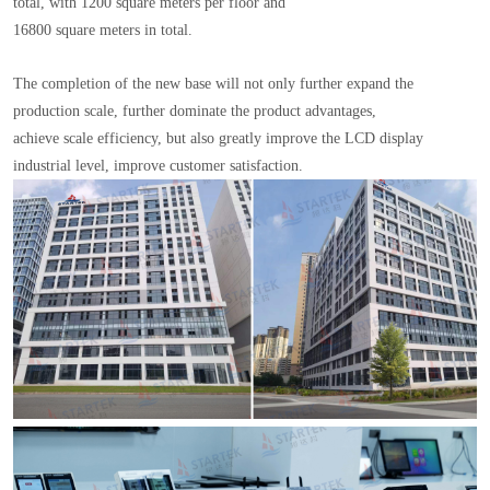
total, with 1200 square meters per floor and
16800 square meters in total.
The completion of the new base will not only further expand the
production scale, further dominate the product advantages,
achieve scale efficiency, but also greatly improve the LCD display
industrial level, improve customer satisfaction.