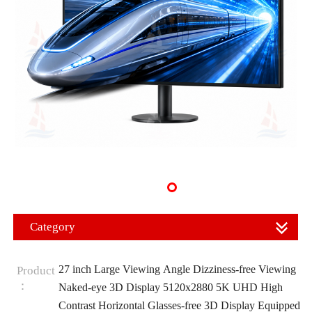
Category
27 inch Large Viewing Angle Dizziness-free Viewing
Product
：
Naked-eye 3D Display 5120x2880 5K UHD High
Contrast Horizontal Glasses-free 3D Display Equipped