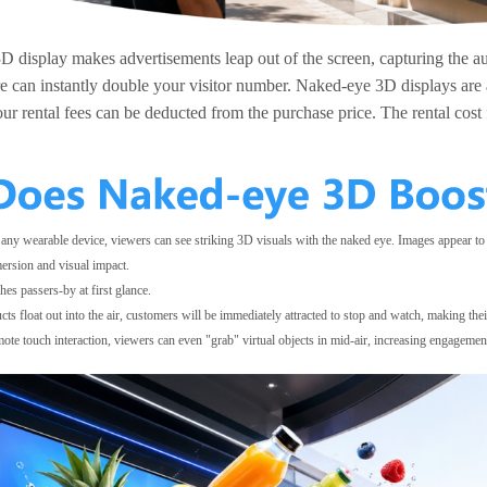
 display makes advertisements leap out of the screen, capturing the au
e can instantly double your visitor number. Naked-eye 3D displays are av
our rental fees can be deducted from the purchase price. The rental cost
 any wearable device, viewers can see striking 3D visuals with the naked eye. Images appear to
ersion and visual impact.
es passers-by at first glance.
ts float out into the air, customers will be immediately attracted to stop and watch, making thei
e touch interaction, viewers can even "grab" virtual objects in mid-air, increasing engagement a