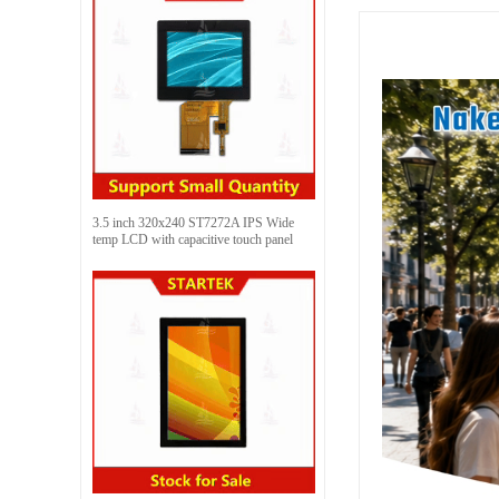
3.5 inch 320x240 ST7272A IPS Wide
temp LCD with capacitive touch panel