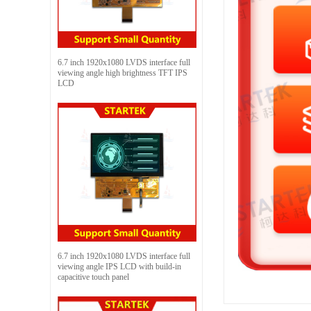
6.7 inch 1920x1080 LVDS interface full
viewing angle high brightness TFT IPS
LCD
6.7 inch 1920x1080 LVDS interface full
viewing angle IPS LCD with build-in
capacitive touch panel