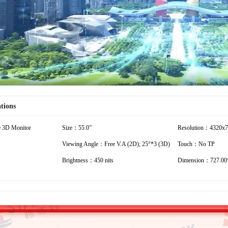
Video
ations
 3D Monitor
Size：55.0”
Resolution：4320x
Viewing Angle：Free V.A (2D); 25°*3 (3D)
Touch：No TP
Brightness：450 nits
Dimension：727.00