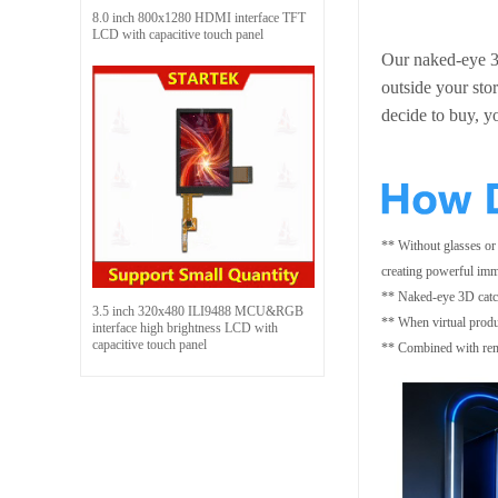
8.0 inch 800x1280 HDMI interface TFT
LCD with capacitive touch panel
Our naked-eye 3D
outside your stor
decide to buy, y
** Without glasses or
creating powerful imm
** Naked-eye 3D catch
3.5 inch 320x480 ILI9488 MCU&RGB
** When virtual produc
interface high brightness LCD with
capacitive touch panel
** Combined with remot