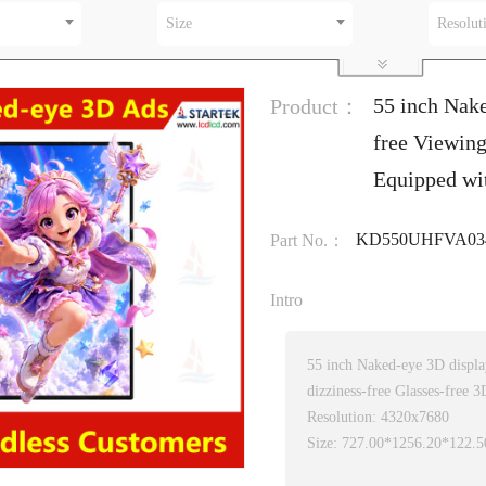
Size
Resolut
55 inch Nak
Product：
free Viewin
Equipped w
KD550UHFVA034
Part No.：
Intro
55 inch Naked-eye 3D displ
dizziness-free Glasses-free 3
Resolution: 4320x7680
Size: 727.00*1256.20*122