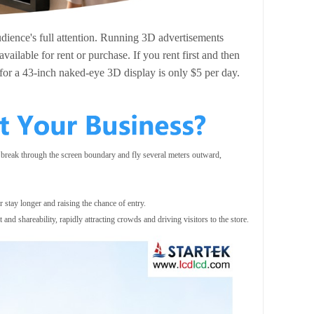
dience's full attention. Running 3D advertisements
ailable for rent or purchase. If you rent first and then
 for a 43-inch naked-eye 3D display is only $5 per day.
 break through the screen boundary and fly several meters outward,
r stay longer and raising the chance of entry.
nd shareability, rapidly attracting crowds and driving visitors to the store.