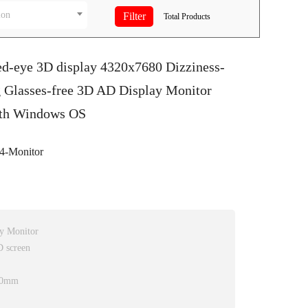
ion
Total
Products
ed-eye 3D display 4320x7680 Dizziness-
g Glasses-free 3D AD Display Monitor
ith Windows OS
-Monitor
ay Monitor
D screen
.50mm