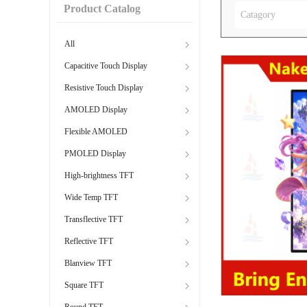
Product Catalog
Catagory
All
Capacitive Touch Display
Resistive Touch Display
AMOLED Display
Flexible AMOLED
PMOLED Display
High-brightness TFT
Wide Temp TFT
Transflective TFT
Reflective TFT
Blanview TFT
Square TFT
Round TFT