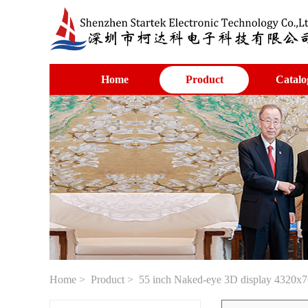
Home
Product
Catalo
Home
>
Product
> 55 inch Naked-eye 3D display 4320x7