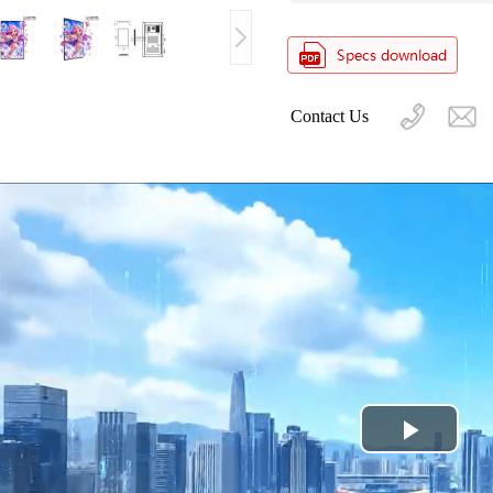
Contact Us
Play