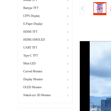
Bartype TFT
LTPS Display
E-Paper Display
HDMI TFT
HDMI AMOLED
UART TFT
Type-C TFT
Mini-LED
Curved Monitor
Display Monitor
OLED Monitor
Naked-eye 3D Monitor