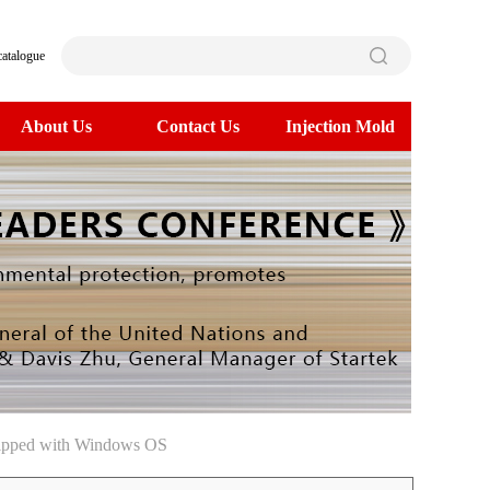
catalogue
About Us
Contact Us
Injection Mold
uipped with Windows OS