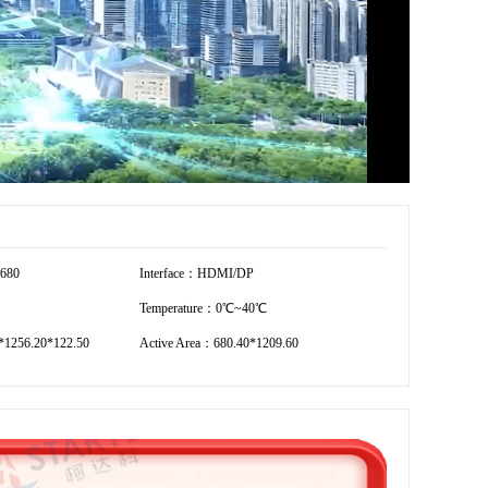
7680
Interface：HDMI/DP
Temperature：0℃~40℃
*1256.20*122.50
Active Area：680.40*1209.60