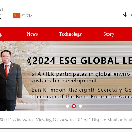
中文版
g
News
Technology
Story
680 Dizziness-free Viewing Glasses-free 3D AD Display Monitor Eq