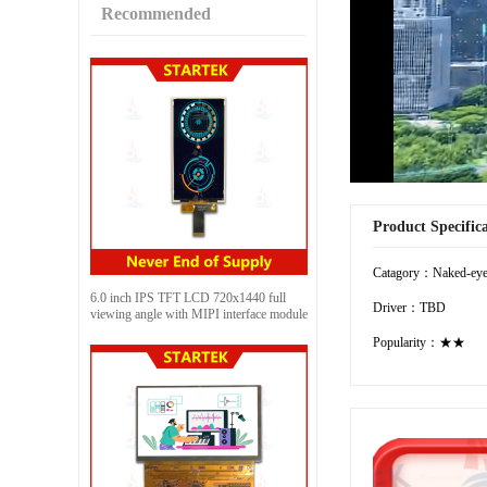
Recommended
Product Specific
Catagory：Naked-eye
6.0 inch IPS TFT LCD 720x1440 full
Driver：TBD
viewing angle with MIPI interface module
Popularity：★★