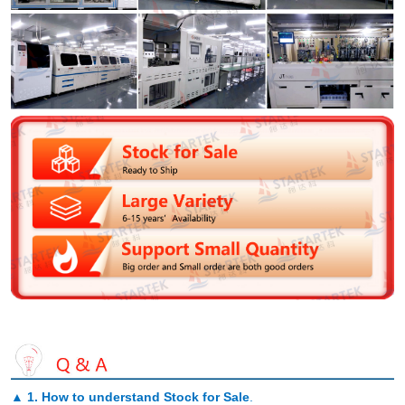
▲
1. How to understand Stock for Sale
.