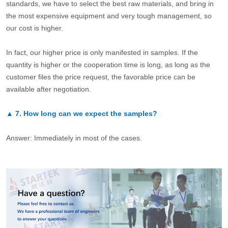
standards, we have to select the best raw materials, and bring in
the most expensive equipment and very tough management, so
our cost is higher.
In fact, our higher price is only manifested in samples. If the
quantity is higher or the cooperation time is long, as long as the
customer files the price request, the favorable price can be
available after negotiation.
▲
7.
How long can we expect the samples?
Answer: Immediately in most of the cases.