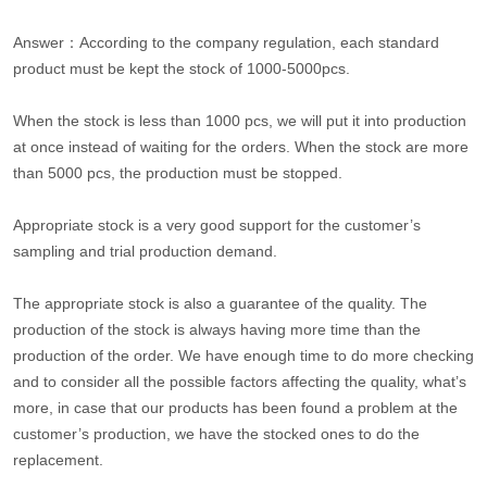
Answer：According to the company regulation, each standard
product must be kept the stock of 1000-5000pcs.
When the stock is less than 1000 pcs, we will put it into production
at once instead of waiting for the orders. When the stock are more
than 5000 pcs, the production must be stopped.
Appropriate stock is a very good support for the customer’s
sampling and trial production demand.
The appropriate stock is also a guarantee of the quality. The
production of the stock is always having more time than the
production of the order. We have enough time to do more checking
and to consider all the possible factors affecting the quality, what’s
more, in case that our products has been found a problem at the
customer’s production, we have the stocked ones to do the
replacement.