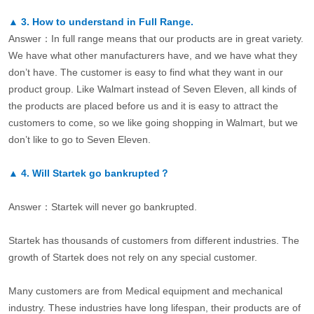
▲
3.
How to understand in Full Range.
Answer：In full range means that our products are in great variety.
We have what other manufacturers have, and we have what they
don’t have. The customer is easy to find what they want in our
product group. Like Walmart instead of Seven Eleven, all kinds of
the products are placed before us and it is easy to attract the
customers to come, so we like going shopping in Walmart, but we
don’t like to go to Seven Eleven.
▲
4.
Will Startek go bankrupted？
Answer：Startek will never go bankrupted.
Startek has thousands of customers from different industries. The
growth of Startek does not rely on any special customer.
Many customers are from Medical equipment and mechanical
industry. These industries have long lifespan, their products are of