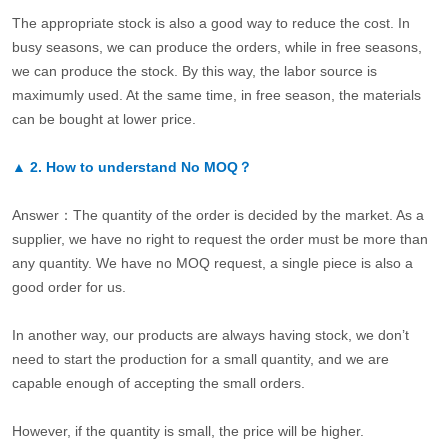
The appropriate stock is also a good way to reduce the cost. In
busy seasons, we can produce the orders, while in free seasons,
we can produce the stock. By this way, the labor source is
maximumly used. At the same time, in free season, the materials
can be bought at lower price.
▲
2.
How to understand No MOQ？
Answer：The quantity of the order is decided by the market. As a
supplier, we have no right to request the order must be more than
any quantity. We have no MOQ request, a single piece is also a
good order for us.
In another way, our products are always having stock, we don’t
need to start the production for a small quantity, and we are
capable enough of accepting the small orders.
However, if the quantity is small, the price will be higher.