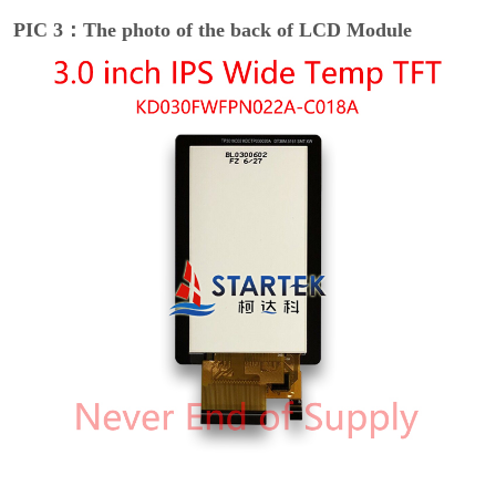
PIC 3：The photo of the back of LCD Module