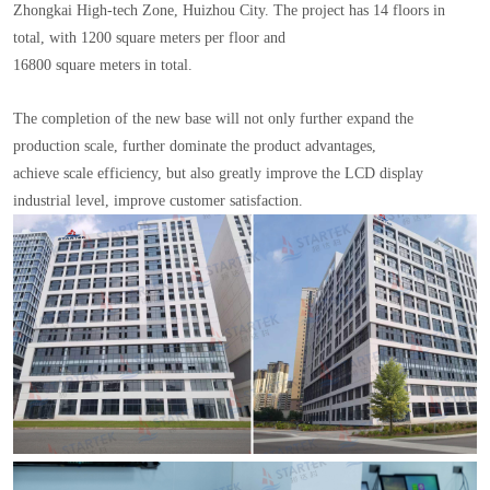
Zhongkai High-tech Zone, Huizhou City. The project has 14 floors in
total, with 1200 square meters per floor and
16800 square meters in total.
The completion of the new base will not only further expand the
production scale, further dominate the product advantages,
achieve scale efficiency, but also greatly improve the LCD display
industrial level, improve customer satisfaction.