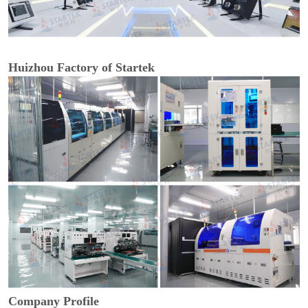
Huizhou Factory of Startek
Company Profile