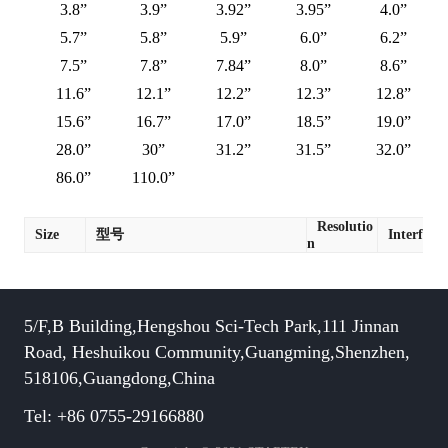
3.8”
3.9”
3.92”
3.95”
4.0”
5.7”
5.8”
5.9”
6.0”
6.2”
7.5”
7.8”
7.84”
8.0”
8.6”
11.6”
12.1”
12.2”
12.3”
12.8”
15.6”
16.7”
17.0”
18.5”
19.0”
28.0”
30”
31.2”
31.5”
32.0”
86.0”
110.0”
Resolutio
Size
型号
Interface
n
5/F,B Building,Hengshou Sci-Tech Park,111 Jinnan
Road, Heshuikou Community,Guangming,Shenzhen,
518106,Guangdong,China
Tel: +86 0755-29166880