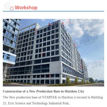
Construction of a New Production Base in Huizhou City
The New production base of STARTEK in Huizhou is located in Building
21, Erix Science and Technology Industrial Park,