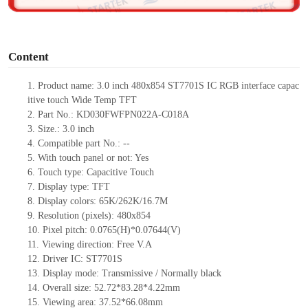
o
Content
1. Product name: 3.0 inch 480x854 ST7701S IC RGB interface capac
itive touch Wide Temp TFT
2. Part No.: KD030FWFPN022A-C018A
3. Size.: 3.0 inch
4. Compatible part No.: --
5. With touch panel or not: Yes
6. Touch type: Capacitive Touch
7. Display type: TFT
8. Display colors: 65K/262K/16.7M
9. Resolution (pixels): 480x854
10. Pixel pitch: 0.0765(H)*0.07644(V)
11. Viewing direction: Free V.A
12. Driver IC: ST7701S
13. Display mode: Transmissive / Normally black
14. Overall size: 52.72*83.28*4.22mm
15. Viewing area: 37.52*66.08mm