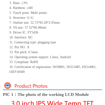
3. Haze: ≤3%
4. Hardness: ≥6H
5. Touch point: Multi points
6. Structure: G+G
7. Outline size: 52.72*83.28*2.05mm
8. VA size: 37.52*66.08mm
9. Driver IC: FT5436
10. Interface: IIC
11. Connecting type: plugging type
12. Pin NO.: 8
13. Pin pitch: 0.5mm
14. Operating system support: Linux, Android
15. Compliant: RoHS
16. Certification of registration: ISO9001, ISO13485, ISO14001,
IATF16949
PIC 1：The photo of the working LCD Module