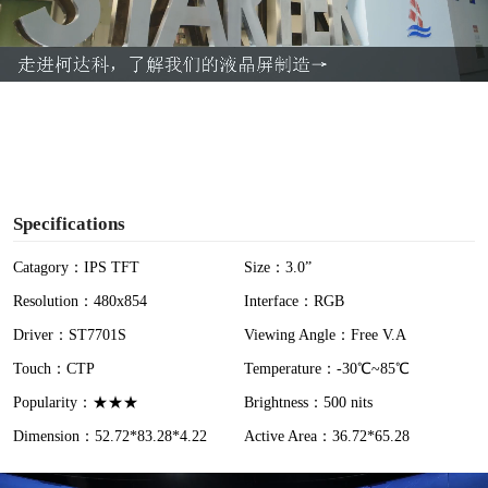
l
a
y
V
i
Specifications
d
Catagory：IPS TFT
Size：3.0”
Resolution：480x854
Interface：RGB
e
Driver：ST7701S
Viewing Angle：Free V.A
o
Touch：CTP
Temperature：-30℃~85℃
Popularity：★★★
Brightness：500 nits
Dimension：52.72*83.28*4.22
Active Area：36.72*65.28