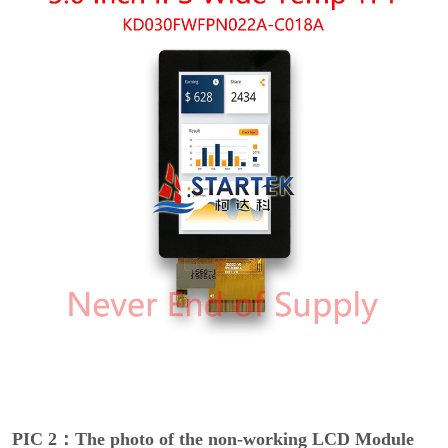
PIC 2：The photo of the non-working LCD Module