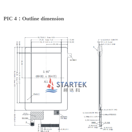
PIC 4：Outline dimension