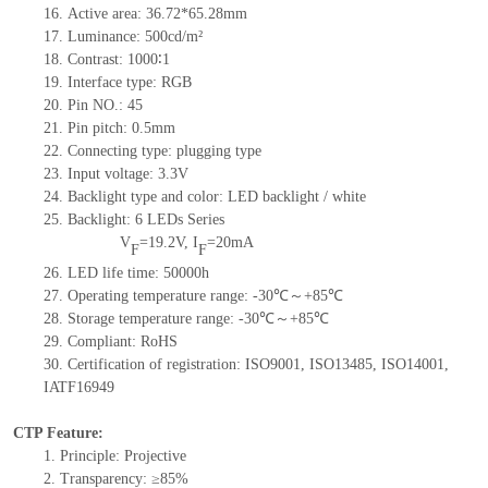
16. Active area: 36.72*65.28mm
17. Luminance: 500cd/m²
18. Contrast: 1000∶1
19. Interface type: RGB
20. Pin NO.: 45
21. Pin pitch: 0.5mm
22. Connecting type: plugging type
23. Input voltage: 3.3V
24. Backlight type and color: LED backlight / white
25. Backlight: 6 LEDs Series
V
=19.2V, I
=20mA
F
F
26. LED life time: 50000h
27. Operating temperature range: -30℃～+85℃
28. Storage temperature range: -30℃～+85℃
29. Compliant: RoHS
30. Certification of registration: ISO9001, ISO13485, ISO14001,
IATF16949
CTP Feature:
1. Principle: Projective
2. Transparency: ≥85%