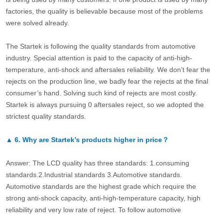
factories, the quality is believable because most of the problems
were solved already.
The Startek is following the quality standards from automotive
industry. Special attention is paid to the capacity of anti-high-
temperature, anti-shock and aftersales reliability. We don’t fear the
rejects on the production line, we badly fear the rejects at the final
consumer’s hand. Solving such kind of rejects are most costly.
Startek is always pursuing 0 aftersales reject, so we adopted the
strictest quality standards.
▲
6.
Why are Startek’s products higher in price？
Answer: The LCD quality has three standards: 1.consuming
standards.2.Industrial standards 3.Automotive standards.
Automotive standards are the highest grade which require the
strong anti-shock capacity, anti-high-temperature capacity, high
reliability and very low rate of reject. To follow automotive