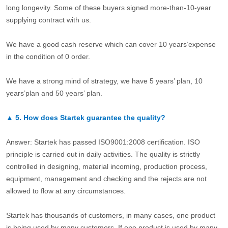
long longevity. Some of these buyers signed more-than-10-year
supplying contract with us.
We have a good cash reserve which can cover 10 years’expense
in the condition of 0 order.
We have a strong mind of strategy, we have 5 years’ plan, 10
years’plan and 50 years’ plan.
▲
5.
How does Startek guarantee the quality?
Answer: Startek has passed ISO9001:2008 certification. ISO
principle is carried out in daily activities. The quality is strictly
controlled in designing, material incoming, production process,
equipment, management and checking and the rejects are not
allowed to flow at any circumstances.
Startek has thousands of customers, in many cases, one product
is being used by many customers. If one product is used by many