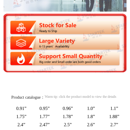
Warm tip: click the product model to view the details
Product catalogue：
0.91”
0.95”
0.96”
1.0”
1.1”
1.75”
1.77”
1.78”
1.8”
1.88”
2.4”
2.47”
2.5”
2.6”
2.7”