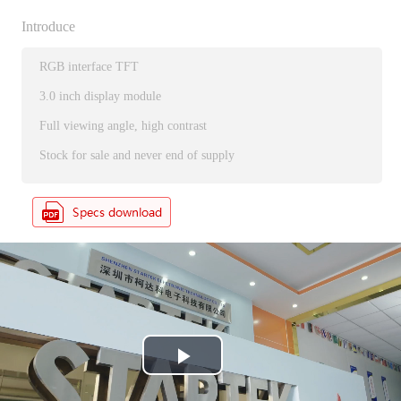
Introduce
RGB interface TFT
3.0 inch display module
Full viewing angle, high contrast
Stock for sale and never end of supply
P