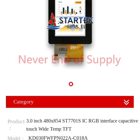
Category
3.0 inch 480x854 ST7701S IC RGB interface capacitive
Product
：
touch Wide Temp TFT
KD030FWFPN022A-C018A
Model：