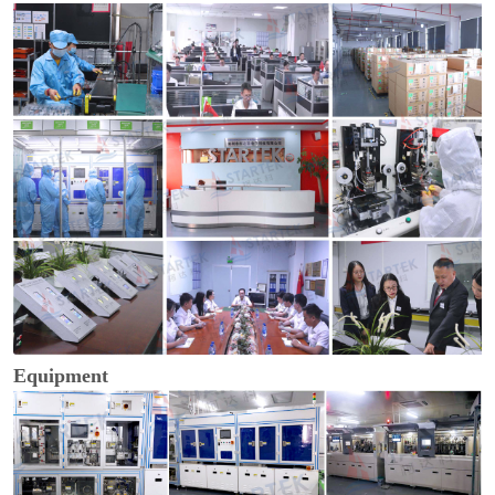
Equipment