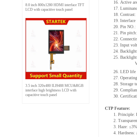
16.
Active
a
r
8.0 inch 800x1280 HDMI interface TFT
17.
Luminan
LCD with capacitive touch panel
18.
Contrast:
19.
Interface
20.
Pin NO.:
21.
Pin pitch
22.
Connecti
23.
Input vol
24.
Backlight
25.
Backligh
26.
LED
l
ife
27.
Operating
28.
Storage
t
3.5 inch 320x480 ILI9488 MCU&RGB
29.
Complian
interface high brightness LCD with
capacitive touch panel
30.
Certifica
CTP Feature:
1.
Principle: 
2.
Transpare
3.
Haze: ≤3
4.
Hardness: