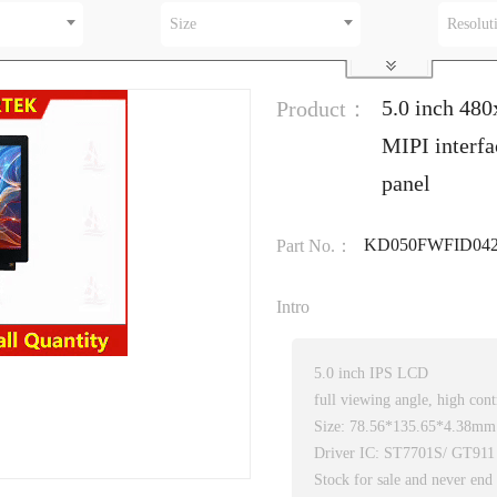
Size
Resolut
5.0 inch 48
Product：
MIPI interf
panel
KD050FWFID042
Part No.：
Intro
5.0 inch IPS LCD
full viewing angle, high cont
Size: 78.56*135.65*4.38mm
Driver IC: ST7701S/ GT911
Stock for sale and never end