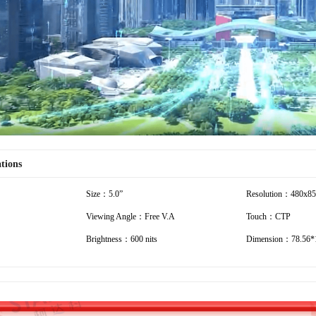
Video
ations
Size：5.0”
Resolution：480x8
Viewing Angle：Free V.A
Touch：CTP
Brightness：600 nits
Dimension：78.56*1