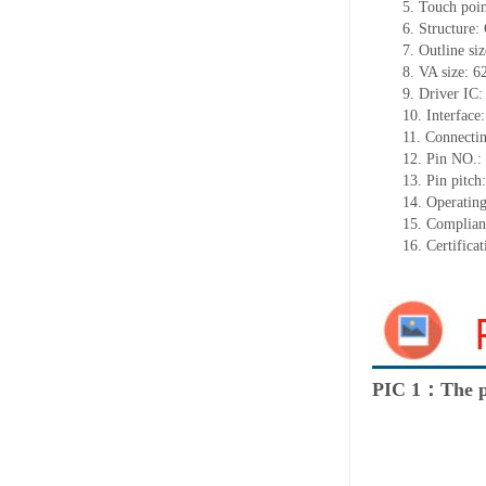
5.
Touch poi
6.
Structure:
7.
Outline si
8.
VA size:
6
9.
Driver IC
10.
Interface
11.
Connect
i
12.
Pin NO.:
13.
Pin pitch
14.
Operating
15.
Complian
16.
Certifica
PIC 1：The p