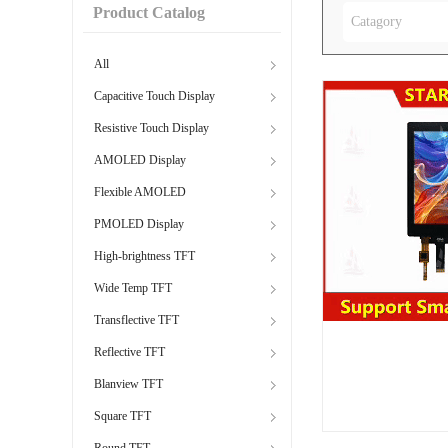
Product Catalog
Catagory
All
Capacitive Touch Display
Resistive Touch Display
AMOLED Display
Flexible AMOLED
PMOLED Display
High-brightness TFT
Wide Temp TFT
Transflective TFT
Reflective TFT
Blanview TFT
Square TFT
Round TFT