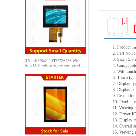
1.
Product
na
2.
Part No.:
3.
Size.:
5.0 
3.5 inch 320x240 ST7272A IPS Wide
temp LCD with capacitive touch panel
4.
Compatible
5.
With touch
6.
Touch typ
7.
Display ty
8.
Display co
9.
Resolution
10.
Pixel pit
11.
Viewing d
12.
Driv
er I
13.
Display 
14.
Overall s
15.
Viewing 