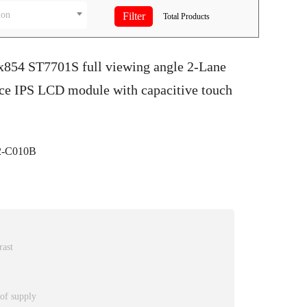
ion
Total
Products
0x854 ST7701S full viewing angle 2-Lane
ace IPS LCD module with capacitive touch
-C010B
rast
 of supply