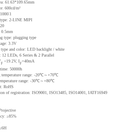
ea:
61.6
3
*109.65
mm
ce:
600
cd/m²
1000∶1
 type:
2-LINE MIPI
20
:
0.5
mm
ng type:
plugging type
tage:
3.3V
 type and color:
LED backlight / white
t:
12
LED
s,
6 Series & 2
Parallel
V
19.2
V
,
I
=
40
mA
=
F
F
time
:
50000
h
 temperature range: -
20
℃～+
70
℃
emperature range: -
30
℃～+
80
℃
t: RoHS
tion of registration: ISO9001
,
ISO13485
,
ISO14001
,
IATF16949
Projective
ncy: ≥85%
%
 ≥6H