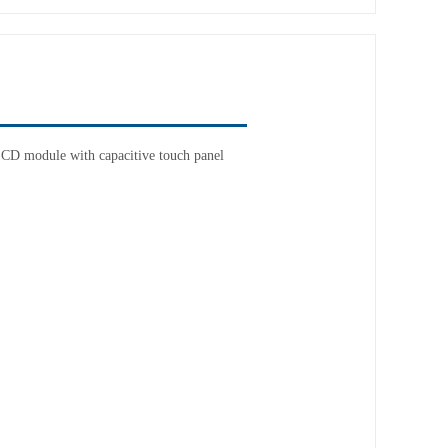
CD module with capacitive touch panel