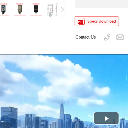
Contact Us
Play