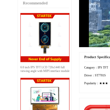
Recommended
Product Specific
6.0 inch IPS TFT LCD 720x1440 full
Catagory：IPS TFT
viewing angle with MIPI interface module
Driver：ST7701S
Popularity：★★★