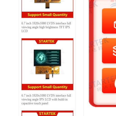
6.7 inch 1920x1080 LVDS interface full
viewing angle high brightness TFT IPS
LCD
6.7 inch 1920x1080 LVDS interface full
viewing angle IPS LCD with build-in
capacitive touch panel