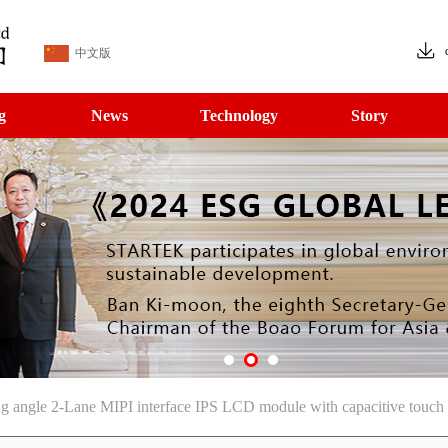
中文版
g
News
Technology
Story
 angle 2-Lane MIPI interface IPS LCD module with capacitive touch 