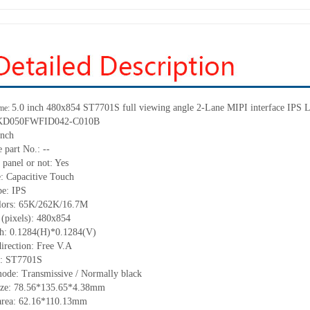
5.0 inch 480
x
854 ST7701S full viewing angle 2
-
Lane MIPI interface IPS L
me:
KD050FWFID042-C010B
inch
 part No.:
--
 panel or not:
Yes
e:
C
apacitive
T
ouch
pe:
IPS
lors:
65K/262K/16.7M
 (pixels):
480
x
854
ch:
0.128
4
(H)*0.128
4
(V)
irection:
Free V.A
C:
ST7701S
mode:
Transmissive / Normally black
ize:
78.56*135.65*4.38
mm
area:
62.16
*
110.13
mm