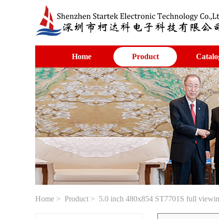
Home
Product
Catalo
Home
>
Product
> 5.0 inch 480x854 ST7701S full viewing