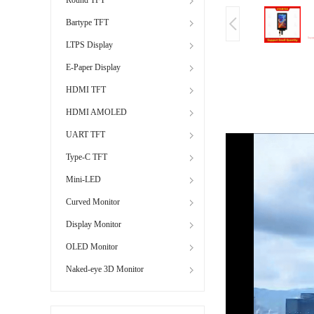
Bartype TFT
LTPS Display
E-Paper Display
HDMI TFT
HDMI AMOLED
UART TFT
Type-C TFT
Mini-LED
Curved Monitor
Display Monitor
OLED Monitor
Naked-eye 3D Monitor