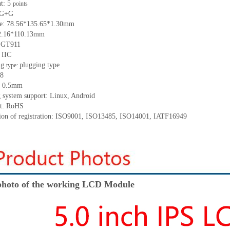
nt:
5
points
G+
G
ze:
78.56*135.65*1.30
mm
2.16
*
110.13
mm
:
GT911
:
IIC
ng
p
lugging
t
ype
type:
8
:
0.5
mm
 system support: Linux
,
Android
t: RoHS
tion of registration: ISO9001
,
ISO13485
,
ISO14001
,
IATF16949
hoto of the working LCD Module