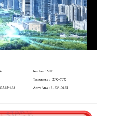
54
Interface：MIPI
Temperature：-20℃~70℃
35.65*4.38
Active Area：61.63*109.65