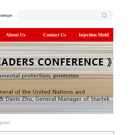
catalogue
About Us
Contact Us
Injection Mold
panel