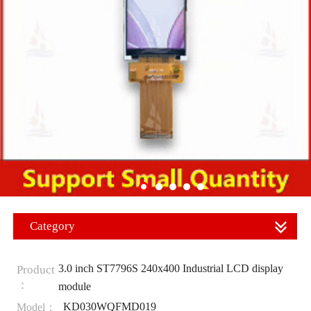
Category
3.0 inch ST7796S 240x400 Industrial LCD display
Product
：
module
KD030WQFMD019
Model：