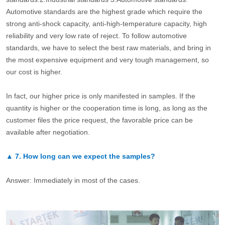
Automotive standards are the highest grade which require the
strong anti-shock capacity, anti-high-temperature capacity, high
reliability and very low rate of reject. To follow automotive
standards, we have to select the best raw materials, and bring in
the most expensive equipment and very tough management, so
our cost is higher.
In fact, our higher price is only manifested in samples. If the
quantity is higher or the cooperation time is long, as long as the
customer files the price request, the favorable price can be
available after negotiation.
▲
7.
How long can we expect the samples?
Answer: Immediately in most of the cases.