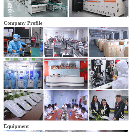
Company Profile
Equipment