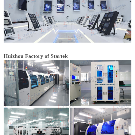
Huizhou Factory of Startek