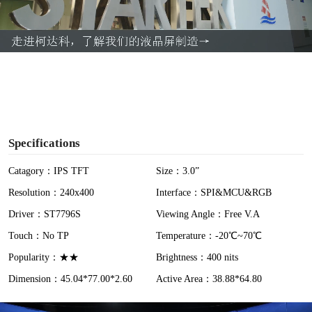
l
a
y
V
i
Specifications
d
Catagory：IPS TFT
Size：3.0”
Resolution：240x400
Interface：SPI&MCU&RGB
e
Driver：ST7796S
Viewing Angle：Free V.A
o
Touch：No TP
Temperature：-20℃~70℃
Popularity：★★
Brightness：400 nits
Dimension：45.04*77.00*2.60
Active Area：38.88*64.80