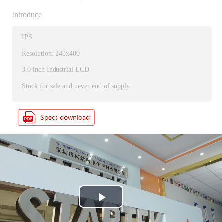
Introduce
IPS
Resolution: 240x400
3.0 inch Industrial LCD
Stock for sale and never end of supply
P