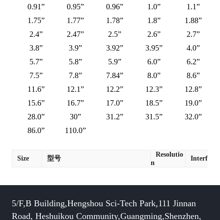
0.91”
0.95”
0.96”
1.0”
1.1”
1.75”
1.77”
1.78”
1.8”
1.88”
2.4”
2.47”
2.5”
2.6”
2.7”
3.8”
3.9”
3.92”
3.95”
4.0”
5.7”
5.8”
5.9”
6.0”
6.2”
7.5”
7.8”
7.84”
8.0”
8.6”
11.6”
12.1”
12.2”
12.3”
12.8”
15.6”
16.7”
17.0”
18.5”
19.0”
28.0”
30”
31.2”
31.5”
32.0”
86.0”
110.0”
Resolutio
Size
型号
Interface
n
5/F,B Building,Hengshou Sci-Tech Park,111 Jinnan
Road, Heshuikou Community,Guangming,Shenzhen,