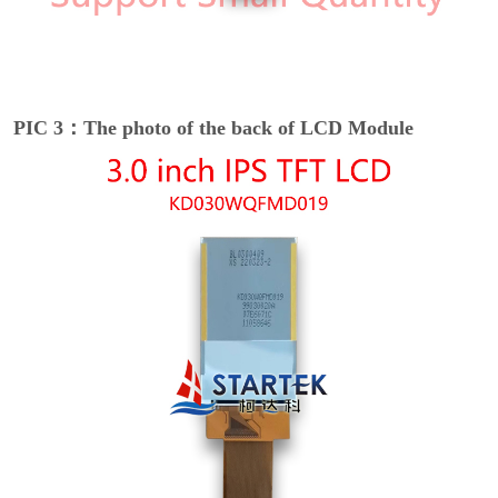
PIC 3：The photo of the back of LCD Module