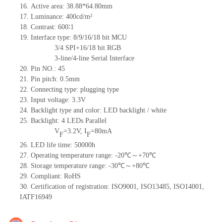
16. Active area: 38.88*64.80mm
17. Luminance: 400cd/m²
18. Contrast: 600∶1
19. Interface type: 8/9/16/18 bit MCU
3/4 SPI+16/18 bit RGB
3-line/4-line Serial Interface
20. Pin NO.: 45
21. Pin pitch: 0.5mm
22. Connecting type: plugging type
23. Input voltage: 3.3V
24. Backlight type and color: LED backlight / white
25. Backlight: 4 LEDs Parallel
V
=3.2V, I
=80mA
F
F
26. LED life time: 50000h
27. Operating temperature range: -20℃～+70℃
28. Storage temperature range: -30℃～+80℃
29. Compliant: RoHS
30. Certification of registration: ISO9001, ISO13485, ISO14001,
IATF16949