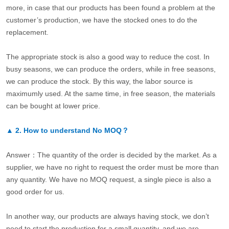
more, in case that our products has been found a problem at the
customer’s production, we have the stocked ones to do the
replacement.
The appropriate stock is also a good way to reduce the cost. In
busy seasons, we can produce the orders, while in free seasons,
we can produce the stock. By this way, the labor source is
maximumly used. At the same time, in free season, the materials
can be bought at lower price.
▲
2.
How to understand No MOQ？
Answer：The quantity of the order is decided by the market. As a
supplier, we have no right to request the order must be more than
any quantity. We have no MOQ request, a single piece is also a
good order for us.
In another way, our products are always having stock, we don’t
need to start the production for a small quantity, and we are