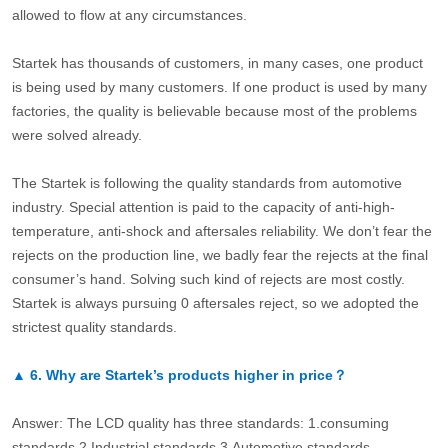
allowed to flow at any circumstances.
Startek has thousands of customers, in many cases, one product
is being used by many customers. If one product is used by many
factories, the quality is believable because most of the problems
were solved already.
The Startek is following the quality standards from automotive
industry. Special attention is paid to the capacity of anti-high-
temperature, anti-shock and aftersales reliability. We don’t fear the
rejects on the production line, we badly fear the rejects at the final
consumer’s hand. Solving such kind of rejects are most costly.
Startek is always pursuing 0 aftersales reject, so we adopted the
strictest quality standards.
▲
6.
Why are Startek’s products higher in price？
Answer: The LCD quality has three standards: 1.consuming
standards.2.Industrial standards 3.Automotive standards.