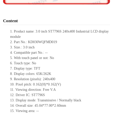
o
Content
1. Product name: 3.0 inch ST7796S 240x400 Industrial LCD display
module
2. Part No.: KD030WQFMD019
3. Size.: 3.0 inch
4. Compatible part No.: --
5. With touch panel or not: No
6. Touch type: No
7. Display type: TFT
8. Display colors: 65K/262K
9. Resolution (pixels): 240x400
10. Pixel pitch: 0.162(H)*0.162(V)
11. Viewing direction: Free V.A
12. Driver IC: ST7796S
13. Display mode: Transmissive / Normally black
14. Overall size: 45.04*77.00*2.60mm
15. Viewing area: --