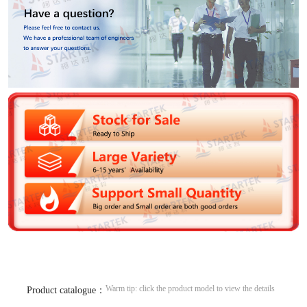
Warm tip: click the product model to view the details
Product catalogue：