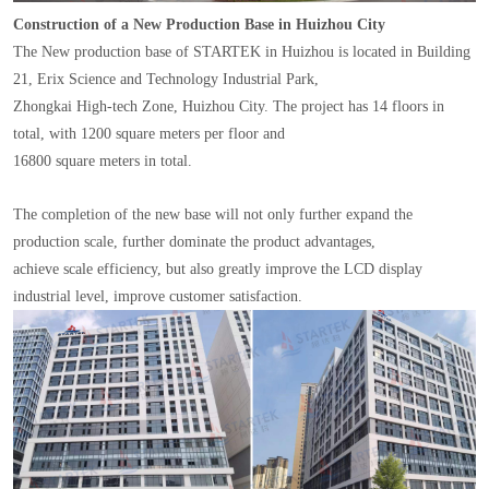
Construction of a New Production Base in Huizhou City
The New production base of STARTEK in Huizhou is located in Building
21, Erix Science and Technology Industrial Park,
Zhongkai High-tech Zone, Huizhou City. The project has 14 floors in
total, with 1200 square meters per floor and
16800 square meters in total.
The completion of the new base will not only further expand the
production scale, further dominate the product advantages,
achieve scale efficiency, but also greatly improve the LCD display
industrial level, improve customer satisfaction.