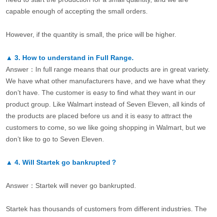
capable enough of accepting the small orders.
However, if the quantity is small, the price will be higher.
▲
3.
How to understand in Full Range.
Answer：In full range means that our products are in great variety.
We have what other manufacturers have, and we have what they
don’t have. The customer is easy to find what they want in our
product group. Like Walmart instead of Seven Eleven, all kinds of
the products are placed before us and it is easy to attract the
customers to come, so we like going shopping in Walmart, but we
don’t like to go to Seven Eleven.
▲
4.
Will Startek go bankrupted？
Answer：Startek will never go bankrupted.
Startek has thousands of customers from different industries. The