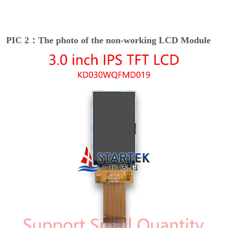
PIC 2：The photo of the non-working LCD Module