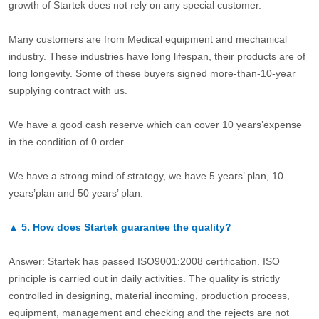
growth of Startek does not rely on any special customer.
Many customers are from Medical equipment and mechanical
industry. These industries have long lifespan, their products are of
long longevity. Some of these buyers signed more-than-10-year
supplying contract with us.
We have a good cash reserve which can cover 10 years’expense
in the condition of 0 order.
We have a strong mind of strategy, we have 5 years’ plan, 10
years’plan and 50 years’ plan.
▲
5.
How does Startek guarantee the quality?
Answer: Startek has passed ISO9001:2008 certification. ISO
principle is carried out in daily activities. The quality is strictly
controlled in designing, material incoming, production process,
equipment, management and checking and the rejects are not