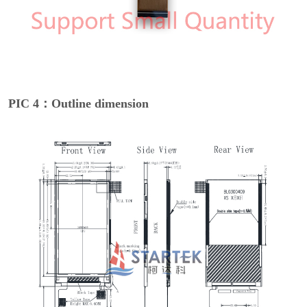
PIC 4：Outline dimension