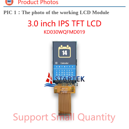
PIC 1：The photo of the working LCD Module