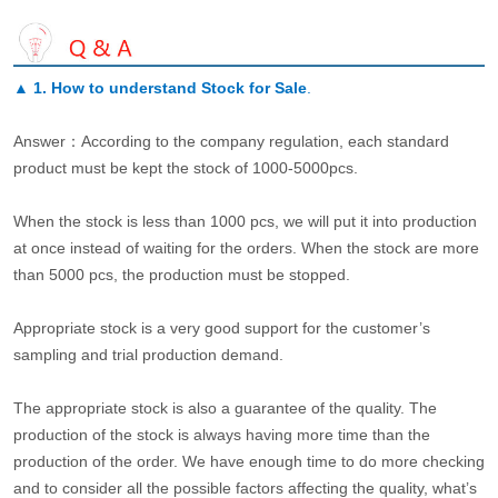
▲
1. How to understand Stock for Sale
.
Answer：According to the company regulation, each standard
product must be kept the stock of 1000-5000pcs.
When the stock is less than 1000 pcs, we will put it into production
at once instead of waiting for the orders. When the stock are more
than 5000 pcs, the production must be stopped.
Appropriate stock is a very good support for the customer’s
sampling and trial production demand.
The appropriate stock is also a guarantee of the quality. The
production of the stock is always having more time than the
production of the order. We have enough time to do more checking
and to consider all the possible factors affecting the quality, what’s