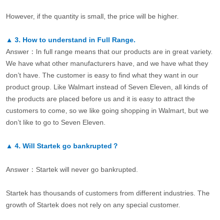
However, if the quantity is small, the price will be higher.
▲
3.
How to understand in Full Range.
Answer：In full range means that our products are in great variety.
We have what other manufacturers have, and we have what they
don’t have. The customer is easy to find what they want in our
product group. Like Walmart instead of Seven Eleven, all kinds of
the products are placed before us and it is easy to attract the
customers to come, so we like going shopping in Walmart, but we
don’t like to go to Seven Eleven.
▲
4.
Will Startek go bankrupted？
Answer：Startek will never go bankrupted.
Startek has thousands of customers from different industries. The
growth of Startek does not rely on any special customer.