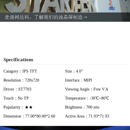
l
a
y
V
i
Specifications
d
Catagory：IPS TFT
Size：4.0”
Resolution：720x720
Interface：MIPI
e
Driver：ST7703
Viewing Angle：Free V.A
o
Touch：No TP
Temperature：-30℃~80℃
Popularity：★★
Brightness：700 nits
Dimension：77.00*80.00*2.60
Active Area：71.93*71.93