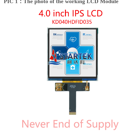
PIC 1：The photo of the working LCD Module