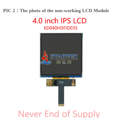
PIC 2：The photo of the non-working LCD Module