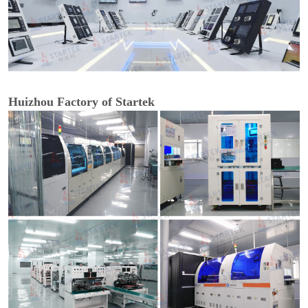
Huizhou Factory of Startek