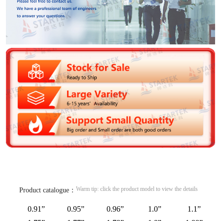
Warm tip: click the product model to view the details
Product catalogue：
0.91”
0.95”
0.96”
1.0”
1.1”