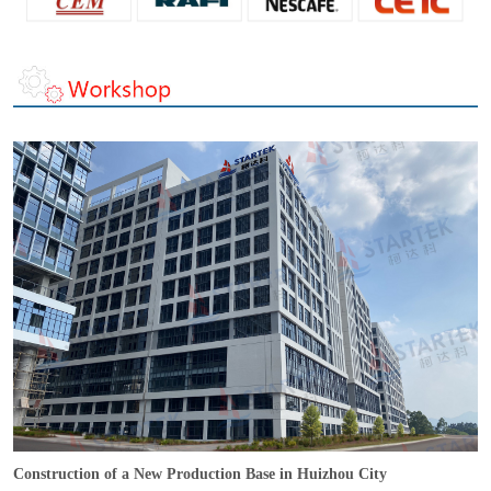
Construction of a New Production Base in Huizhou City