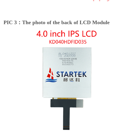
PIC 3：The photo of the back of LCD Module