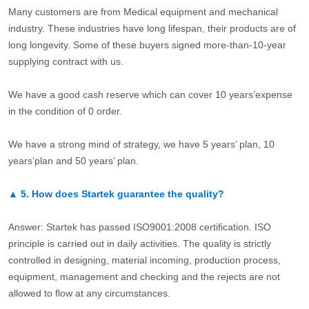
Many customers are from Medical equipment and mechanical
industry. These industries have long lifespan, their products are of
long longevity. Some of these buyers signed more-than-10-year
supplying contract with us.
We have a good cash reserve which can cover 10 years’expense
in the condition of 0 order.
We have a strong mind of strategy, we have 5 years’ plan, 10
years’plan and 50 years’ plan.
▲
5.
How does Startek guarantee the quality?
Answer: Startek has passed ISO9001:2008 certification. ISO
principle is carried out in daily activities. The quality is strictly
controlled in designing, material incoming, production process,
equipment, management and checking and the rejects are not
allowed to flow at any circumstances.