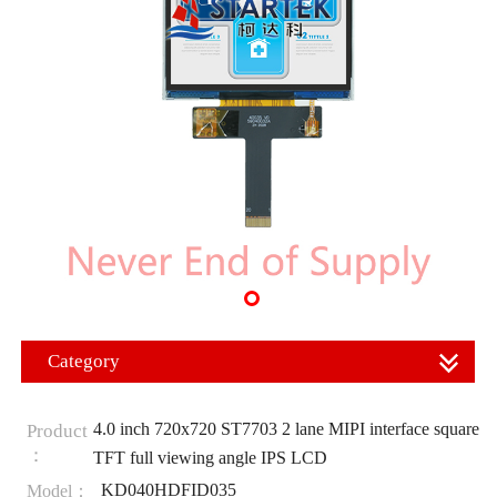
Category
4.0 inch 720x720 ST7703 2 lane MIPI interface square
Product
：
TFT full viewing angle IPS LCD
KD040HDFID035
Model：