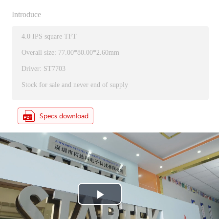
Introduce
4.0 IPS square TFT
Overall size: 77.00*80.00*2.60mm
Driver: ST7703
Stock for sale and never end of supply
P