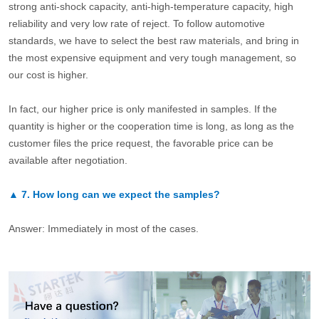
strong anti-shock capacity, anti-high-temperature capacity, high
reliability and very low rate of reject. To follow automotive
standards, we have to select the best raw materials, and bring in
the most expensive equipment and very tough management, so
our cost is higher.
In fact, our higher price is only manifested in samples. If the
quantity is higher or the cooperation time is long, as long as the
customer files the price request, the favorable price can be
available after negotiation.
▲
7.
How long can we expect the samples?
Answer: Immediately in most of the cases.