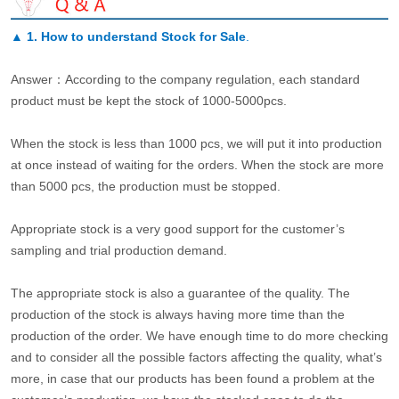
▲
1. How to understand Stock for Sale
.
Answer：According to the company regulation, each standard
product must be kept the stock of 1000-5000pcs.
When the stock is less than 1000 pcs, we will put it into production
at once instead of waiting for the orders. When the stock are more
than 5000 pcs, the production must be stopped.
Appropriate stock is a very good support for the customer’s
sampling and trial production demand.
The appropriate stock is also a guarantee of the quality. The
production of the stock is always having more time than the
production of the order. We have enough time to do more checking
and to consider all the possible factors affecting the quality, what’s
more, in case that our products has been found a problem at the