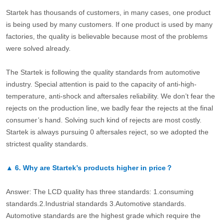
Startek has thousands of customers, in many cases, one product
is being used by many customers. If one product is used by many
factories, the quality is believable because most of the problems
were solved already.
The Startek is following the quality standards from automotive
industry. Special attention is paid to the capacity of anti-high-
temperature, anti-shock and aftersales reliability. We don’t fear the
rejects on the production line, we badly fear the rejects at the final
consumer’s hand. Solving such kind of rejects are most costly.
Startek is always pursuing 0 aftersales reject, so we adopted the
strictest quality standards.
▲
6.
Why are Startek’s products higher in price？
Answer: The LCD quality has three standards: 1.consuming
standards.2.Industrial standards 3.Automotive standards.
Automotive standards are the highest grade which require the