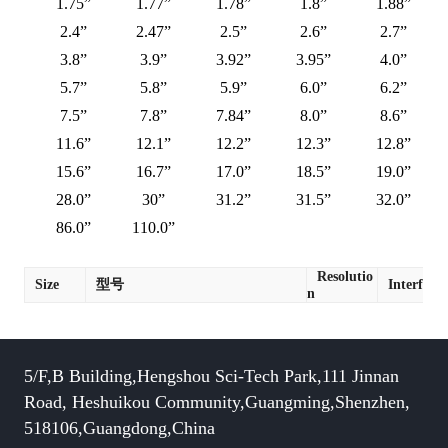
1.75”
1.77”
1.78”
1.8”
1.88”
2.4”
2.47”
2.5”
2.6”
2.7”
3.8”
3.9”
3.92”
3.95”
4.0”
5.7”
5.8”
5.9”
6.0”
6.2”
7.5”
7.8”
7.84”
8.0”
8.6”
11.6”
12.1”
12.2”
12.3”
12.8”
15.6”
16.7”
17.0”
18.5”
19.0”
28.0”
30”
31.2”
31.5”
32.0”
86.0”
110.0”
Resolutio
Size
型号
Interface
n
5/F,B Building,Hengshou Sci-Tech Park,111 Jinnan
Road, Heshuikou Community,Guangming,Shenzhen,
518106,Guangdong,China