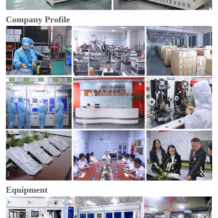
Company Profile
Equipment