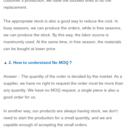
customer’s production, we have the stocked ones to do the
replacement.
The appropriate stock is also a good way to reduce the cost. In
busy seasons, we can produce the orders, while in free seasons,
we can produce the stock. By this way, the labor source is
maximumly used. At the same time, in free season, the materials
can be bought at lower price.
▲
2.
How to understand No MOQ？
Answer：The quantity of the order is decided by the market. As a
supplier, we have no right to request the order must be more than
any quantity. We have no MOQ request, a single piece is also a
good order for us.
In another way, our products are always having stock, we don’t
need to start the production for a small quantity, and we are
capable enough of accepting the small orders.