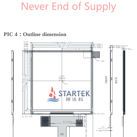
PIC 4：Outline dimension