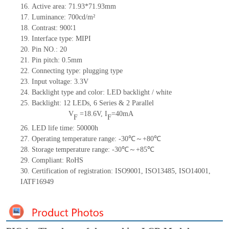
16.
Active
a
rea:
71.9
3*
71.9
3
mm
17.
Luminance:
700
cd/m²
18.
Contrast:
900∶1
19.
Interface type:
MIPI
20.
Pin NO.:
20
21.
Pin pitch:
0.5
mm
22.
Connecting type:
plugging type
23.
Input voltage:
3.3V
24.
Backlight type and color:
LED backlight / white
25.
Backlight:
12
LED
s,
6 Series & 2
Parallel
V
=
18.6
V
,
I
=
40
mA
F
F
26.
LED
l
ife
time
:
50000
h
27.
Operating temperature range: -
30
℃～+
80
℃
28.
Storage
t
emperature range: -
30
℃～+
85
℃
29.
Compliant: RoHS
30.
Certification of registration: ISO9001
,
ISO13485
,
ISO14001
,
IATF16949