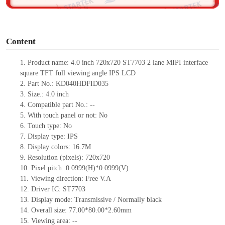
o
Content
1.
Product
name:
4.0 inch 720x720 ST7703 2 lane MIPI interface
square TFT full viewing angle IPS LCD
2.
Part No.:
KD040HDFID035
3.
Size.:
4.0 inch
4.
Compatible part No.:
--
5.
With touch panel or not:
No
6.
Touch type:
No
7.
Display type:
IPS
8.
Display colors:
16.7M
9.
Resolution (pixels):
720
x
720
10.
Pixel pitch:
0.0999(H)*0.0999(V)
11.
Viewing direction:
Free V.A
12.
Driv
er IC:
ST7703
13.
Display mode:
Transmissive / Normally black
14.
Overall size:
77
.00*
80
.00*
2.6
0
mm
15.
Viewing area:
--