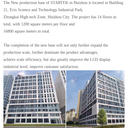
The New production base of STARTEK in Huizhou is located in Building
21, Erix Science and Technology Industrial Park,
Zhongkai High-tech Zone, Huizhou City. The project has 14 floors in
total, with 1200 square meters per floor and
16800 square meters in total.
The completion of the new base will not only further expand the
production scale, further dominate the product advantages,
achieve scale efficiency, but also greatly improve the LCD display
industrial level, improve customer satisfaction.