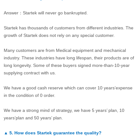
Answer：Startek will never go bankrupted.
Startek has thousands of customers from different industries. The
growth of Startek does not rely on any special customer.
Many customers are from Medical equipment and mechanical
industry. These industries have long lifespan, their products are of
long longevity. Some of these buyers signed more-than-10-year
supplying contract with us.
We have a good cash reserve which can cover 10 years’expense
in the condition of 0 order.
We have a strong mind of strategy, we have 5 years’ plan, 10
years’plan and 50 years’ plan.
▲
5.
How does Startek guarantee the quality?