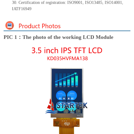
30. Certification of registration: ISO9001
,
ISO13485
,
ISO14001
,
IATF16949
PIC 1：The photo of the working LCD Module