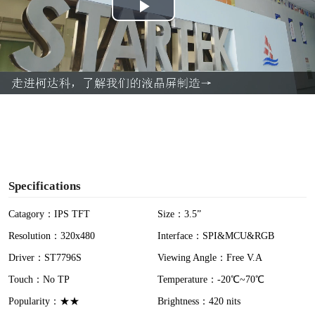
P
l
a
y
V
i
Specifications
d
Catagory：IPS TFT
Size：3.5”
Resolution：320x480
Interface：SPI&MCU&RGB
e
Driver：ST7796S
Viewing Angle：Free V.A
o
Touch：No TP
Temperature：-20℃~70℃
Popularity：★★
Brightness：420 nits