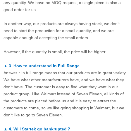
any quantity. We have no MOQ request, a single piece is also a
good order for us.
In another way, our products are always having stock, we don’t
need to start the production for a small quantity, and we are
capable enough of accepting the small orders.
However, if the quantity is small, the price will be higher.
▲
3.
How to understand in Full Range.
Answer：In full range means that our products are in great variety.
We have what other manufacturers have, and we have what they
don’t have. The customer is easy to find what they want in our
product group. Like Walmart instead of Seven Eleven, all kinds of
the products are placed before us and it is easy to attract the
customers to come, so we like going shopping in Walmart, but we
don’t like to go to Seven Eleven.
▲
4.
Will Startek go bankrupted？