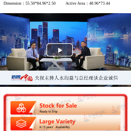
Dimension：55.50*84.96*2.50
Active Area：48.96*73.44
P
l
a
y
V
i