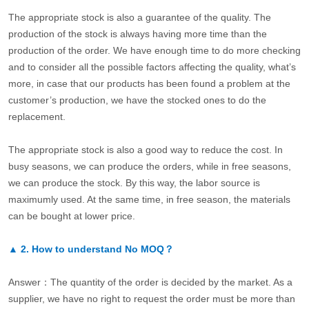
The appropriate stock is also a guarantee of the quality. The
production of the stock is always having more time than the
production of the order. We have enough time to do more checking
and to consider all the possible factors affecting the quality, what’s
more, in case that our products has been found a problem at the
customer’s production, we have the stocked ones to do the
replacement.
The appropriate stock is also a good way to reduce the cost. In
busy seasons, we can produce the orders, while in free seasons,
we can produce the stock. By this way, the labor source is
maximumly used. At the same time, in free season, the materials
can be bought at lower price.
▲
2.
How to understand No MOQ？
Answer：The quantity of the order is decided by the market. As a
supplier, we have no right to request the order must be more than