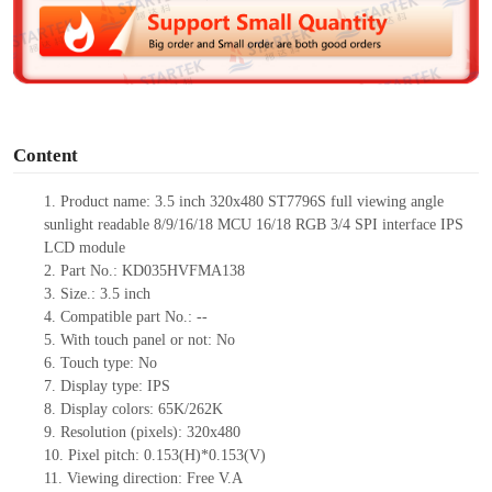
d
e
o
Content
1.
Product
name: 3.5 inch 320x480 ST7796S full viewing angle
sunlight readable 8/9/16/18 MCU 16/18 RGB 3/4 SPI interface IPS
LCD module
2.
Part No.: KD035HVFMA138
3.
Size.:
3.5 inch
4.
Compatible pa
rt No.:
--
5.
With touch panel or not: No
6.
Touch type:
No
7.
Display type:
IPS
8.
Display colors:
65K/262K
9.
Resolution (pixels):
320x480
10.
Pixel pitch:
0.153
(H)*
0.153
(V)
11.
Viewing direction:
Free V.A