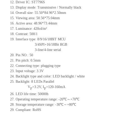
12.
Driv
er IC: ST7796S
13.
Display mode: Transmissive / Normally black
14.
Overall size: 55.50*84.96*2.50mm
15.
Viewing area:
50.56*75.04
mm
16.
Active
a
rea: 48.96*73.44mm
17.
Luminance:
420
cd/m²
18.
Contrast:
500∶1
19.
Interface type: 8/9/16/18BIT MCU
3/4SPI+16/18Bit RGB
3-line/4-line serial
20.
Pin NO.:
50
21.
Pin pitch: 0.5mm
22.
Connecting type: plugging type
23.
Input voltage: 3.3V
24.
Backlight type and color: LED backlight / white
25.
Backlight:
8
LED
s
Parallel
V
=
3.2
V
,
I
=
120-160
mA
F
F
26.
LED
l
ife
time
:
50000
h
27.
Operating temperature range: -
20
℃～+
70
℃
28.
Storage
t
emperature range: -
30
℃～+
80
℃
29.
Compliant: RoHS