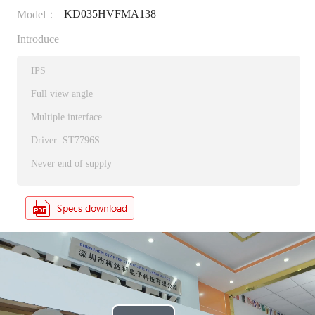
KD035HVFMA138
Model：
Introduce
IPS
Full view angle
Multiple interface
Driver: ST7796S
Never end of supply