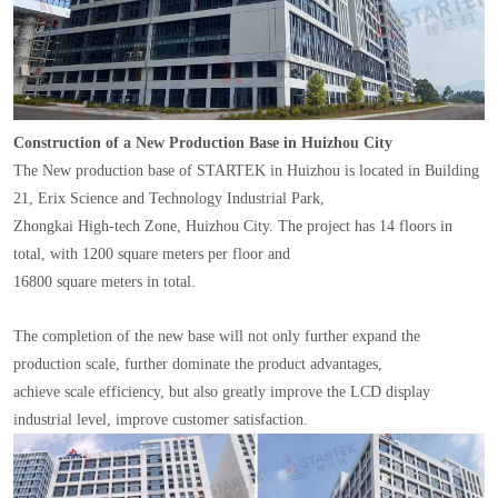
Construction of a New Production Base in Huizhou City
The New production base of STARTEK in Huizhou is located in Building
21, Erix Science and Technology Industrial Park,
Zhongkai High-tech Zone, Huizhou City. The project has 14 floors in
total, with 1200 square meters per floor and
16800 square meters in total.
The completion of the new base will not only further expand the
production scale, further dominate the product advantages,
achieve scale efficiency, but also greatly improve the LCD display
industrial level, improve customer satisfaction.