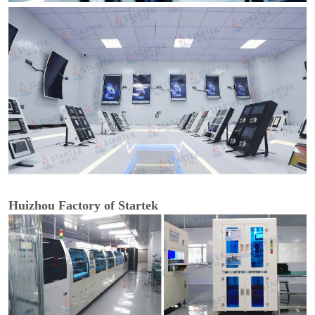
Huizhou Factory of Startek