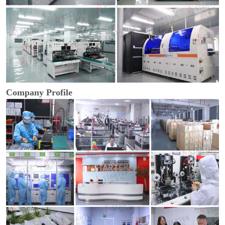
Company Profile