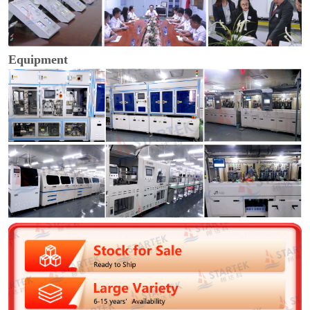
Equipment