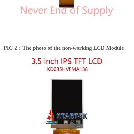
PIC 2：The photo of the non-working LCD Module