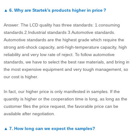
▲
6.
Why are Startek’s products higher in price？
Answer: The LCD quality has three standards: 1.consuming
standards.2.Industrial standards 3.Automotive standards.
Automotive standards are the highest grade which require the
strong anti-shock capacity, anti-high-temperature capacity, high
reliability and very low rate of reject. To follow automotive
standards, we have to select the best raw materials, and bring in
the most expensive equipment and very tough management, so
our cost is higher.
In fact, our higher price is only manifested in samples. If the
quantity is higher or the cooperation time is long, as long as the
customer files the price request, the favorable price can be
available after negotiation.
▲
7.
How long can we expect the samples?