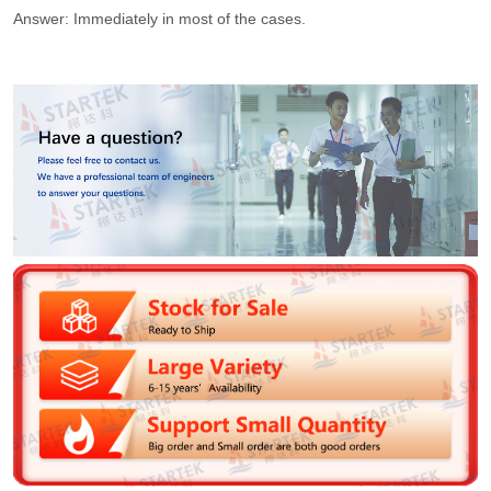
Answer: Immediately in most of the cases.