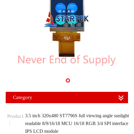
Category
3.5 inch 320x480 ST7796S full viewing angle sunlight
Product
：
readable 8/9/16/18 MCU 16/18 RGB 3/4 SPI interface
IPS LCD module