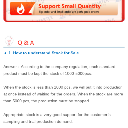
▲
1. How to understand Stock for Sale
.
Answer：According to the company regulation, each standard
product must be kept the stock of 1000-5000pcs.
When the stock is less than 1000 pcs, we will put it into production
at once instead of waiting for the orders. When the stock are more
than 5000 pcs, the production must be stopped.
Appropriate stock is a very good support for the customer’s
sampling and trial production demand.