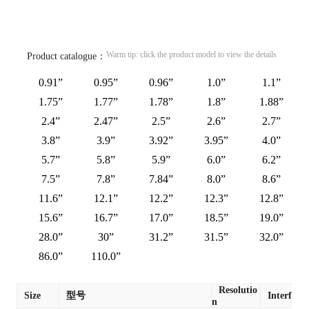
Warm tip: click the product model to view the details
Product catalogue：
0.91”
0.95”
0.96”
1.0”
1.1”
1.75”
1.77”
1.78”
1.8”
1.88”
2.4”
2.47”
2.5”
2.6”
2.7”
3.8”
3.9”
3.92”
3.95”
4.0”
5.7”
5.8”
5.9”
6.0”
6.2”
7.5”
7.8”
7.84”
8.0”
8.6”
11.6”
12.1”
12.2”
12.3”
12.8”
15.6”
16.7”
17.0”
18.5”
19.0”
28.0”
30”
31.2”
31.5”
32.0”
86.0”
110.0”
Resolutio
Size
型号
Interface
n