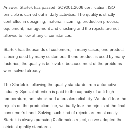
Answer: Startek has passed ISO9001:2008 certification. ISO
principle is carried out in daily activities. The quality is strictly
controlled in designing, material incoming, production process,
equipment, management and checking and the rejects are not
allowed to flow at any circumstances.
Startek has thousands of customers, in many cases, one product
is being used by many customers. If one product is used by many
factories, the quality is believable because most of the problems
were solved already.
The Startek is following the quality standards from automotive
industry. Special attention is paid to the capacity of anti-high-
temperature, anti-shock and aftersales reliability. We don’t fear the
rejects on the production line, we badly fear the rejects at the final
consumer’s hand. Solving such kind of rejects are most costly.
Startek is always pursuing 0 aftersales reject, so we adopted the
strictest quality standards.