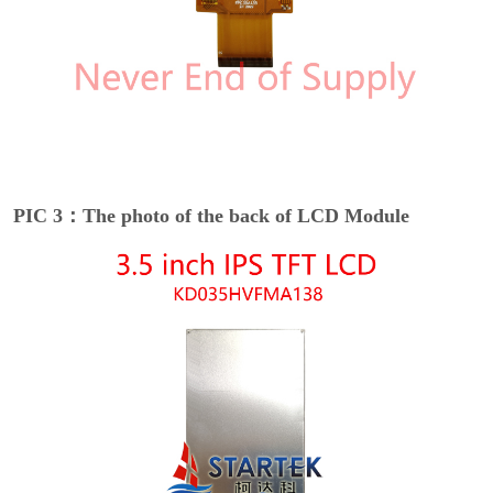
PIC 3：The photo of the back of LCD Module