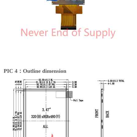
PIC 4：Outline dimension