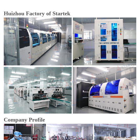
Huizhou Factory of Startek
Company Profile