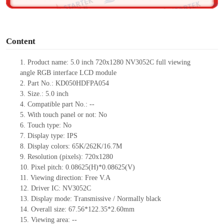
o
Content
1. Product
name:
5.0 inch 720x1280 NV3052C full viewing
angle RGB interface LCD module
2. Part No.: KD050HDFPA054
3. Size.: 5.0 inch
4. Compatible part No.: --
5. With touch panel or not: No
6. Touch type: No
7. Display type: IPS
8. Display colors: 65K/262K/16.7M
9. Resolution (pixels): 720x1280
10. Pixel pitch: 0.08625(H)*0.08625(V)
11. Viewing direction: Free V.A
12. Driver IC: NV3052C
13. Display mode: Transmissive / Normally black
14. Overall size: 67.56*122.35*2.60mm
15. Viewing area: --