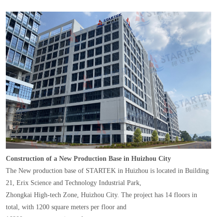
Construction of a New Production Base in Huizhou City
The New production base of STARTEK in Huizhou is located in Building
21, Erix Science and Technology Industrial Park,
Zhongkai High-tech Zone, Huizhou City. The project has 14 floors in
total, with 1200 square meters per floor and