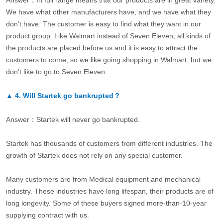
Answer：In full range means that our products are in great variety.
We have what other manufacturers have, and we have what they
don’t have. The customer is easy to find what they want in our
product group. Like Walmart instead of Seven Eleven, all kinds of
the products are placed before us and it is easy to attract the
customers to come, so we like going shopping in Walmart, but we
don’t like to go to Seven Eleven.
▲
4.
Will Startek go bankrupted？
Answer：Startek will never go bankrupted.
Startek has thousands of customers from different industries. The
growth of Startek does not rely on any special customer.
Many customers are from Medical equipment and mechanical
industry. These industries have long lifespan, their products are of
long longevity. Some of these buyers signed more-than-10-year
supplying contract with us.