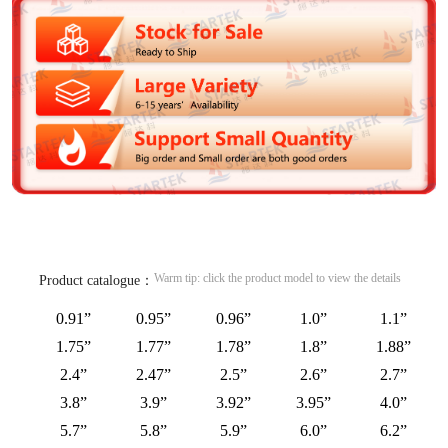
Warm tip: click the product model to view the details
Product catalogue：
0.91”
0.95”
0.96”
1.0”
1.1”
1.75”
1.77”
1.78”
1.8”
1.88”
2.4”
2.47”
2.5”
2.6”
2.7”
3.8”
3.9”
3.92”
3.95”
4.0”
5.7”
5.8”
5.9”
6.0”
6.2”