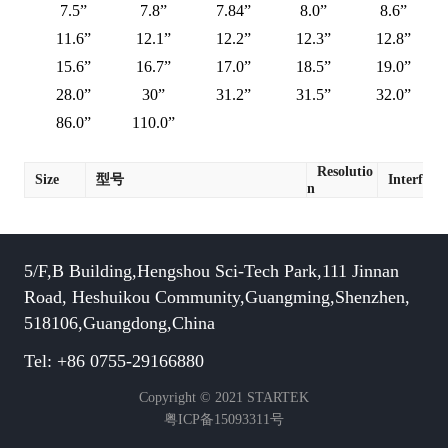
7.5”
7.8”
7.84”
8.0”
8.6”
11.6”
12.1”
12.2”
12.3”
12.8”
15.6”
16.7”
17.0”
18.5”
19.0”
28.0”
30”
31.2”
31.5”
32.0”
86.0”
110.0”
Resolutio
Size
型号
Interface
n
5/F,B Building,Hengshou Sci-Tech Park,111 Jinnan
Road, Heshuikou Community,Guangming,Shenzhen,
518106,Guangdong,China
Tel: +86 0755-29166880
Copyright © 2021 STARTEK
粤ICP备15093311号