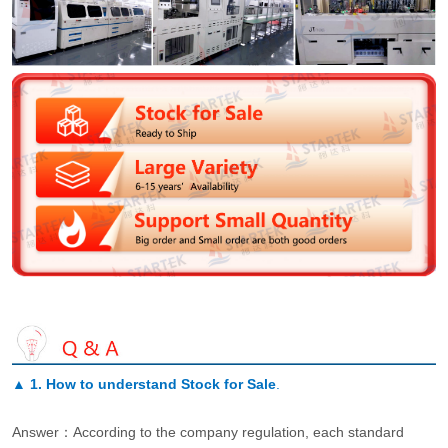
▲
1. How to understand Stock for Sale
.
Answer：According to the company regulation, each standard