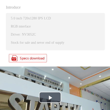
Introduce
5.0 inch 720x1280 IPS LCD
RGB interface
Driver: NV3052C
Stock for sale and never end of supply
P