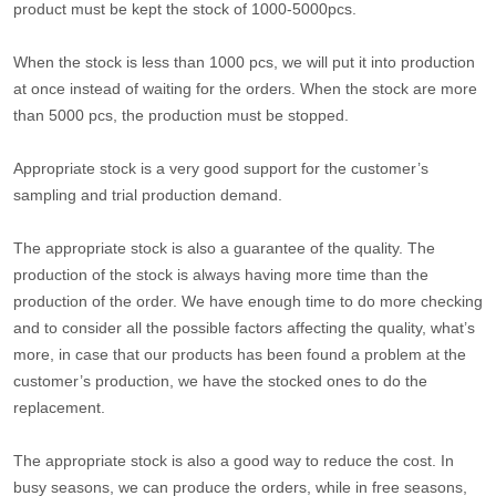
product must be kept the stock of 1000-5000pcs.
When the stock is less than 1000 pcs, we will put it into production
at once instead of waiting for the orders. When the stock are more
than 5000 pcs, the production must be stopped.
Appropriate stock is a very good support for the customer’s
sampling and trial production demand.
The appropriate stock is also a guarantee of the quality. The
production of the stock is always having more time than the
production of the order. We have enough time to do more checking
and to consider all the possible factors affecting the quality, what’s
more, in case that our products has been found a problem at the
customer’s production, we have the stocked ones to do the
replacement.
The appropriate stock is also a good way to reduce the cost. In
busy seasons, we can produce the orders, while in free seasons,