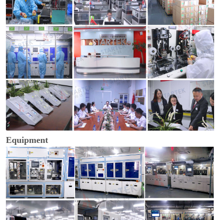
Equipment