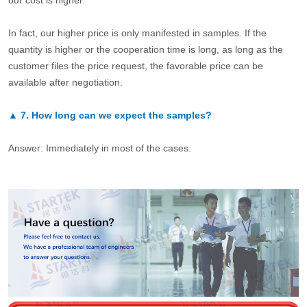
our cost is higher.
In fact, our higher price is only manifested in samples. If the
quantity is higher or the cooperation time is long, as long as the
customer files the price request, the favorable price can be
available after negotiation.
▲
7.
How long can we expect the samples?
Answer: Immediately in most of the cases.