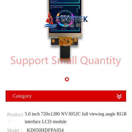
Category
5.0 inch 720x1280 NV3052C full viewing angle RGB
Product
：
interface LCD module
KD050HDFPA054
Model：