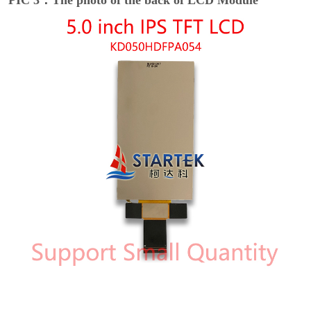
PIC 3：The photo of the back of LCD Module