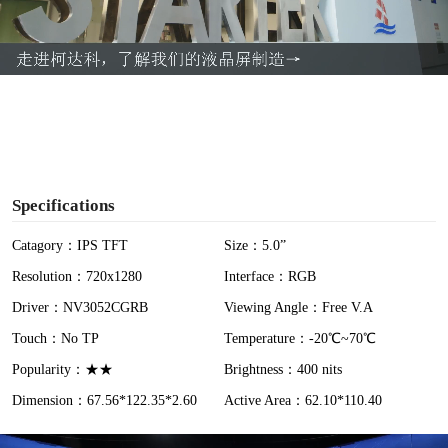
l
a
y
V
i
Specifications
d
Catagory：IPS TFT
Size：5.0”
Resolution：720x1280
Interface：RGB
e
Driver：NV3052CGRB
Viewing Angle：Free V.A
o
Touch：No TP
Temperature：-20℃~70℃
Popularity：★★
Brightness：400 nits
Dimension：67.56*122.35*2.60
Active Area：62.10*110.40