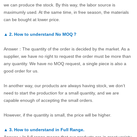
we can produce the stock. By this way, the labor source is
maximumly used. At the same time, in free season, the materials
can be bought at lower price.
▲
2.
How to understand No MOQ？
Answer：The quantity of the order is decided by the market. As a
supplier, we have no right to request the order must be more than
any quantity. We have no MOQ request, a single piece is also a
good order for us.
In another way, our products are always having stock, we don’t
need to start the production for a small quantity, and we are
capable enough of accepting the small orders.
However, if the quantity is small, the price will be higher.
▲
3.
How to understand in Full Range.