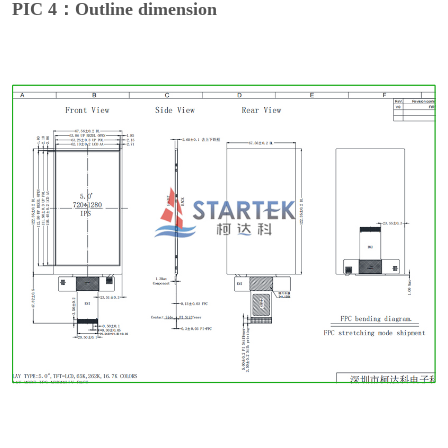
PIC 4：Outline dimension