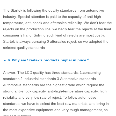
The Startek is following the quality standards from automotive
industry. Special attention is paid to the capacity of anti-high-
temperature, anti-shock and aftersales reliability. We don’t fear the
rejects on the production line, we badly fear the rejects at the final
consumer’s hand. Solving such kind of rejects are most costly.
Startek is always pursuing 0 aftersales reject, so we adopted the
strictest quality standards.
▲
6.
Why are Startek’s products higher in price？
Answer: The LCD quality has three standards: 1.consuming
standards.2.Industrial standards 3.Automotive standards.
Automotive standards are the highest grade which require the
strong anti-shock capacity, anti-high-temperature capacity, high
reliability and very low rate of reject. To follow automotive
standards, we have to select the best raw materials, and bring in
the most expensive equipment and very tough management, so