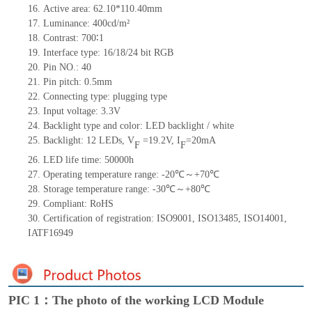
16. Active area: 62.10*110.40mm
17. Luminance: 400cd/m²
18. Contrast: 700∶1
19. Interface type: 16/18/24 bit RGB
20. Pin NO.: 40
21. Pin pitch: 0.5mm
22. Connecting type: plugging type
23. Input voltage: 3.3V
24. Backlight type and color: LED backlight / white
25. Backlight: 12 LEDs,
V
=
19.2V, I
=20mA
F
F
26. LED life time: 50000h
27. Operating temperature range: -20℃～+70℃
28. Storage temperature range: -30℃～+80℃
29. Compliant: RoHS
30. Certification of registration: ISO9001, ISO13485, ISO14001,
IATF16949
PIC 1：The photo of the working LCD Module