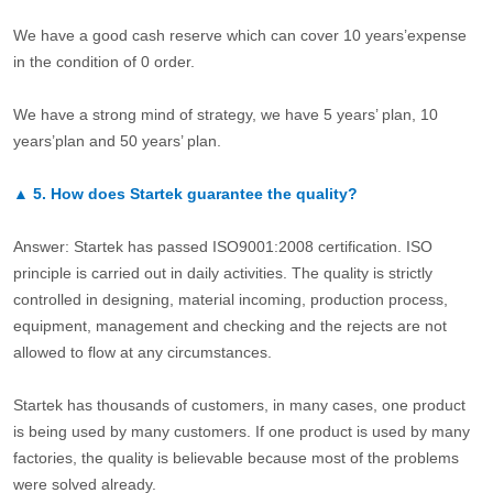
We have a good cash reserve which can cover 10 years’expense
in the condition of 0 order.
We have a strong mind of strategy, we have 5 years’ plan, 10
years’plan and 50 years’ plan.
▲
5.
How does Startek guarantee the quality?
Answer: Startek has passed ISO9001:2008 certification. ISO
principle is carried out in daily activities. The quality is strictly
controlled in designing, material incoming, production process,
equipment, management and checking and the rejects are not
allowed to flow at any circumstances.
Startek has thousands of customers, in many cases, one product
is being used by many customers. If one product is used by many
factories, the quality is believable because most of the problems
were solved already.