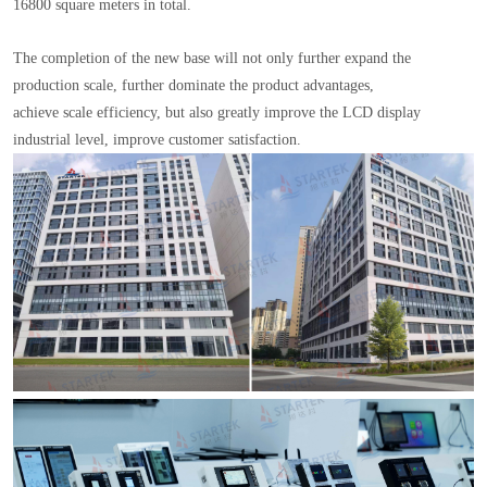
16800 square meters in total.
The completion of the new base will not only further expand the
production scale, further dominate the product advantages,
achieve scale efficiency, but also greatly improve the LCD display
industrial level, improve customer satisfaction.