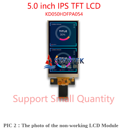
PIC 2：The photo of the non-working LCD Module