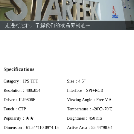
l
a
y
V
i
Specifications
d
Catagory：IPS TFT
Size：4.5”
Resolution：480x854
Interface：SPI+RGB
e
Driver：ILI9806E
Viewing Angle：Free V.A
o
Touch：CTP
Temperature：-20℃~70℃
Popularity：★★
Brightness：450 nits
Dimension：61.54*110.09*4.15
Active Area：55.44*98.64