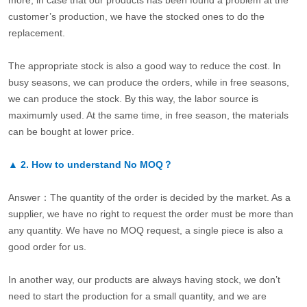
more, in case that our products has been found a problem at the
customer’s production, we have the stocked ones to do the
replacement.
The appropriate stock is also a good way to reduce the cost. In
busy seasons, we can produce the orders, while in free seasons,
we can produce the stock. By this way, the labor source is
maximumly used. At the same time, in free season, the materials
can be bought at lower price.
▲
2.
How to understand No MOQ？
Answer：The quantity of the order is decided by the market. As a
supplier, we have no right to request the order must be more than
any quantity. We have no MOQ request, a single piece is also a
good order for us.
In another way, our products are always having stock, we don’t
need to start the production for a small quantity, and we are