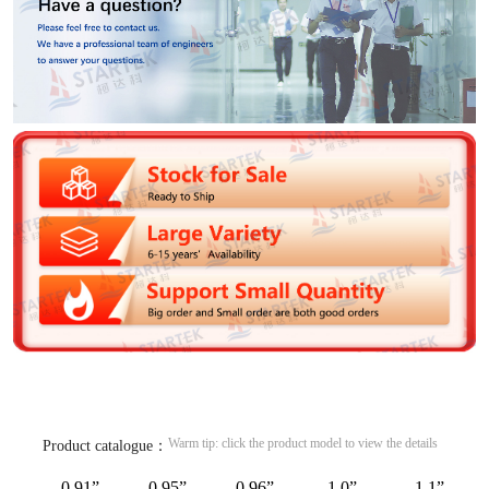
Warm tip: click the product model to view the details
Product catalogue：
0.91”
0.95”
0.96”
1.0”
1.1”