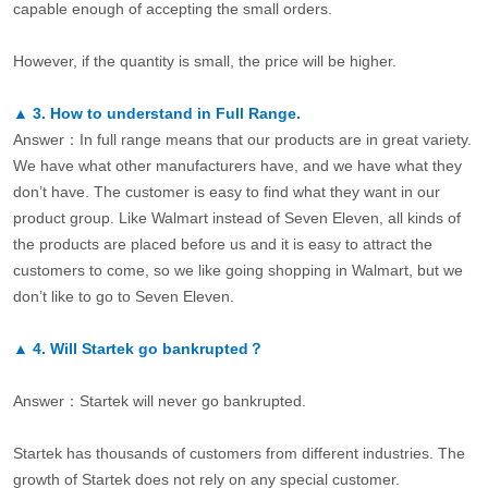
capable enough of accepting the small orders.
However, if the quantity is small, the price will be higher.
▲
3.
How to understand in Full Range.
Answer：In full range means that our products are in great variety.
We have what other manufacturers have, and we have what they
don’t have. The customer is easy to find what they want in our
product group. Like Walmart instead of Seven Eleven, all kinds of
the products are placed before us and it is easy to attract the
customers to come, so we like going shopping in Walmart, but we
don’t like to go to Seven Eleven.
▲
4.
Will Startek go bankrupted？
Answer：Startek will never go bankrupted.
Startek has thousands of customers from different industries. The
growth of Startek does not rely on any special customer.