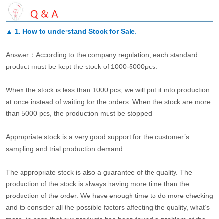
▲
1. How to understand Stock for Sale
.
Answer：According to the company regulation, each standard
product must be kept the stock of 1000-5000pcs.
When the stock is less than 1000 pcs, we will put it into production
at once instead of waiting for the orders. When the stock are more
than 5000 pcs, the production must be stopped.
Appropriate stock is a very good support for the customer’s
sampling and trial production demand.
The appropriate stock is also a guarantee of the quality. The
production of the stock is always having more time than the
production of the order. We have enough time to do more checking
and to consider all the possible factors affecting the quality, what’s