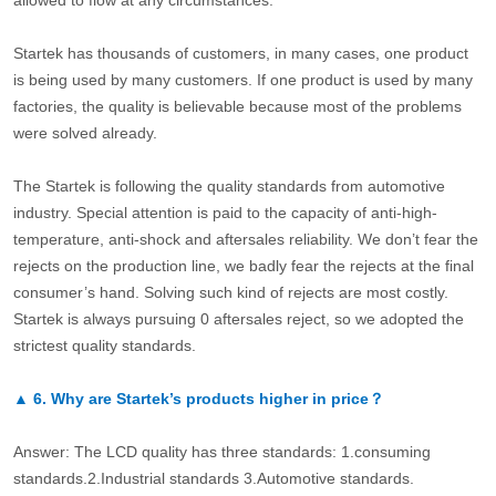
allowed to flow at any circumstances.
Startek has thousands of customers, in many cases, one product
is being used by many customers. If one product is used by many
factories, the quality is believable because most of the problems
were solved already.
The Startek is following the quality standards from automotive
industry. Special attention is paid to the capacity of anti-high-
temperature, anti-shock and aftersales reliability. We don’t fear the
rejects on the production line, we badly fear the rejects at the final
consumer’s hand. Solving such kind of rejects are most costly.
Startek is always pursuing 0 aftersales reject, so we adopted the
strictest quality standards.
▲
6.
Why are Startek’s products higher in price？
Answer: The LCD quality has three standards: 1.consuming
standards.2.Industrial standards 3.Automotive standards.