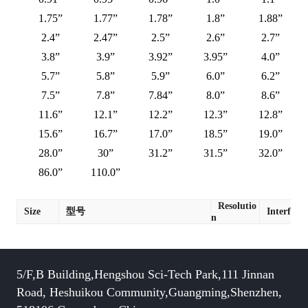
1.75”
1.77”
1.78”
1.8”
1.88”
2.4”
2.47”
2.5”
2.6”
2.7”
3.8”
3.9”
3.92”
3.95”
4.0”
5.7”
5.8”
5.9”
6.0”
6.2”
7.5”
7.8”
7.84”
8.0”
8.6”
11.6”
12.1”
12.2”
12.3”
12.8”
15.6”
16.7”
17.0”
18.5”
19.0”
28.0”
30”
31.2”
31.5”
32.0”
86.0”
110.0”
Resolutio
Size
型号
Interface
n
5/F,B Building,Hengshou Sci-Tech Park,111 Jinnan
Road, Heshuikou Community,Guangming,Shenzhen,