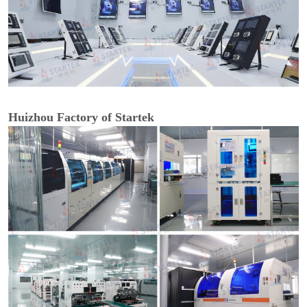
Huizhou Factory of Startek