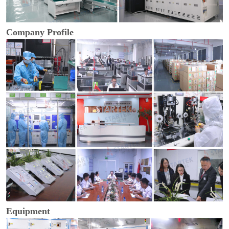
Company Profile
Equipment