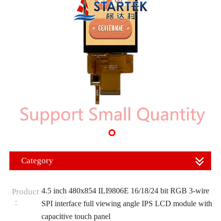
Category
4.5 inch 480x854 ILI9806E 16/18/24 bit RGB 3-wire
Product
：
SPI interface full viewing angle IPS LCD module with
capacitive touch panel