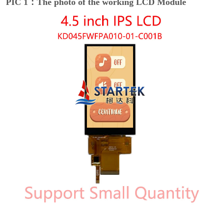
PIC 1：The photo of the working LCD Module