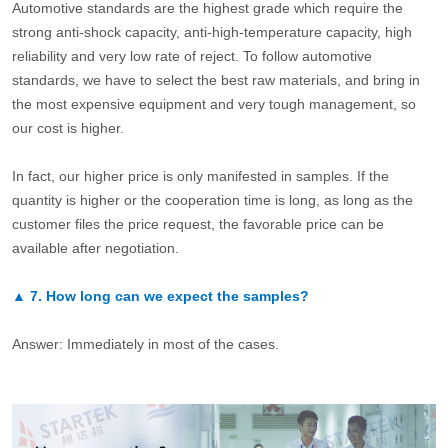
Automotive standards are the highest grade which require the
strong anti-shock capacity, anti-high-temperature capacity, high
reliability and very low rate of reject. To follow automotive
standards, we have to select the best raw materials, and bring in
the most expensive equipment and very tough management, so
our cost is higher.
In fact, our higher price is only manifested in samples. If the
quantity is higher or the cooperation time is long, as long as the
customer files the price request, the favorable price can be
available after negotiation.
▲
7.
How long can we expect the samples?
Answer: Immediately in most of the cases.