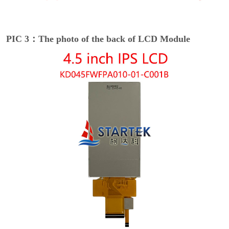
PIC 3：The photo of the back of LCD Module