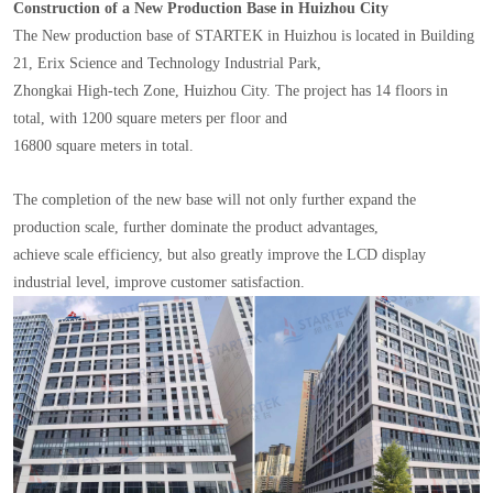
Construction of a New Production Base in Huizhou City
The New production base of STARTEK in Huizhou is located in Building
21, Erix Science and Technology Industrial Park,
Zhongkai High-tech Zone, Huizhou City. The project has 14 floors in
total, with 1200 square meters per floor and
16800 square meters in total.
The completion of the new base will not only further expand the
production scale, further dominate the product advantages,
achieve scale efficiency, but also greatly improve the LCD display
industrial level, improve customer satisfaction.