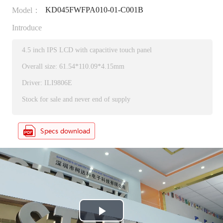
KD045FWFPA010-01-C001B
Model：
Introduce
4.5 inch IPS LCD with capacitive touch panel
Overall size: 61.54*110.09*4.15mm
Driver: ILI9806E
Stock for sale and never end of supply
P