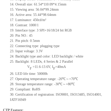
14.
Overall size:
61.
5
4*
110.09
*
4.15
mm
15.
Viewing area:
56.04*99.24
mm
16.
Active
a
rea:
55.44*98.64
mm
17.
Luminance:
450
cd/m²
18.
Contrast:
1000∶1
19.
Interface type:
3 SPI+16/18/24 bit RGB
20.
Pin NO.:
45
21.
Pin pitch:
0.5
mm
22.
Connecting type:
plugging type
23.
Input voltage:
3.3V
24.
Backlight type and color:
LED backlight / white
25.
Backlight:
8
LED
s,
4 Series & 2
Parallel
V
=
11.6-13.6
V
,
I
=
40
mA
F
F
26.
LED
l
ife
time
:
50000
h
27.
Operating temperature range: -
20
℃～+
70
℃
28.
Storage
t
emperature range: -
30
℃～+
80
℃
29.
Compliant: RoHS
30.
Certification of registration: ISO9001
,
ISO13485
,
ISO14001
,
IATF16949
CTP Feature: