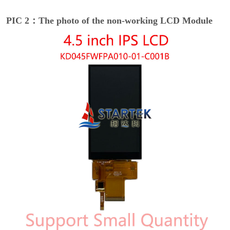
PIC 2：The photo of the non-working LCD Module