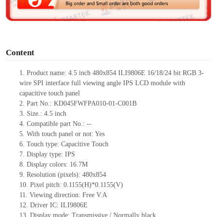
e
o
Content
1.
Product
name:
4.5 inch 480
x
854 ILI9806E 16/18/24 bit RGB 3
-
wire SPI interface full viewing angle IPS LCD module with
capacitive touch panel
2.
Part No.:
KD045FWFPA010-01-C001B
3.
Size.:
4.5 inch
4.
Compatible part No.:
--
5.
With touch panel or not:
Yes
6.
Touch type:
C
apacitive
T
ouch
7.
Display type:
IPS
8.
Display colors:
16.7M
9.
Resolution (pixels):
480
x
854
10.
Pixel pitch:
0.1155(H)*0.1155(V)
11.
Viewing direction:
Free V.A
12.
Driv
er IC:
ILI9806E
13.
Display mode:
Transmissive / Normally black