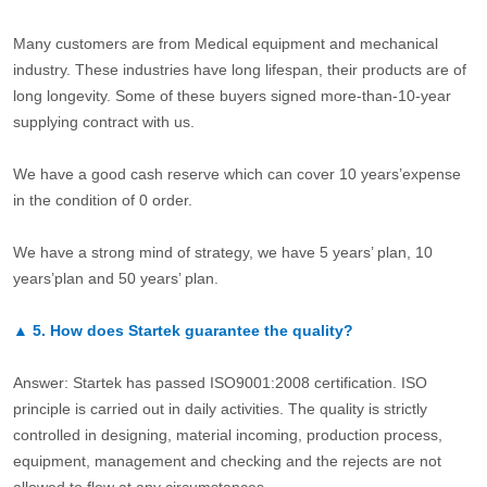
Many customers are from Medical equipment and mechanical
industry. These industries have long lifespan, their products are of
long longevity. Some of these buyers signed more-than-10-year
supplying contract with us.
We have a good cash reserve which can cover 10 years’expense
in the condition of 0 order.
We have a strong mind of strategy, we have 5 years’ plan, 10
years’plan and 50 years’ plan.
▲
5.
How does Startek guarantee the quality?
Answer: Startek has passed ISO9001:2008 certification. ISO
principle is carried out in daily activities. The quality is strictly
controlled in designing, material incoming, production process,
equipment, management and checking and the rejects are not