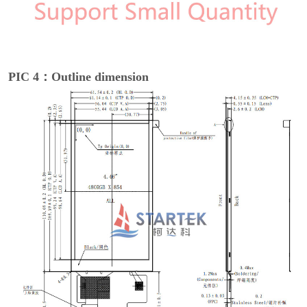
PIC 4：Outline dimension