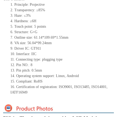
1.
Principle: Projective
2.
Transparency: ≥85%
3.
Haze: ≤3%
4.
Hardness: ≥6H
5.
Touch point:
5
points
6.
Structure:
G+
G
7.
Outline size:
61.
14
*
109.69
*
1.55
mm
8.
VA size:
5
6
.04*
99
.24
mm
9.
Driver IC:
GT911
10.
Interface:
IIC
11.
Connect
ing
type:
p
lugging
t
ype
12.
Pin NO.:
8
13.
Pin pitch:
0.5
mm
14.
Operating system support: Linux
,
Android
15.
Compliant: RoHS
16.
Certification of registration: ISO9001
,
ISO13485
,
ISO14001
,
IATF16949