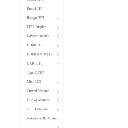
Round TFT
Bartype TFT
LTPS Display
E-Paper Display
HDMI TFT
HDMI AMOLED
UART TFT
Type-C TFT
Mini-LED
Curved Monitor
Display Monitor
OLED Monitor
Naked-eye 3D Monitor