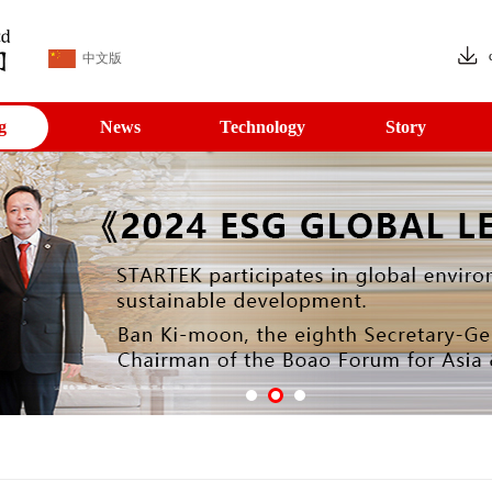
中文版
g
News
Technology
Story