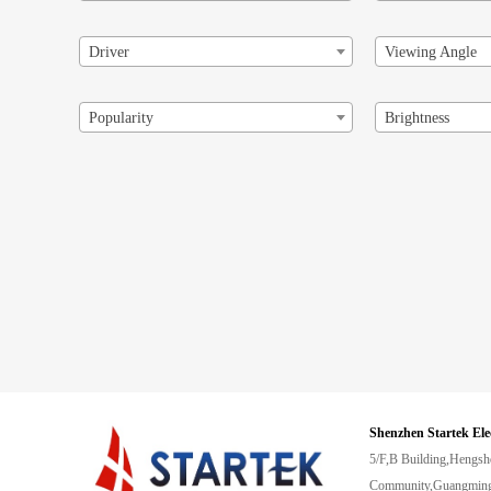
Driver
Viewing Angle
Popularity
Brightness
Shenzhen Startek Ele
5/F,B Building,Hengsh
Community,Guangming