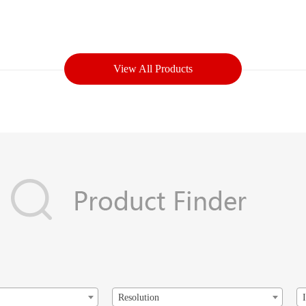
View All Products
Resolution