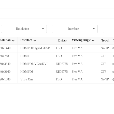
Resolution
▼
Interface
▼
solution
Interface
Viewing Angle
Driver
Touch
全部Resolution
全部Interface
全部Viewing Angle
60x1440
HDMI/DP/Type-C/USB
TBD
Free V.A
No TP
66x768
HDMI
TBD
Free V.A
CTP
60x3840
HDMI/DP/VGA/DVI
RTD2775
Free V.A
CTP
40x2160
HDMI/DP
RTD2775
Free V.A
CTP
20x1080
V-By-One
TBD
Free V.A
No TP