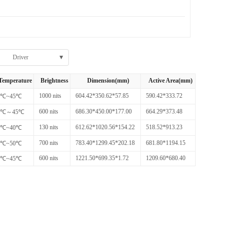
Driver
▼
Temperature
Brightness
Dimension(mm)
Active Area(mm)
1000 nits
604.42*350.62*57.85
590.42*333.72
0℃~45℃
600 nits
686.30*450.00*177.00
664.29*373.48
1℃～45℃
130 nits
612.62*1020.56*154.22
518.52*913.23
0℃~40℃
700 nits
783.40*1299.45*202.18
681.80*1194.15
0℃~50℃
600 nits
1221.50*699.35*1.72
1209.60*680.40
0℃~45℃