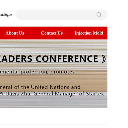
catalogue
About Us
Contact Us
Injection Mold