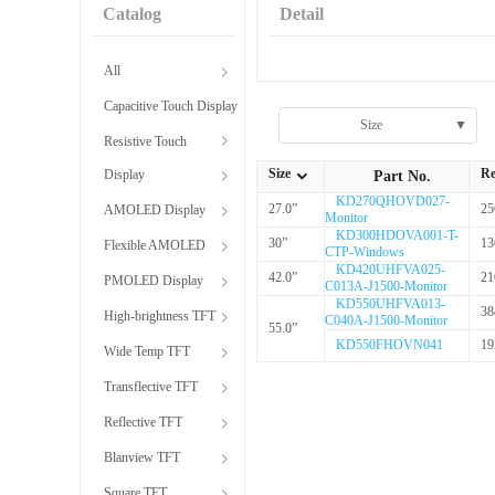
Catalog
Detail
All
Capacitive Touch Display
Size
▼
Resistive Touch
Size
Re
Display
Part No.
全部Size
KD270QHOVD027-
27.0”
25
AMOLED Display
Monitor
KD300HDOVA001-T-
30”
13
Flexible AMOLED
CTP-Windows
KD420UHFVA025-
42.0”
21
PMOLED Display
C013A-J1500-Monitor
KD550UHFVA013-
38
High-brightness TFT
C040A-J1500-Monitor
55.0”
KD550FHOVN041
19
Wide Temp TFT
Transflective TFT
Reflective TFT
Blanview TFT
Square TFT