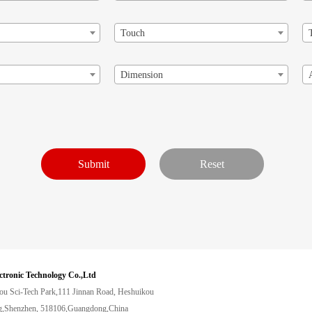
Touch
Dimension
ctronic Technology Co.,Ltd
ou Sci-Tech Park,111 Jinnan Road, Heshuikou
,Shenzhen, 518106,Guangdong,China