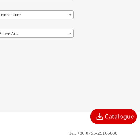
Temperature
Active Area
Tel: +86 0755-29166880