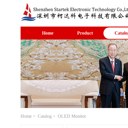
Home
Product
Catalo
Home
>
Catalog
> OLED Monitor