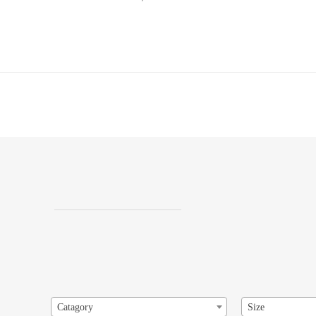
Catagory
Size