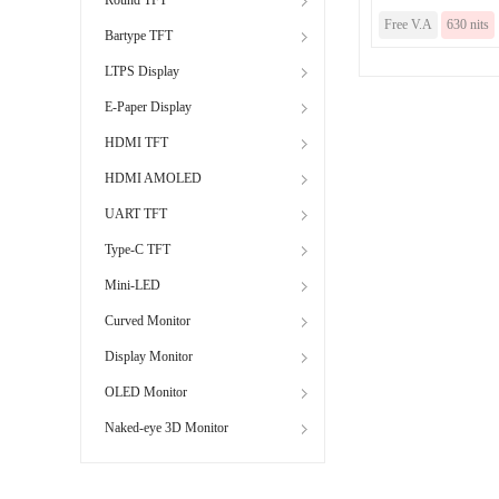
Free V.A
630 nits
Bartype TFT
LTPS Display
E-Paper Display
HDMI TFT
HDMI AMOLED
UART TFT
Type-C TFT
Mini-LED
Curved Monitor
Display Monitor
OLED Monitor
Naked-eye 3D Monitor