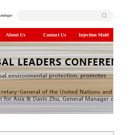
catalogue
About Us
Contact Us
Injection Mold