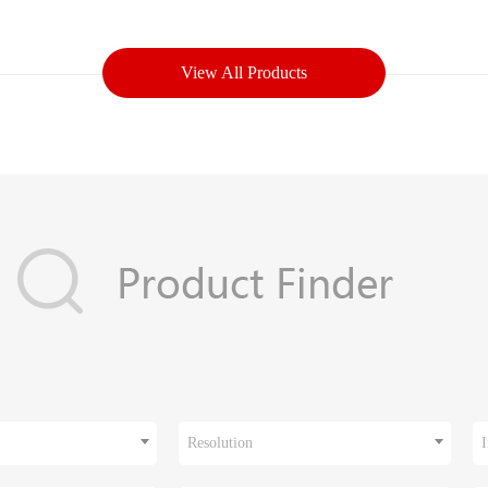
View All Products
Resolution
I