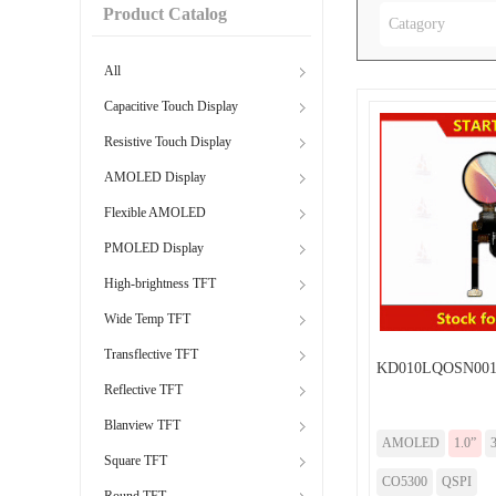
Product Catalog
Catagory
All
Capacitive Touch Display
Resistive Touch Display
AMOLED Display
Flexible AMOLED
PMOLED Display
High-brightness TFT
Wide Temp TFT
Transflective TFT
KD010LQOSN001
Reflective TFT
Blanview TFT
AMOLED
1.0”
Square TFT
CO5300
QSPI
Round TFT