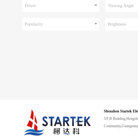
Driver
Viewing Angle
Popularity
Brightness
Shenzhen Startek Ele
5/F,B Building,Hengsh
Community,Guangming