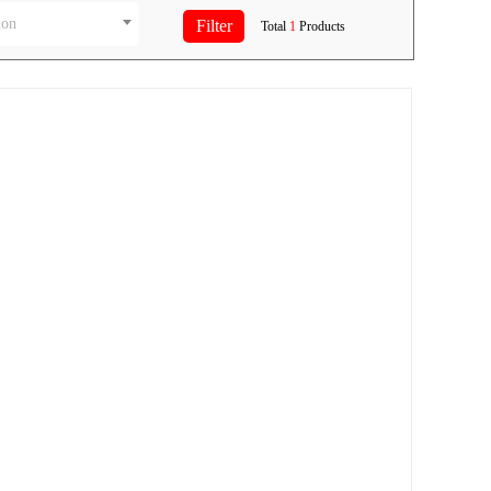
ion
Total
1
Products