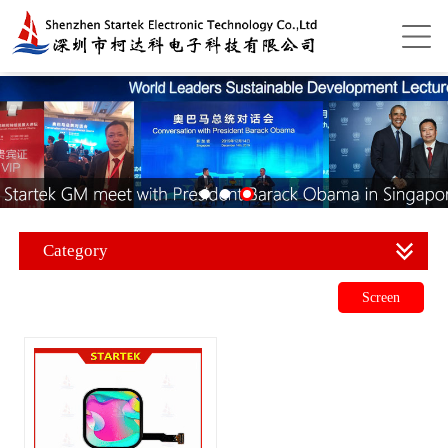
Category
Screen