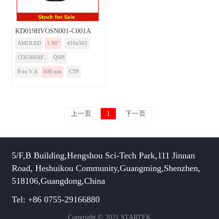
KD019HVOSN001-C001A
AMOLED
1.96”
410x502
CO5300AF...
QSPI
Free V.A
600 nits
CTP
上一页
1
下一页
5/F,B Building,Hengshou Sci-Tech Park,111 Jinnan
Road, Heshuikou Community,Guangming,Shenzhen,
518106,Guangdong,China
Tel: +86 0755-29166880
Copyright © 2021 STARTEK