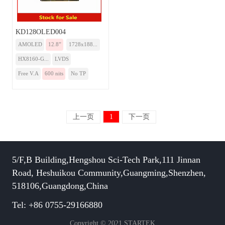
KD128OLED004
AMOLED
12.8”
1728x188...
HX8160-G...
LVDS
Free V.A
600 nits
No TP
上一页
1
下一页
5/F,B Building,Hengshou Sci-Tech Park,111 Jinnan
Road, Heshuikou Community,Guangming,Shenzhen,
518106,Guangdong,China
Tel: +86 0755-29166880
Copyright © 2021 STARTEK