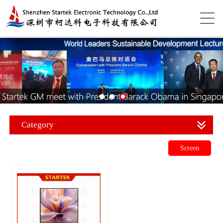
Category
Screen