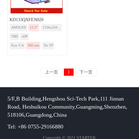
KD133QXFEN020
AMOLED
13.3”
1536x204...
TBD
eDP
Free V.A
300 nits
No TP
上一页
1
下一页
5/F,B Building,Hengshou Sci-Tech Park,111 Jinnan
Road, Heshuikou Community,Guangming,Shenzhen,
518106,Guangdong,China
Tel: +86 0755-29166880
Copyright © 2021 STARTEK