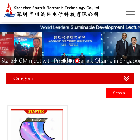
Category
Screen