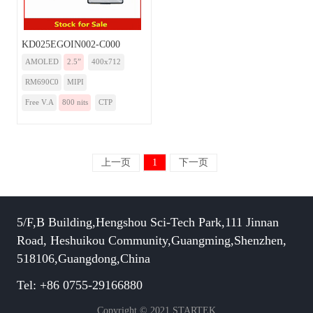
KD025EGOIN002-C000
AMOLED
2.5”
400x712
RM690C0
MIPI
Free V.A
800 nits
CTP
上一页
1
下一页
5/F,B Building,Hengshou Sci-Tech Park,111 Jinnan
Road, Heshuikou Community,Guangming,Shenzhen,
518106,Guangdong,China
Tel: +86 0755-29166880
Copyright © 2021 STARTEK