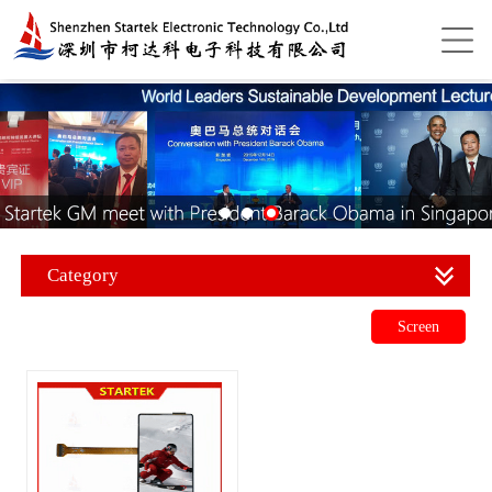
Category
Screen