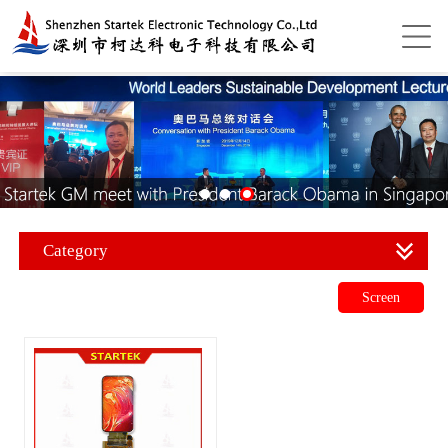
Category
Screen