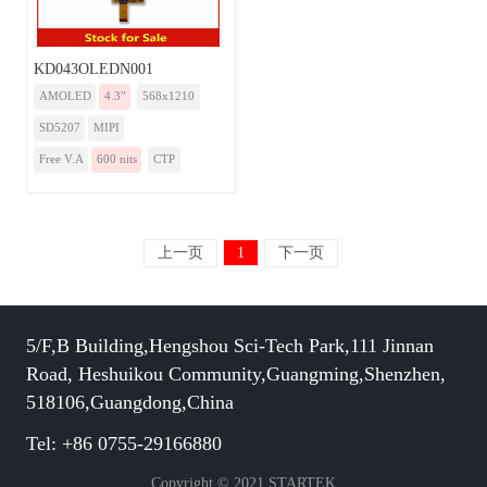
KD043OLEDN001
AMOLED
4.3”
568x1210
SD5207
MIPI
Free V.A
600 nits
CTP
上一页
1
下一页
5/F,B Building,Hengshou Sci-Tech Park,111 Jinnan
Road, Heshuikou Community,Guangming,Shenzhen,
518106,Guangdong,China
Tel: +86 0755-29166880
Copyright © 2021 STARTEK