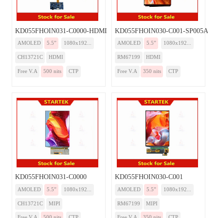
KD055FHOIN031-C0000-HDMI
KD055FHOIN030-C001-SP005A-H
AMOLED
5.5”
1080x192...
AMOLED
5.5”
1080x192...
CH13721C
HDMI
RM67199
HDMI
Free V.A
500 nits
CTP
Free V.A
350 nits
CTP
KD055FHOIN031-C0000
KD055FHOIN030-C001
AMOLED
5.5”
1080x192...
AMOLED
5.5”
1080x192...
CH13721C
MIPI
RM67199
MIPI
Free V.A
500 nits
CTP
Free V.A
350 nits
CTP