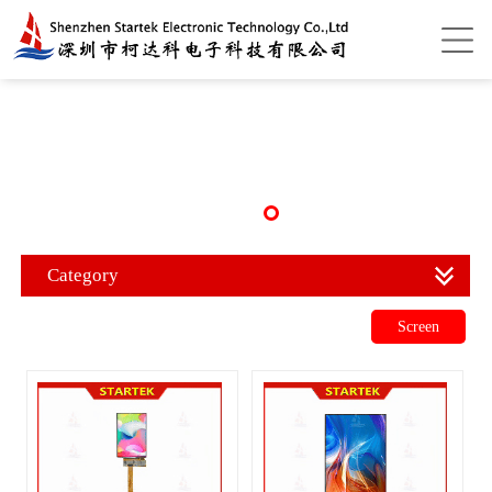
Category
Screen