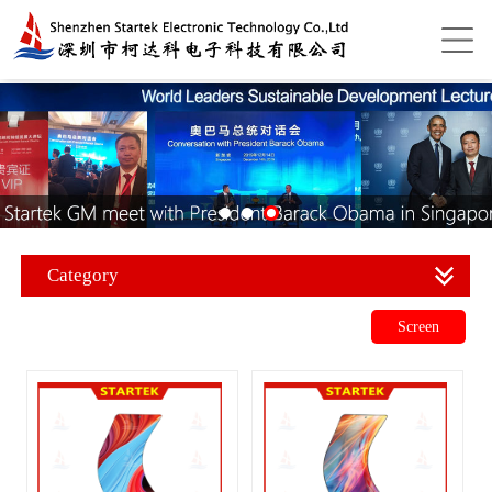
Category
Screen