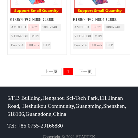
KD067FPOIN008-C0000
KD067FPOIN004-C0000
AMOLED
6.67”
1080x240...
AMOLED
6.67”
1080x240...
VTDR6130
MIPI
VTDR6130
MIPI
Free V.A
500 nits
CTP
Free V.A
500 nits
CTP
上一页
1
下一页
5/F,B Building,Hengshou Sci-Tech Park,111 Jinnan
Road, Heshuikou Community,Guangming,Shenzhen,
518106,Guangdong,China
Tel: +86 0755-29166880
Copyright © 2021 STARTEK