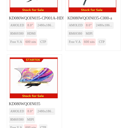
KD080WQOIN035-CP001A-HDMI
KD080WQOIN035-C000-a
AMOLED
8.0”
2480x186...
AMOLED
8.0”
2480x186...
RM69380
HDMI
RM69380
MIPI
Free V.A
600 nits
CTP
Free V.A
600 nits
CTP
KD080WQOIN035
AMOLED
8.0”
2480x186...
RM69380
MIPI
Free V.A
600 nits
CTP