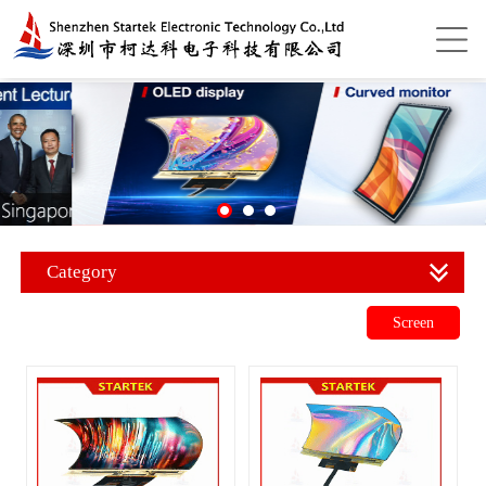
Category
Screen