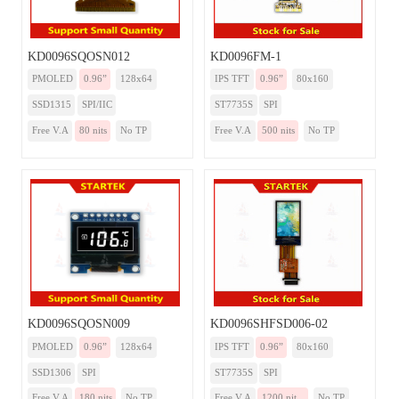
KD0096SQOSN012
KD0096FM-1
PMOLED
0.96”
128x64
IPS TFT
0.96”
80x160
SSD1315
SPI/IIC
ST7735S
SPI
Free V.A
80 nits
No TP
Free V.A
500 nits
No TP
KD0096SQOSN009
KD0096SHFSD006-02
PMOLED
0.96”
128x64
IPS TFT
0.96”
80x160
SSD1306
SPI
ST7735S
SPI
Free V.A
180 nits
No TP
Free V.A
1200 nit...
No TP