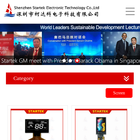
Category
Screen