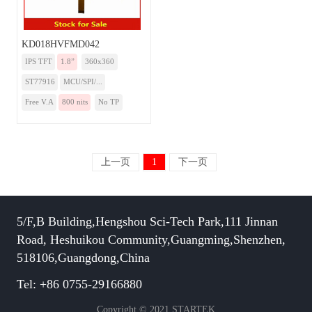
KD018HVFMD042
IPS TFT
1.8”
360x360
ST77916
MCU/SPI/...
Free V.A
800 nits
No TP
上一页
1
下一页
5/F,B Building,Hengshou Sci-Tech Park,111 Jinnan
Road, Heshuikou Community,Guangming,Shenzhen,
518106,Guangdong,China
Tel: +86 0755-29166880
Copyright © 2021 STARTEK