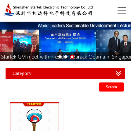
Category
Screen