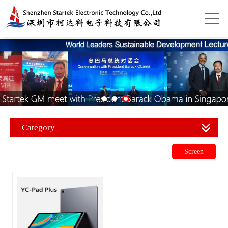
Category
Screen