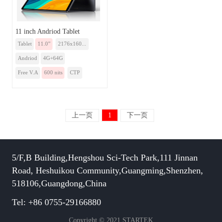
11 inch Andriod Tablet
Tablet
11.0”
2176x160...
Andriod
4G+64G
Free V.A
600 nits
CTP
上一页
1
下一页
5/F,B Building,Hengshou Sci-Tech Park,111 Jinnan
Road, Heshuikou Community,Guangming,Shenzhen,
518106,Guangdong,China
Tel: +86 0755-29166880
Copyright © 2021 STARTEK