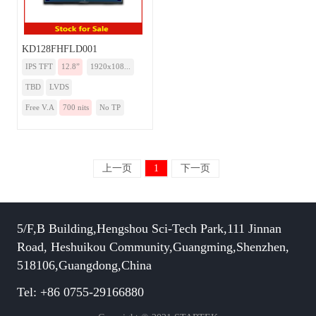
KD128FHFLD001
IPS TFT
12.8”
1920x108...
TBD
LVDS
Free V.A
700 nits
No TP
上一页
1
下一页
5/F,B Building,Hengshou Sci-Tech Park,111 Jinnan
Road, Heshuikou Community,Guangming,Shenzhen,
518106,Guangdong,China
Tel: +86 0755-29166880