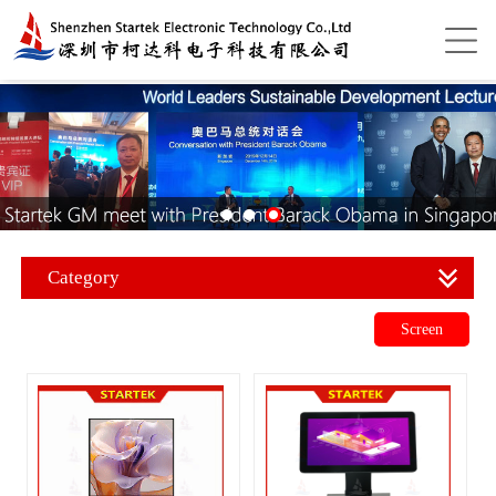
Category
Screen