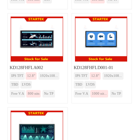
KD128FHFLA002
KD128FHFLD001-01
IPS TFT
12.8”
1920x108...
IPS TFT
12.8”
1920x108...
TBD
LVDS
TBD
LVDS
Free V.A
800 nits
No TP
Free V.A
1000 nit...
No TP