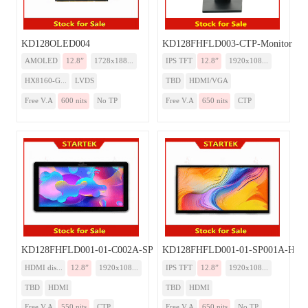
KD128OLED004
KD128FHFLD003-CTP-Monitor
AMOLED
12.8”
1728x188...
IPS TFT
12.8”
1920x108...
HX8160-G...
LVDS
TBD
HDMI/VGA
Free V.A
600 nits
No TP
Free V.A
650 nits
CTP
KD128FHFLD001-01-C002A-SP001A-HDMI
KD128FHFLD001-01-SP001A-HD
HDMI dis...
12.8”
1920x108...
IPS TFT
12.8”
1920x108...
TBD
HDMI
TBD
HDMI
Free V.A
550 nits
CTP
Free V.A
650 nits
No TP