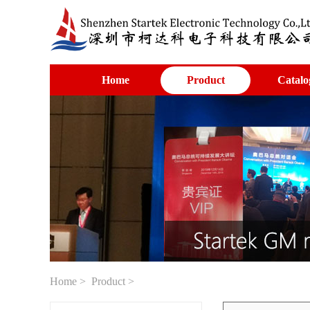
Home
Product
Catalo
Home
>
Product
>