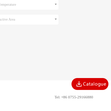
Temperature
Active Area
Tel: +86 0755-29166880