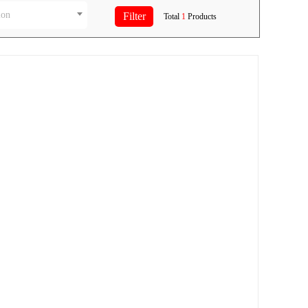
ion
Total
1
Products