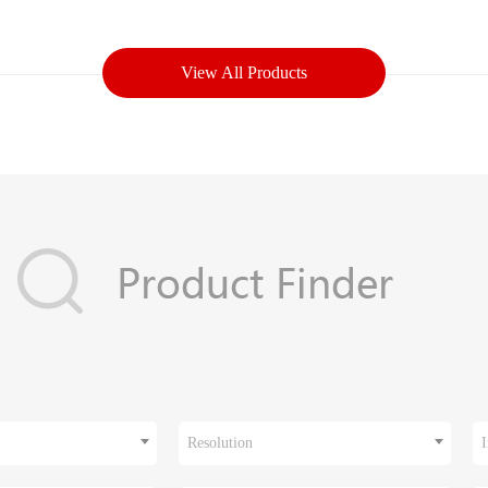
View All Products
Resolution
I