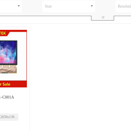
Size
Resolut
-C001A
2650x139...