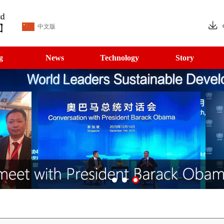
中文版
g
News
Technology
Story