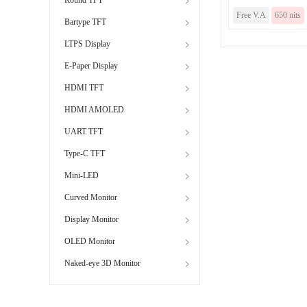
Free V.A
650 nits
Bartype TFT
LTPS Display
E-Paper Display
HDMI TFT
HDMI AMOLED
UART TFT
Type-C TFT
Mini-LED
Curved Monitor
Display Monitor
OLED Monitor
Naked-eye 3D Monitor