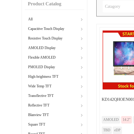
Product Catalog
Catagory
All
Capacitive Touch Display
Resistive Touch Display
AMOLED Display
Flexible AMOLED
PMOLED Display
High-brightness TFT
Wide Temp TFT
Transflective TFT
KD142QHOEN001
Reflective TFT
Blanview TFT
AMOLED
14.2”
Square TFT
TBD
eDP
Round TFT