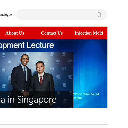
catalogue
About Us
Contact Us
Injection Mold