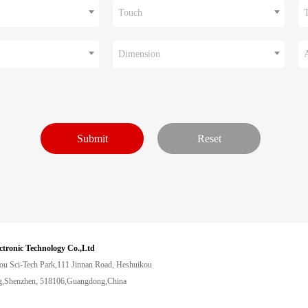
Touch
Dimension
ctronic Technology Co.,Ltd
ou Sci-Tech Park,111 Jinnan Road, Heshuikou
,Shenzhen, 518106,Guangdong,China