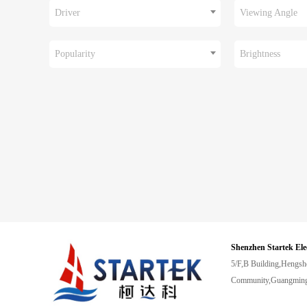
Driver
Viewing Angle
Popularity
Brightness
Shenzhen Startek Ele
5/F,B Building,Hengsh
Community,Guangming